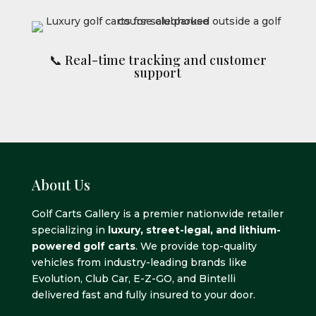
📞 Real-time tracking and customer
support
About Us
Golf Carts Gallery is a premier nationwide retailer
specializing in
luxury, street-legal, and lithium-
powered golf carts
. We provide top-quality
vehicles from industry-leading brands like
Evolution, Club Car, E-Z-GO, and Bintelli
delivered fast and fully insured to your door.