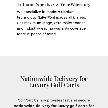
Lithium Experts & 8-Year Warranty
We specialize in modern Lithium
technology (LiFePO4) across all brands.
Get maximum range, zero maintenance,
and industry-leading warranty coverage
for true peace of mind.
Nationwide Delivery for
Luxury Golf Carts
Golf Cart Gallery provides fast and secure
nationwide delivery for luxury golf carts for