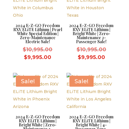
2024 E-Z-GO Freedom
2024 E-Z-GO Freedom
RXV ELiTE Lithium | Pearl
RXV ELiTE Lithium |
White Special Edition |
Bright White | Zero-
Zero-Maintenance
Maintenance 2-
Electric Sale!
Passenger Sale!
Original
Original
$
10,995.00
$
10,995.00
price
price
Current
Current
$
9,995.00
$
9,995.00
was:
was:
price
price
$10,995.00.
$10,995.
is:
is:
$9,995.00.
$9,995.0
Sale!
Sale!
2024 E-Z-GO Freedom
2024 E-Z-GO Freedom
RXV ELiTE Lithium |
RXV ELiTE Lithium |
Bright White | Zero-
Bright White | 4-
Maintenance 2-
Passenger Zero-