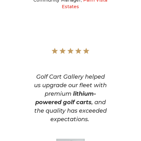
Estates
Golf Cart Gallery helped
us upgrade our fleet with
premium
lithium-
powered golf carts
, and
the quality has exceeded
expectations.