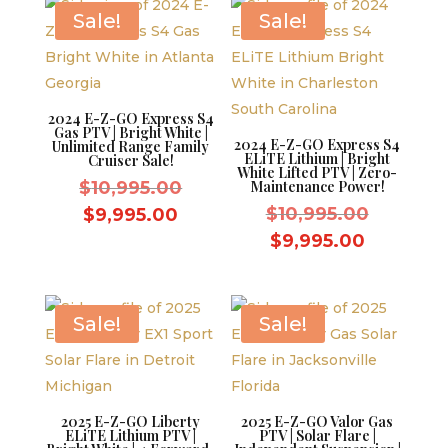
$8,595.00.
$8,595.0
Sale!
Sale!
2024 E-Z-GO Express S4
Gas PTV | Bright White |
2024 E-Z-GO Express S4
Unlimited Range Family
ELiTE Lithium | Bright
Cruiser Sale!
White Lifted PTV | Zero-
Original
$
10,995.00
Maintenance Power!
price
Original
Current
$
10,995.00
$
9,995.00
was:
price
price
Current
$
9,995.00
$10,995.00.
was:
is:
price
$10,995.
$9,995.00.
is:
$9,995.0
Sale!
Sale!
2025 E-Z-GO Liberty
2025 E-Z-GO Valor Gas
ELiTE Lithium PTV |
PTV | Solar Flare |