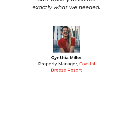
exactly what we needed.
Cynthia Miller
Property Manager
,
Coastal
Breeze Resort