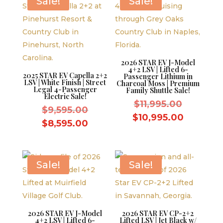
Sale!
Sale!
2026 STAR EV J-Model
4+2 LSV | Lifted 6-
2025 STAR EV Capella 2+2
Passenger Lithium in
LSV | White Finish | Street
Charcoal Moss | Premium
Legal 4-Passenger
Family Shuttle Sale!
Electric Sale!
Original
$
11,995.00
Original
$
9,595.00
price
Current
$
10,995.00
price
Current
$
8,595.00
was:
price
was:
price
$11,995.
is:
$9,595.00.
is:
$10,995.
$8,595.00.
Sale!
Sale!
2026 STAR EV J-Model
2026 STAR EV CP-2+2
4+2 LSV | Lifted 6-
Lifted LSV | Jet Black w/