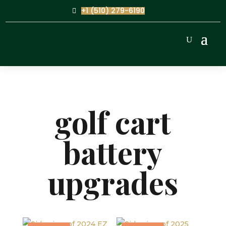
+1 (510) 279-6190
golf cart
battery
upgrades