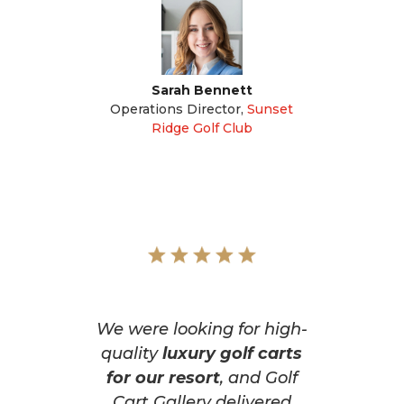
Sarah Bennett
Operations Director
,
Sunset
Ridge Golf Club
We were looking for high-
quality
luxury golf carts
for our resort
, and Golf
Cart Gallery delivered