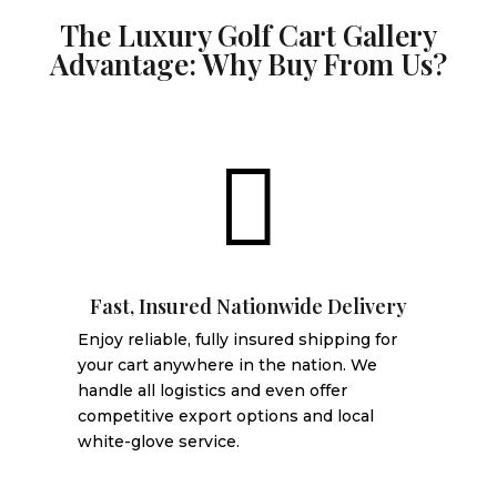
The Luxury Golf Cart Gallery
Advantage: Why Buy From Us?

Fast, Insured Nationwide Delivery
Enjoy reliable, fully insured shipping for
your cart anywhere in the nation. We
handle all logistics and even offer
competitive export options and local
white-glove service.