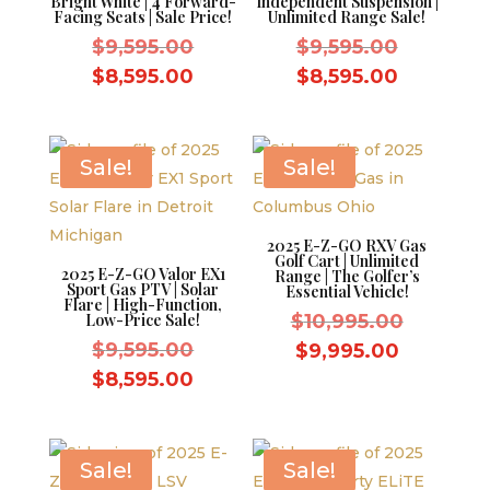
Bright White | 4 Forward-
Independent Suspension |
Facing Seats | Sale Price!
Unlimited Range Sale!
Original
Original
$
9,595.00
$
9,595.00
price
price
Current
Current
$
8,595.00
$
8,595.00
was:
was:
price
price
$9,595.00.
$9,595.0
is:
is:
$8,595.00.
$8,595.0
Sale!
Sale!
2025 E-Z-GO RXV Gas
Golf Cart | Unlimited
2025 E-Z-GO Valor EX1
Range | The Golfer’s
Sport Gas PTV | Solar
Essential Vehicle!
Flare | High-Function,
Original
Low-Price Sale!
$
10,995.00
Original
price
$
9,595.00
Current
$
9,995.00
price
was:
Current
price
$
8,595.00
was:
$10,995.
price
is:
$9,595.00.
is:
$9,995.0
$8,595.00.
Sale!
Sale!