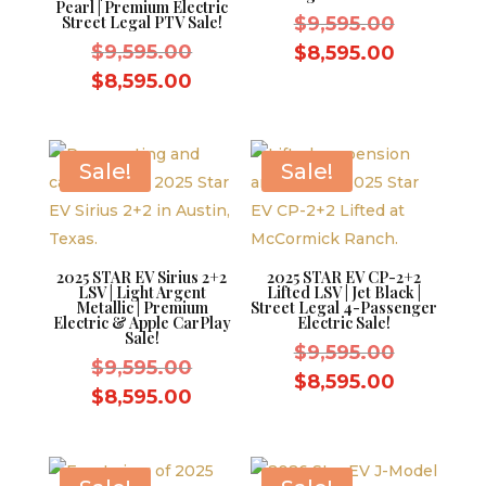
Pearl | Premium Electric
Original
Street Legal PTV Sale!
$
9,595.00
Original
price
$
9,595.00
Current
$
8,595.00
price
was:
Current
price
$
8,595.00
was:
$9,595.0
price
is:
$9,595.00.
is:
$8,595.0
$8,595.00.
Sale!
Sale!
2025 STAR EV Sirius 2+2
2025 STAR EV CP-2+2
LSV | Light Argent
Lifted LSV | Jet Black |
Metallic | Premium
Street Legal 4-Passenger
Electric & Apple CarPlay
Electric Sale!
Sale!
Original
$
9,595.00
Original
$
9,595.00
price
Current
$
8,595.00
price
Current
$
8,595.00
was:
price
was:
price
$9,595.0
is:
$9,595.00.
is:
$8,595.0
$8,595.00.