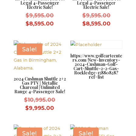
Legal 4-Passenger
Legal 4-Passenger
Electric Sale!
Electric Sale!
Original
Original
$
9,595.00
$
9,595.00
price
price
Current
Current
$
8,595.00
$
8,595.00
was:
was:
price
price
$9,595.00.
$9,595.0
is:
is:
$8,595.00.
$8,595.0
Sale!
https://www.golfcartcente
rs.com/New-Inventory-
2024-Cushman-Golf-
Cart-Shuttle-2-2-Gas-
Rockledge-15880828?
ref=list
2024 Cushman Shuttle 2+2
Gas PTV | Metallic
Charcoal | Unlimited
Range 4-Passenger Sale!
Original
$
10,995.00
price
Current
$
9,995.00
was:
price
$10,995.00.
is:
$9,995.00.
Sale!
Sale!