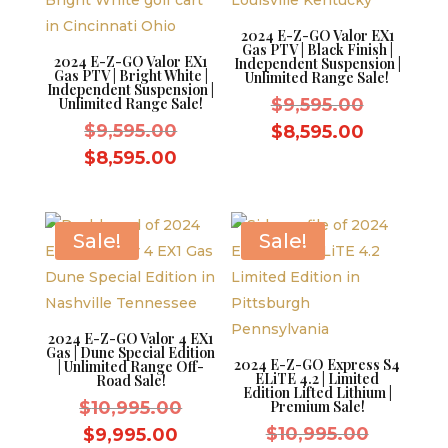
2024 E-Z-GO Valor EX1
Gas PTV | Black Finish |
2024 E-Z-GO Valor EX1
Independent Suspension |
Gas PTV | Bright White |
Unlimited Range Sale!
Independent Suspension |
Original
Unlimited Range Sale!
$
9,595.00
Original
price
$
9,595.00
Current
$
8,595.00
price
was:
Current
price
$
8,595.00
was:
$9,595.0
price
is:
$9,595.00.
is:
$8,595.0
$8,595.00.
Sale!
Sale!
2024 E-Z-GO Valor 4 EX1
Gas | Dune Special Edition
2024 E-Z-GO Express S4
| Unlimited Range Off-
ELiTE 4.2 | Limited
Road Sale!
Edition Lifted Lithium |
Original
$
10,995.00
Premium Sale!
price
Original
Current
$
10,995.00
$
9,995.00