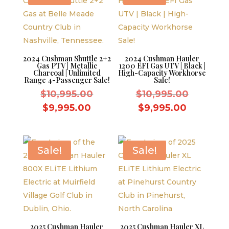
2024 Cushman Shuttle 2+2
2024 Cushman Hauler
Gas PTV | Metallic
1200 EFI Gas UTV | Black |
Charcoal | Unlimited
High-Capacity Workhorse
Range 4-Passenger Sale!
Sale!
Original
Original
$
10,995.00
$
10,995.00
price
price
Current
Current
$
9,995.00
$
9,995.00
was:
was:
price
price
$10,995.00.
$10,995.
is:
is:
$9,995.00.
$9,995.0
Sale!
Sale!
2025 Cushman Hauler
2025 Cushman Hauler XL