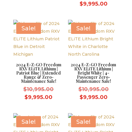
was:
price
price
Current
$
9,995.00
$10,995.00.
was:
is:
price
$10,995.
$9,995.00.
is:
$9,995.0
Sale!
Sale!
2024 E-Z-GO Freedom
2024 E-Z-GO Freedom
RXV ELiTE Lithium |
RXV ELiTE Lithium |
Patriot Blue | Extended
Bright White | 4-
Range & Zero-
Passenger Zero-
Maintenance Sale!
Maintenance Sale!
Original
Original
$
10,995.00
$
10,995.00
price
price
Current
Current
$
9,995.00
$
9,995.00
was:
was:
price
price
$10,995.00.
$10,995.
is:
is:
$9,995.00.
$9,995.0
Sale!
Sale!