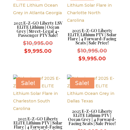
2025 E-Z-GO Liberty LSV
ELiTE Lithium | Ocean
2025 E-Z-GO Liberty
Grey | Street-Legal 4-
ELiTE Lithium PTV | Solar
Passenger PTV Sale!
Flare | 4 Forward-Facing
Original
$
10,995.00
Seats | Sale Price!
price
Original
Current
$
10,995.00
$
9,995.00
was:
price
price
Current
$
9,995.00
$10,995.00.
was:
is:
price
$10,995.
$9,995.00.
is:
$9,995.0
Sale!
Sale!
2025 E-Z-GO Liberty
ELiTE Lithium PTV |
2025 E-Z-GO Liberty
Ocean Grey | 4 Forward-
ELiTE Lithium PTV | Solar
Facing Seats | Sale Price!
Flare | 4 Forward-Facing