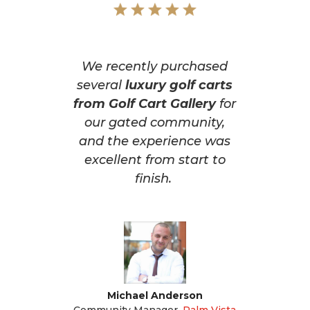
We recently purchased
several
luxury golf carts
from Golf Cart Gallery
for
our gated community,
and the experience was
excellent from start to
finish.
Michael Anderson
Community Manager
,
Palm Vista