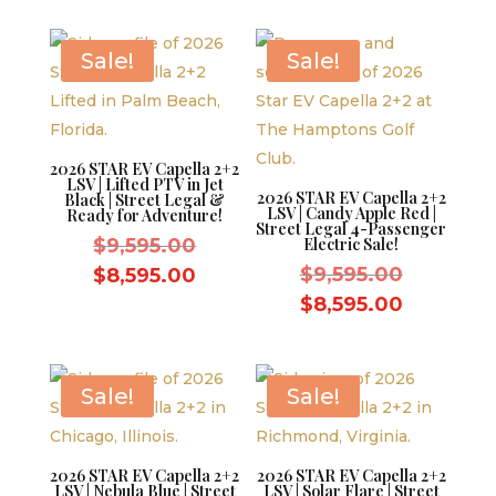
$9,595.00.
is:
$8,595.0
$8,595.00.
Sale!
Sale!
2026 STAR EV Capella 2+2
LSV | Lifted PTV in Jet
2026 STAR EV Capella 2+2
Black | Street Legal &
LSV | Candy Apple Red |
Ready for Adventure!
Street Legal 4-Passenger
Original
$
9,595.00
Electric Sale!
price
Original
Current
$
9,595.00
$
8,595.00
was:
price
price
Current
$
8,595.00
$9,595.00.
was:
is:
price
$9,595.0
$8,595.00.
is:
$8,595.0
Sale!
Sale!
2026 STAR EV Capella 2+2
2026 STAR EV Capella 2+2
LSV | Nebula Blue | Street
LSV | Solar Flare | Street