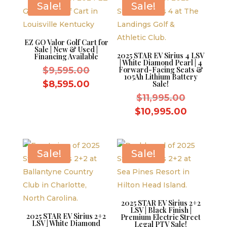
Sale!
Sale!
EZ GO Valor Golf Cart for
Sale | New & Used |
2025 STAR EV Sirius 4 LSV
Financing Available
| White Diamond Pearl | 4
Original
$
9,595.00
Forward-Facing Seats &
105Ah Lithium Battery
price
Current
$
8,595.00
Sale!
was:
price
Original
$
11,995.00
$9,595.00.
is:
price
Current
$
10,995.00
$8,595.00.
was:
price
$11,995.
is:
$10,995.
Sale!
Sale!
2025 STAR EV Sirius 2+2
LSV | Black Finish |
2025 STAR EV Sirius 2+2
Premium Electric Street
LSV | White Diamond
Legal PTV Sale!