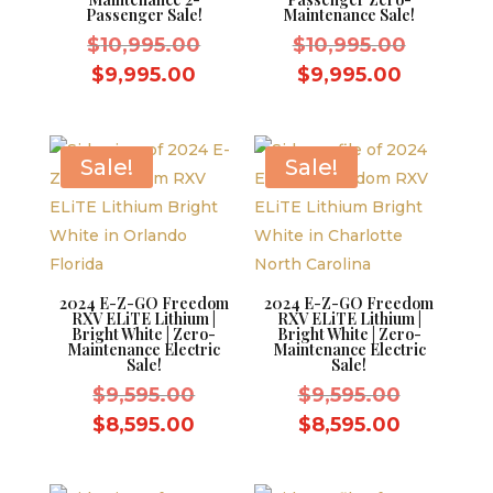
Passenger Sale!
Maintenance Sale!
Original
Original
$
10,995.00
$
10,995.00
price
price
Current
Current
$
9,995.00
$
9,995.00
was:
was:
price
price
$10,995.00.
$10,995.
is:
is:
$9,995.00.
$9,995.0
Sale!
Sale!
2024 E-Z-GO Freedom
2024 E-Z-GO Freedom
RXV ELiTE Lithium |
RXV ELiTE Lithium |
Bright White | Zero-
Bright White | Zero-
Maintenance Electric
Maintenance Electric
Sale!
Sale!
Original
Original
$
9,595.00
$
9,595.00
price
price
Current
Current
$
8,595.00
$
8,595.00
was:
was:
price
price
$9,595.00.
$9,595.0
is:
is: