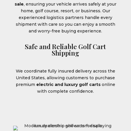
sale
, ensuring your vehicle arrives safely at your
home, golf course, resort, or business. Our
experienced logistics partners handle every
shipment with care so you can enjoy a smooth
and worry-free buying experience.
Safe and Reliable Golf Cart
Shipping
We coordinate fully insured delivery across the
United States, allowing customers to purchase
premium
electric and luxury golf carts
online
with complete confidence.