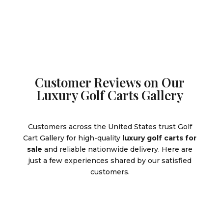
$9,995.00.
Customer Reviews on Our
Luxury Golf Carts Gallery
Customers across the United States trust Golf
Cart Gallery for high-quality
luxury golf carts for
sale
and reliable nationwide delivery. Here are
just a few experiences shared by our satisfied
customers.