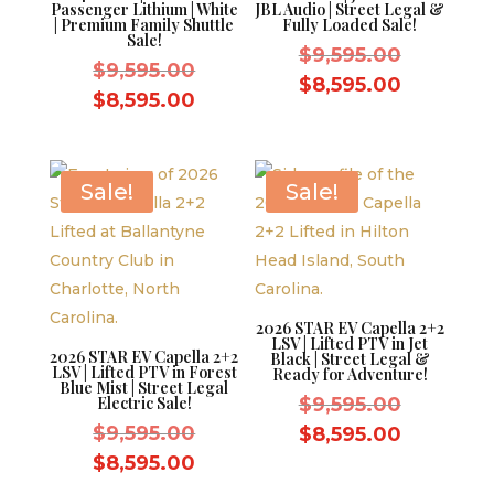
Passenger Lithium | White
JBL Audio | Street Legal &
| Premium Family Shuttle
Fully Loaded Sale!
Sale!
Original
$
9,595.00
Original
$
9,595.00
price
Current
$
8,595.00
price
Current
$
8,595.00
was:
price
was:
price
$9,595.0
is:
$9,595.00.
is:
$8,595.0
$8,595.00.
Sale!
Sale!
2026 STAR EV Capella 2+2
LSV | Lifted PTV in Jet
2026 STAR EV Capella 2+2
Black | Street Legal &
LSV | Lifted PTV in Forest
Ready for Adventure!
Blue Mist | Street Legal
Original
Electric Sale!
$
9,595.00
Original
price
$
9,595.00
Current
$
8,595.00
price
was:
Current
price
$
8,595.00
was:
$9,595.0
price
is: