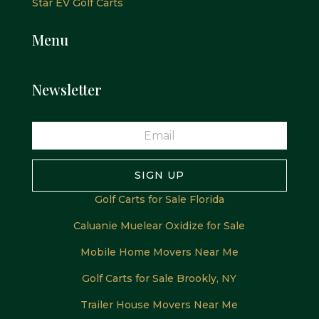
Star EV Golf Carts
Menu
Newsletter
SIGN UP
Golf Carts for Sale Florida
Caluanie Muelear Oxidize for Sale
Mobile Home Movers Near Me
Golf Carts for Sale Brookly, NY
Trailer House Movers Near Me