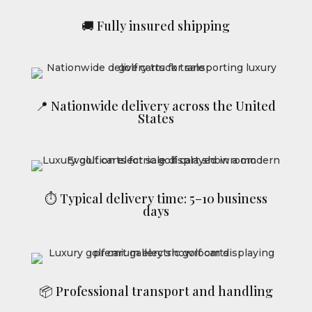
🚚 Fully insured shipping
📍 Nationwide delivery across the United
States
⏱ Typical delivery time: 5–10 business
days
📦 Professional transport and handling