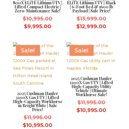
800X ELiTE Lithium UTV |
ELiTE Lithium UTV | Black
Lifted Compact Electric |
| 6-Foot Bed & 1600 lb
Zero-Maintenance Sale!
Payload | Sale Price!
Original
Original
$
10,995.00
$
13,999.00
price
price
Current
Current
$
9,995.00
$
12,999.00
was:
was:
price
price
$10,995.00.
$13,999.
is:
is:
$9,995.00.
$12,999
Sale!
Sale!
2025 Cushman Hauler
1200X Gas UTV | Lifted
High-Capacity Utility
Vehicle | Ultimate
2025 Cushman Hauler
Workhorse Sale!
1200X Gas UTV | Lifted
High-Capacity Workhorse
Original
$
11,995.00
in Bright White | Sale
price
Price!
Current
$
10,995.00
Original
was:
$
11,995.00
price
price
$11,995.
Current
is:
$
10,995.00