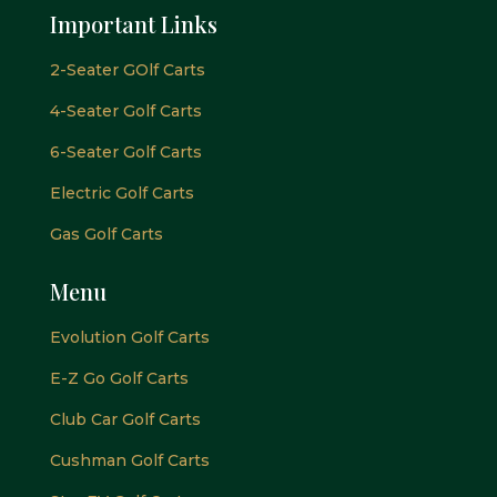
Important Links
2-Seater GOlf Carts
4-Seater Golf Carts
6-Seater Golf Carts
Electric Golf Carts
Gas Golf Carts
Menu
Evolution Golf Carts
E-Z Go Golf Carts
Club Car Golf Carts
Cushman Golf Carts