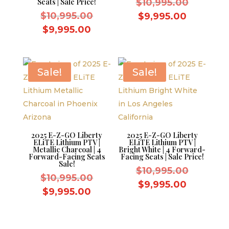
Original
Seats | Sale Price!
$
10,995.00
Original
price
$
10,995.00
Current
$
9,995.00
price
was:
Current
price
$
9,995.00
was:
$10,995.
price
is:
$10,995.00.
is:
$9,995.0
$9,995.00.
Sale!
Sale!
2025 E-Z-GO Liberty
2025 E-Z-GO Liberty
ELiTE Lithium PTV |
ELiTE Lithium PTV |
Metallic Charcoal | 4
Bright White | 4 Forward-
Forward-Facing Seats
Facing Seats | Sale Price!
Sale!
Original
$
10,995.00
Original
$
10,995.00
price
Current
$
9,995.00
price
Current
$
9,995.00
was:
price
was:
price
$10,995.
is:
$10,995.00.
is:
$9,995.0