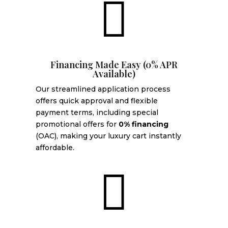

Financing Made Easy (0% APR
Available)
Our streamlined application process
offers quick approval and flexible
payment terms, including special
promotional offers for
0% financing
(OAC), making your luxury cart instantly
affordable.
