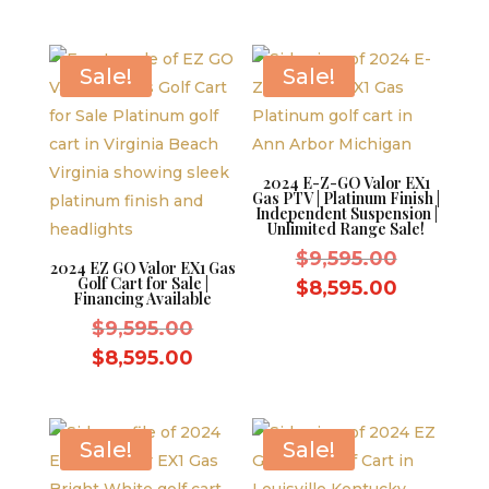
was:
price
$10,995.
$11,995.00.
is:
$10,995.00.
Sale!
Sale!
2024 E-Z-GO Valor EX1
Gas PTV | Platinum Finish |
Independent Suspension |
Unlimited Range Sale!
Original
$
9,595.00
2024 EZ GO Valor EX1 Gas
Golf Cart for Sale |
price
Current
$
8,595.00
Financing Available
was:
price
Original
$
9,595.00
$9,595.0
is:
price
Current
$
8,595.00
$8,595.0
was:
price
$9,595.00.
is:
$8,595.00.
Sale!
Sale!