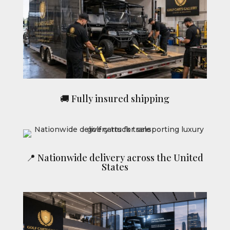
🚚 Fully insured shipping
📍 Nationwide delivery across the United
States