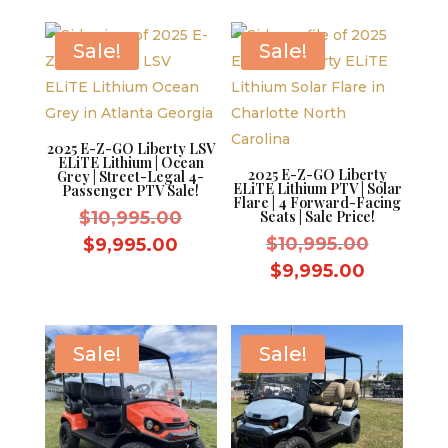
$9,595.00.
is:
$9,995.0
$8,595.00.
Sale!
Sale!
2025 E-Z-GO Liberty LSV
ELiTE Lithium | Ocean
2025 E-Z-GO Liberty
Grey | Street-Legal 4-
ELiTE Lithium PTV | Solar
Passenger PTV Sale!
Flare | 4 Forward-Facing
Original
$
10,995.00
Seats | Sale Price!
price
Original
Current
$
10,995.00
$
9,995.00
was:
price
price
Current
$
9,995.00
$10,995.00.
was:
is:
price
$10,995.
$9,995.00.
is:
$9,995.0
Sale!
Sale!