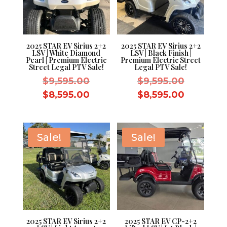
2025 STAR EV Sirius 2+2
2025 STAR EV Sirius 2+2
LSV | White Diamond
LSV | Black Finish |
Pearl | Premium Electric
Premium Electric Street
Street Legal PTV Sale!
Legal PTV Sale!
Original
Original
$
9,595.00
$
9,595.00
price
price
Current
Current
$
8,595.00
$
8,595.00
was:
was:
price
price
$9,595.00.
$9,595.0
is:
is:
$8,595.00.
$8,595.0
Sale!
Sale!
2025 STAR EV Sirius 2+2
2025 STAR EV CP-2+2