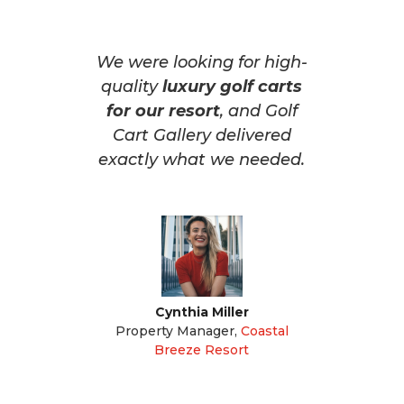
We were looking for high-
quality
luxury golf carts
for our resort
, and Golf
Cart Gallery delivered
exactly what we needed.
Cynthia Miller
Property Manager
,
Coastal
Breeze Resort