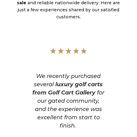
sale
and reliable nationwide delivery. Here are
just a few experiences shared by our satisfied
customers.
We recently purchased
several
luxury golf carts
from Golf Cart Gallery
for
our gated community,
and the experience was
excellent from start to
finish.