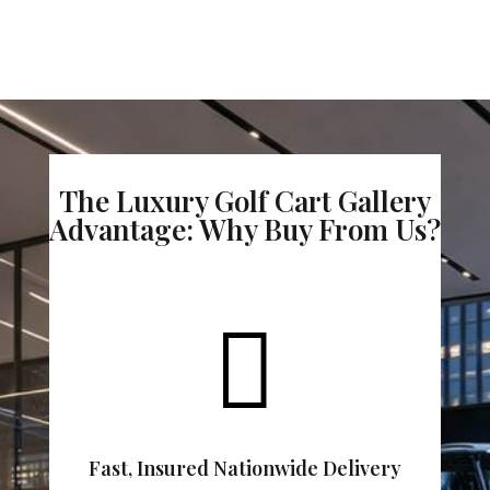
The Luxury Golf Cart Gallery
Advantage: Why Buy From Us?

Fast, Insured Nationwide Delivery