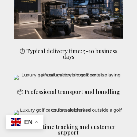
⏱ Typical delivery time: 5–10 business
days
📦 Professional transport and handling
EN
📞 Real-time tracking and customer
support