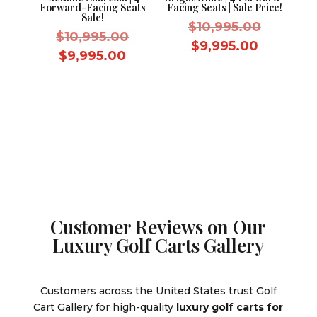
Forward-Facing Seats
Facing Seats | Sale Price!
Sale!
Original
$
10,995.00
Original
$
10,995.00
price
Current
$
9,995.00
price
Current
$
9,995.00
was:
price
was:
price
$10,995.
is:
$10,995.00.
is:
$9,995.0
$9,995.00.
Customer Reviews on Our
Luxury Golf Carts Gallery
Customers across the United States trust Golf
Cart Gallery for high-quality
luxury golf carts for