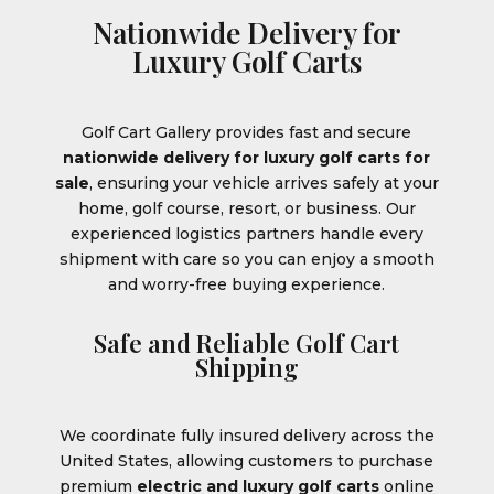
Nationwide Delivery for
Luxury Golf Carts
Golf Cart Gallery provides fast and secure
nationwide delivery for luxury golf carts for
sale
, ensuring your vehicle arrives safely at your
home, golf course, resort, or business. Our
experienced logistics partners handle every
shipment with care so you can enjoy a smooth
and worry-free buying experience.
Safe and Reliable Golf Cart
Shipping
We coordinate fully insured delivery across the
United States, allowing customers to purchase
premium
electric and luxury golf carts
online