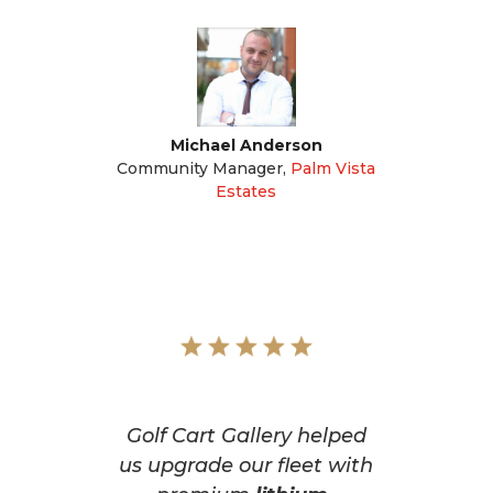
Michael Anderson
Community Manager
,
Palm Vista
Estates
Golf Cart Gallery helped
us upgrade our fleet with