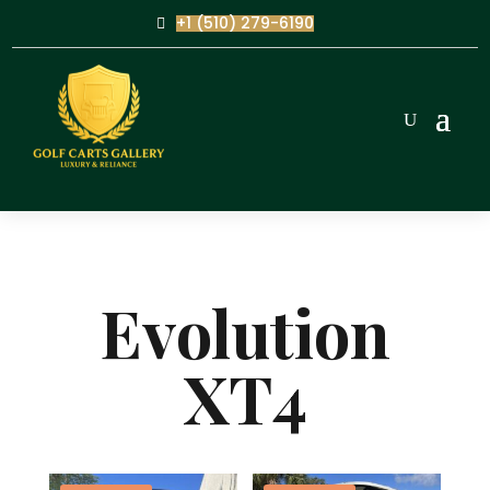
+1 (510) 279-6190
Evolution
XT4