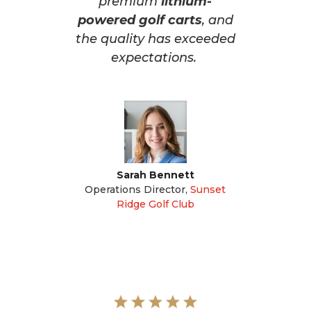
premium
lithium-
powered golf carts
, and
the quality has exceeded
expectations.
Sarah Bennett
Operations Director
,
Sunset
Ridge Golf Club