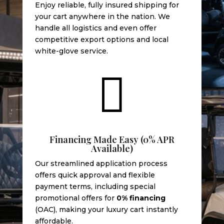
Enjoy reliable, fully insured shipping for
your cart anywhere in the nation. We
handle all logistics and even offer
competitive export options and local
white-glove service.

Financing Made Easy (0% APR
Available)
Our streamlined application process
offers quick approval and flexible
payment terms, including special
promotional offers for
0% financing
(OAC), making your luxury cart instantly
affordable.