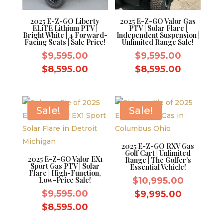
2025 E-Z-GO Liberty
2025 E-Z-GO Valor Gas
ELiTE Lithium PTV |
PTV | Solar Flare |
Bright White | 4 Forward-
Independent Suspension |
Facing Seats | Sale Price!
Unlimited Range Sale!
Original
Original
$
9,595.00
$
9,595.00
price
price
Current
Current
$
8,595.00
$
8,595.00
was:
was:
price
price
$9,595.00.
$9,595.0
is:
is:
$8,595.00.
$8,595.0
Sale!
Sale!
2025 E-Z-GO RXV Gas
Golf Cart | Unlimited
2025 E-Z-GO Valor EX1
Range | The Golfer’s
Sport Gas PTV | Solar
Essential Vehicle!
Flare | High-Function,
Original
Low-Price Sale!
$
10,995.00
Original
price
$
9,595.00
Current
$
9,995.00
price
was:
Current
price
$
8,595.00
was:
$10,995.
price
is: