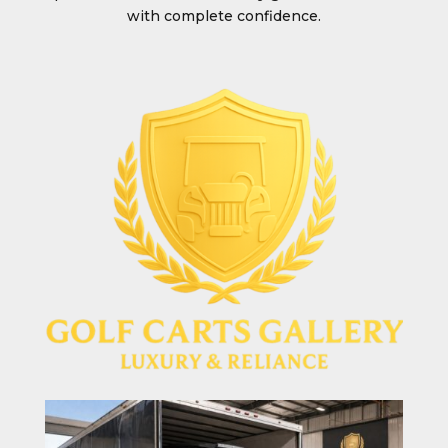
with complete confidence.