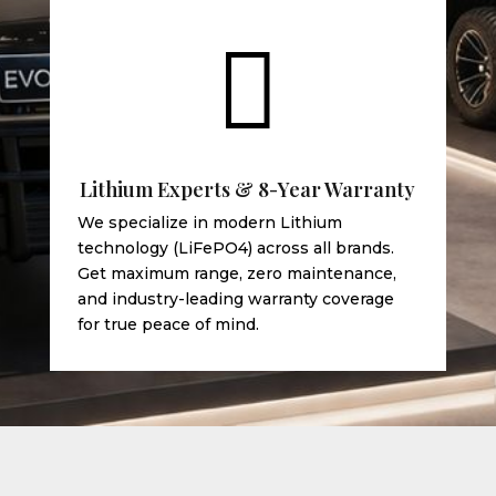

Lithium Experts & 8-Year Warranty
We specialize in modern Lithium
technology (LiFePO4) across all brands.
Get maximum range, zero maintenance,
and industry-leading warranty coverage
for true peace of mind.