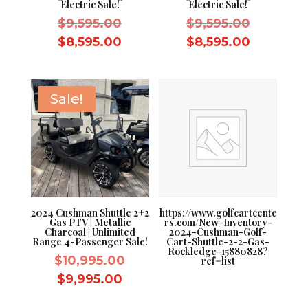
Electric Sale!
Electric Sale!
Original
Original
$
9,595.00
$
9,595.00
price
price
Current
Current
$
8,595.00
$
8,595.00
was:
was:
price
price
$9,595.00.
$9,595.0
is:
is:
$8,595.00.
$8,595.0
Sale!
2024 Cushman Shuttle 2+2
https://www.golfcartcente
Gas PTV | Metallic
rs.com/New-Inventory-
Charcoal | Unlimited
2024-Cushman-Golf-
Range 4-Passenger Sale!
Cart-Shuttle-2-2-Gas-
Rockledge-15880828?
Original
$
10,995.00
ref=list
price
Current
$
9,995.00
was:
price