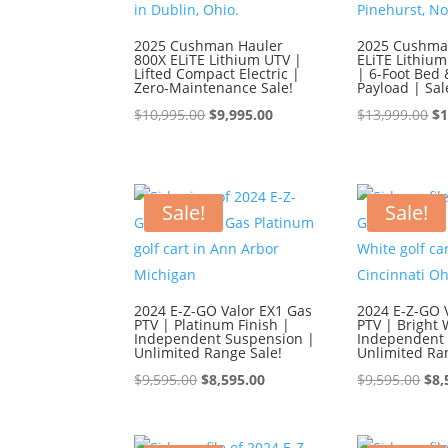
2025 Cushman Hauler
2025 Cushma
800X ELiTE Lithium UTV |
ELiTE Lithium
Lifted Compact Electric |
| 6-Foot Bed 
Zero-Maintenance Sale!
Payload | Sal
Original
Current
Or
$
10,995.00
$
9,995.00
$
13,999.00
$
1
price
price
pr
was:
is:
wa
$10,995.00.
$9,995.00.
$1
Sale!
Sale!
2024 E-Z-GO Valor EX1 Gas
2024 E-Z-GO 
PTV | Platinum Finish |
PTV | Bright 
Independent Suspension |
Independent 
Unlimited Range Sale!
Unlimited Ra
Original
Current
Ori
$
9,595.00
$
8,595.00
$
9,595.00
$
8,
price
price
pri
was:
is:
was