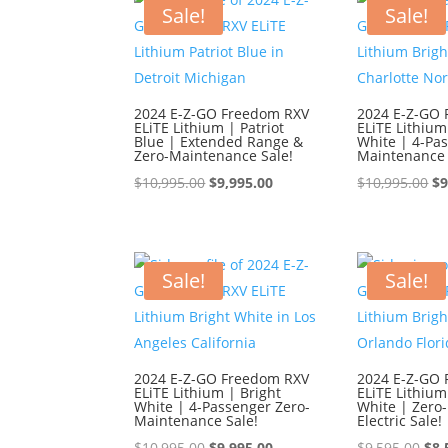
$9,595.00.
$8,595.00.
$9,
Sale!
Sale!
2024 E-Z-GO Freedom RXV
2024 E-Z-GO
ELiTE Lithium | Patriot
ELiTE Lithium
Blue | Extended Range &
White | 4-Pa
Zero-Maintenance Sale!
Maintenance 
Original
Current
Or
$
10,995.00
$
9,995.00
$
10,995.00
$
9
price
price
pr
was:
is:
wa
$10,995.00.
$9,995.00.
$1
Sale!
Sale!
2024 E-Z-GO Freedom RXV
2024 E-Z-GO
ELiTE Lithium | Bright
ELiTE Lithium
White | 4-Passenger Zero-
White | Zero
Maintenance Sale!
Electric Sale!
Original
Current
Ori
$
10,995.00
$
9,995.00
$
9,595.00
$
8,