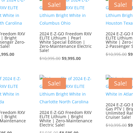
595.00.
$8,595.00.
$1
Sale!
Sale!
 Freedom RXV
2024 E-Z-GO Freedom RXV
2024 E-Z-GO 
 | Bright
ELiTE Lithium | Pearl
ELiTE Lithium
ssenger Zero-
White Special Edition |
White | Zero
Sale!
Zero-Maintenance Electric
2-Passenger S
Sale!
iginal
Current
Or
,995.00
$
10,995.00
$
9
Original
Current
$
10,995.00
$
9,995.00
ice
price
pr
price
price
s:
is:
wa
was:
is:
0,995.00.
$9,995.00.
$1
$10,995.00.
$9,995.00.
Sale!
Sale!
2024 E-Z-GO 
Gas PTV | Bri
 Freedom RXV
2024 E-Z-GO Freedom RXV
Unlimited Ra
 | Bright
ELiTE Lithium | Bright
Cruiser Sale!
-Maintenance
White | Zero-Maintenance
Electric Sale!
Or
$
10,995.00
$
9
ginal
Current
Original
Current
pr
595.00
$
9,595.00
$
8,595.00