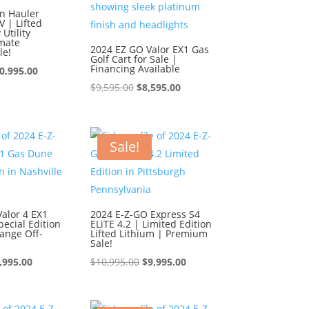
n Hauler
 | Lifted
Utility
imate
2024 EZ GO Valor EX1 Gas
le!
Golf Cart for Sale |
Financing Available
iginal
Current
0,995.00
Original
Current
$
9,595.00
$
8,595.00
ice
price
price
price
s:
is:
was:
is:
1,995.00.
$10,995.00.
$9,595.00.
$8,595.00.
Sale!
alor 4 EX1
2024 E-Z-GO Express S4
ecial Edition
ELiTE 4.2 | Limited Edition
ange Off-
Lifted Lithium | Premium
Sale!
iginal
Current
Original
Current
,995.00
$
10,995.00
$
9,995.00
ice
price
price
price
s:
is:
was:
is: