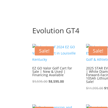
Evolution GT4
Sale!
Sale!
EZ GO Valor Golf Cart for
2025 STAR EV 
Sale | New & Used |
| White Diam
Financing Available
Forward-Faci
105Ah Lithiu
Original
Current
$
9,595.00
$
8,595.00
Sale!
price
price
Or
$
11,995.00
$
1
was:
is:
pr
$9,595.00.
$8,595.00.
wa
$1