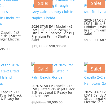
$9,595.00.
$8,595.00.
$9,
Sale!
Sale!
2026 STAR EV
LSV | Lifted 
2026 STAR EV J-Model 4+2
Lithium | Whi
LSV | Lifted 6-Passenger
Premium Fami
 Capella 2+2
Lithium in Charcoal Moss |
Sale!
inish | Street
Premium Family Shuttle
nger Electric
Sale!
Ori
$
9,595.00
$
8,
Original
Current
pri
$
11,995.00
$
10,995.00
ginal
Current
595.00
price
price
was
ce
price
was:
is:
$9,
:
is:
$11,995.00.
$10,995.00.
595.00.
$8,595.00.
Sale!
Sale!
2026 STAR EV Capella 2+2
LSV | Lifted PTV in Jet Black
 Capella 2+2
2026 STAR EV
| Street Legal & Ready for
TV in Jet Black
LSV | Candy 
Adventure!
l & Ready for
Street Legal 
Original
Current
Electric Sale!
$
9,595.00
$
8,595.00