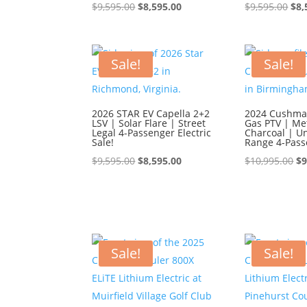
Original
Current
Ori
$
9,595.00
$
8,595.00
$
9,595.00
$
8,
price
price
pri
was:
is:
was
$9,595.00.
$8,595.00.
$9,
Sale!
Sale!
2026 STAR EV Capella 2+2
2024 Cushman
LSV | Solar Flare | Street
Gas PTV | Met
Legal 4-Passenger Electric
Charcoal | U
Sale!
Range 4-Pass
Original
Current
Or
$
9,595.00
$
8,595.00
$
10,995.00
$
9
price
price
pr
was:
is:
wa
$9,595.00.
$8,595.00.
$1
Sale!
Sale!