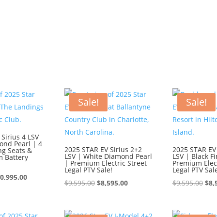
Sale!
Sale!
Sirius 4 LSV
ond Pearl | 4
2025 STAR EV Sirius 2+2
2025 STAR EV 
ng Seats &
LSV | White Diamond Pearl
LSV | Black Fi
m Battery
| Premium Electric Street
Premium Elect
Legal PTV Sale!
Legal PTV Sal
iginal
Current
0,995.00
Original
Current
Ori
$
9,595.00
$
8,595.00
$
9,595.00
$
8,
ice
price
price
price
pri
s:
is:
was:
is:
was
1,995.00.
$10,995.00.