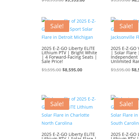
price
price
pri
was:
is:
was
$10,995.00.
$9,995.00.
$9,
Sale!
Sale!
2025 E-Z-GO Liberty ELiTE
2025 E-Z-GO 
Lithium PTV | Bright White
| Solar Flare 
| 4 Forward-Facing Seats |
Independent 
Sale Price!
Unlimited Ra
Original
Current
Ori
$
9,595.00
$
8,595.00
$
9,595.00
$
8,
price
price
pri
was:
is:
was
$9,595.00.
$8,595.00.
$9,
Sale!
Sale!
2025 E-Z-GO Liberty ELiTE
2025 E-Z-GO L
Lithium PTV | Solar Flare |
Lithium PTV |