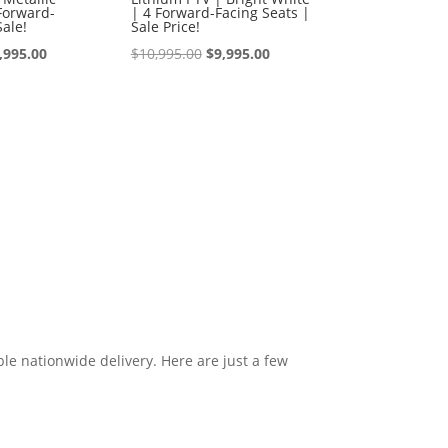
Forward-
| 4 Forward-Facing Seats |
Sale!
Sale Price!
iginal
Current
Original
Current
,995.00
$
10,995.00
$
9,995.00
ice
price
price
price
s:
is:
was:
is:
0,995.00.
$9,995.00.
$10,995.00.
$9,995.00.
le nationwide delivery. Here are just a few