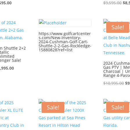
ginal
Current
price
price
Ori
595.00
$
9,595.00
$
8,
ce
price
was:
is:
pri
:
is:
$9,595.00.
$8,595.00.
was
595.00.
$8,595.00.
$9,
Sale!
https://www.golfcartcenter
s.com/New-Inventory-
2024-Cushman-Golf-Cart-
Shuttle-2-2-Gas-Rockledge-
 Shuttle 2+2
15880828?ref=list
allic
nlimited
enger Sale!
2024 Cushman
Gas PTV | Met
iginal
Current
,995.00
Charcoal | Un
ice
price
Range 4-Pass
s:
is:
Or
$
10,995.00
$
9
0,995.00.
$9,995.00.
pr
wa
$1
Sale!
Sale!