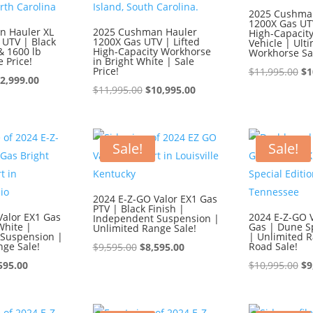
2025 Cushma
1200X Gas UTV
n Hauler XL
2025 Cushman Hauler
High-Capacity 
 UTV | Black
1200X Gas UTV | Lifted
Vehicle | Ult
& 1600 lb
High-Capacity Workhorse
Workhorse Sa
e Price!
in Bright White | Sale
Price!
Or
$
11,995.00
$
1
iginal
Current
2,999.00
Original
Current
pr
$
11,995.00
$
10,995.00
ice
price
price
price
wa
s:
is:
was:
is:
$1
3,999.00.
$12,999.00.
$11,995.00.
$10,995.00.
Sale!
Sale!
2024 E-Z-GO Valor EX1 Gas
PTV | Black Finish |
Valor EX1 Gas
2024 E-Z-GO V
Independent Suspension |
White |
Gas | Dune Sp
Unlimited Range Sale!
Suspension |
| Unlimited R
nge Sale!
Original
Current
Road Sale!
$
9,595.00
$
8,595.00
ginal
Current
price
price
Or
595.00
$
10,995.00
$
9
ce
price
was:
is:
pr
:
is:
$9,595.00.
$8,595.00.
wa