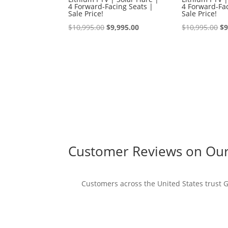
4 Forward-Facing Seats |
4 Forward-Fac
Sale Price!
Sale Price!
Original
Current
Or
$
10,995.00
$
9,995.00
$
10,995.00
$
9
price
price
pr
was:
is:
wa
$10,995.00.
$9,995.00.
$1
Customer Reviews on Our 
Customers across the United States trust Go