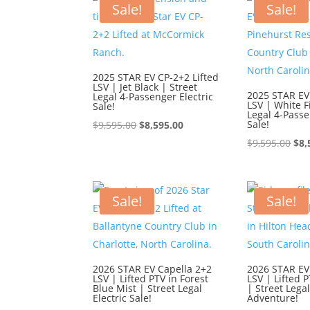
Sale!
Sale!
2025 STAR EV CP-2+2 Lifted
LSV | Jet Black | Street
2025 STAR EV
Legal 4-Passenger Electric
LSV | White F
Sale!
Legal 4-Passe
Original
Current
Sale!
$
9,595.00
$
8,595.00
price
price
Ori
$
9,595.00
$
8,
was:
is:
pri
$9,595.00.
$8,595.00.
was
$9,
Sale!
Sale!
2026 STAR EV Capella 2+2
2026 STAR EV
LSV | Lifted PTV in Forest
LSV | Lifted P
Blue Mist | Street Legal
| Street Lega
Electric Sale!
Adventure!