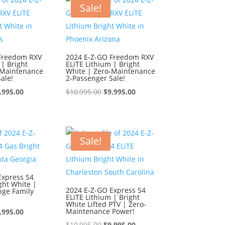
0,995.00.
$9,995.00.
$10,995.00.
$9,995.00.
Sale!
Freedom RXV
2024 E-Z-GO Freedom RXV
 | Bright
ELiTE Lithium | Bright
-Maintenance
White | Zero-Maintenance
ale!
2-Passenger Sale!
iginal
Current
Original
Current
,995.00
$
10,995.00
$
9,995.00
ice
price
price
price
s:
is:
was:
is:
0,995.00.
$9,995.00.
$10,995.00.
$9,995.00.
Sale!
Express S4
ght White |
2024 E-Z-GO Express S4
nge Family
ELiTE Lithium | Bright
White Lifted PTV | Zero-
iginal
Current
Maintenance Power!
,995.00
ice
price
Original
Current
$
10,995.00
$
9,995.00