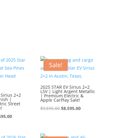
Sale!
2025 STAR EV Sirius 2+2
LSV | Light Argent Metallic
Sirius 2+2
| Premium Electric &
nish |
Apple CarPlay Sale!
ric Street
e!
Original
Current
$
9,595.00
$
8,595.00
ginal
Current
price
price
595.00
ce
price
was:
is:
:
is:
$9,595.00.
$8,595.00.