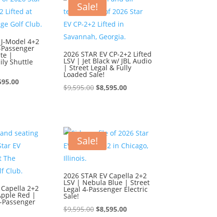
595.00.
$8,595.00.
Sale!
 J-Model 4+2
6-Passenger
2026 STAR EV CP-2+2 Lifted
te |
LSV | Jet Black w/ JBL Audio
ly Shuttle
| Street Legal & Fully
Loaded Sale!
ginal
Current
595.00
Original
Current
$
9,595.00
$
8,595.00
ce
price
price
price
:
is:
was:
is:
595.00.
$8,595.00.
$9,595.00.
$8,595.00.
Sale!
2026 STAR EV Capella 2+2
LSV | Nebula Blue | Street
 Capella 2+2
Legal 4-Passenger Electric
Apple Red |
Sale!
4-Passenger
Original
Current
$
9,595.00
$
8,595.00