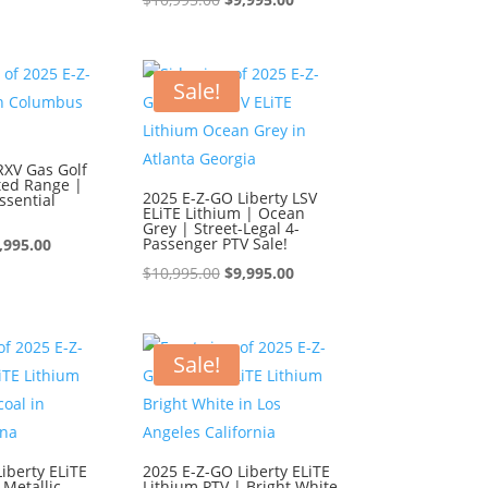
s:
is:
price
price
0,995.00.
$9,995.00.
was:
is:
$10,995.00.
$9,995.00.
Sale!
RXV Gas Golf
ted Range |
2025 E-Z-GO Liberty LSV
ssential
ELiTE Lithium | Ocean
Grey | Street-Legal 4-
iginal
Current
Passenger PTV Sale!
,995.00
ice
price
Original
Current
$
10,995.00
$
9,995.00
s:
is:
price
price
0,995.00.
$9,995.00.
was:
is:
$10,995.00.
$9,995.00.
Sale!
iberty ELiTE
2025 E-Z-GO Liberty ELiTE
 Metallic
Lithium PTV | Bright White