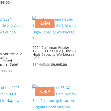
ginal
Current
price
price
595.00
ce
price
was:
is:
:
is:
$9,595.00.
$8,595.00.
595.00.
$8,595.00.
Sale!
2024 Cushman Hauler
1200 EFI Gas UTV | Black |
 Shuttle 2+2
High-Capacity Workhorse
allic
Sale!
limited
enger Sale!
Original
Current
$
10,995.00
$
9,995.00
iginal
Current
price
price
,995.00
ice
price
was:
is:
s:
is:
$10,995.00.
$9,995.00.
0,995.00.
$9,995.00.
Sale!