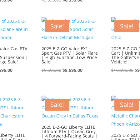
ce
price
price
price
wa
:
is:
was:
is:
$1
595.00.
$8,595.00.
$9,595.00.
$8,595.00.
Sale!
Sale!
Valor Gas PTV
2025 E-Z-GO Valor EX1
2025 E-Z-GO 
|
Sport Gas PTV | Solar Flare
Cart | Unlimi
Suspension |
| High-Function, Low-Price
The Golfer’s E
nge Sale!
Sale!
Vehicle!
ginal
Current
Original
Current
Or
595.00
$
9,595.00
$
8,595.00
$
10,995.00
$
9
ce
price
price
price
pr
:
is:
was:
is:
wa
595.00.
$8,595.00.
$9,595.00.
$8,595.00.
$1
Sale!
Sale!
2025 E-Z-GO Liberty ELiTE
Lithium PTV | Ocean Grey
iberty ELiTE
2025 E-Z-GO L
| 4 Forward-Facing Seats |
 Solar Flare |
Lithium PTV |