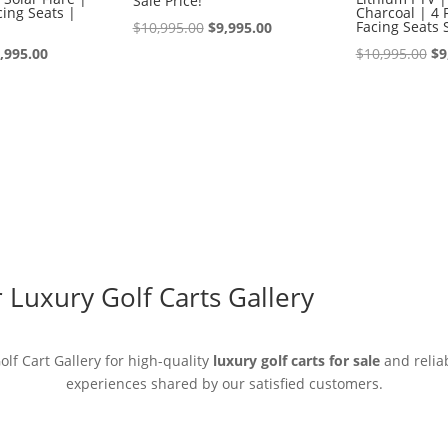
Sale Price!
ing Seats |
Charcoal | 4 
Original
Current
Facing Seats 
$
10,995.00
$
9,995.00
iginal
Current
price
price
Or
,995.00
$
10,995.00
$
9
ice
price
was:
is:
pr
s:
is:
$10,995.00.
$9,995.00.
wa
0,995.00.
$9,995.00.
$1
Luxury Golf Carts Gallery
lf Cart Gallery for high-quality
luxury golf carts for sale
and reliab
experiences shared by our satisfied customers.