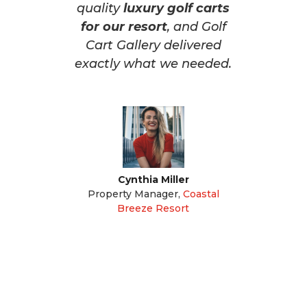
quality
luxury golf carts
for our resort
, and Golf
Cart Gallery delivered
exactly what we needed.
Cynthia Miller
Property Manager
,
Coastal
Breeze Resort