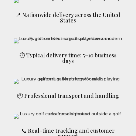
📍 Nationwide delivery across the United
States
⏱ Typical delivery time: 5–10 business
days
📦 Professional transport and handling
📞 Real-time tracking and customer
support