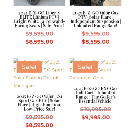
2025 E-Z-GO Liberty
2025 E-Z-GO Valor Gas
ELiTE Lithium PTV |
PTV | Solar Flare |
Bright White | 4 Forward-
Independent Suspension |
Facing Seats | Sale Price!
Unlimited Range Sale!
Original
Original
$
9,595.00
$
9,595.00
price
price
Current
Current
$
8,595.00
$
8,595.00
was:
was:
price
price
$9,595.00.
$9,595.0
is:
is:
$8,595.00.
$8,595.0
Sale!
Sale!
2025 E-Z-GO RXV Gas
Golf Cart | Unlimited
2025 E-Z-GO Valor EX1
Range | The Golfer’s
Sport Gas PTV | Solar
Essential Vehicle!
Flare | High-Function,
Original
Low-Price Sale!
$
10,995.00
Original
price
$
9,595.00
Current
$
9,995.00
price
was:
Current
price
$
8,595.00
was:
$10,995.
price
is: