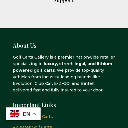
About Us
Golf Carts Gallery is a premier nationwide retailer
specializing in
luxury, street-legal, and lithium-
powered golf carts
. We provide top-quality
vehicles from industry-leading brands like
Evolution, Club Car, E-Z-GO, and Bintelli
delivered fast and fully insured to your door.
Important Links
EN
2-Seater GOlf Carts
4-Seater Golf Carts