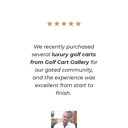
We recently purchased
several
luxury golf carts
from Golf Cart Gallery
for
our gated community,
and the experience was
excellent from start to
finish.