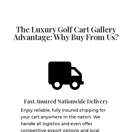
The Luxury Golf Cart Gallery
Advantage: Why Buy From Us?

Fast, Insured Nationwide Delivery
Enjoy reliable, fully insured shipping for
your cart anywhere in the nation. We
handle all logistics and even offer
competitive export options and local