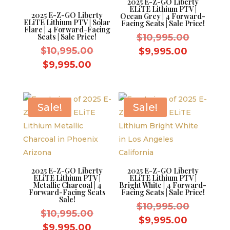
2025 E-Z-GO Liberty
ELiTE Lithium PTV |
2025 E-Z-GO Liberty
Ocean Grey | 4 Forward-
ELiTE Lithium PTV | Solar
Facing Seats | Sale Price!
Flare | 4 Forward-Facing
Original
Seats | Sale Price!
$
10,995.00
Original
price
$
10,995.00
Current
$
9,995.00
price
was:
Current
price
$
9,995.00
was:
$10,995.
price
is:
$10,995.00.
is:
$9,995.0
$9,995.00.
Sale!
Sale!
2025 E-Z-GO Liberty
2025 E-Z-GO Liberty
ELiTE Lithium PTV |
ELiTE Lithium PTV |
Metallic Charcoal | 4
Bright White | 4 Forward-
Forward-Facing Seats
Facing Seats | Sale Price!
Sale!
Original
$
10,995.00
Original
$
10,995.00
price
Current
$
9,995.00
price
Current
$
9,995.00