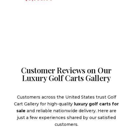
was:
price
was:
price
$10,995.
is:
$10,995.00.
is:
$9,995.0
$9,995.00.
Customer Reviews on Our
Luxury Golf Carts Gallery
Customers across the United States trust Golf
Cart Gallery for high-quality
luxury golf carts for
sale
and reliable nationwide delivery. Here are
just a few experiences shared by our satisfied
customers.