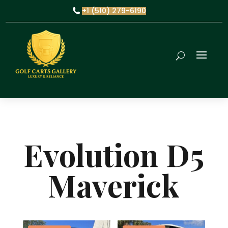
+1 (510) 279-6190
Evolution D5
Maverick