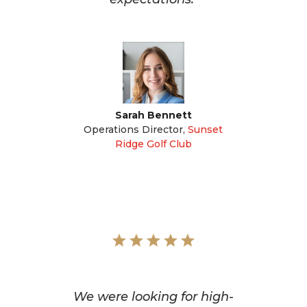
Sarah Bennett
Operations Director
,
Sunset
Ridge Golf Club
We were looking for high-