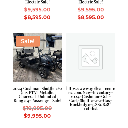
Electric Sale!
Electric Sale!
Original
Original
$
9,595.00
$
9,595.00
price
price
Current
Current
$
8,595.00
$
8,595.00
was:
was:
price
price
$9,595.00.
$9,595.0
is:
is:
$8,595.00.
$8,595.0
Sale!
2024 Cushman Shuttle 2+2
https://www.golfcartcente
Gas PTV | Metallic
rs.com/New-Inventory-
Charcoal | Unlimited
2024-Cushman-Golf-
Range 4-Passenger Sale!
Cart-Shuttle-2-2-Gas-
Rockledge-15880828?
Original
$
10,995.00
ref=list
price
Current
$
9,995.00
was:
price