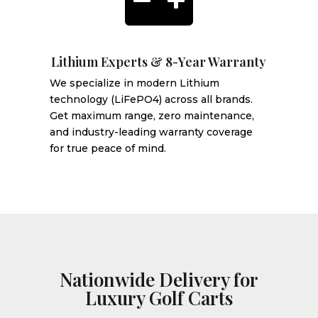

Lithium Experts & 8-Year Warranty
We specialize in modern Lithium
technology (LiFePO4) across all brands.
Get maximum range, zero maintenance,
and industry-leading warranty coverage
for true peace of mind.
Nationwide Delivery for
Luxury Golf Carts