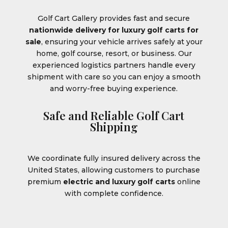
Golf Cart Gallery provides fast and secure
nationwide delivery for luxury golf carts for
sale
, ensuring your vehicle arrives safely at your
home, golf course, resort, or business. Our
experienced logistics partners handle every
shipment with care so you can enjoy a smooth
and worry-free buying experience.
Safe and Reliable Golf Cart
Shipping
We coordinate fully insured delivery across the
United States, allowing customers to purchase
premium
electric and luxury golf carts
online
with complete confidence.