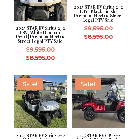
2025 STAR EV Sirius 2+2
LSV | Black Finish |
Premium Electric Street
Legal PTV Sale!
Original
$
9,595.00
2025 STAR EV Sirius 2+2
LSV | White Diamond
price
Current
$
8,595.00
Pearl | Premium Electric
Street Legal PTV Sale!
was:
price
Original
$
9,595.00
$9,595.0
is:
price
Current
$
8,595.00
$8,595.0
was:
price
$9,595.00.
is:
$8,595.00.
Sale!
Sale!
2025 STAR EV Sirius 2+2
2025 STAR EV CP-2+2