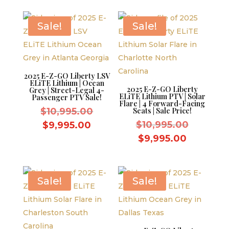
$9,595.00.
is:
$9,995.0
$8,595.00.
Sale!
Sale!
2025 E-Z-GO Liberty LSV
ELiTE Lithium | Ocean
2025 E-Z-GO Liberty
Grey | Street-Legal 4-
ELiTE Lithium PTV | Solar
Passenger PTV Sale!
Flare | 4 Forward-Facing
Original
$
10,995.00
Seats | Sale Price!
price
Original
Current
$
10,995.00
$
9,995.00
was:
price
price
Current
$
9,995.00
$10,995.00.
was:
is:
price
$10,995.
$9,995.00.
is:
$9,995.0
Sale!
Sale!