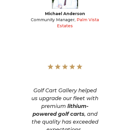
Michael Anderson
Community Manager
,
Palm Vista
Estates
Golf Cart Gallery helped
us upgrade our fleet with
premium
lithium-
powered golf carts
, and
the quality has exceeded
expectations.