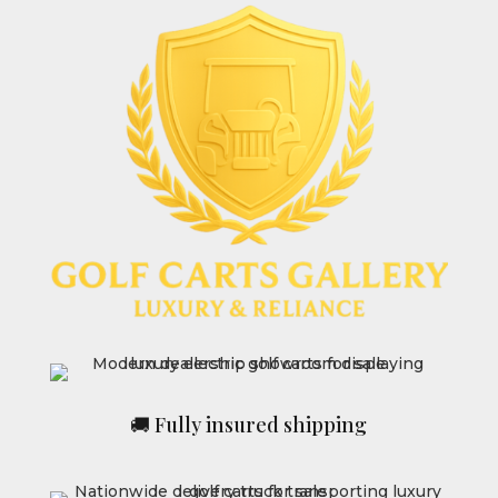
🚚 Fully insured shipping