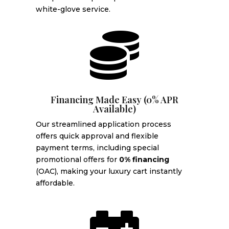
white-glove service.

Financing Made Easy (0% APR
Available)
Our streamlined application process
offers quick approval and flexible
payment terms, including special
promotional offers for
0% financing
(OAC), making your luxury cart instantly
affordable.