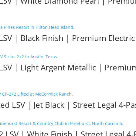
 LSV | White Diamond Pearl | Premium
LSV | Black Finish | Premium Electric 
LSV | Light Argent Metallic | Premium
d LSV | Jet Black | Street Legal 4-Pa
 LSV | White Finish | Street Legal 4-P