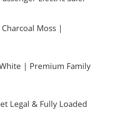
n Charcoal Moss |
| White | Premium Family
eet Legal & Fully Loaded