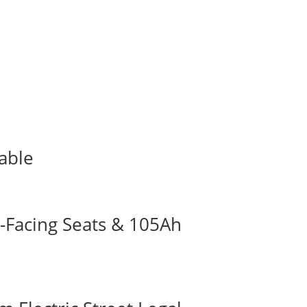
lable
-Facing Seats & 105Ah