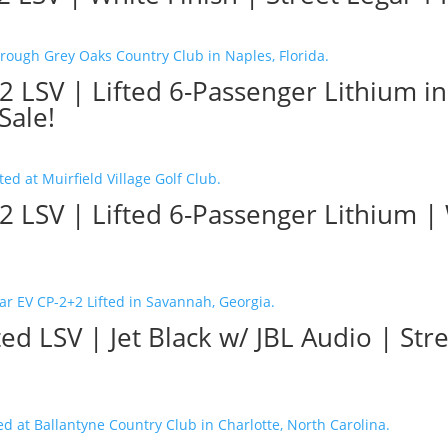
2 LSV | Lifted 6-Passenger Lithium i
Sale!
2 LSV | Lifted 6-Passenger Lithium 
ed LSV | Jet Black w/ JBL Audio | Str