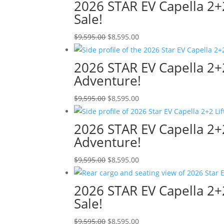
was:
is:
2026 STAR EV Capella 2+2 
$9,595.00.
$8,595.00.
Sale!
Original
Current
$
9,595.00
$
8,595.00
price
price
was:
is:
2026 STAR EV Capella 2+2
$9,595.00.
$8,595.00.
Adventure!
Original
Current
$
9,595.00
$
8,595.00
price
price
was:
is:
2026 STAR EV Capella 2+2
$9,595.00.
$8,595.00.
Adventure!
Original
Current
$
9,595.00
$
8,595.00
price
price
was:
is:
2026 STAR EV Capella 2+2
$9,595.00.
$8,595.00.
Sale!
Original
Current
$
9,595.00
$
8,595.00