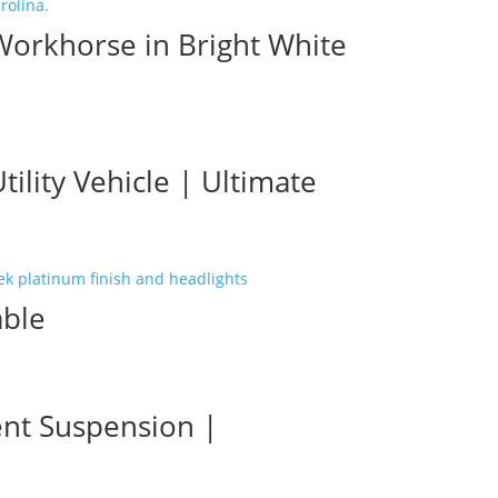
Workhorse in Bright White
lity Vehicle | Ultimate
able
ent Suspension |