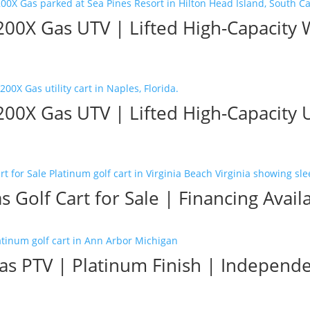
0X Gas UTV | Lifted High-Capacity 
X Gas UTV | Lifted High-Capacity Uti
 Golf Cart for Sale | Financing Avail
as PTV | Platinum Finish | Independ