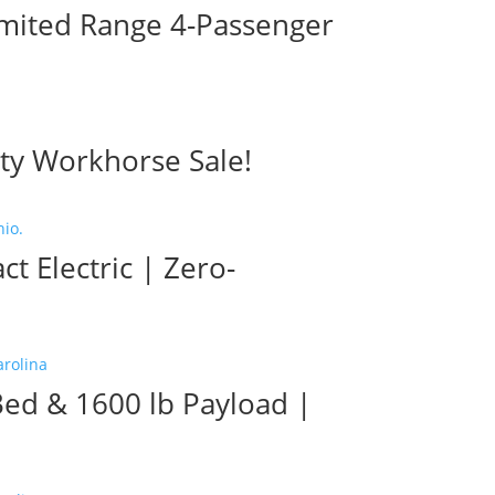
imited Range 4-Passenger
ty Workhorse Sale!
 Electric | Zero-
Bed & 1600 lb Payload |