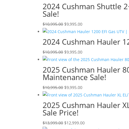
2024 Cushman Shuttle 2+
Sale!
Original
Current
$
10,995.00
$
9,995.00
price
price
was:
is:
2024 Cushman Hauler 120
$10,995.00.
$9,995.00.
Original
Current
$
10,995.00
$
9,995.00
price
price
was:
is:
2025 Cushman Hauler 800
$10,995.00.
$9,995.00.
Maintenance Sale!
Original
Current
$
10,995.00
$
9,995.00
price
price
was:
is:
2025 Cushman Hauler XL 
$10,995.00.
$9,995.00.
Sale Price!
Original
Current
$
13,999.00
$
12,999.00