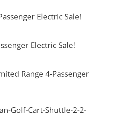
assenger Electric Sale!
ssenger Electric Sale!
imited Range 4-Passenger
-Golf-Cart-Shuttle-2-2-