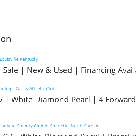
son
r Sale | New & Used | Financing Avai
SV | White Diamond Pearl | 4 Forward