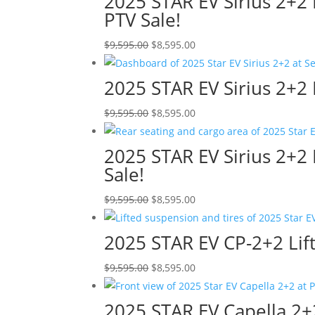
2025 STAR EV Sirius 2+2
$11,995.00.
$10,995.00.
PTV Sale!
Original
Current
$
9,595.00
$
8,595.00
price
price
was:
is:
2025 STAR EV Sirius 2+2 
$9,595.00.
$8,595.00.
Original
Current
$
9,595.00
$
8,595.00
price
price
was:
is:
2025 STAR EV Sirius 2+2 
$9,595.00.
$8,595.00.
Sale!
Original
Current
$
9,595.00
$
8,595.00
price
price
was:
is:
2025 STAR EV CP-2+2 Lifte
$9,595.00.
$8,595.00.
Original
Current
$
9,595.00
$
8,595.00
price
price
was:
is:
2025 STAR EV Capella 2+2