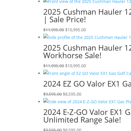
price
price
was:
is:
2025 Cushman Hauler 120
$13,999.00.
$12,999.00.
| Sale Price!
Original
Current
$
11,995.00
$
10,995.00
price
price
was:
is:
2025 Cushman Hauler 1200
$11,995.00.
$10,995.00.
Workhorse Sale!
Original
Current
$
11,995.00
$
10,995.00
price
price
was:
is:
2024 EZ GO Valor EX1 Gas
$11,995.00.
$10,995.00.
Original
Current
$
9,595.00
$
8,595.00
price
price
was:
is:
2024 E-Z-GO Valor EX1 G
$9,595.00.
$8,595.00.
Unlimited Range Sale!
Original
Current
$
9,595.00
$
8,595.00