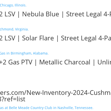
 LSV | Nebula Blue | Street Legal 4-P
LSV | Solar Flare | Street Legal 4-Pa
2 Gas PTV | Metallic Charcoal | Unl
ters.com/New-Inventory-2024-Cushman
ref=list