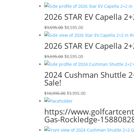
price
price
was:
is:
2026 STAR EV Capella 2+2
$9,595.00.
$8,595.00.
Original
Current
$
9,595.00
$
8,595.00
price
price
was:
is:
2026 STAR EV Capella 2+2 
$9,595.00.
$8,595.00.
Original
Current
$
9,595.00
$
8,595.00
price
price
was:
is:
2024 Cushman Shuttle 2+
$9,595.00.
$8,595.00.
Sale!
Original
Current
$
10,995.00
$
9,995.00
price
price
was:
is:
https://www.golfcartcen
$10,995.00.
$9,995.00.
Gas-Rockledge-15880828?