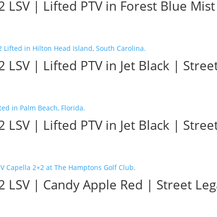
LSV | Lifted PTV in Forest Blue Mist 
 LSV | Lifted PTV in Jet Black | Stree
 LSV | Lifted PTV in Jet Black | Stree
 LSV | Candy Apple Red | Street Lega