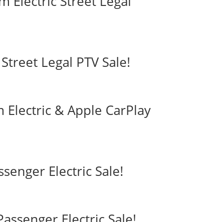
 Electric Street Legal
Street Legal PTV Sale!
 Electric & Apple CarPlay
ssenger Electric Sale!
assenger Electric Sale!