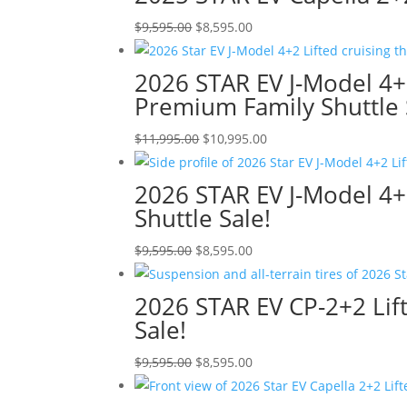
$9,595.00.
$8,595.00.
Original
Current
$
9,595.00
$
8,595.00
price
price
was:
is:
2026 STAR EV J-Model 4+
$9,595.00.
$8,595.00.
Premium Family Shuttle 
Original
Current
$
11,995.00
$
10,995.00
price
price
was:
is:
2026 STAR EV J-Model 4+
$11,995.00.
$10,995.00.
Shuttle Sale!
Original
Current
$
9,595.00
$
8,595.00
price
price
was:
is:
2026 STAR EV CP-2+2 Lift
$9,595.00.
$8,595.00.
Sale!
Original
Current
$
9,595.00
$
8,595.00
price
price