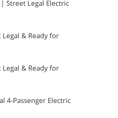
| Street Legal Electric
t Legal & Ready for
t Legal & Ready for
l 4-Passenger Electric