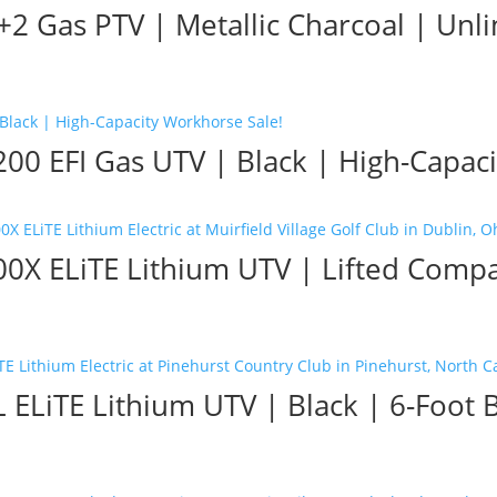
2 Gas PTV | Metallic Charcoal | Unl
0 EFI Gas UTV | Black | High-Capaci
X ELiTE Lithium UTV | Lifted Compact
ELiTE Lithium UTV | Black | 6-Foot 