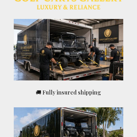
🚚 Fully insured shipping