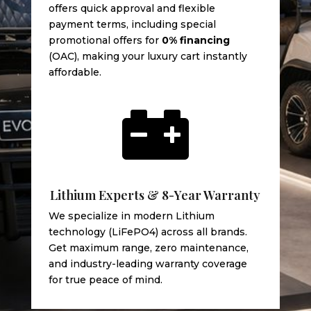
offers quick approval and flexible
payment terms, including special
promotional offers for
0% financing
(OAC), making your luxury cart instantly
affordable.

Lithium Experts & 8-Year Warranty
We specialize in modern Lithium
technology (LiFePO4) across all brands.
Get maximum range, zero maintenance,
and industry-leading warranty coverage
for true peace of mind.