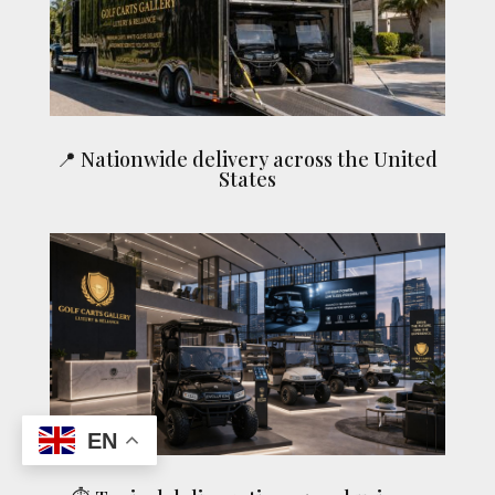
📍 Nationwide delivery across the United
States
EN