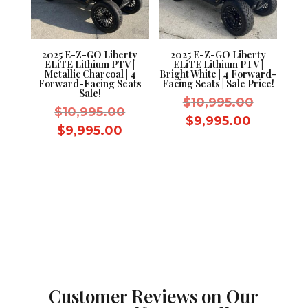
2025 E-Z-GO Liberty
2025 E-Z-GO Liberty
ELiTE Lithium PTV |
ELiTE Lithium PTV |
Metallic Charcoal | 4
Bright White | 4 Forward-
Forward-Facing Seats
Facing Seats | Sale Price!
Sale!
Original
$
10,995.00
Original
$
10,995.00
price
Current
$
9,995.00
price
Current
$
9,995.00
was:
price
was:
price
$10,995.
is:
$10,995.00.
is:
$9,995.0
$9,995.00.
Customer Reviews on Our