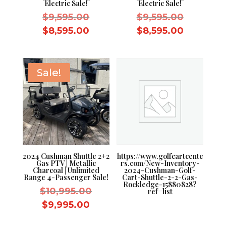
Electric Sale!
Electric Sale!
Original
Original
$
9,595.00
$
9,595.00
price
price
Current
Current
$
8,595.00
$
8,595.00
was:
was:
price
price
$9,595.00.
$9,595.0
is:
is:
$8,595.00.
$8,595.0
Sale!
2024 Cushman Shuttle 2+2
https://www.golfcartcente
Gas PTV | Metallic
rs.com/New-Inventory-
Charcoal | Unlimited
2024-Cushman-Golf-
Range 4-Passenger Sale!
Cart-Shuttle-2-2-Gas-
Rockledge-15880828?
Original
$
10,995.00
ref=list
price
Current
$
9,995.00
was:
price