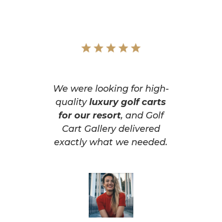
We were looking for high-
quality
luxury golf carts
for our resort
, and Golf
Cart Gallery delivered
exactly what we needed.