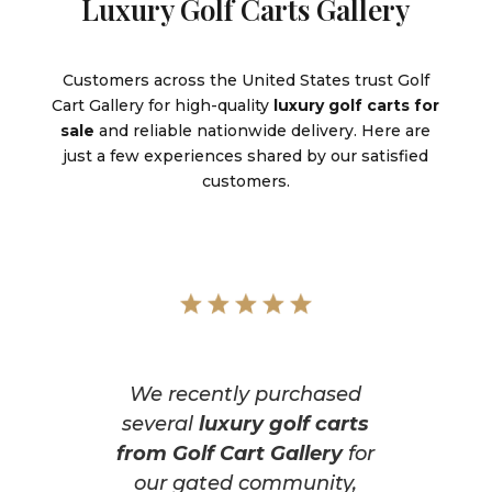
Luxury Golf Carts Gallery
Customers across the United States trust Golf
Cart Gallery for high-quality
luxury golf carts for
sale
and reliable nationwide delivery. Here are
just a few experiences shared by our satisfied
customers.
We recently purchased
several
luxury golf carts
from Golf Cart Gallery
for
our gated community,