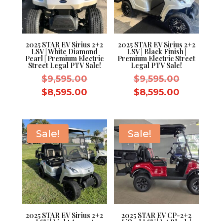
2025 STAR EV Sirius 2+2
2025 STAR EV Sirius 2+2
LSV | White Diamond
LSV | Black Finish |
Pearl | Premium Electric
Premium Electric Street
Street Legal PTV Sale!
Legal PTV Sale!
Original
Original
$
9,595.00
$
9,595.00
price
price
Current
Current
$
8,595.00
$
8,595.00
was:
was:
price
price
$9,595.00.
$9,595.0
is:
is:
$8,595.00.
$8,595.0
Sale!
Sale!
2025 STAR EV Sirius 2+2
2025 STAR EV CP-2+2