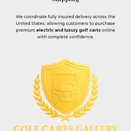
We coordinate fully insured delivery across the
United States, allowing customers to purchase
premium
electric and luxury golf carts
online
with complete confidence.