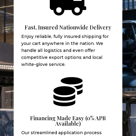

Fast, Insured Nationwide Delivery
Enjoy reliable, fully insured shipping for
your cart anywhere in the nation. We
handle all logistics and even offer
competitive export options and local
white-glove service.

Financing Made Easy (0% APR
Available)
Our streamlined application process