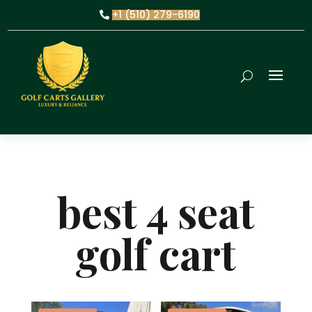
+1 (510) 279-6190
best 4 seat
golf cart