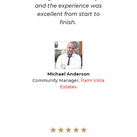
and the experience was
excellent from start to
finish.
Michael Anderson
Community Manager
,
Palm Vista
Estates