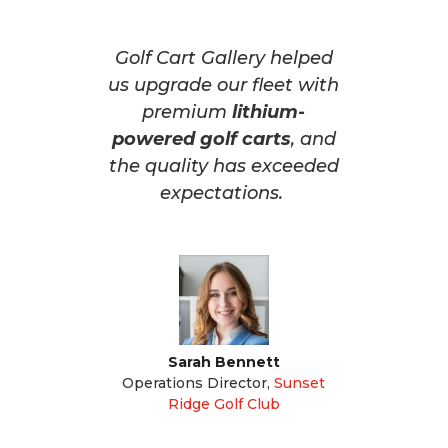
Golf Cart Gallery helped
us upgrade our fleet with
premium
lithium-
powered golf carts
, and
the quality has exceeded
expectations.
Sarah Bennett
Operations Director
,
Sunset
Ridge Golf Club