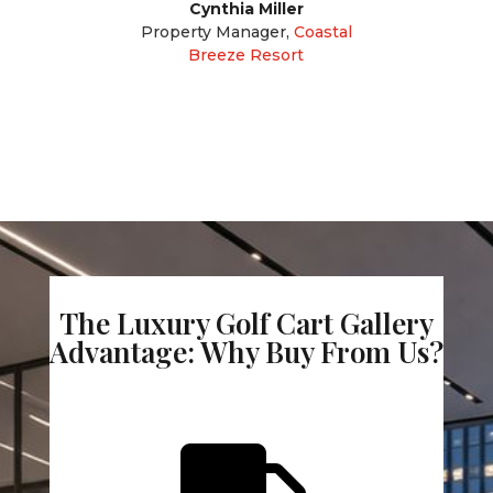
Cynthia Miller
Property Manager
,
Coastal
Breeze Resort
The Luxury Golf Cart Gallery
Advantage: Why Buy From Us?