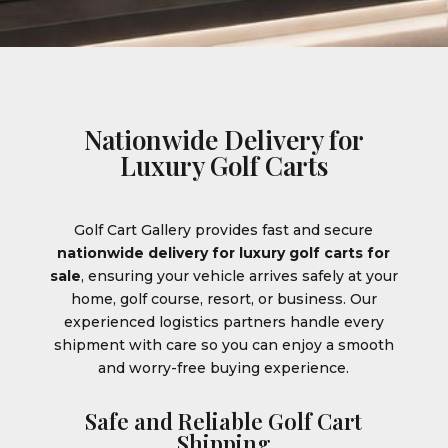
Nationwide Delivery for
Luxury Golf Carts
Golf Cart Gallery provides fast and secure
nationwide delivery for luxury golf carts for
sale
, ensuring your vehicle arrives safely at your
home, golf course, resort, or business. Our
experienced logistics partners handle every
shipment with care so you can enjoy a smooth
and worry-free buying experience.
Safe and Reliable Golf Cart
Shipping