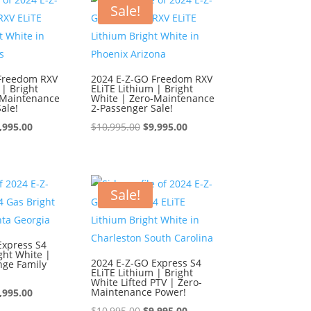
0,995.00.
$9,995.00.
$10,995.00.
$9,995.00.
Sale!
Freedom RXV
2024 E-Z-GO Freedom RXV
 | Bright
ELiTE Lithium | Bright
-Maintenance
White | Zero-Maintenance
ale!
2-Passenger Sale!
iginal
Current
Original
Current
,995.00
$
10,995.00
$
9,995.00
ice
price
price
price
s:
is:
was:
is:
0,995.00.
$9,995.00.
$10,995.00.
$9,995.00.
Sale!
Express S4
ght White |
2024 E-Z-GO Express S4
nge Family
ELiTE Lithium | Bright
White Lifted PTV | Zero-
iginal
Current
Maintenance Power!
,995.00
ice
price
Original
Current
$
10,995.00
$
9,995.00