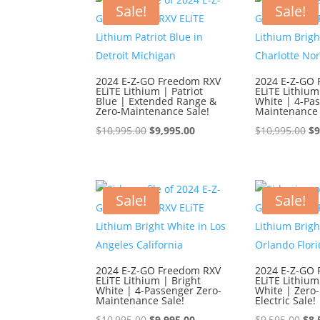
$9,595.00.
$8,595.00.
$9,
Sale!
Sale!
2024 E-Z-GO Freedom RXV
2024 E-Z-GO
ELiTE Lithium | Patriot
ELiTE Lithium
Blue | Extended Range &
White | 4-Pa
Zero-Maintenance Sale!
Maintenance 
Original
Current
Or
$
10,995.00
$
9,995.00
$
10,995.00
$
9
price
price
pr
was:
is:
wa
$10,995.00.
$9,995.00.
$1
Sale!
Sale!
2024 E-Z-GO Freedom RXV
2024 E-Z-GO
ELiTE Lithium | Bright
ELiTE Lithium
White | 4-Passenger Zero-
White | Zero
Maintenance Sale!
Electric Sale!
Original
Current
Ori
$
10,995.00
$
9,995.00
$
9,595.00
$
8,