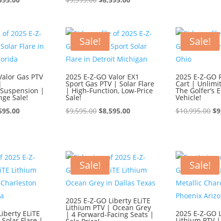
ce
price
price
price
wa
:
is:
was:
is:
$1
595.00.
$8,595.00.
$9,595.00.
$8,595.00.
Sale!
Sale!
Valor Gas PTV
2025 E-Z-GO Valor EX1
2025 E-Z-GO 
|
Sport Gas PTV | Solar Flare
Cart | Unlimi
Suspension |
| High-Function, Low-Price
The Golfer’s E
nge Sale!
Sale!
Vehicle!
ginal
Current
Original
Current
Or
595.00
$
9,595.00
$
8,595.00
$
10,995.00
$
9
ce
price
price
price
pr
:
is:
was:
is:
wa
595.00.
$8,595.00.
$9,595.00.
$8,595.00.
$1
Sale!
Sale!
2025 E-Z-GO Liberty ELiTE
Lithium PTV | Ocean Grey
iberty ELiTE
2025 E-Z-GO L
| 4 Forward-Facing Seats |
 Solar Flare |
Lithium PTV |