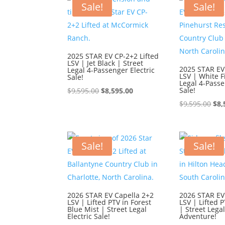
Sale!
Sale!
2025 STAR EV CP-2+2 Lifted
LSV | Jet Black | Street
2025 STAR EV
Legal 4-Passenger Electric
LSV | White F
Sale!
Legal 4-Passe
Original
Current
Sale!
$
9,595.00
$
8,595.00
price
price
Ori
$
9,595.00
$
8,
was:
is:
pri
$9,595.00.
$8,595.00.
was
$9,
Sale!
Sale!
2026 STAR EV Capella 2+2
2026 STAR EV
LSV | Lifted PTV in Forest
LSV | Lifted P
Blue Mist | Street Legal
| Street Lega
Electric Sale!
Adventure!