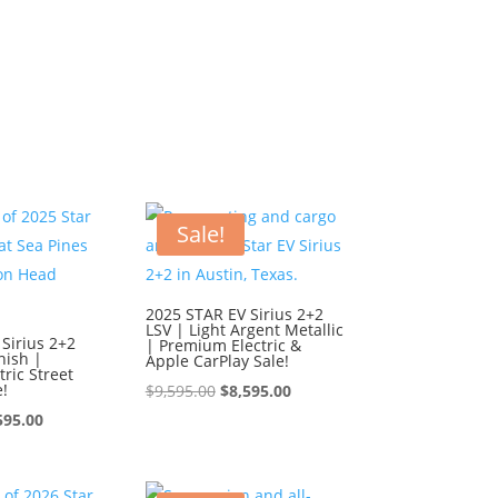
Sale!
2025 STAR EV Sirius 2+2
LSV | Light Argent Metallic
Sirius 2+2
| Premium Electric &
nish |
Apple CarPlay Sale!
ric Street
e!
Original
Current
$
9,595.00
$
8,595.00
ginal
Current
price
price
595.00
ce
price
was:
is:
:
is:
$9,595.00.
$8,595.00.