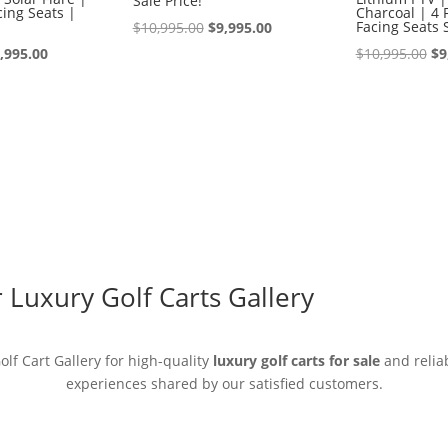
Sale Price!
ing Seats |
Charcoal | 4 
Original
Current
Facing Seats 
$
10,995.00
$
9,995.00
iginal
Current
price
price
Or
,995.00
$
10,995.00
$
9
ice
price
was:
is:
pr
s:
is:
$10,995.00.
$9,995.00.
wa
0,995.00.
$9,995.00.
$1
Luxury Golf Carts Gallery
lf Cart Gallery for high-quality
luxury golf carts for sale
and reliab
experiences shared by our satisfied customers.