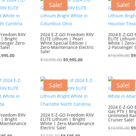
595.00.
$8,595.00.
$1
Sale!
Sale!
 Freedom RXV
2024 E-Z-GO Freedom RXV
2024 E-Z-GO 
 | Bright
ELiTE Lithium | Pearl
ELiTE Lithium
ssenger Zero-
White Special Edition |
White | Zero
Sale!
Zero-Maintenance Electric
2-Passenger S
Sale!
iginal
Current
Or
,995.00
$
10,995.00
$
9
Original
Current
$
10,995.00
$
9,995.00
ice
price
pr
price
price
s:
is:
wa
was:
is:
0,995.00.
$9,995.00.
$1
$10,995.00.
$9,995.00.
Sale!
Sale!
2024 E-Z-GO 
Gas PTV | Bri
 Freedom RXV
2024 E-Z-GO Freedom RXV
Unlimited Ra
 | Bright
ELiTE Lithium | Bright
Cruiser Sale!
-Maintenance
White | Zero-Maintenance
Electric Sale!
Or
$
10,995.00
$
9
ginal
Current
Original
Current
pr
595.00
$
9,595.00
$
8,595.00