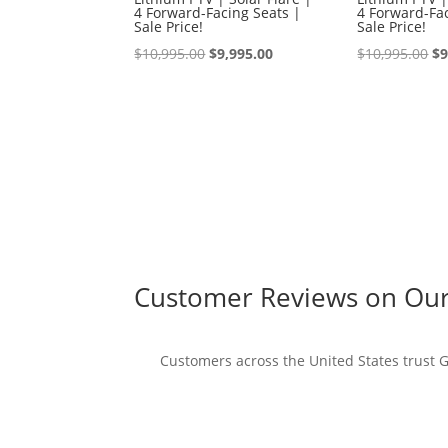
4 Forward-Facing Seats |
4 Forward-Fac
Sale Price!
Sale Price!
Original
Current
Or
$
10,995.00
$
9,995.00
$
10,995.00
$
9
price
price
pr
was:
is:
wa
$10,995.00.
$9,995.00.
$1
Customer Reviews on Our 
Customers across the United States trust Go