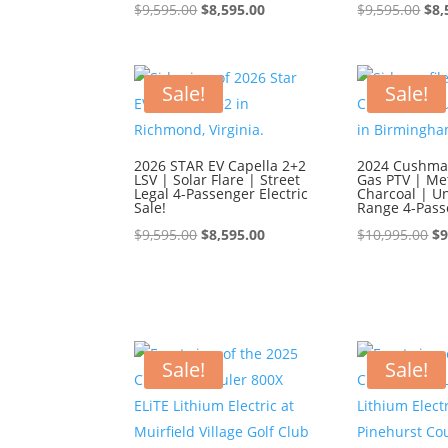
Original
Current
Ori
$
9,595.00
$
8,595.00
$
9,595.00
$
8,
price
price
pri
was:
is:
was
$9,595.00.
$8,595.00.
$9,
Sale!
Sale!
2026 STAR EV Capella 2+2
2024 Cushman
LSV | Solar Flare | Street
Gas PTV | Met
Legal 4-Passenger Electric
Charcoal | U
Sale!
Range 4-Pass
Original
Current
Or
$
9,595.00
$
8,595.00
$
10,995.00
$
9
price
price
pr
was:
is:
wa
$9,595.00.
$8,595.00.
$1
Sale!
Sale!