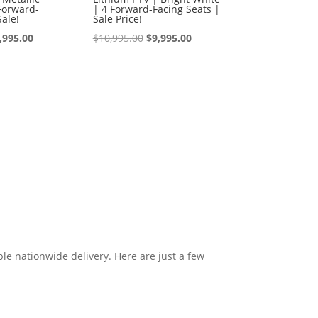
Forward-
| 4 Forward-Facing Seats |
Sale!
Sale Price!
iginal
Current
Original
Current
,995.00
$
10,995.00
$
9,995.00
ice
price
price
price
s:
is:
was:
is:
0,995.00.
$9,995.00.
$10,995.00.
$9,995.00.
le nationwide delivery. Here are just a few