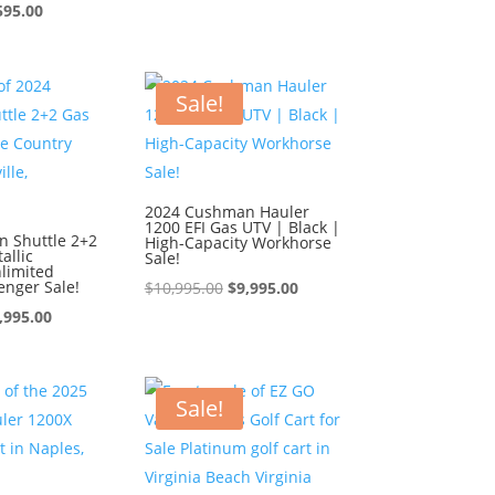
ginal
Current
price
price
595.00
ce
price
was:
is:
:
is:
$9,595.00.
$8,595.00.
595.00.
$8,595.00.
Sale!
2024 Cushman Hauler
1200 EFI Gas UTV | Black |
 Shuttle 2+2
High-Capacity Workhorse
allic
Sale!
limited
enger Sale!
Original
Current
$
10,995.00
$
9,995.00
iginal
Current
price
price
,995.00
ice
price
was:
is:
s:
is:
$10,995.00.
$9,995.00.
0,995.00.
$9,995.00.
Sale!