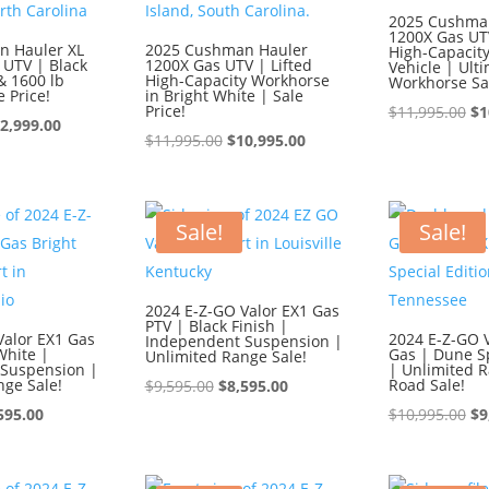
2025 Cushma
1200X Gas UTV
n Hauler XL
2025 Cushman Hauler
High-Capacity 
 UTV | Black
1200X Gas UTV | Lifted
Vehicle | Ult
& 1600 lb
High-Capacity Workhorse
Workhorse Sa
e Price!
in Bright White | Sale
Price!
Or
$
11,995.00
$
1
iginal
Current
2,999.00
Original
Current
pr
$
11,995.00
$
10,995.00
ice
price
price
price
wa
s:
is:
was:
is:
$1
3,999.00.
$12,999.00.
$11,995.00.
$10,995.00.
Sale!
Sale!
2024 E-Z-GO Valor EX1 Gas
PTV | Black Finish |
Valor EX1 Gas
2024 E-Z-GO V
Independent Suspension |
White |
Gas | Dune Sp
Unlimited Range Sale!
Suspension |
| Unlimited R
nge Sale!
Original
Current
Road Sale!
$
9,595.00
$
8,595.00
ginal
Current
price
price
Or
595.00
$
10,995.00
$
9
ce
price
was:
is:
pr
:
is:
$9,595.00.
$8,595.00.
wa