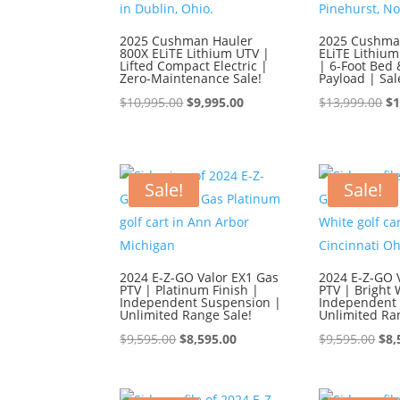
2025 Cushman Hauler
2025 Cushma
800X ELiTE Lithium UTV |
ELiTE Lithium
Lifted Compact Electric |
| 6-Foot Bed 
Zero-Maintenance Sale!
Payload | Sal
Original
Current
Or
$
10,995.00
$
9,995.00
$
13,999.00
$
1
price
price
pr
was:
is:
wa
$10,995.00.
$9,995.00.
$1
Sale!
Sale!
2024 E-Z-GO Valor EX1 Gas
2024 E-Z-GO 
PTV | Platinum Finish |
PTV | Bright 
Independent Suspension |
Independent 
Unlimited Range Sale!
Unlimited Ra
Original
Current
Ori
$
9,595.00
$
8,595.00
$
9,595.00
$
8,
price
price
pri
was:
is:
was