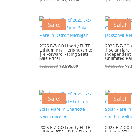
price
price
pri
was:
is:
was
$10,995.00.
$9,995.00.
$9,
Sale!
Sale!
2025 E-Z-GO Liberty ELiTE
2025 E-Z-GO 
Lithium PTV | Bright White
| Solar Flare 
| 4 Forward-Facing Seats |
Independent 
Sale Price!
Unlimited Ra
Original
Current
Ori
$
9,595.00
$
8,595.00
$
9,595.00
$
8,
price
price
pri
was:
is:
was
$9,595.00.
$8,595.00.
$9,
Sale!
Sale!
2025 E-Z-GO Liberty ELiTE
2025 E-Z-GO L
Lithium PTV | Solar Flare |
Lithium PTV |