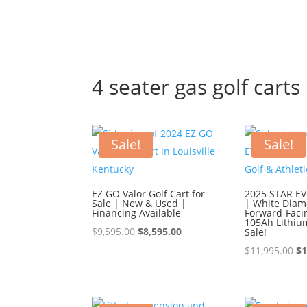
4 seater gas golf carts
Sale!
Sale!
EZ GO Valor Golf Cart for
2025 STAR EV 
Sale | New & Used |
| White Diam
Financing Available
Forward-Faci
105Ah Lithiu
Original
Current
$
9,595.00
$
8,595.00
Sale!
price
price
Or
$
11,995.00
$
1
was:
is:
pr
$9,595.00.
$8,595.00.
wa
$1