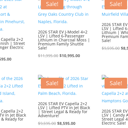
$9,595.00.
$8,595.00.
$9,
Sale!
Sale!
2026 STAR EV
LSV | Lifted 
2026 STAR EV J-Model 4+2
Lithium | Whi
LSV | Lifted 6-Passenger
Premium Fami
 Capella 2+2
Lithium in Charcoal Moss |
Sale!
inish | Street
Premium Family Shuttle
nger Electric
Sale!
Ori
$
9,595.00
$
8,
Original
Current
pri
$
11,995.00
$
10,995.00
ginal
Current
595.00
price
price
was
ce
price
was:
is:
$9,
:
is:
$11,995.00.
$10,995.00.
595.00.
$8,595.00.
Sale!
Sale!
2026 STAR EV Capella 2+2
LSV | Lifted PTV in Jet Black
 Capella 2+2
2026 STAR EV
| Street Legal & Ready for
TV in Jet Black
LSV | Candy 
Adventure!
l & Ready for
Street Legal 
Original
Current
Electric Sale!
$
9,595.00
$
8,595.00