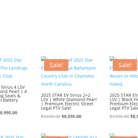
Sale!
Sale!
Sirius 4 LSV
ond Pearl | 4
2025 STAR EV Sirius 2+2
2025 STAR EV 
ng Seats &
LSV | White Diamond Pearl
LSV | Black Fi
m Battery
| Premium Electric Street
Premium Elect
Legal PTV Sale!
Legal PTV Sal
iginal
Current
0,995.00
Original
Current
Ori
$
9,595.00
$
8,595.00
$
9,595.00
$
8,
ice
price
price
price
pri
s:
is:
was:
is:
was
1,995.00.
$10,995.00.