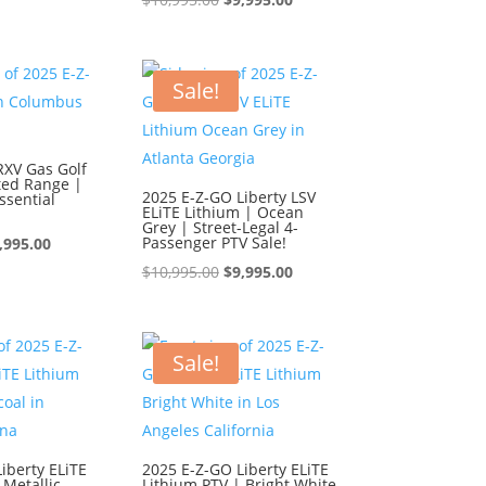
s:
is:
price
price
0,995.00.
$9,995.00.
was:
is:
$10,995.00.
$9,995.00.
Sale!
RXV Gas Golf
ted Range |
2025 E-Z-GO Liberty LSV
ssential
ELiTE Lithium | Ocean
Grey | Street-Legal 4-
iginal
Current
Passenger PTV Sale!
,995.00
ice
price
Original
Current
$
10,995.00
$
9,995.00
s:
is:
price
price
0,995.00.
$9,995.00.
was:
is:
$10,995.00.
$9,995.00.
Sale!
iberty ELiTE
2025 E-Z-GO Liberty ELiTE
 Metallic
Lithium PTV | Bright White