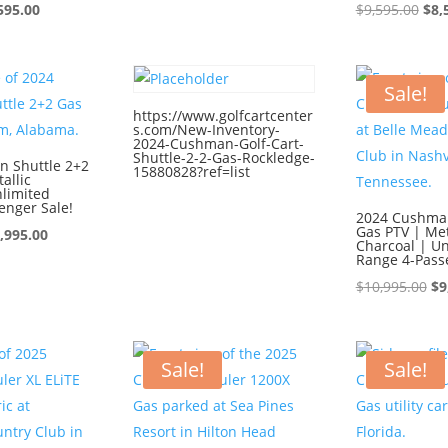
ginal
Current
price
price
Ori
595.00
$
9,595.00
$
8,
ce
price
was:
is:
pri
:
is:
$9,595.00.
$8,595.00.
was
595.00.
$8,595.00.
$9,
Sale!
https://www.golfcartcenter
s.com/New-Inventory-
2024-Cushman-Golf-Cart-
Shuttle-2-2-Gas-Rockledge-
 Shuttle 2+2
15880828?ref=list
allic
nlimited
enger Sale!
2024 Cushman
Gas PTV | Met
iginal
Current
,995.00
Charcoal | Un
ice
price
Range 4-Pass
s:
is:
Or
$
10,995.00
$
9
0,995.00.
$9,995.00.
pr
wa
$1
Sale!
Sale!