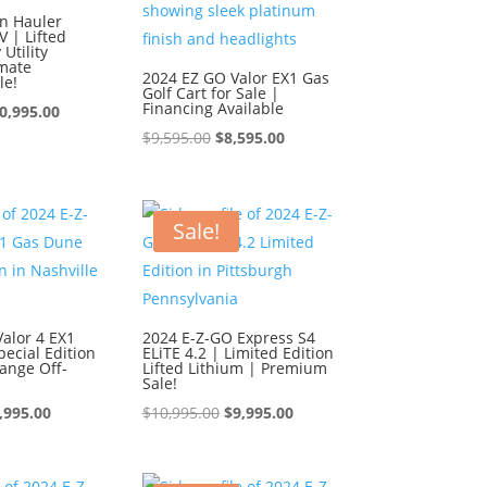
n Hauler
 | Lifted
Utility
imate
2024 EZ GO Valor EX1 Gas
le!
Golf Cart for Sale |
Financing Available
iginal
Current
0,995.00
Original
Current
$
9,595.00
$
8,595.00
ice
price
price
price
s:
is:
was:
is:
1,995.00.
$10,995.00.
$9,595.00.
$8,595.00.
Sale!
alor 4 EX1
2024 E-Z-GO Express S4
ecial Edition
ELiTE 4.2 | Limited Edition
ange Off-
Lifted Lithium | Premium
Sale!
iginal
Current
Original
Current
,995.00
$
10,995.00
$
9,995.00
ice
price
price
price
s:
is:
was:
is: