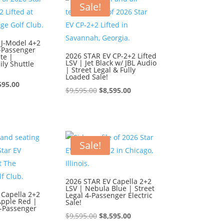
595.00.
$8,595.00.
Sale!
 J-Model 4+2
6-Passenger
2026 STAR EV CP-2+2 Lifted
te |
LSV | Jet Black w/ JBL Audio
ly Shuttle
| Street Legal & Fully
Loaded Sale!
ginal
Current
595.00
Original
Current
$
9,595.00
$
8,595.00
ce
price
price
price
:
is:
was:
is:
595.00.
$8,595.00.
$9,595.00.
$8,595.00.
Sale!
2026 STAR EV Capella 2+2
LSV | Nebula Blue | Street
 Capella 2+2
Legal 4-Passenger Electric
Apple Red |
Sale!
4-Passenger
Original
Current
$
9,595.00
$
8,595.00