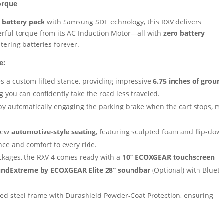
orque
 battery pack
with Samsung SDI technology, this RXV delivers
rful torque from its AC Induction Motor—all with
zero battery
tering batteries forever.
e:
 a custom lifted stance, providing impressive
6.75 inches of grou
 you can confidently take the road less traveled.
y automatically engaging the parking brake when the cart stops, 
-new
automotive-style seating
, featuring sculpted foam and flip-d
nce and comfort to every ride.
ckages, the RXV 4 comes ready with a
10” ECOXGEAR touchscreen
ndExtreme by ECOXGEAR Elite 28” soundbar
(Optional) with Blue
ed steel frame with Durashield Powder-Coat Protection, ensuring