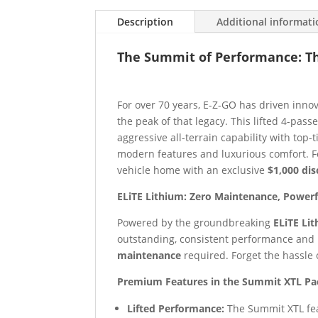
Description
Additional informat
The Summit of Performance: Th
For over 70 years, E-Z-GO has driven inno
the peak of that legacy. This lifted 4-pas
aggressive all-terrain capability with top-
modern features and luxurious comfort. For
vehicle home with an exclusive
$1,000 di
ELiTE Lithium: Zero Maintenance, Power
Powered by the groundbreaking
ELiTE Li
outstanding, consistent performance and 
maintenance
required. Forget the hassle 
Premium Features in the Summit XTL Pa
Lifted Performance:
The Summit XTL fea