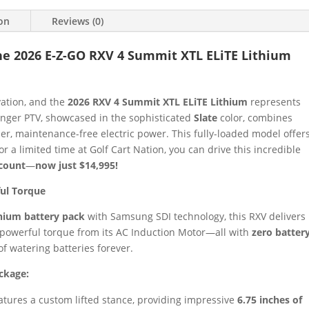
ion
Reviews (0)
e 2026 E-Z-GO RXV 4 Summit XTL ELiTE Lithium
vation, and the
2026 RXV 4 Summit XTL ELiTE Lithium
represents
senger PTV, showcased in the sophisticated
Slate
color, combines
tier, maintenance-free electric power. This fully-loaded model offer
 a limited time at Golf Cart Nation, you can drive this incredible
scount
—
now just $14,995!
ful Torque
thium battery pack
with Samsung SDI technology, this RXV delivers
powerful torque from its AC Induction Motor—all with
zero batter
of watering batteries forever.
ckage:
tures a custom lifted stance, providing impressive
6.75 inches of