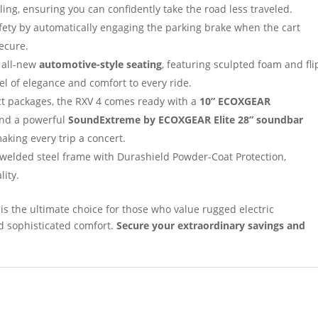
ng, ensuring you can confidently take the road less traveled.
ety by automatically engaging the parking brake when the cart
secure.
 all-new
automotive-style seating
, featuring sculpted foam and fli
l of elegance and comfort to every ride.
ct packages, the RXV 4 comes ready with a
10” ECOXGEAR
 and a powerful
SoundExtreme by ECOXGEAR Elite 28” soundbar
making every trip a concert.
welded steel frame with Durashield Powder-Coat Protection,
lity.
is the ultimate choice for those who value rugged electric
d sophisticated comfort.
Secure your extraordinary savings and