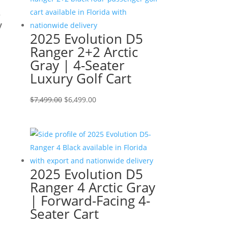
,
y
2025 Evolution D5
Ranger 2+2 Arctic
Gray | 4-Seater
Luxury Golf Cart
Original
Current
$
7,499.00
$
6,499.00
price
price
was:
is:
$7,499.00.
$6,499.00.
2025 Evolution D5
Ranger 4 Arctic Gray
| Forward-Facing 4-
Seater Cart