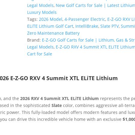
RXV
Legal Models
,
New Golf Carts for Sale | Latest Lithiu
4
Luxury Models
Summit
Tags:
2026 Model
,
4-Passenger Electric
,
E-Z-GO RXV Li
XTL
ELiTE Lithium Golf Cart
,
IntelliBrake
,
Slate PTV
,
Summit
ELiTE
Zero Maintenance Battery
Lithium
Brand:
E-Z-GO Golf Carts for Sale | Lithium, Gas & Str
|
Legal Models
,
E-Z-GO RXV 4 Summit XTL ELiTE Lithium
Lifted
Cart for Sale
PTV
in
Slate
026 E-Z-GO RXV 4 Summit XTL ELiTE Lithium
|
Premium
Tech
n, and the
2026 RXV 4 Summit XTL ELiTE Lithium
represents the p
Sale!
cased in the sophisticated
Slate
color, combines aggressive all-terra
quantity
ctric power. This fully-loaded model offers modern features and lux
, you can drive this incredible vehicle home with an exclusive
$1,00