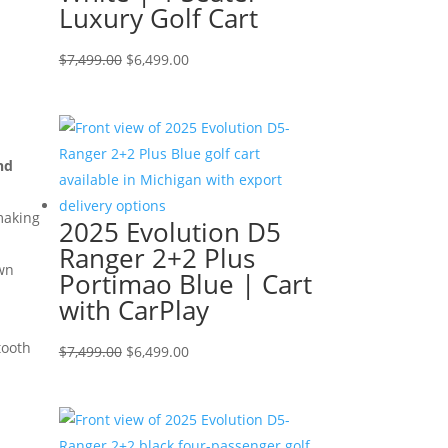
Luxury Golf Cart
Original
Current
$
7,499.00
$
6,499.00
price
price
was:
is:
$7,499.00.
$6,499.00.
nd
making
2025 Evolution D5
Ranger 2+2 Plus
own
Portimao Blue | Cart
with CarPlay
tooth
Original
Current
$
7,499.00
$
6,499.00
price
price
was:
is:
$7,499.00.
$6,499.00.