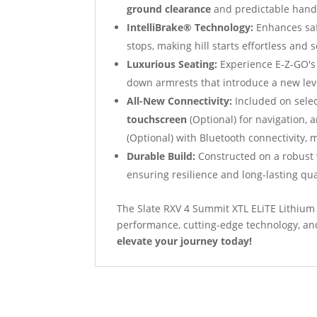
ground clearance
and predictable handli
IntelliBrake® Technology:
Enhances saf
stops, making hill starts effortless and 
Luxurious Seating:
Experience E-Z-GO's
down armrests that introduce a new leve
All-New Connectivity:
Included on sele
touchscreen
(Optional) for navigation,
(Optional) with Bluetooth connectivity, 
Durable Build:
Constructed on a robust 
ensuring resilience and long-lasting qua
The Slate RXV 4 Summit XTL ELiTE Lithium 
performance, cutting-edge technology, an
elevate your journey today!