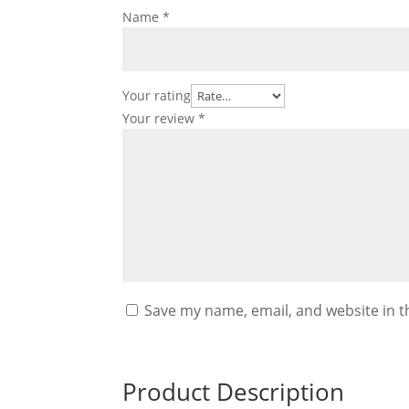
Name
*
Your rating
Your review
*
Save my name, email, and website in t
Product Description