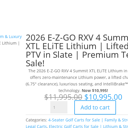
2026 E-Z-GO RXV 4 Summ
ium & Luxury
XTL ELiTE Lithium | Lifte
 Lithium |
PTV in Slate | Premium T
Sale!
The 2026 E-Z-GO RXV 4 Summit XTL ELiTE Lithium in
offers zero-maintenance Lithium power, a lifted ch
(6.75″ clearance), luxurious seating, and IntelliBrake™
technology.
Now $10,995!
Original
C
$
11,995.00
$
10,995.00
price
p
2026
Add to cart
was:
is
E-
$11,995.00.
$
Z-
Categories:
4-Seater Golf Carts for Sale | Family & Str
GO
Legal Carts
,
Electric Golf Carts for Sale | Lithium & St