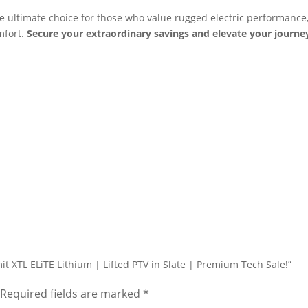
e ultimate choice for those who value rugged electric performance
mfort.
Secure your extraordinary savings and elevate your journe
it XTL ELiTE Lithium | Lifted PTV in Slate | Premium Tech Sale!”
Required fields are marked
*