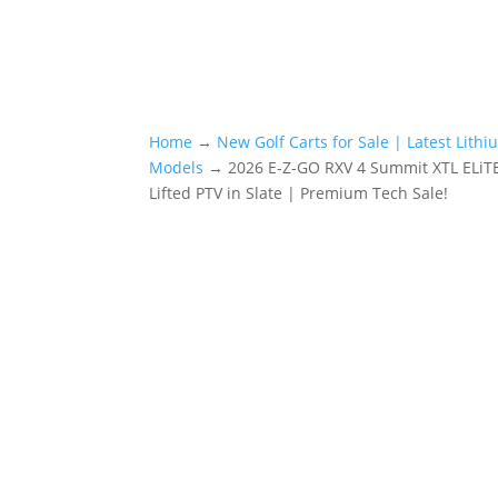
Home
→
New Golf Carts for Sale | Latest Lith
Models
→ 2026 E-Z-GO RXV 4 Summit XTL ELiTE
Lifted PTV in Slate | Premium Tech Sale!