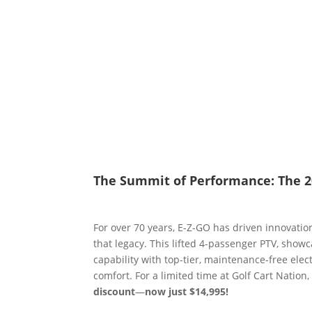
The Summit of Performance: The 2
For over 70 years, E-Z-GO has driven innovatio
that legacy. This lifted 4-passenger PTV, show
capability with top-tier, maintenance-free ele
comfort. For a limited time at Golf Cart Nation
discount
—
now just $14,995!