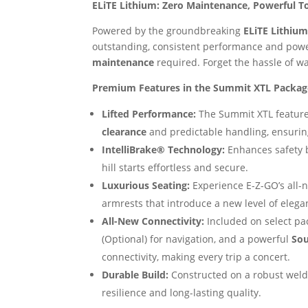
ELiTE Lithium: Zero Maintenance, Powerful T
Powered by the groundbreaking
ELiTE Lithium
outstanding, consistent performance and powe
maintenance
required. Forget the hassle of wa
Premium Features in the Summit XTL Packag
Lifted Performance:
The Summit XTL features
clearance
and predictable handling, ensuring
IntelliBrake® Technology:
Enhances safety b
hill starts effortless and secure.
Luxurious Seating:
Experience E-Z-GO’s all
armrests that introduce a new level of elega
All-New Connectivity:
Included on select pa
(Optional) for navigation, and a powerful
Sou
connectivity, making every trip a concert.
Durable Build:
Constructed on a robust weld
resilience and long-lasting quality.