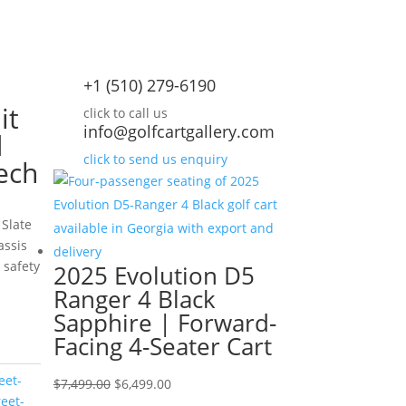
+1 (510) 279-6190
it
click to call us
info@golfcartgallery.com
d
click to send us enquiry
ech
 Slate
assis
 safety
2025 Evolution D5
Ranger 4 Black
urrent
Sapphire | Forward-
rice
Facing 4-Seater Cart
:
10,995.00.
eet-
Original
Current
$
7,499.00
$
6,499.00
reet-