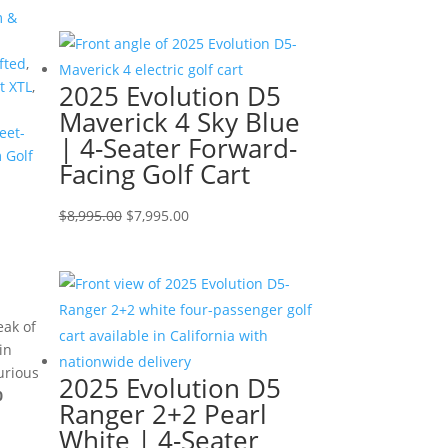
price
price
m &
was:
is:
$7,499.00.
$6,499.00.
fted
,
 XTL
,
2025 Evolution D5
Maverick 4 Sky Blue
eet-
| 4-Seater Forward-
 Golf
Facing Golf Cart
Original
Current
$
8,995.00
$
7,995.00
price
price
was:
is:
$8,995.00.
$7,995.00.
eak of
in
urious
2025 Evolution D5
0
Ranger 2+2 Pearl
White | 4-Seater