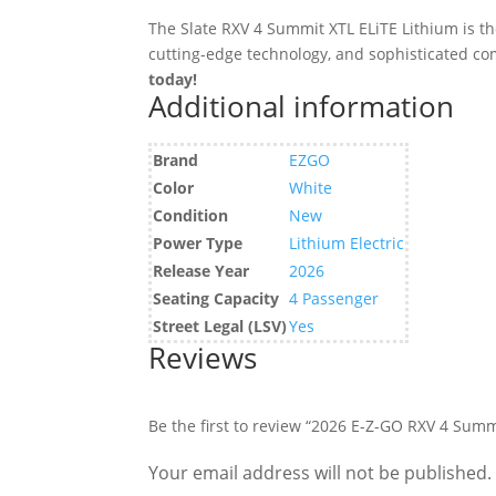
The Slate RXV 4 Summit XTL ELiTE Lithium is th
cutting-edge technology, and sophisticated co
today!
Additional information
Brand
EZGO
Color
White
Condition
New
Power Type
Lithium Electric
Release Year
2026
Seating Capacity
4 Passenger
Street Legal (LSV)
Yes
Reviews
Be the first to review “2026 E-Z-GO RXV 4 Summ
Your email address will not be published.