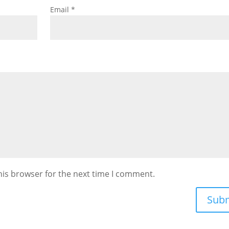
Email
*
his browser for the next time I comment.
Sub