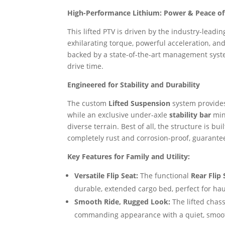
High-Performance Lithium: Power & Peace o
This lifted PTV is driven by the industry-leadi
exhilarating torque, powerful acceleration, an
backed by a state-of-the-art management syste
drive time.
Engineered for Stability and Durability
The custom
Lifted Suspension
system provides
while an exclusive under-axle
stability bar
min
diverse terrain. Best of all, the structure is bu
completely rust and corrosion-proof, guarantee
Key Features for Family and Utility:
Versatile Flip Seat:
The functional
Rear Flip 
durable, extended cargo bed, perfect for hau
Smooth Ride, Rugged Look:
The lifted chass
commanding appearance with a quiet, smoot