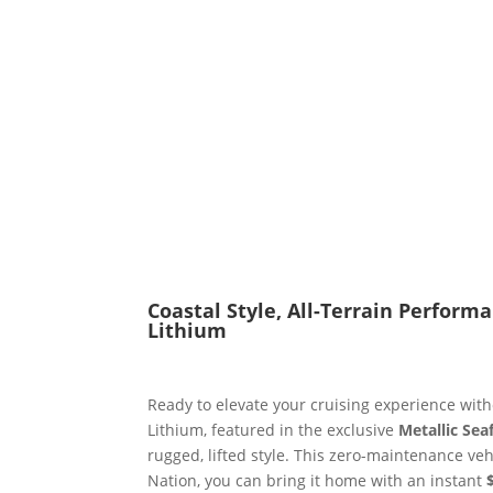
Coastal Style, All-Terrain Perform
Lithium
Ready to elevate your cruising experience wi
Lithium, featured in the exclusive
Metallic Se
rugged, lifted style. This zero-maintenance veh
Nation, you can bring it home with an instant