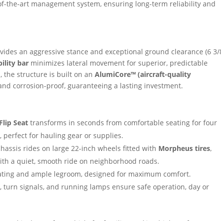
f-the-art management system, ensuring long-term reliability and
ides an aggressive stance and exceptional ground clearance (6 3/
bility bar
minimizes lateral movement for superior, predictable
, the structure is built on an
AlumiCore™ (aircraft-quality
 and corrosion-proof, guaranteeing a lasting investment.
Flip Seat
transforms in seconds from comfortable seating for four
 perfect for hauling gear or supplies.
chassis rides on large 22-inch wheels fitted with
Morpheus tires
,
h a quiet, smooth ride on neighborhood roads.
ating and ample legroom, designed for maximum comfort.
 turn signals, and running lamps ensure safe operation, day or