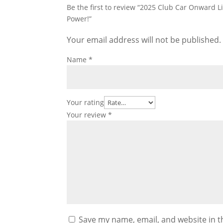
Be the first to review “2025 Club Car Onward 
Power!”
Your email address will not be published.
Name
*
Your rating
Your review
*
Save my name, email, and website in t