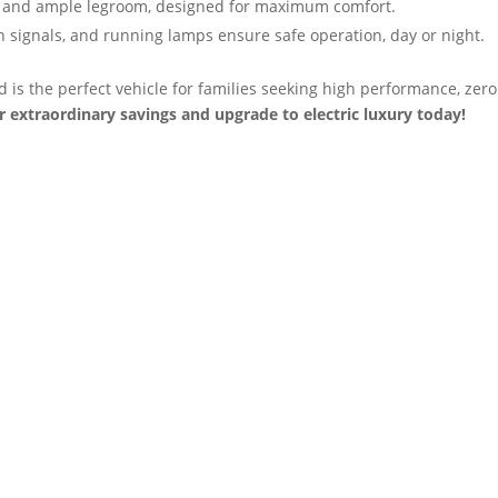
 and ample legroom, designed for maximum comfort.
 signals, and running lamps ensure safe operation, day or night.
is the perfect vehicle for families seeking high performance, zero
r extraordinary savings and upgrade to electric luxury today!