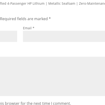
Lifted 4-Passenger HP Lithium | Metallic Seafoam | Zero-Maintenan
Required fields are marked
*
Email
*
his browser for the next time I comment.