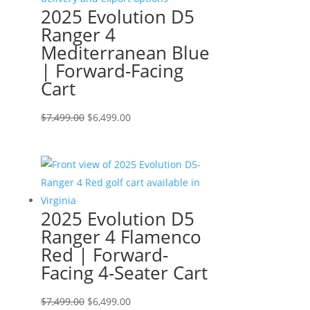
2025 Evolution D5
Ranger 4
Mediterranean Blue
| Forward-Facing
Cart
Original
Current
$
7,499.00
$
6,499.00
price
price
was:
is:
$7,499.00.
$6,499.00.
2025 Evolution D5
Ranger 4 Flamenco
Red | Forward-
Facing 4-Seater Cart
Original
Current
$
7,499.00
$
6,499.00