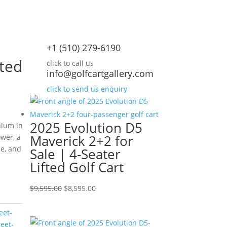
+1 (510) 279-6190
ted
click to call us
info@golfcartgallery.com
click to send us enquiry
2025 Evolution D5
hium in
Maverick 2+2 for
ower, a
me, and
Sale | 4-Seater
Lifted Golf Cart
rrent
ice
Original
Current
$
9,595.00
$
8,595.00
price
price
,595.00.
eet-
was:
is:
reet-