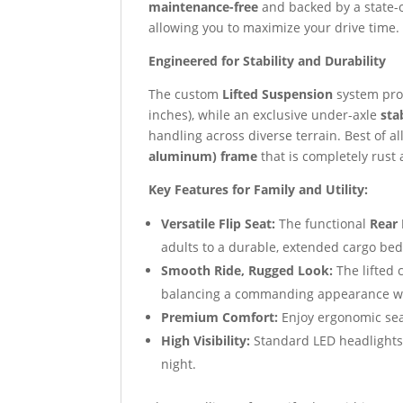
maintenance-free
and backed by a state-o
allowing you to maximize your drive time.
Engineered for Stability and Durability
The custom
Lifted Suspension
system prov
inches), while an exclusive under-axle
sta
handling across diverse terrain. Best of all
aluminum) frame
that is completely rust
Key Features for Family and Utility:
Versatile Flip Seat:
The functional
Rear 
adults to a durable, extended cargo bed,
Smooth Ride, Rugged Look:
The lifted 
balancing a commanding appearance wit
Premium Comfort:
Enjoy ergonomic se
High Visibility:
Standard LED headlights,
night.