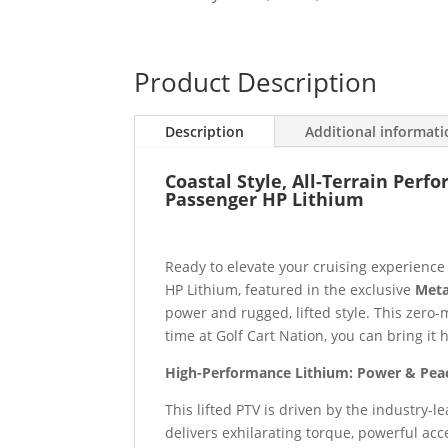
Product Description
Description
Additional informat
Coastal Style, All-Terrain Perf
Passenger HP Lithium
Ready to elevate your cruising experienc
HP Lithium, featured in the exclusive
Meta
power and rugged, lifted style. This zero
time at Golf Cart Nation, you can bring it
High-Performance Lithium: Power & Pea
This lifted PTV is driven by the industry-l
delivers exhilarating torque, powerful acc