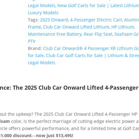
Lifted
Legal Models
,
New Golf Carts for Sale | Latest Lithiu
4-
Luxury Models
Passenger
Tags:
2025 Onward
,
4-Passenger Electric Cart
,
Alumi
HP
Frame
,
Club Car Onward Lifted Lithium
,
HP Lithium
,
Lithium
Maintenance Free Battery
,
Rear Flip Seat
,
Seafoam Gr
|
PTV
Metallic
Brand:
Club Car Onward® 4 Passenger XR Lithium Gol
Seafoam
for Sale
,
Club Car Golf Carts for Sale | Lithium & Stree
|
Legal Models
Zero-
Maintenance
Power!
ance: The 2025 Club Car Onward Lifted 4-Passenge
quantity
thout the upkeep? The 2025 Club Car Onward Lifted 4-Passenger HP
afoam
color, is the perfect marriage of cutting-edge electric power 
icle offers powerful performance, and for a limited time at Golf Ca
$1,000 discount
—
now just $13,495!