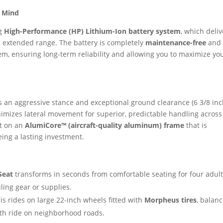
f Mind
ng
High-Performance (HP) Lithium-Ion battery system
, which deliv
d extended range. The battery is completely
maintenance-free
and
m, ensuring long-term reliability and allowing you to maximize yo
 an aggressive stance and exceptional ground clearance (6 3/8 inc
imizes lateral movement for superior, predictable handling across
ilt on an
AlumiCore™ (aircraft-quality aluminum) frame
that is
ing a lasting investment.
Seat
transforms in seconds from comfortable seating for four adult
ling gear or supplies.
is rides on large 22-inch wheels fitted with
Morpheus tires
, balanc
h ride on neighborhood roads.