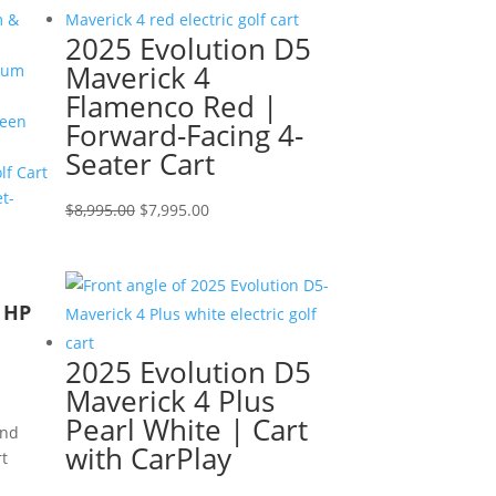
$9,595.00.
$8,595.00.
m &
2025 Evolution D5
Maverick 4
num
Flamenco Red |
een
Forward-Facing 4-
Seater Cart
f Cart
t-
Original
Current
$
8,995.00
$
7,995.00
price
price
was:
is:
$8,995.00.
$7,995.00.
r HP
2025 Evolution D5
Maverick 4 Plus
Pearl White | Cart
and
with CarPlay
rt