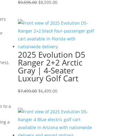
Original
Current
$
9,595.00
$
8,595.00
price
price
was:
is:
ers
$9,595.00.
$8,595.00.
ur
2025 Evolution D5
Ranger 2+2 Arctic
hes),
Gray | 4-Seater
Luxury Golf Cart
Original
Current
$
7,499.00
$
6,499.00
price
price
s to a
was:
is:
$7,499.00.
$6,499.00.
ing a