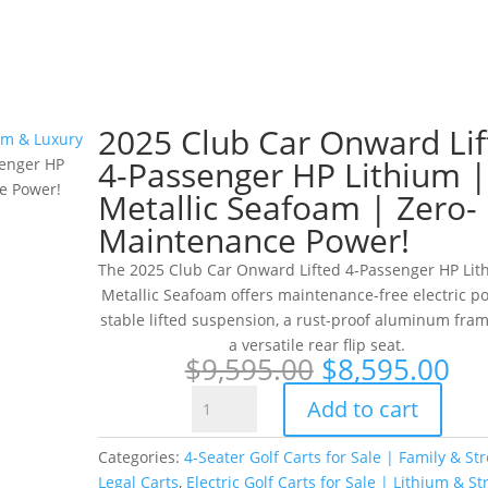
2025 Club Car Onward Lif
ium & Luxury
4-Passenger HP Lithium |
senger HP
e Power!
Metallic Seafoam | Zero-
Maintenance Power!
The 2025 Club Car Onward Lifted 4-Passenger HP Lit
Metallic Seafoam offers maintenance-free electric p
stable lifted suspension, a rust-proof aluminum fra
a versatile rear flip seat.
Original
Cu
$
9,595.00
$
8,595.00
price
pr
2025
Add to cart
was:
is:
Club
$9,595.00.
$8
Car
Categories:
4-Seater Golf Carts for Sale | Family & Str
Onward
Legal Carts
,
Electric Golf Carts for Sale | Lithium & St