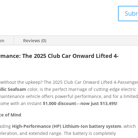
Sub
ion
Reviews (0)
ormance: The 2025 Club Car Onward Lifted 4-
e without the upkeep? The 2025 Club Car Onward Lifted 4-Passenge
llic Seafoam
color, is the perfect marriage of cutting-edge electric
-maintenance vehicle offers powerful performance, and for a limite
 home with an instant
$1,000 discount
—
now just $13,495!
ce of Mind
eading
High-Performance (HP) Lithium-Ion battery system
, which
eleration, and extended range. The battery is completely