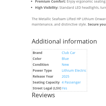
Premium Comfort:
Enjoy ergonomic seating
High Visibility:
Standard LED headlights, turn
The Metallic Seafoam Lifted HP Lithium Onward 
maintenance, and distinctive style.
Secure you
Additional information
Brand
Club Car
Color
Blue
Condition
New
Power Type
Lithium Electric
Release Year
2025
Seating Capacity
4 Passenger
Street Legal (LSV)
Yes
Reviews