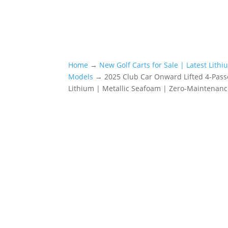
Home
→
New Golf Carts for Sale | Latest Lith
Models
→ 2025 Club Car Onward Lifted 4-Pas
Lithium | Metallic Seafoam | Zero-Maintenanc