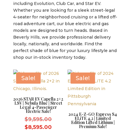
including Evolution, Club Car, and Star EV.
Whether you are looking for a sleek street-legal
4-seater for neighborhood cruising or a lifted off-
road adventure cart, our blue electric and gas
models are designed to turn heads. Based in
Beverly Hills, we provide professional delivery
locally, nationally, and worldwide. Find the
perfect shade of blue for your luxury lifestyle and
shop our in-stock inventory today.
Sale!
Sale!
2026 STAR EV Capella 2+2
LSV | Nebula Blue | Street
Legal 4-Passenger
Electric Sale!
2024 E-Z-GO Express S4
ELiTE 4.2 | Limited
Original
$
9,595.00
Edition Lifted Lithium |
price
Current
Premium Sale!
$
8,595.00