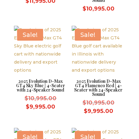
price
Current
Sound
$
11,995.00
was:
price
$
10,995.00
$12,995.00.
is:
$11,995.00.
Sale!
Sale!
2025 Evolution D-Max
2025 Evolution D-Max
GT4 Sky Blue | 4-Seater
GT4 Flamenco Red | 4-
with 24-Speaker Sound
Seater with 24-Speaker
Sound
Original
$
10,995.00
Original
$
10,995.00
price
Current
$
9,995.00
price
Current
$
9,995.00
was:
price
was:
price
$10,995.00.
is:
$10,995.
is:
$9,995.00.
$9,995.0
Sale!
Sale!