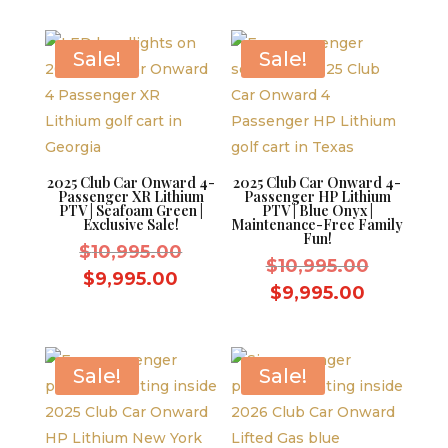
price
$12,995.
is:
$9,595.00.
is:
$11,995.
$8,595.00.
Sale!
Sale!
2025 Club Car Onward 4-
2025 Club Car Onward 4-
Passenger XR Lithium
Passenger HP Lithium
PTV | Seafoam Green |
PTV | Blue Onyx |
Exclusive Sale!
Maintenance-Free Family
Fun!
Original
$
10,995.00
Original
$
10,995.00
price
Current
$
9,995.00
price
Current
$
9,995.00
was:
price
was:
price
$10,995.00.
is:
$10,995.
is:
$9,995.00.
$9,995.0
Sale!
Sale!