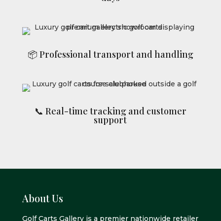
📦 Professional transport and handling
📞 Real-time tracking and customer
support
About Us
Golf Carts Gallery is a premier nationwide retailer