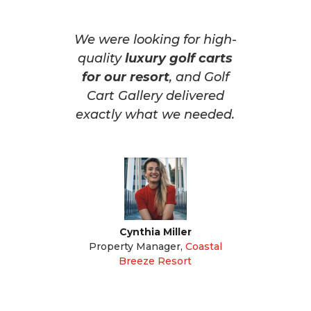
We were looking for high-
quality
luxury golf carts
for our resort
, and Golf
Cart Gallery delivered
exactly what we needed.
Cynthia Miller
Property Manager
,
Coastal
Breeze Resort