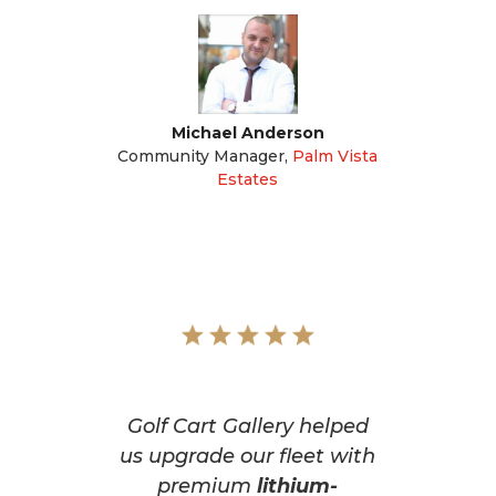
Michael Anderson
Community Manager
,
Palm Vista
Estates
Golf Cart Gallery helped
us upgrade our fleet with
premium
lithium-