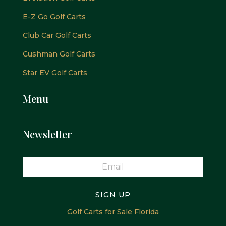
E-Z Go Golf Carts
Club Car Golf Carts
Cushman Golf Carts
Star EV Golf Carts
Menu
Newsletter
SIGN UP
Golf Carts for Sale Florida