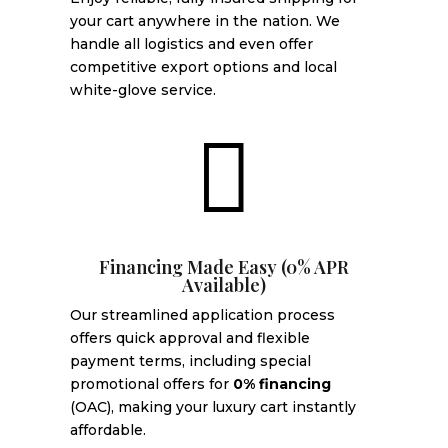
your cart anywhere in the nation. We
handle all logistics and even offer
competitive export options and local
white-glove service.

Financing Made Easy (0% APR
Available)
Our streamlined application process
offers quick approval and flexible
payment terms, including special
promotional offers for
0% financing
(OAC), making your luxury cart instantly
affordable.