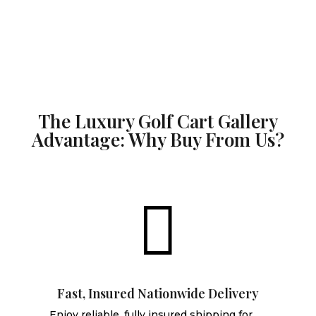
The Luxury Golf Cart Gallery
Advantage: Why Buy From Us?

Fast, Insured Nationwide Delivery
Enjoy reliable, fully insured shipping for