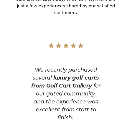
just a few experiences shared by our satisfied
customers.
We recently purchased
several
luxury golf carts
from Golf Cart Gallery
for
our gated community,
and the experience was
excellent from start to
finish.