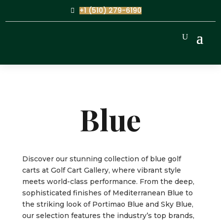
+1 (510) 279-6190
Blue
Discover our stunning collection of blue golf
carts at Golf Cart Gallery, where vibrant style
meets world-class performance. From the deep,
sophisticated finishes of Mediterranean Blue to
the striking look of Portimao Blue and Sky Blue,
our selection features the industry’s top brands,