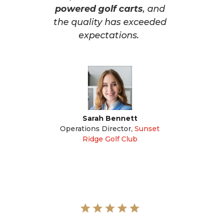
powered golf carts
, and
the quality has exceeded
expectations.
Sarah Bennett
Operations Director
,
Sunset
Ridge Golf Club