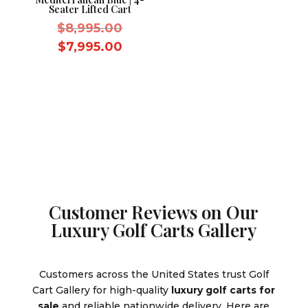
Seater Lifted Cart
Original
$
8,995.00
price
Current
$
7,995.00
was:
price
$8,995.00.
is:
$7,995.00.
Customer Reviews on Our
Luxury Golf Carts Gallery
Customers across the United States trust Golf
Cart Gallery for high-quality
luxury golf carts for
sale
and reliable nationwide delivery. Here are