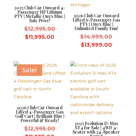
2025 Club Car Onward 4-
Passenger HP Lithium
2026 Club Car Onward
PTV | Metallic Onyx Blue |
Lifted 6-Passenger Gas
Sale Price!
PTV | Onyx Blue |
Original
$
12,995.00
Unlimited Family Fun!
price
Original
Current
$
14,999.00
$
11,995.00
was:
price
price
Current
$
13,999.00
$12,995.00.
was:
is:
price
$14,999
$11,995.00.
is:
$13,999.
Sale!
2026 Club Car Onward
Lifted 4-Passenger Gas
Golf Cart | Brilliant Blue |
Powerful & Ready!
2025 Evolution D-Max
XT4 for Sale | 4WD 4-
Original
$
12,995.00
Seater with 24-Speaker