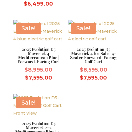
price
was:
Current
price
$
6,499.00
was:
$7,499.
price
is:
$7,499.00.
is:
$6,499.
$6,499.00.
Sale!
Sale!
2025 Evolution D5
2025 Evolution D5
Maverick 4
Maverick 4 for Sale | 4-
Mediterranean Blue |
Seater Forward-Facing
Forward-Facing Cart
Golf Cart
Original
Original
$
8,995.00
$
8,595.00
price
price
Current
Current
$
7,595.00
$
7,595.00
was:
was:
price
price
$8,995.00.
$8,595.0
is:
is:
$7,595.00.
$7,595.0
Sale!
2025 Evolution D5
Maverick 2+2
Mediterranean Blue | 4-