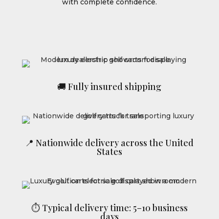
with complete confidence.
🚚 Fully insured shipping
📍 Nationwide delivery across the United
States
⏱ Typical delivery time: 5–10 business
days