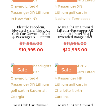
Electric Freedom,
2025 Club Car Onward
Elevated Style: The 2025
Lifted 4-Passenger XR
Club Car Onward Lifted
Lithium | Pearl Mist |
4-Passenger XR Lithium
Extended Range Sale!
Original
Original
$
11,995.00
$
11,995.00
price
price
Current
Current
$
10,995.00
$
10,995.00
was:
was:
price
price
$11,995.00.
$11,995.
is:
is:
$10,995.00.
$10,995.
Sale!
Sale!
2025 Club Car Onward
2025 Club Car Onward