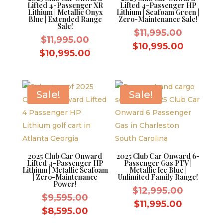
Lifted 4-Passenger XR
Lifted 4-Passenger HP
Lithium | Metallic Onyx
Lithium | Seafoam Green |
Blue | Extended Range
Zero-Maintenance Sale!
Sale!
Original
$
11,995.00
Original
$
11,995.00
price
Current
$
10,995.00
price
Current
$
10,995.00
was:
price
was:
price
$11,995.
is:
$11,995.00.
is:
$10,995.
$10,995.00.
Sale!
Sale!
2025 Club Car Onward
2025 Club Car Onward 6-
Lifted 4-Passenger HP
Passenger Gas PTV |
Lithium | Metallic Seafoam
Metallic Ice Blue |
| Zero-Maintenance
Unlimited Family Range!
Power!
Original
$
12,995.00
Original
$
9,595.00
price
Current
$
11,995.00
price
Current
$
8,595.00
was:
price
was: