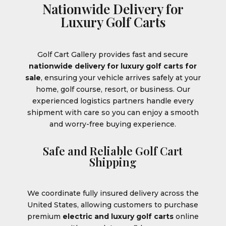
Nationwide Delivery for
Luxury Golf Carts
Golf Cart Gallery provides fast and secure
nationwide delivery for luxury golf carts for
sale
, ensuring your vehicle arrives safely at your
home, golf course, resort, or business. Our
experienced logistics partners handle every
shipment with care so you can enjoy a smooth
and worry-free buying experience.
Safe and Reliable Golf Cart
Shipping
We coordinate fully insured delivery across the
United States, allowing customers to purchase
premium
electric and luxury golf carts
online