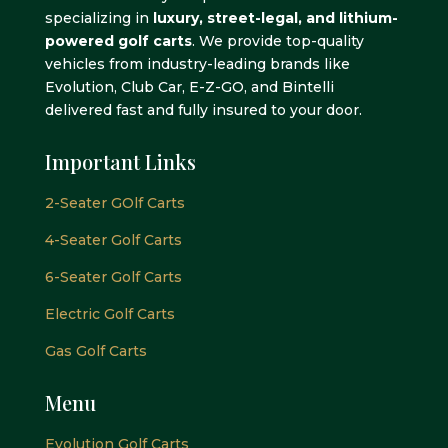
specializing in
luxury, street-legal, and lithium-
powered golf carts
. We provide top-quality
vehicles from industry-leading brands like
Evolution, Club Car, E-Z-GO, and Bintelli
delivered fast and fully insured to your door.
Important Links
2-Seater GOlf Carts
4-Seater Golf Carts
6-Seater Golf Carts
Electric Golf Carts
Gas Golf Carts
Menu
Evolution Golf Carts