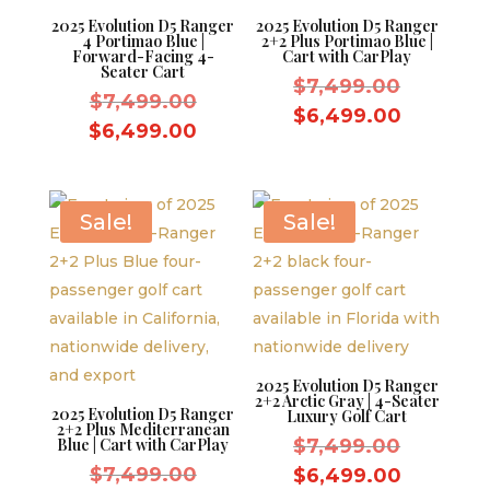
2025 Evolution D5 Ranger
2025 Evolution D5 Ranger
4 Portimao Blue |
2+2 Plus Portimao Blue |
Forward-Facing 4-
Cart with CarPlay
Seater Cart
Original
$
7,499.00
Original
$
7,499.00
price
Current
$
6,499.00
price
Current
$
6,499.00
was:
price
was:
price
$7,499.
is:
$7,499.00.
is:
$6,499.
$6,499.00.
Sale!
Sale!
2025 Evolution D5 Ranger
2+2 Arctic Gray | 4-Seater
2025 Evolution D5 Ranger
Luxury Golf Cart
2+2 Plus Mediterranean
Original
Blue | Cart with CarPlay
$
7,499.00
Original
price
$
7,499.00
Current
$
6,499.00