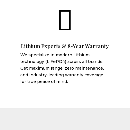

Lithium Experts & 8-Year Warranty
We specialize in modern Lithium
technology (LiFePO4) across all brands.
Get maximum range, zero maintenance,
and industry-leading warranty coverage
for true peace of mind.