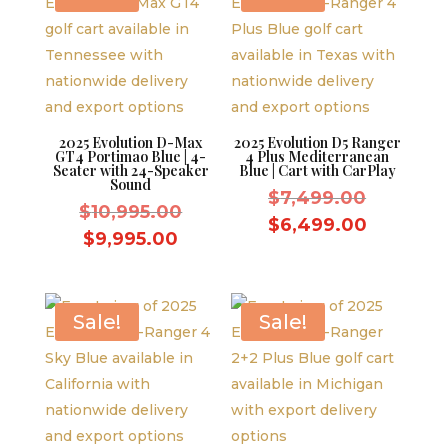
2025 Evolution D-Max
2025 Evolution D5 Ranger
GT4 Portimao Blue | 4-
4 Plus Mediterranean
Seater with 24-Speaker
Blue | Cart with CarPlay
Sound
Original
$
7,499.00
Original
$
10,995.00
price
Current
$
6,499.00
price
Current
$
9,995.00
was:
price
was:
price
$7,499.
is:
$10,995.00.
is:
$6,499.
$9,995.00.
Sale!
Sale!