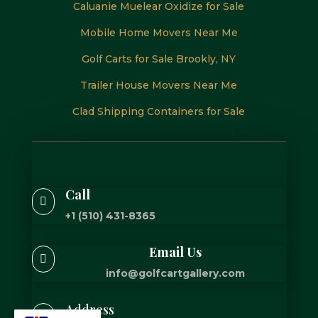
Caluanie Muelear Oxidize for Sale
Mobile Home Movers Near Me
Golf Carts for Sale Brookly, NY
Trailer House Movers Near Me
Clad Shipping Containers for Sale
Call

+1 (510) 431-8365
Email Us

info@golfcartgallery.com
Address
