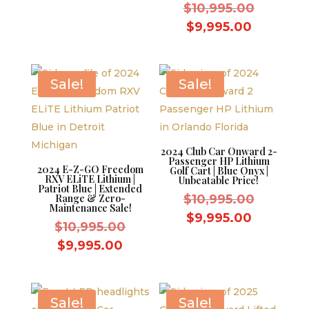
was:
Original
price
$
10,995.00
$9,595.00.
price
is:
Current
$
9,995.00
was:
$8,595.00.
price
$10,995.
is:
$9,995.0
Sale!
Sale!
2024 Club Car Onward 2-
Passenger HP Lithium
2024 E-Z-GO Freedom
Golf Cart | Blue Onyx |
RXV ELiTE Lithium |
Unbeatable Price!
Patriot Blue | Extended
Original
Range & Zero-
$
10,995.00
Maintenance Sale!
price
Current
$
9,995.00
Original
$
10,995.00
was:
price
price
Current
$
9,995.00
$10,995.
is:
was:
price
$9,995.0
$10,995.00.
is:
$9,995.00.
Sale!
Sale!