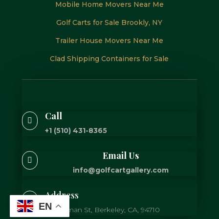
Mobile Home Movers Near Me
Golf Carts for Sale Brookly, NY
Trailer House Movers Near Me
Clad Shipping Containers for Sale
Call

+1 (510) 431-8365
Email Us

info@golfcartgallery.com
Address

EN
725 Gilman St, Berkeley, CA, 94710