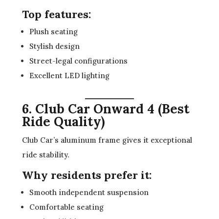
Top features:
Plush seating
Stylish design
Street-legal configurations
Excellent LED lighting
6. Club Car Onward 4 (Best
Ride Quality)
Club Car’s aluminum frame gives it exceptional
ride stability.
Why residents prefer it:
Smooth independent suspension
Comfortable seating