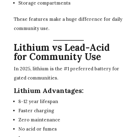
Storage compartments
These features make a huge difference for daily
community use.
Lithium vs Lead-Acid
for Community Use
In 2025, lithium is the #1 preferred battery for
gated communities.
Lithium Advantages:
8–12 year lifespan
Faster charging
Zero maintenance
No acid or fumes