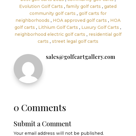
Evolution Golf Carts
,
family golf carts
,
gated
community golf carts
,
golf carts for
neighborhoods
,
HOA approved golf carts
,
HOA
golf carts
,
Lithium Golf Carts
,
Luxury Golf Carts
,
neighborhood electric golf carts
,
residential golf
carts
,
street legal golf carts
sales@golfcartgallery.com
0 Comments
Submit a Comment
Your email address will not be published.