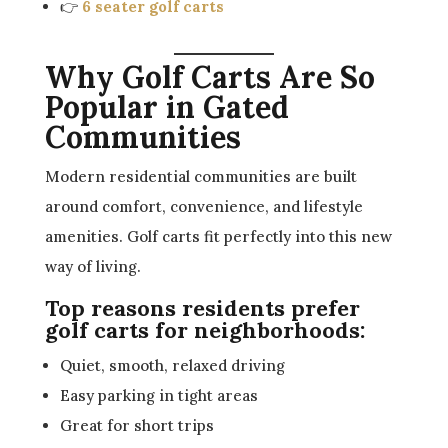
👉
6 seater golf carts
Why Golf Carts Are So
Popular in Gated
Communities
Modern residential communities are built
around comfort, convenience, and lifestyle
amenities. Golf carts fit perfectly into this new
way of living.
Top reasons residents prefer
golf carts for neighborhoods:
Quiet, smooth, relaxed driving
Easy parking in tight areas
Great for short trips