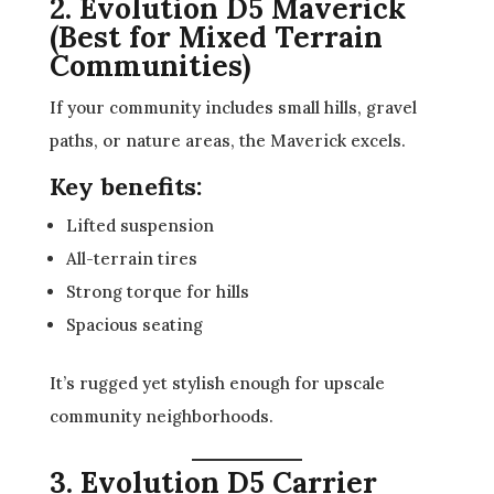
2. Evolution D5 Maverick
(Best for Mixed Terrain
Communities)
If your community includes small hills, gravel
paths, or nature areas, the Maverick excels.
Key benefits:
Lifted suspension
All-terrain tires
Strong torque for hills
Spacious seating
It’s rugged yet stylish enough for upscale
community neighborhoods.
3. Evolution D5 Carrier