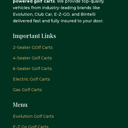
powered golf carts
. We provide top-quality
vehicles from industry-leading brands like
Evolution, Club Car, E-Z-GO, and Bintelli
delivered fast and fully insured to your door.
Important Links
2-Seater GOlf Carts
4-Seater Golf Carts
6-Seater Golf Carts
Electric Golf Carts
Gas Golf Carts
Menu
Evolution Golf Carts
E-Z Go Golf Carts