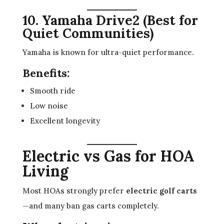
10. Yamaha Drive2 (Best for
Quiet Communities)
Yamaha is known for ultra-quiet performance.
Benefits:
Smooth ride
Low noise
Excellent longevity
Electric vs Gas for HOA
Living
Most HOAs strongly prefer
electric golf carts
—and many ban gas carts completely.