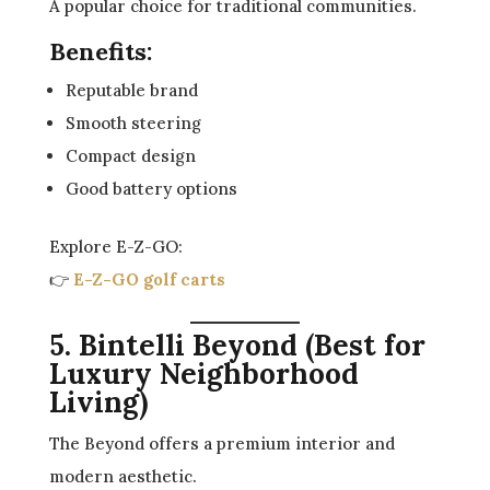
A popular choice for traditional communities.
Benefits:
Reputable brand
Smooth steering
Compact design
Good battery options
Explore E-Z-GO:
👉
E-Z-GO golf carts
5. Bintelli Beyond (Best for
Luxury Neighborhood
Living)
The Beyond offers a premium interior and
modern aesthetic.