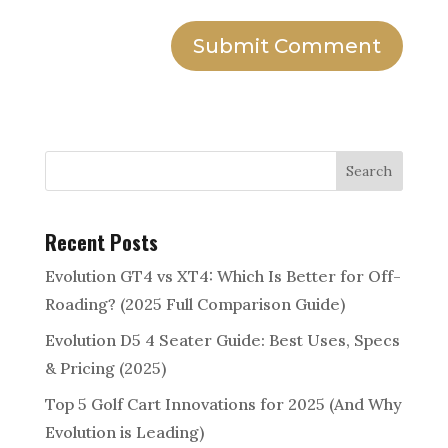
Submit Comment
Search
Recent Posts
Evolution GT4 vs XT4: Which Is Better for Off-
Roading? (2025 Full Comparison Guide)
Evolution D5 4 Seater Guide: Best Uses, Specs
& Pricing (2025)
Top 5 Golf Cart Innovations for 2025 (And Why
Evolution is Leading)