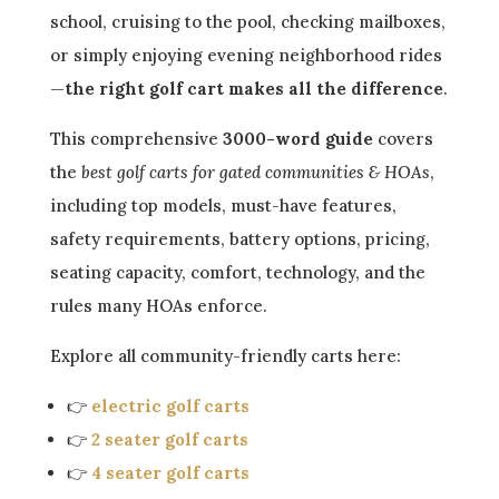
school, cruising to the pool, checking mailboxes,
or simply enjoying evening neighborhood rides
—
the right golf cart makes all the difference
.
This comprehensive
3000-word guide
covers
the
best golf carts for gated communities & HOAs
,
including top models, must-have features,
safety requirements, battery options, pricing,
seating capacity, comfort, technology, and the
rules many HOAs enforce.
Explore all community-friendly carts here:
👉
electric golf carts
👉
2 seater golf carts
👉
4 seater golf carts