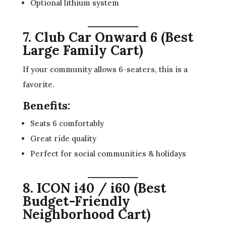
Optional lithium system
7. Club Car Onward 6 (Best
Large Family Cart)
If your community allows 6-seaters, this is a
favorite.
Benefits:
Seats 6 comfortably
Great ride quality
Perfect for social communities & holidays
8. ICON i40 / i60 (Best
Budget-Friendly
Neighborhood Cart)