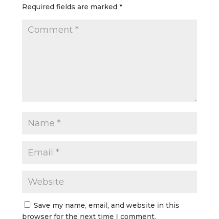
Required fields are marked
*
Save my name, email, and website in this
browser for the next time I comment.