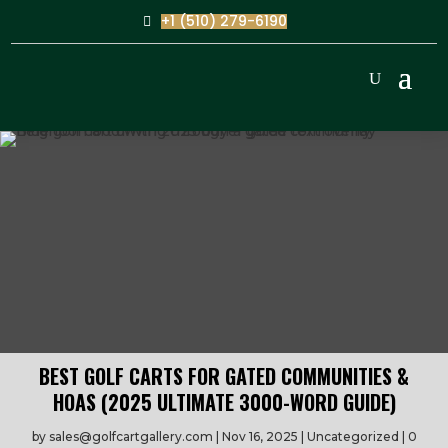
+1 (510) 279-6190
BEST GOLF CARTS FOR GATED COMMUNITIES &
HOAS (2025 ULTIMATE 3000-WORD GUIDE)
by
sales@golfcartgallery.com
Nov 16, 2025
Uncategorized
0