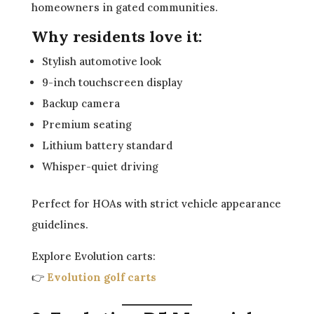
homeowners in gated communities.
Why residents love it:
Stylish automotive look
9-inch touchscreen display
Backup camera
Premium seating
Lithium battery standard
Whisper-quiet driving
Perfect for HOAs with strict vehicle appearance
guidelines.
Explore Evolution carts:
👉
Evolution golf carts