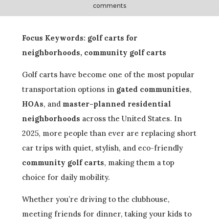
comments
Focus Keywords: golf carts for
neighborhoods, community golf carts
Golf carts have become one of the most popular
transportation options in
gated communities
,
HOAs
, and
master-planned residential
neighborhoods
across the United States. In
2025, more people than ever are replacing short
car trips with quiet, stylish, and eco-friendly
community golf carts
, making them a top
choice for daily mobility.
Whether you’re driving to the clubhouse,
meeting friends for dinner, taking your kids to