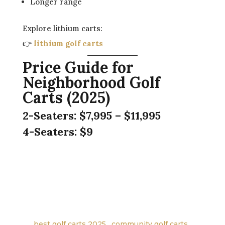
Longer range
Explore lithium carts:
👉
lithium golf carts
Price Guide for
Neighborhood Golf
Carts (2025)
2-Seaters:
$7,995 – $11,995
4-Seaters:
$9
←
Is the Evolution D5 Ranger the Perfect All-in-
One Cart for Your Community?
Maverick vs. Ranger vs. D-Max XT: Which Lifted
Evolution Cart is Right for You?
→
best golf carts 2025
,
community golf carts
,