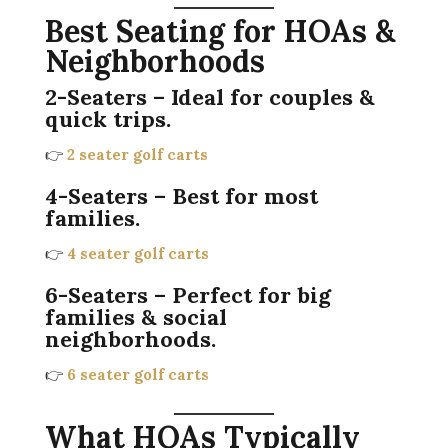
Best Seating for HOAs &
Neighborhoods
2-Seaters
– Ideal for couples &
quick trips.
👉
2 seater golf carts
4-Seaters
– Best for most
families.
👉
4 seater golf carts
6-Seaters
– Perfect for big
families & social
neighborhoods.
👉
6 seater golf carts
What HOAs Typically