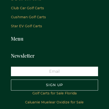
Club Car Golf Carts
Cushman Golf Carts
Star EV Golf Carts
Menu
Newsletter
SIGN UP
Golf Carts for Sale Florida
Caluanie Muelear Oxidize for Sale