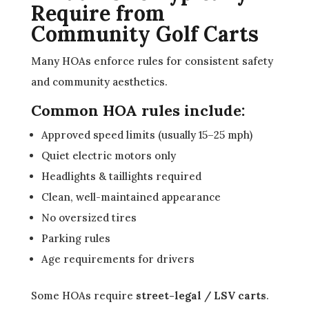
Require from
Community Golf Carts
Many HOAs enforce rules for consistent safety
and community aesthetics.
Common HOA rules include:
Approved speed limits (usually 15–25 mph)
Quiet electric motors only
Headlights & taillights required
Clean, well-maintained appearance
No oversized tires
Parking rules
Age requirements for drivers
Some HOAs require
street-legal / LSV carts
.