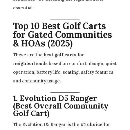
essential.
Top 10 Best Golf Carts
for Gated Communities
& HOAs (2025)
These are the
best golf carts for
neighborhoods
based on comfort, design, quiet
operation, battery life, seating, safety features,
and community usage.
1. Evolution D5 Ranger
(Best Overall Community
Golf Cart)
The Evolution D5 Ranger is the
#1 choice
for