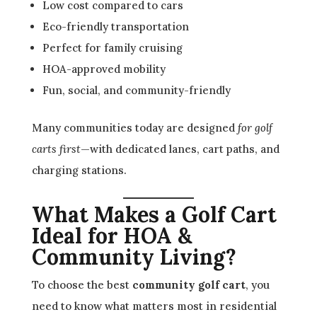
Low cost compared to cars
Eco-friendly transportation
Perfect for family cruising
HOA-approved mobility
Fun, social, and community-friendly
Many communities today are designed
for golf
carts first
—with dedicated lanes, cart paths, and
charging stations.
What Makes a Golf Cart
Ideal for HOA &
Community Living?
To choose the best
community golf cart
, you
need to know what matters most in residential