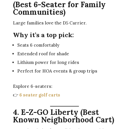
(Best 6-Seater for Family
Communities)
Large families love the D5 Carrier.
Why it’s a top pick:
Seats 6 comfortably
Extended roof for shade
Lithium power for long rides
Perfect for HOA events & group trips
Explore 6-seaters:
👉
6 seater golf carts
4. E-Z-GO Liberty (Best
Known Neighborhood Cart)