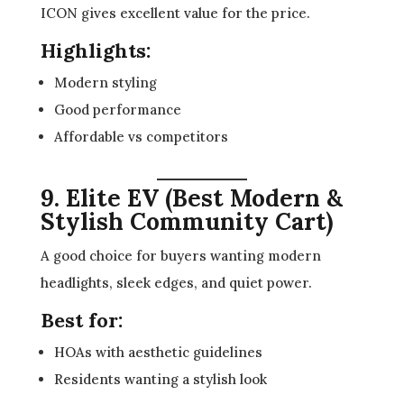
ICON gives excellent value for the price.
Highlights:
Modern styling
Good performance
Affordable vs competitors
9. Elite EV (Best Modern &
Stylish Community Cart)
A good choice for buyers wanting modern
headlights, sleek edges, and quiet power.
Best for:
HOAs with aesthetic guidelines
Residents wanting a stylish look