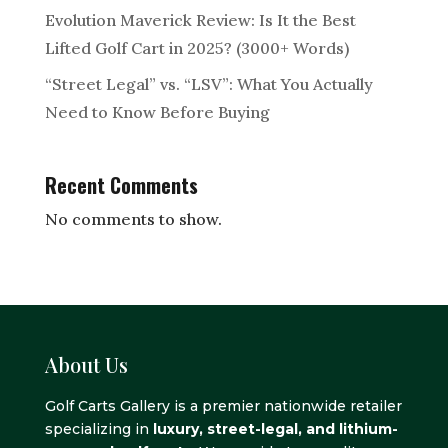
Evolution Maverick Review: Is It the Best
Lifted Golf Cart in 2025? (3000+ Words)
“Street Legal” vs. “LSV”: What You Actually
Need to Know Before Buying
Recent Comments
No comments to show.
About Us
Golf Carts Gallery is a premier nationwide retailer
specializing in
luxury, street-legal, and lithium-