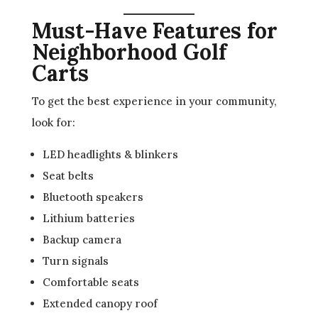
Must-Have Features for
Neighborhood Golf
Carts
To get the best experience in your community,
look for:
LED headlights & blinkers
Seat belts
Bluetooth speakers
Lithium batteries
Backup camera
Turn signals
Comfortable seats
Extended canopy roof