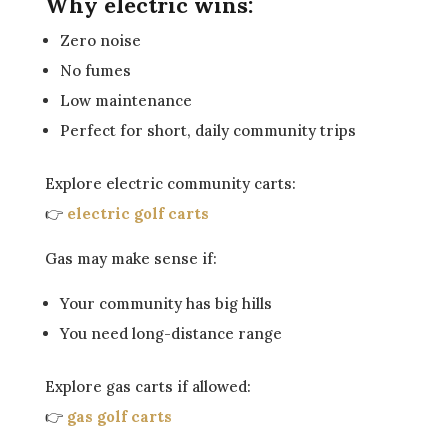
Why electric wins:
Zero noise
No fumes
Low maintenance
Perfect for short, daily community trips
Explore electric community carts:
👉
electric golf carts
Gas may make sense if:
Your community has big hills
You need long-distance range
Explore gas carts if allowed:
👉
gas golf carts