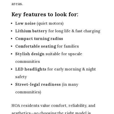
areas.
Key features to look for:
Low noise
(quiet motors)
Lithium battery
for long life & fast charging
Compact turning radius
Comfortable seating
for families
Stylish design
suitable for upscale
communities
LED headlights
for early morning & night
safety
Street-legal readiness
(in many
communities)
HOA residents value comfort, reliability, and
aesthetics—so choosing the right model is