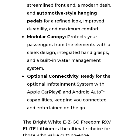
streamlined front end, a modern dash,
and
automotive-style hanging
pedals
for a refined look, improved
durability, and maximum comfort.
Modular Canopy:
Protects your
passengers from the elements with a
sleek design, integrated hand grasps,
and a built-in water management
system.
Optional Connectivity:
Ready for the
optional Infotainment System with
Apple CarPlay® and Android Auto™
capabilities, keeping you connected
and entertained on the go.
The Bright White E-Z-GO Freedom RXV
ELiTE Lithium is the ultimate choice for
those who value cutting-edge