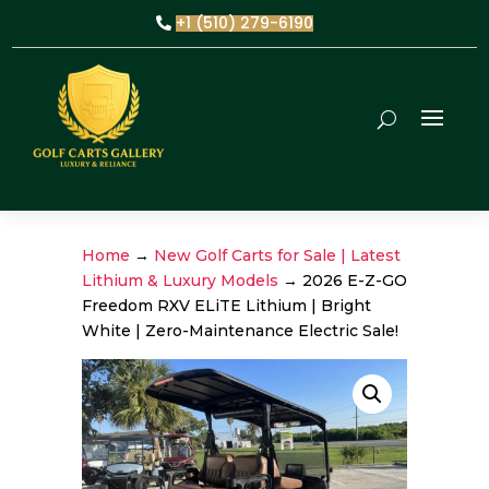
+1 (510) 279-6190
Home
→
New Golf Carts for Sale | Latest
Lithium & Luxury Models
→ 2026 E-Z-GO
Freedom RXV ELiTE Lithium | Bright
White | Zero-Maintenance Electric Sale!