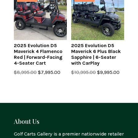
2025 Evolution D5
2025 Evolution D5
Maverick 4 Flamenco
Maverick 6 Plus Black
Red | Forward-Facing
Sapphire | 6-Seater
4-Seater Cart
with CarPlay
Original
Current
Original
Current
$
8,995.00
$
7,995.00
$
10,995.00
$
9,995.00
price
price
price
price
was:
is:
was:
is:
$8,995.00.
$7,995.00.
$10,995.00.
$9,995.0
About Us
Golf Carts Gallery is a premier nationwide retailer