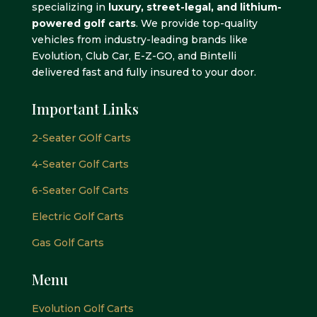
specializing in
luxury, street-legal, and lithium-
powered golf carts
. We provide top-quality
vehicles from industry-leading brands like
Evolution, Club Car, E-Z-GO, and Bintelli
delivered fast and fully insured to your door.
Important Links
2-Seater GOlf Carts
4-Seater Golf Carts
6-Seater Golf Carts
Electric Golf Carts
Gas Golf Carts
Menu
Evolution Golf Carts