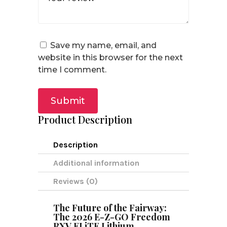
Save my name, email, and
website in this browser for the next
time I comment.
Submit
Product Description
Description
Additional information
Reviews (0)
The Future of the Fairway:
The 2026 E-Z-GO Freedom
RXV ELiTE Lithium