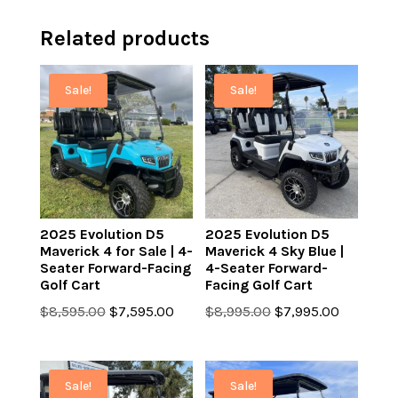
Related products
Sale!
Sale!
2025 Evolution D5
2025 Evolution D5
Maverick 4 for Sale | 4-
Maverick 4 Sky Blue |
Seater Forward-Facing
4-Seater Forward-
Golf Cart
Facing Golf Cart
Original
Current
Original
Current
$
8,595.00
$
7,595.00
$
8,995.00
$
7,995.00
price
price
price
price
was:
is:
was:
is:
$8,595.00.
$7,595.00.
$8,995.00.
$7,995.0
Sale!
Sale!