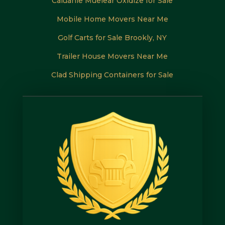
Caluanie Muelear Oxidize for Sale
Mobile Home Movers Near Me
Golf Carts for Sale Brookly, NY
Trailer House Movers Near Me
Clad Shipping Containers for Sale