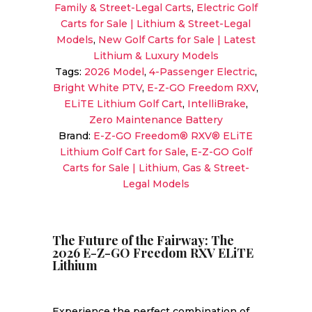
Family & Street-Legal Carts
,
Electric Golf
RXV
Carts for Sale | Lithium & Street-Legal
ELiTE
Models
,
New Golf Carts for Sale | Latest
Lithium
Lithium & Luxury Models
|
Tags:
2026 Model
,
4-Passenger Electric
,
Bright
Bright White PTV
,
E-Z-GO Freedom RXV
,
White
ELiTE Lithium Golf Cart
,
IntelliBrake
,
|
Zero Maintenance Battery
Zero-
Brand:
E-Z-GO Freedom® RXV® ELiTE
Maintenance
Lithium Golf Cart for Sale
,
E-Z-GO Golf
Electric
Carts for Sale | Lithium, Gas & Street-
Sale!
Legal Models
quantity
The Future of the Fairway: The
2026 E-Z-GO Freedom RXV ELiTE
Lithium
Experience the perfect combination of