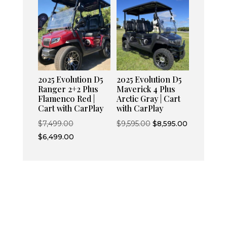
$8,595.00.
$7,595.00.
$6,499.00.
2025 Evolution D5
2025 Evolution D5
Ranger 2+2 Plus
Maverick 4 Plus
Flamenco Red |
Arctic Gray | Cart
Cart with CarPlay
with CarPlay
Original
Original
Current
$
7,499.00
$
9,595.00
$
8,595.00
price
Current
price
price
$
6,499.00
was:
price
was:
is:
$7,499.00.
is:
$9,595.00.
$8,595.00.
$6,499.00.