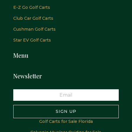
E-Z Go Golf Carts
Club Car Golf Carts
Cushman Golf Carts
Star EV Golf Carts
Menu
Newsletter
SIGN UP
Golf Carts for Sale Florida