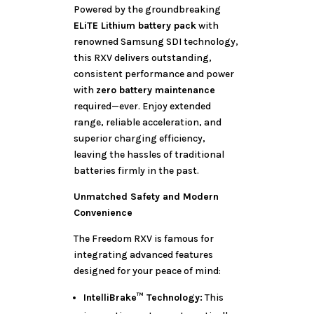
Powered by the groundbreaking
ELiTE Lithium battery pack
with
renowned Samsung SDI technology,
this RXV delivers outstanding,
consistent performance and power
with
zero battery maintenance
required—ever. Enjoy extended
range, reliable acceleration, and
superior charging efficiency,
leaving the hassles of traditional
batteries firmly in the past.
Unmatched Safety and Modern
Convenience
The Freedom RXV is famous for
integrating advanced features
designed for your peace of mind:
IntelliBrake™ Technology:
This