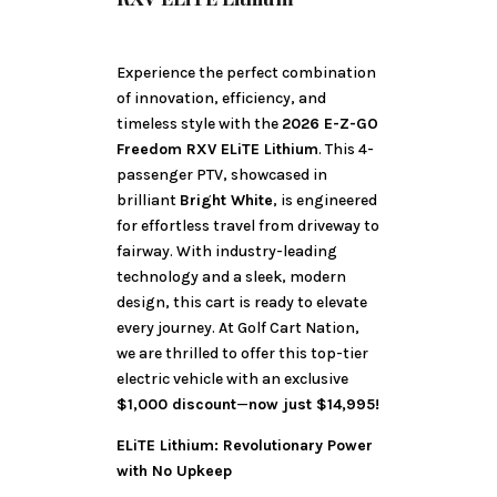
Experience the perfect combination
of innovation, efficiency, and
timeless style with the
2026 E-Z-GO
Freedom RXV ELiTE Lithium
. This 4-
passenger PTV, showcased in
brilliant
Bright White
, is engineered
for effortless travel from driveway to
fairway. With industry-leading
technology and a sleek, modern
design, this cart is ready to elevate
every journey. At Golf Cart Nation,
we are thrilled to offer this top-tier
electric vehicle with an exclusive
$1,000 discount
—
now just $14,995!
ELiTE Lithium: Revolutionary Power
with No Upkeep