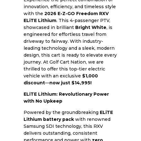
innovation, efficiency, and timeless style
with the
2026 E-Z-GO Freedom RXV
ELiTE Lithium
. This 4-passenger PTV,
showcased in brilliant
Bright White
, is
engineered for effortless travel from
driveway to fairway. With industry-
leading technology and a sleek, modern
design, this cart is ready to elevate every
journey. At Golf Cart Nation, we are
thrilled to offer this top-tier electric
vehicle with an exclusive
$1,000
discount
—
now just $14,995!
ELiTE Lithium: Revolutionary Power
with No Upkeep
Powered by the groundbreaking
ELiTE
Lithium battery pack
with renowned
Samsung SDI technology, this RXV
delivers outstanding, consistent
performance and power with
zero