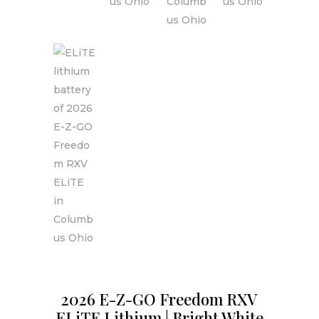
2026 E-Z-GO Freedom RXV
ELiTE Lithium | Bright White