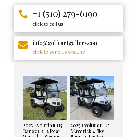
+1 (510) 279-6190

click to call us
info@golfcartgallery.com

click to send us enquiry
2025 Evolution D5
2025 Evolution D5
Ranger 2+2 Pearl
Maverick 4 Sky
White | 4-Seater
Blue | 4-Seater