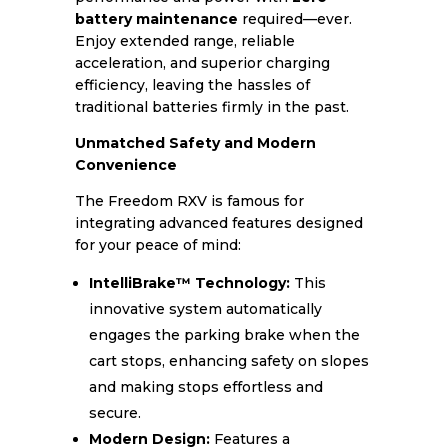
battery maintenance
required—ever.
Enjoy extended range, reliable
acceleration, and superior charging
efficiency, leaving the hassles of
traditional batteries firmly in the past.
Unmatched Safety and Modern
Convenience
The Freedom RXV is famous for
integrating advanced features designed
for your peace of mind:
IntelliBrake™ Technology:
This
innovative system automatically
engages the parking brake when the
cart stops, enhancing safety on slopes
and making stops effortless and
secure.
Modern Design:
Features a