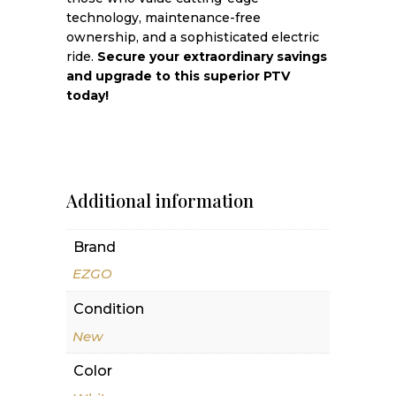
technology, maintenance-free
ownership, and a sophisticated electric
ride.
Secure your extraordinary savings
and upgrade to this superior PTV
today!
Additional information
Brand
EZGO
Condition
New
Color