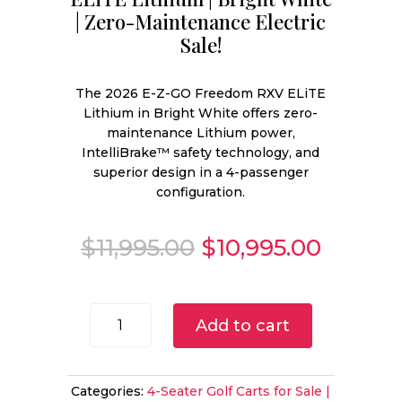
| Zero-Maintenance Electric
Sale!
The 2026 E-Z-GO Freedom RXV ELiTE
Lithium in Bright White offers zero-
maintenance Lithium power,
IntelliBrake™ safety technology, and
superior design in a 4-passenger
configuration.
Original
Curren
$
11,995.00
$
10,995.00
price
price
was:
is:
$11,995.00.
$10,995
2026
Add to cart
E-
Z-
GO
Categories:
4-Seater Golf Carts for Sale |
Freedom