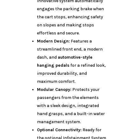
innovative system automatically
engages the parking brake when
the cart stops, enhancing safety
on slopes and making stops
effortless and secure.
Modern Design:
Features a
streamlined front end, a modern
dash, and
automotive-style
hanging pedals
for a refined look,
improved durability, and
maximum comfort.
Modular Canopy:
Protects your
passengers from the elements
with a sleek design, integrated
hand grasps, and a built-in water
management system.
Optional Connectivity:
Ready for
the optional Infotainment System