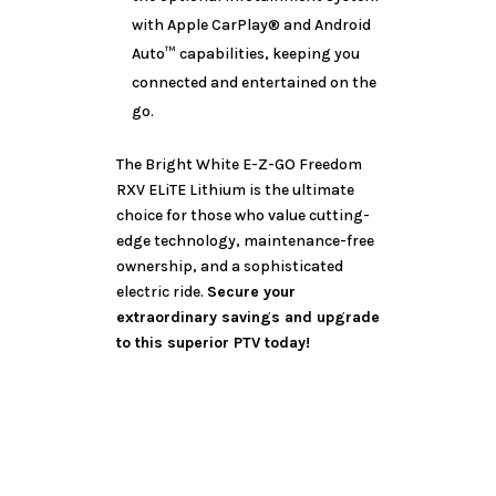
with Apple CarPlay® and Android
Auto™ capabilities, keeping you
connected and entertained on the
go.
The Bright White E-Z-GO Freedom
RXV ELiTE Lithium is the ultimate
choice for those who value cutting-
edge technology, maintenance-free
ownership, and a sophisticated
electric ride.
Secure your
extraordinary savings and upgrade
to this superior PTV today!