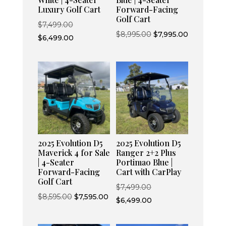
Luxury Golf Cart
Forward-Facing
Golf Cart
Original
$
7,499.00
Original
Current
$
8,995.00
$
7,995.00
price
Current
$
6,499.00
price
price
was:
price
was:
is:
$7,499.00.
is:
$8,995.00.
$7,995.00.
$6,499.00.
2025 Evolution D5
2025 Evolution D5
Maverick 4 for Sale
Ranger 2+2 Plus
| 4-Seater
Portimao Blue |
Forward-Facing
Cart with CarPlay
Golf Cart
Original
$
7,499.00
Original
Current
$
8,595.00
$
7,595.00
price
Current
$
6,499.00
price
price
was:
price
was:
is:
$7,499.00.
is: