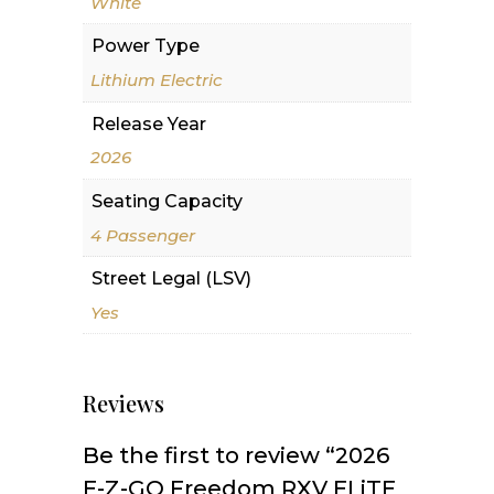
White
Power Type
Lithium Electric
Release Year
2026
Seating Capacity
4 Passenger
Street Legal (LSV)
Yes
Reviews
Be the first to review “2026
E-Z-GO Freedom RXV ELiTE