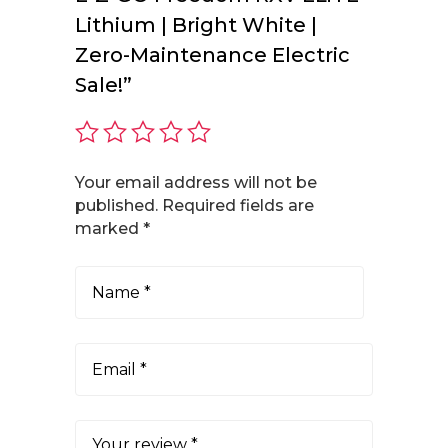
Lithium | Bright White |
Zero-Maintenance Electric
Sale!”
Your email address will not be
published.
Required fields are
marked
*