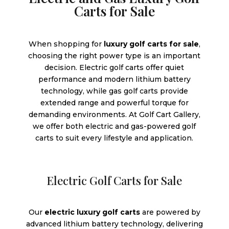
Carts for Sale
When shopping for
luxury golf carts for sale
,
choosing the right power type is an important
decision. Electric golf carts offer quiet
performance and modern lithium battery
technology, while gas golf carts provide
extended range and powerful torque for
demanding environments. At Golf Cart Gallery,
we offer both electric and gas-powered golf
carts to suit every lifestyle and application.
Electric Golf Carts for Sale
Our
electric luxury golf carts
are powered by
advanced lithium battery technology, delivering