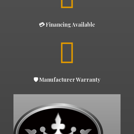
💳 Financing Available

🛡 Manufacturer Warranty