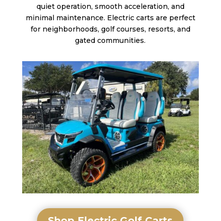
quiet operation, smooth acceleration, and
minimal maintenance. Electric carts are perfect
for neighborhoods, golf courses, resorts, and
gated communities.
Shop Electric Golf Carts