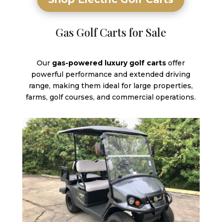
Gas Golf Carts for Sale
Our
gas-powered luxury golf carts
offer
powerful performance and extended driving
range, making them ideal for large properties,
farms, golf courses, and commercial operations.