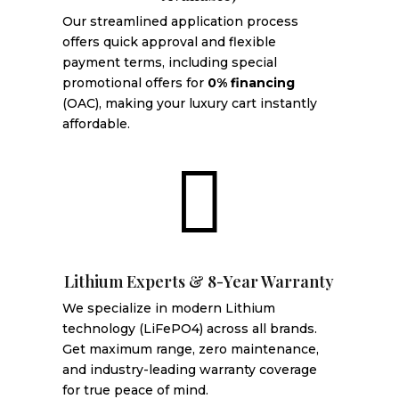
Our streamlined application process
offers quick approval and flexible
payment terms, including special
promotional offers for
0% financing
(OAC), making your luxury cart instantly
affordable.

Lithium Experts & 8-Year Warranty
We specialize in modern Lithium
technology (LiFePO4) across all brands.
Get maximum range, zero maintenance,
and industry-leading warranty coverage
for true peace of mind.