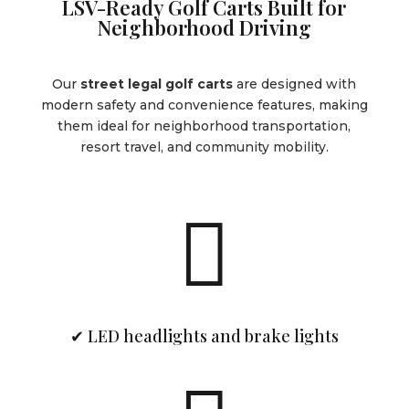
LSV-Ready Golf Carts Built for
Neighborhood Driving
Our
street legal golf carts
are designed with
modern safety and convenience features, making
them ideal for neighborhood transportation,
resort travel, and community mobility.

✔ LED headlights and brake lights