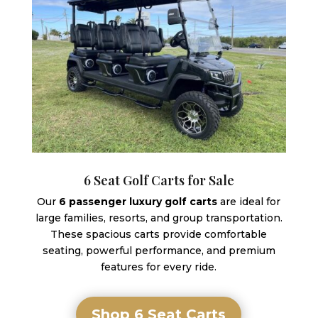
6 Seat Golf Carts for Sale
Our
6 passenger luxury golf carts
are ideal for
large families, resorts, and group transportation.
These spacious carts provide comfortable
seating, powerful performance, and premium
features for every ride.
Shop 6 Seat Carts