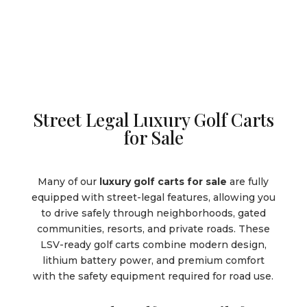
Street Legal Luxury Golf Carts
for Sale
Many of our
luxury golf carts for sale
are fully
equipped with street-legal features, allowing you
to drive safely through neighborhoods, gated
communities, resorts, and private roads. These
LSV-ready golf carts combine modern design,
lithium battery power, and premium comfort
with the safety equipment required for road use.