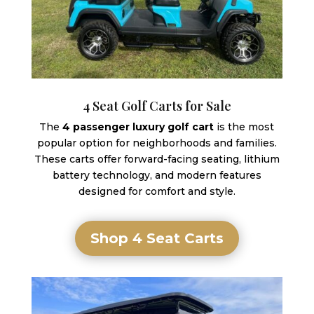
4 Seat Golf Carts for Sale
The
4 passenger luxury golf cart
is the most
popular option for neighborhoods and families.
These carts offer forward-facing seating, lithium
battery technology, and modern features
designed for comfort and style.
Shop 4 Seat Carts