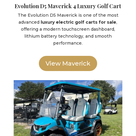
Evolution D5 Maverick 4 Luxury Golf Cart
The Evolution D5 Maverick is one of the most
advanced
luxury electric golf carts for sale
,
offering a modern touchscreen dashboard,
lithium battery technology, and smooth
performance.
View Maverick