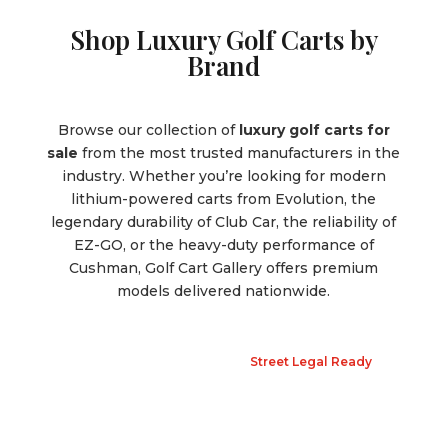
Shop Luxury Golf Carts by
Brand
Browse our collection of
luxury golf carts for
sale
from the most trusted manufacturers in the
industry. Whether you’re looking for modern
lithium-powered carts from Evolution, the
legendary durability of Club Car, the reliability of
EZ-GO, or the heavy-duty performance of
Cushman, Golf Cart Gallery offers premium
models delivered nationwide.
Street Legal Ready