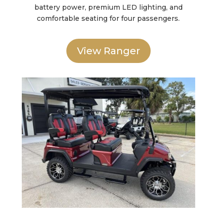
battery power, premium LED lighting, and
comfortable seating for four passengers.
View Ranger