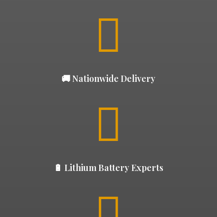

🚚 Nationwide Delivery

🔋 Lithium Battery Experts
