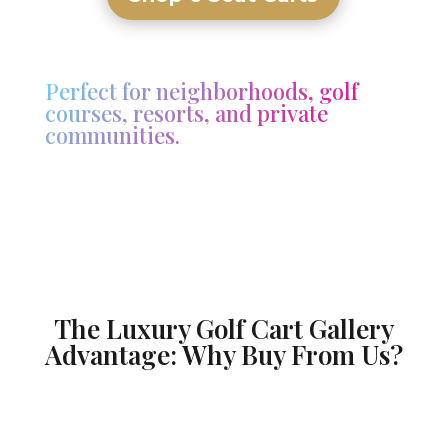
Perfect for neighborhoods, golf
courses, resorts, and private
communities.
The Luxury Golf Cart Gallery
Advantage: Why Buy From Us?