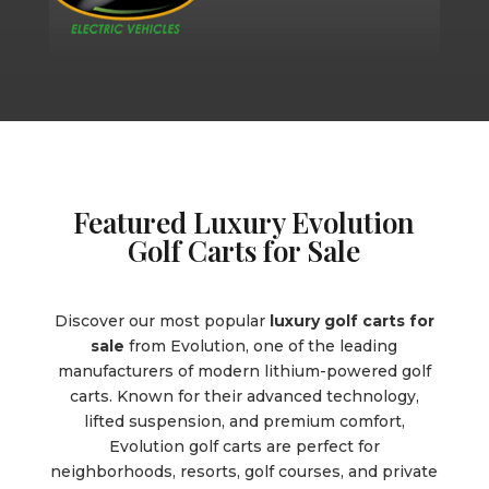
Featured Luxury Evolution
Golf Carts for Sale
Discover our most popular
luxury golf carts for
sale
from Evolution, one of the leading
manufacturers of modern lithium-powered golf
carts. Known for their advanced technology,
lifted suspension, and premium comfort,
Evolution golf carts are perfect for
neighborhoods, resorts, golf courses, and private