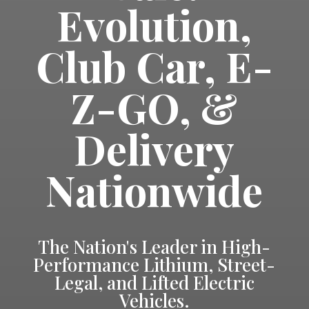
Evolution,
Club Car, E-
Z-GO, &
Delivery
Nationwide
The Nation's Leader in High-
Performance Lithium, Street-
Legal, and Lifted Electric
Vehicles.