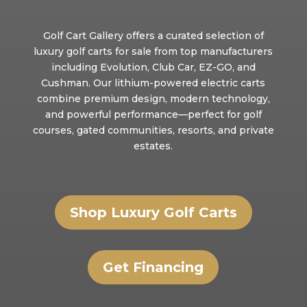
Golf Cart Gallery offers a curated selection of
luxury golf carts for sale from top manufacturers
including Evolution, Club Car, EZ-GO, and
Cushman. Our lithium-powered electric carts
combine premium design, modern technology,
and powerful performance—perfect for golf
courses, gated communities, resorts, and private
estates.
Shop Luxury Golf Carts
Get Financing