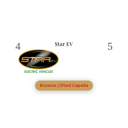
Star EV
Browse Lifted Capella