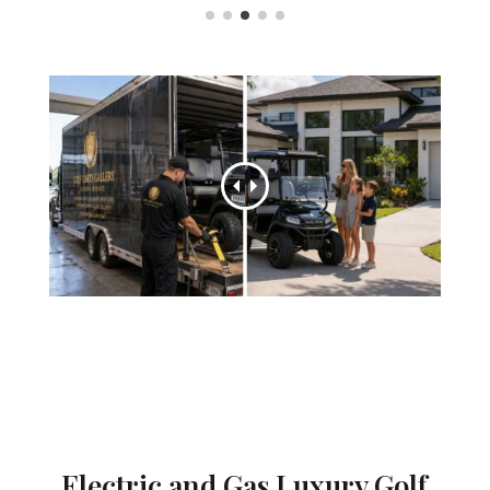
Electric and Gas Luxury Golf