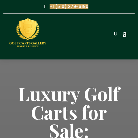
+1 (510) 279-6190
Luxury Golf
Carts for
Sale: