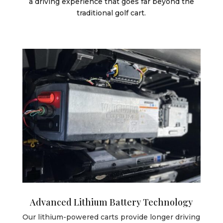
a driving experience that goes far beyond the
traditional golf cart.
Advanced Lithium Battery Technology
Our lithium-powered carts provide longer driving