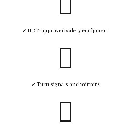

✔ DOT-approved safety equipment

✔ Turn signals and mirrors
