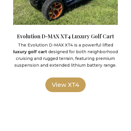
Evolution D-MAX XT4 Luxury Golf Cart
The Evolution D-MAX XT4 is a powerful lifted
luxury golf cart
designed for both neighborhood
cruising and rugged terrain, featuring premium
suspension and extended lithium battery range.
View XT4