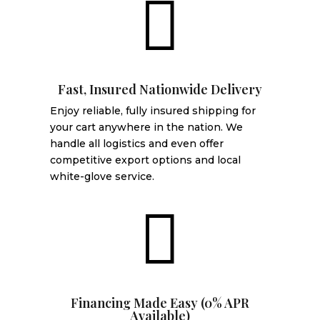

Fast, Insured Nationwide Delivery
Enjoy reliable, fully insured shipping for
your cart anywhere in the nation. We
handle all logistics and even offer
competitive export options and local
white-glove service.

Financing Made Easy (0% APR
Available)