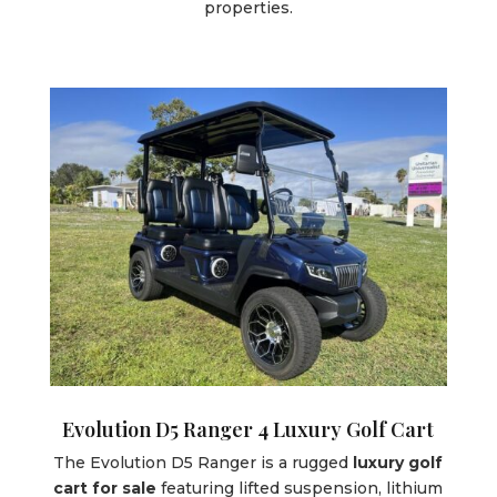
properties.
Evolution D5 Ranger 4 Luxury Golf Cart
The Evolution D5 Ranger is a rugged
luxury golf
cart for sale
featuring lifted suspension, lithium