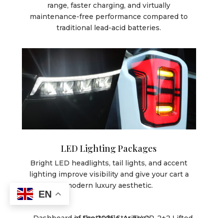
range, faster charging, and virtually
maintenance-free performance compared to
traditional lead-acid batteries.
LED Lighting Packages
Bright LED headlights, tail lights, and accent
lighting improve visibility and give your cart a
modern luxury aesthetic.
EN