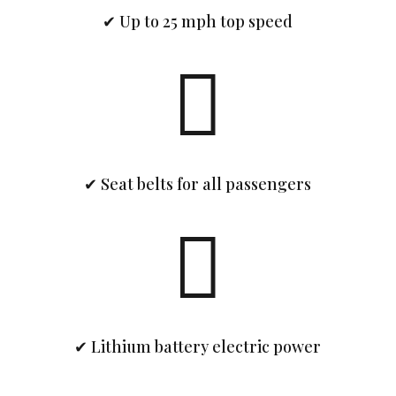
✔ Up to 25 mph top speed

✔ Seat belts for all passengers

✔ Lithium battery electric power