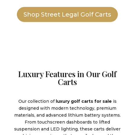
Shop Street Legal Golf Carts
Luxury Features in Our Golf
Carts
Our collection of
luxury golf carts for sale
is
designed with modern technology, premium
materials, and advanced lithium battery systems.
From touchscreen dashboards to lifted
suspension and LED lighting, these carts deliver