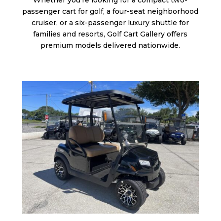
Whether you’re looking for a compact two-
passenger cart for golf, a four-seat neighborhood
cruiser, or a six-passenger luxury shuttle for
families and resorts, Golf Cart Gallery offers
premium models delivered nationwide.