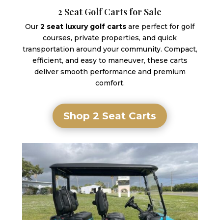
2 Seat Golf Carts for Sale
Our
2 seat luxury golf carts
are perfect for golf
courses, private properties, and quick
transportation around your community. Compact,
efficient, and easy to maneuver, these carts
deliver smooth performance and premium
comfort.
Shop 2 Seat Carts