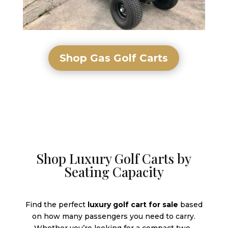
Shop Gas Golf Carts
Shop Luxury Golf Carts by
Seating Capacity
Find the perfect
luxury golf cart for sale
based
on how many passengers you need to carry.