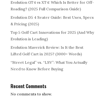
Evolution GT4 vs XT4: Which Is Better for Off-
Roading? (2025 Full Comparison Guide)
Evolution D5 4 Seater Guide: Best Uses, Specs
& Pricing (2025)
Top 5 Golf Cart Innovations for 2025 (And Why
Evolution is Leading)
Evolution Maverick Review: Is It the Best
Lifted Golf Cart in 2025? (3000+ Words)
“Street Legal” vs. “LSV”: What You Actually
Need to Know Before Buying
Recent Comments
No comments to show.