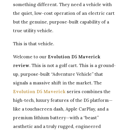
something different. They need a vehicle with
the quiet, low-cost operation of an electric cart
but the genuine, purpose-built capability of a
true utility vehicle.
This is that vehicle.
Welcome to our
Evolution D5 Maverick
review
. This is not a golf cart. This is a ground-
up, purpose-built “Adventure Vehicle” that
signals a massive shift in the market. The
Evolution D5 Maverick
series combines the
high-tech, luxury features of the D5 platform—
like a touchscreen dash, Apple CarPlay, and a
premium lithium battery—with a “beast”
aesthetic and a truly rugged, engineered