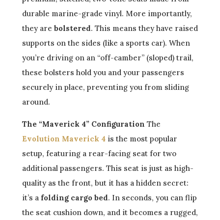
durable marine-grade vinyl. More importantly,
they are
bolstered
. This means they have raised
supports on the sides (like a sports car). When
you’re driving on an “off-camber” (sloped) trail,
these bolsters hold you and your passengers
securely in place, preventing you from sliding
around.
The “Maverick 4” Configuration
The
Evolution Maverick 4
is the most popular
setup, featuring a rear-facing seat for two
additional passengers. This seat is just as high-
quality as the front, but it has a hidden secret:
it’s a
folding cargo bed
. In seconds, you can flip
the seat cushion down, and it becomes a rugged,