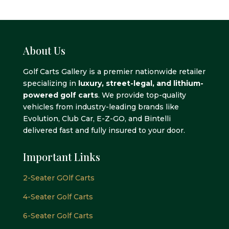
About Us
Golf Carts Gallery is a premier nationwide retailer
specializing in
luxury, street-legal, and lithium-
powered golf carts
. We provide top-quality
vehicles from industry-leading brands like
Evolution, Club Car, E-Z-GO, and Bintelli
delivered fast and fully insured to your door.
Important Links
2-Seater GOlf Carts
4-Seater Golf Carts
6-Seater Golf Carts