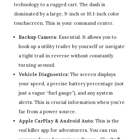
technology to a rugged cart. The dash is
dominated by a large, 9-inch or 10.1-inch color
touchscreen. This is your command center.
Backup Camera:
Essential. It allows you to
hook up a utility trailer by yourself or navigate
a tight trail in reverse without constantly
turning around.
Vehicle Diagnostics:
The screen displays
your speed, a precise battery percentage (not
just a vague “fuel gauge”), and any system
alerts. This is crucial information when you’re
far from a power source.
Apple CarPlay & Android Auto:
This is the
real
killer app for adventurers. You can run