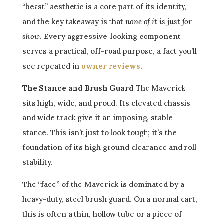
“beast” aesthetic is a core part of its identity,
and the key takeaway is that
none of it is just for
show
. Every aggressive-looking component
serves a practical, off-road purpose, a fact you’ll
see repeated in
owner reviews
.
The Stance and Brush Guard
The Maverick
sits high, wide, and proud. Its elevated chassis
and wide track give it an imposing, stable
stance. This isn’t just to look tough; it’s the
foundation of its high ground clearance and roll
stability.
The “face” of the Maverick is dominated by a
heavy-duty, steel brush guard. On a normal cart,
this is often a thin, hollow tube or a piece of