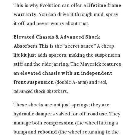
This is why Evolution can offer a
lifetime frame
warranty
. You can drive it through mud, spray
it off, and never worry about rust.
Elevated Chassis & Advanced Shock
Absorbers
This is the “secret sauce.” A cheap
lift kit just adds spacers, making the suspension
stiff and the ride jarring. The Maverick features
an
elevated chassis with an independent
front suspension
(double A-arm) and
real,
advanced shock absorbers
.
These shocks are not just springs; they are
hydraulic dampers valved for off-road use. They
manage both
compression
(the wheel hitting a
bump) and
rebound
(the wheel returning to the