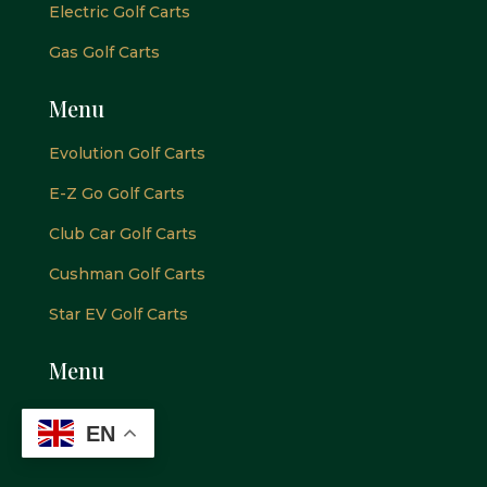
Electric Golf Carts
Gas Golf Carts
Menu
Evolution Golf Carts
E-Z Go Golf Carts
Club Car Golf Carts
Cushman Golf Carts
Star EV Golf Carts
Menu
EN
Newsletter