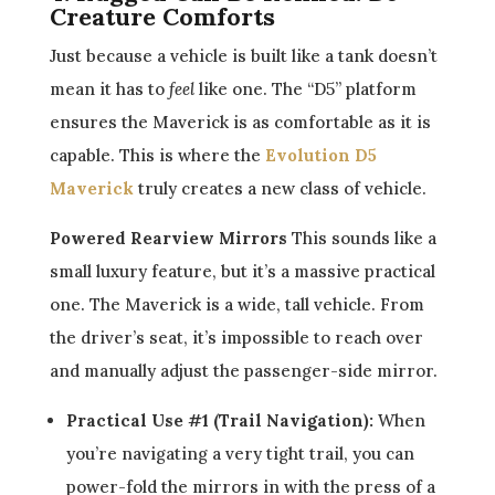
Creature Comforts
Just because a vehicle is built like a tank doesn’t
mean it has to
feel
like one. The “D5” platform
ensures the Maverick is as comfortable as it is
capable. This is where the
Evolution D5
Maverick
truly creates a new class of vehicle.
Powered Rearview Mirrors
This sounds like a
small luxury feature, but it’s a massive practical
one. The Maverick is a wide, tall vehicle. From
the driver’s seat, it’s impossible to reach over
and manually adjust the passenger-side mirror.
Practical Use #1 (Trail Navigation):
When
you’re navigating a very tight trail, you can
power-fold the mirrors in with the press of a