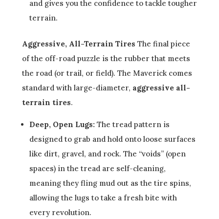
and gives you the confidence to tackle tougher
terrain.
Aggressive, All-Terrain Tires
The final piece
of the off-road puzzle is the rubber that meets
the road (or trail, or field). The Maverick comes
standard with large-diameter,
aggressive all-
terrain tires
.
Deep, Open Lugs:
The tread pattern is
designed to grab and hold onto loose surfaces
like dirt, gravel, and rock. The “voids” (open
spaces) in the tread are self-cleaning,
meaning they fling mud out as the tire spins,
allowing the lugs to take a fresh bite with
every revolution.