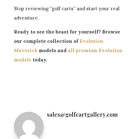
Stop reviewing “golf carts” and start your real
adventure.
Ready to see the beast for yourself? Browse
our complete collection of
Evolution
Maverick
models and
all premium Evolution
models
today.
←
Evolution D-Max Showdown: GT4 (Street
Cruiser) vs. XT4 (Off-Road King)
Evolution XLS vs D5: What’s the Difference?
(2025 Buyer Guide)
→
sales@golfcartgallery.com