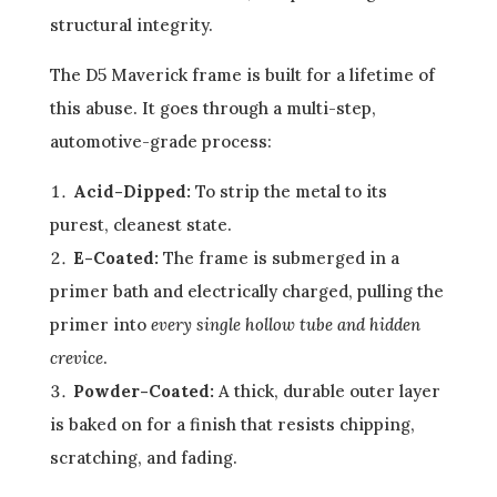
structural integrity.
The D5 Maverick frame is built for a lifetime of
this abuse. It goes through a multi-step,
automotive-grade process:
Acid-Dipped:
To strip the metal to its
purest, cleanest state.
E-Coated:
The frame is submerged in a
primer bath and electrically charged, pulling the
primer into
every single hollow tube and hidden
crevice
.
Powder-Coated:
A thick, durable outer layer
is baked on for a finish that resists chipping,
scratching, and fading.