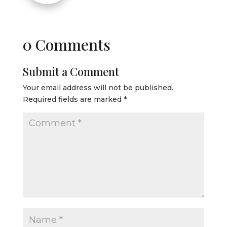
0 Comments
Submit a Comment
Your email address will not be published.
Required fields are marked
*