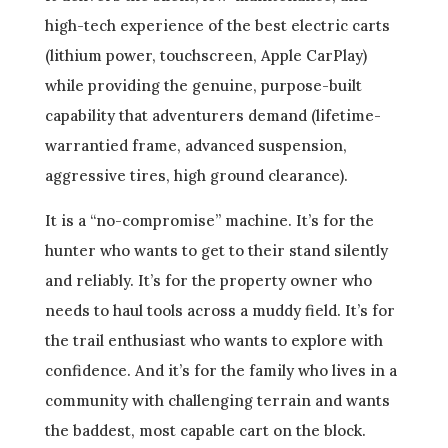
high-tech experience of the best electric carts
(lithium power, touchscreen, Apple CarPlay)
while providing the genuine, purpose-built
capability that adventurers demand (lifetime-
warrantied frame, advanced suspension,
aggressive tires, high ground clearance).
It is a “no-compromise” machine. It’s for the
hunter who wants to get to their stand silently
and reliably. It’s for the property owner who
needs to haul tools across a muddy field. It’s for
the trail enthusiast who wants to explore with
confidence. And it’s for the family who lives in a
community with challenging terrain and wants
the baddest, most capable cart on the block.