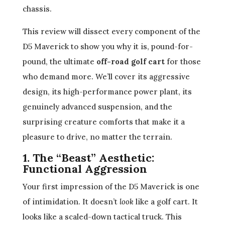
chassis.
This review will dissect every component of the
D5 Maverick to show you why it is, pound-for-
pound, the ultimate
off-road golf cart
for those
who demand more. We’ll cover its aggressive
design, its high-performance power plant, its
genuinely advanced suspension, and the
surprising creature comforts that make it a
pleasure to drive, no matter the terrain.
1. The “Beast” Aesthetic:
Functional Aggression
Your first impression of the D5 Maverick is one
of intimidation. It doesn’t
look
like a golf cart. It
looks like a scaled-down tactical truck. This