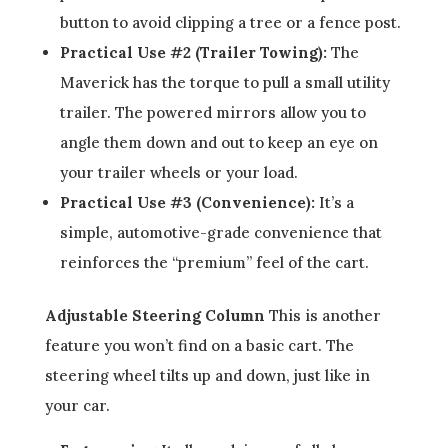
button to avoid clipping a tree or a fence post.
Practical Use #2 (Trailer Towing):
The
Maverick has the torque to pull a small utility
trailer. The powered mirrors allow you to
angle them down and out to keep an eye on
your trailer wheels or your load.
Practical Use #3 (Convenience):
It’s a
simple, automotive-grade convenience that
reinforces the “premium” feel of the cart.
Adjustable Steering Column
This is another
feature you won’t find on a basic cart. The
steering wheel tilts up and down, just like in
your car.