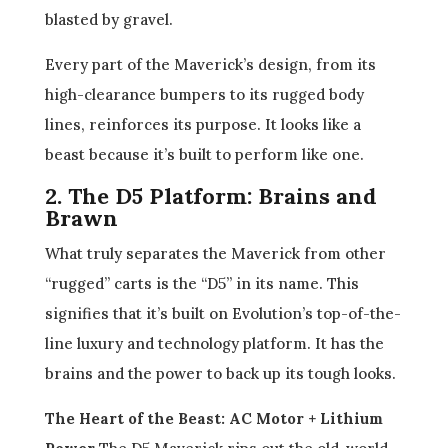
blasted by gravel.
Every part of the Maverick’s design, from its
high-clearance bumpers to its rugged body
lines, reinforces its purpose. It looks like a
beast because it’s built to perform like one.
2. The D5 Platform: Brains and
Brawn
What truly separates the Maverick from other
“rugged” carts is the “D5” in its name. This
signifies that it’s built on Evolution’s top-of-the-
line luxury and technology platform. It has the
brains and the power to back up its tough looks.
The Heart of the Beast: AC Motor + Lithium