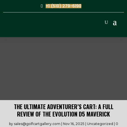
+1 (510) 279-6190
THE ULTIMATE ADVENTURER’S CART: A FULL
REVIEW OF THE EVOLUTION D5 MAVERICK
by
sales@golfcartgallery.com
Nov 16, 2025
Uncategorized
0