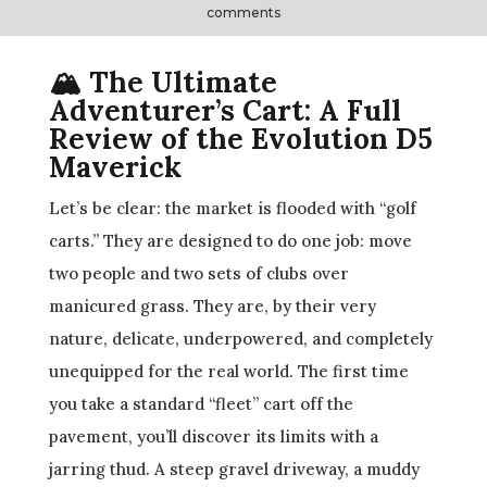
comments
🏔️ The Ultimate
Adventurer’s Cart: A Full
Review of the Evolution D5
Maverick
Let’s be clear: the market is flooded with “golf
carts.” They are designed to do one job: move
two people and two sets of clubs over
manicured grass. They are, by their very
nature, delicate, underpowered, and completely
unequipped for the real world. The first time
you take a standard “fleet” cart off the
pavement, you’ll discover its limits with a
jarring thud. A steep gravel driveway, a muddy