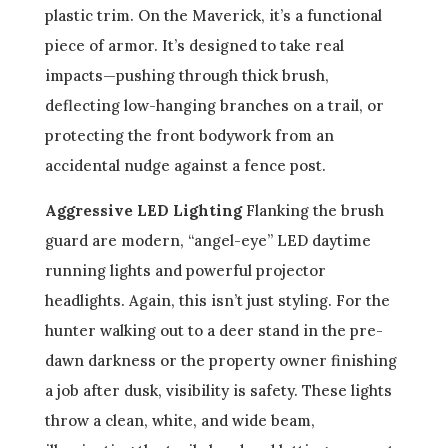
plastic trim. On the Maverick, it’s a functional
piece of armor. It’s designed to take real
impacts—pushing through thick brush,
deflecting low-hanging branches on a trail, or
protecting the front bodywork from an
accidental nudge against a fence post.
Aggressive LED Lighting
Flanking the brush
guard are modern, “angel-eye” LED daytime
running lights and powerful projector
headlights. Again, this isn’t just styling. For the
hunter walking out to a deer stand in the pre-
dawn darkness or the property owner finishing
a job after dusk, visibility is safety. These lights
throw a clean, white, and wide beam,