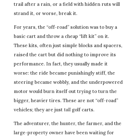
trail after a rain, or a field with hidden ruts will
strand it, or worse, break it.
For years, the “off-road” solution was to buy a
basic cart and throw a cheap “lift kit” on it.
These kits, often just simple blocks and spacers,
raised the cart but did nothing to improve its
performance. In fact, they usually made it
worse: the ride became punishingly stiff, the
steering became wobbly, and the underpowered
motor would burn itself out trying to turn the
bigger, heavier tires. These are not “off-road”
vehicles; they are just
tall
golf carts.
The adventurer, the hunter, the farmer, and the
large-property owner have been waiting for