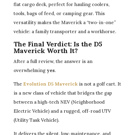
flat cargo deck, perfect for hauling coolers,
tools, bags of feed, or camping gear. This
versatility makes the Maverick a “two-in-one”
vehicle: a family transporter and a workhorse.
The Final Verdict: Is the D5
Maverick Worth It?
After a full review, the answer is an
overwhelming
yes
.
The
Evolution D5 Maverick
is not a golf cart. It
is a new class of vehicle that bridges the gap
between a high-tech NEV (Neighborhood
Electric Vehicle) and a rugged, off-road UTV
(Utility Task Vehicle).
It delivers the silent, low-maintenance, and