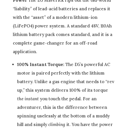
Power
The D5 Maverick rips out the old-world
“liability” of lead-acid batteries and replaces it
with the “asset” of a modern lithium-ion
(LiFePO4) power system. A standard 48V, 110Ah
lithium battery pack comes standard, and it is a
complete game-changer for an off-road
application.
100% Instant Torque:
The D5’s powerful AC
motor is paired perfectly with the lithium
battery. Unlike a gas engine that needs to “rev
up,” this system delivers 100% of its torque
the instant
you touch the pedal. For an
adventurer, this is the difference between
spinning uselessly at the bottom of a muddy
hill and simply
climbing
it. You have the power