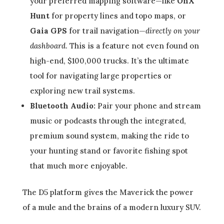
your preferred mapping software—like
OnX
Hunt
for property lines and topo maps, or
Gaia GPS
for trail navigation—
directly on your
dashboard
. This is a feature not even found on
high-end, $100,000 trucks. It’s the ultimate
tool for navigating large properties or
exploring new trail systems.
Bluetooth Audio:
Pair your phone and stream
music or podcasts through the integrated,
premium sound system, making the ride to
your hunting stand or favorite fishing spot
that much more enjoyable.
The D5 platform gives the Maverick the power
of a mule and the brains of a modern luxury SUV.