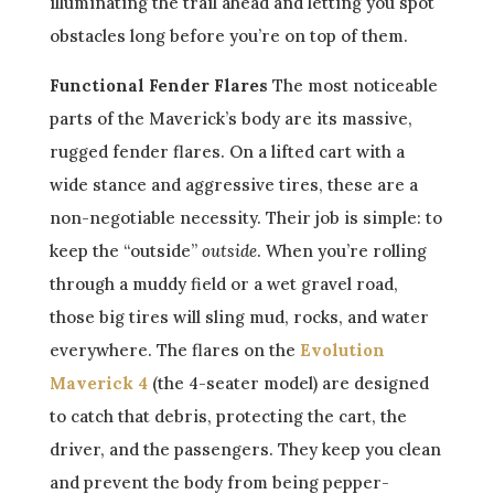
illuminating the trail ahead and letting you spot
obstacles long before you’re on top of them.
Functional Fender Flares
The most noticeable
parts of the Maverick’s body are its massive,
rugged fender flares. On a lifted cart with a
wide stance and aggressive tires, these are a
non-negotiable necessity. Their job is simple: to
keep the “outside”
outside
. When you’re rolling
through a muddy field or a wet gravel road,
those big tires will sling mud, rocks, and water
everywhere. The flares on the
Evolution
Maverick 4
(the 4-seater model) are designed
to catch that debris, protecting the cart, the
driver, and the passengers. They keep you clean
and prevent the body from being pepper-