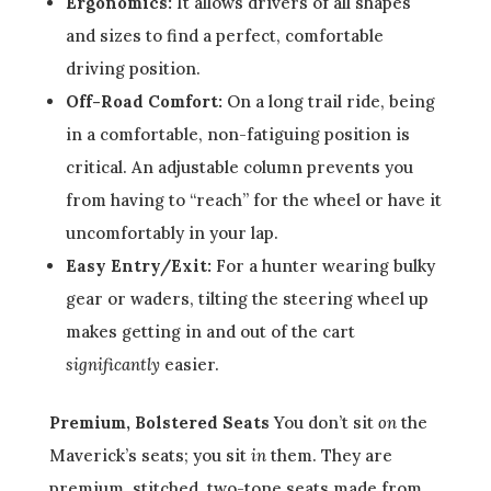
Ergonomics:
It allows drivers of all shapes
and sizes to find a perfect, comfortable
driving position.
Off-Road Comfort:
On a long trail ride, being
in a comfortable, non-fatiguing position is
critical. An adjustable column prevents you
from having to “reach” for the wheel or have it
uncomfortably in your lap.
Easy Entry/Exit:
For a hunter wearing bulky
gear or waders, tilting the steering wheel up
makes getting in and out of the cart
significantly
easier.
Premium, Bolstered Seats
You don’t sit
on
the
Maverick’s seats; you sit
in
them. They are
premium, stitched, two-tone seats made from