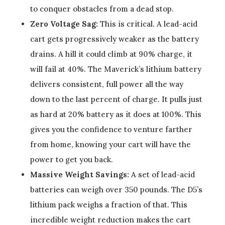
to conquer obstacles from a dead stop.
Zero Voltage Sag:
This is critical. A lead-acid
cart gets progressively weaker as the battery
drains. A hill it could climb at 90% charge, it
will fail at 40%. The Maverick’s lithium battery
delivers consistent, full power all the way
down to the last percent of charge. It pulls just
as hard at 20% battery as it does at 100%. This
gives you the confidence to venture farther
from home, knowing your cart will have the
power to get you back.
Massive Weight Savings:
A set of lead-acid
batteries can weigh over 350 pounds. The D5’s
lithium pack weighs a fraction of that. This
incredible weight reduction makes the cart