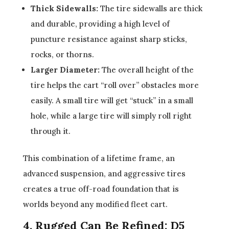
Thick Sidewalls:
The tire sidewalls are thick
and durable, providing a high level of
puncture resistance against sharp sticks,
rocks, or thorns.
Larger Diameter:
The overall height of the
tire helps the cart “roll over” obstacles more
easily. A small tire will get “stuck” in a small
hole, while a large tire will simply roll right
through it.
This combination of a lifetime frame, an
advanced suspension, and aggressive tires
creates a true off-road foundation that is
worlds beyond any modified fleet cart.
4. Rugged Can Be Refined: D5