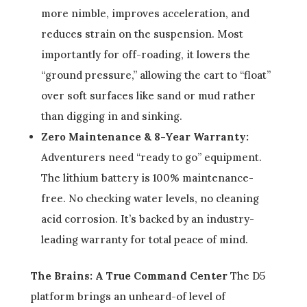
more nimble, improves acceleration, and
reduces strain on the suspension. Most
importantly for off-roading, it lowers the
“ground pressure,” allowing the cart to “float”
over soft surfaces like sand or mud rather
than digging in and sinking.
Zero Maintenance & 8-Year Warranty:
Adventurers need “ready to go” equipment.
The lithium battery is 100% maintenance-
free. No checking water levels, no cleaning
acid corrosion. It’s backed by an industry-
leading warranty for total peace of mind.
The Brains: A True Command Center
The D5
platform brings an unheard-of level of