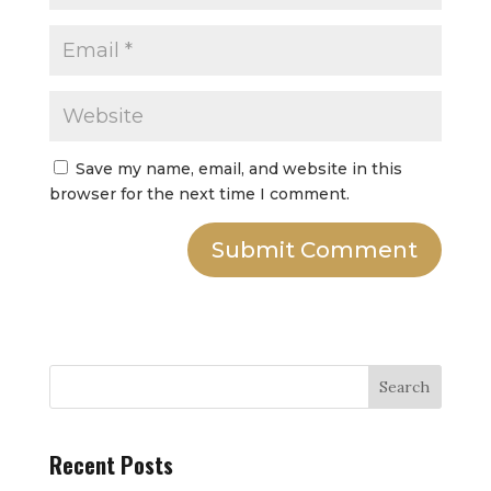
Save my name, email, and website in this
browser for the next time I comment.
Submit Comment
Search
Recent Posts