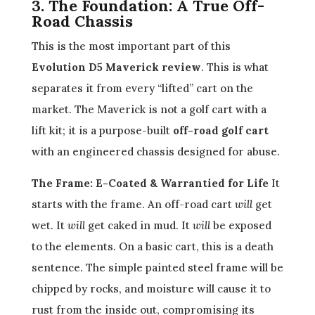
3. The Foundation: A True Off-
Road Chassis
This is the most important part of this
Evolution D5 Maverick review
. This is what
separates it from every “lifted” cart on the
market. The Maverick is not a golf cart with a
lift kit; it is a purpose-built
off-road golf cart
with an engineered chassis designed for abuse.
The Frame: E-Coated & Warrantied for Life
It
starts with the frame. An off-road cart
will
get
wet. It
will
get caked in mud. It
will
be exposed
to the elements. On a basic cart, this is a death
sentence. The simple painted steel frame will be
chipped by rocks, and moisture will cause it to
rust from the inside out, compromising its