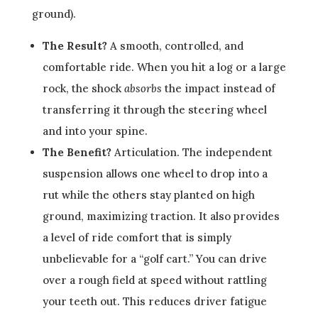
ground).
The Result?
A smooth, controlled, and
comfortable ride. When you hit a log or a large
rock, the shock
absorbs
the impact instead of
transferring it through the steering wheel
and into your spine.
The Benefit?
Articulation. The independent
suspension allows one wheel to drop into a
rut while the others stay planted on high
ground, maximizing traction. It also provides
a level of ride comfort that is simply
unbelievable for a “golf cart.” You can drive
over a rough field at speed without rattling
your teeth out. This reduces driver fatigue