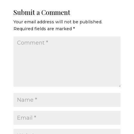
Submit a Comment
Your email address will not be published.
Required fields are marked
*