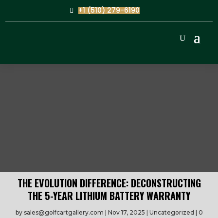
+1 (510) 279-6190
THE EVOLUTION DIFFERENCE: DECONSTRUCTING
THE 5-YEAR LITHIUM BATTERY WARRANTY
by
sales@golfcartgallery.com
Nov 17, 2025
Uncategorized
0