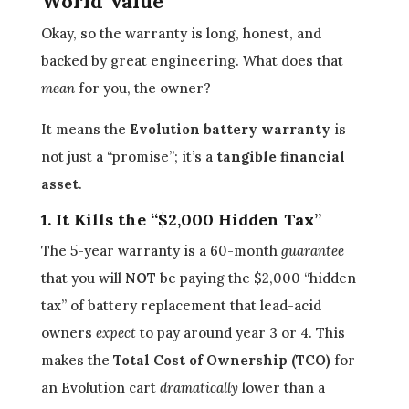
World Value
Okay, so the warranty is long, honest, and
backed by great engineering. What does that
mean
for you, the owner?
It means the
Evolution battery warranty
is
not just a “promise”; it’s a
tangible financial
asset
.
1. It Kills the “$2,000 Hidden Tax”
The 5-year warranty is a 60-month
guarantee
that you will
NOT
be paying the $2,000 “hidden
tax” of battery replacement that lead-acid
owners
expect
to pay around year 3 or 4. This
makes the
Total Cost of Ownership (TCO)
for
an Evolution cart
dramatically
lower than a