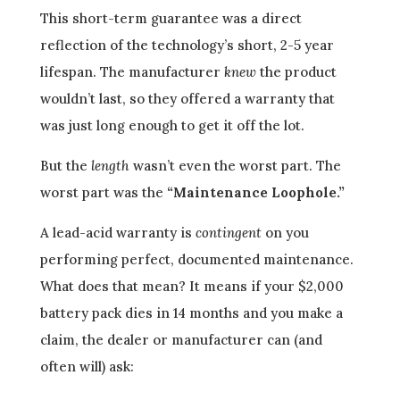
This short-term guarantee was a direct
reflection of the technology’s short, 2-5 year
lifespan. The manufacturer
knew
the product
wouldn’t last, so they offered a warranty that
was just long enough to get it off the lot.
But the
length
wasn’t even the worst part. The
worst part was the
“Maintenance Loophole.”
A lead-acid warranty is
contingent
on you
performing perfect, documented maintenance.
What does that mean? It means if your $2,000
battery pack dies in 14 months and you make a
claim, the dealer or manufacturer can (and
often will) ask: