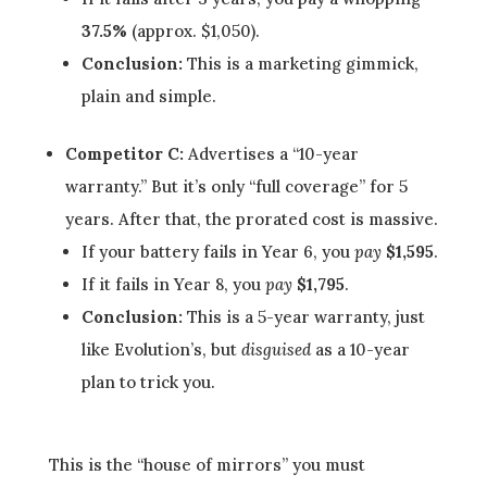
37.5%
(approx. $1,050).
Conclusion:
This is a marketing gimmick,
plain and simple.
Competitor C:
Advertises a “10-year
warranty.” But it’s only “full coverage” for 5
years. After that, the prorated cost is massive.
If your battery fails in Year 6, you
pay
$1,595
.
If it fails in Year 8, you
pay
$1,795
.
Conclusion:
This is a 5-year warranty, just
like Evolution’s, but
disguised
as a 10-year
plan to trick you.
This is the “house of mirrors” you must