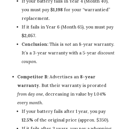
If your battery fails in Year 4 (Month 40),
you must
pay
$1,198
for your “warrantied”
replacement.
If it fails in Year 6 (Month 65), you must
pay
$2,057
.
Conclusion:
This is
not
an 8-year warranty.
It’s a 3-year warranty with a 5-year
discount
coupon
.
Competitor B:
Advertises an
8-year
warranty
. But their warranty is prorated
from day one
, decreasing in value by 1.04%
every month
.
If your battery fails after 1 year, you pay
12.5%
of the original price (approx. $350).
If it fails after 3 years, you pay a whopping