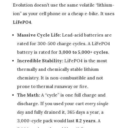
Evolution doesn’t use the same volatile “lithium-
ion” as your cell phone or a cheap e-bike. It uses
LiFePO4
.
Massive Cycle Life:
Lead-acid batteries are
rated for 300-500 charge cycles. A LiFePO4
battery is rated for
3,000 to 5,000+ cycles
.
Incredible Stability:
LiFePO4 is the most
thermally and chemically stable lithium
chemistry. It is non-combustible and not
prone to thermal runaway or fire.
The Math:
A “cycle” is one full charge and
discharge. If you used your cart
every single
day
and fully drained it, 365 days a year, a
3,000-cycle pack would last
8.2 years
. A