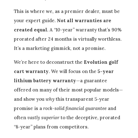
This is where we, as a premier dealer, must be
your expert guide.
Not all warranties are
created equal.
A “10-year” warranty that’s 90%
prorated after 24 months is virtually worthless.
It’s a marketing gimmick, not a promise.
We’re here to deconstruct the
Evolution golf
cart warranty
. We will focus on the
5-year
lithium battery warranty
—a guarantee
offered on many of their most popular models—
and show you
why
this transparent 5-year
promise is a
rock-solid financial guarantee
and
often
vastly superior
to the deceptive, prorated
“8-year” plans from competitors.