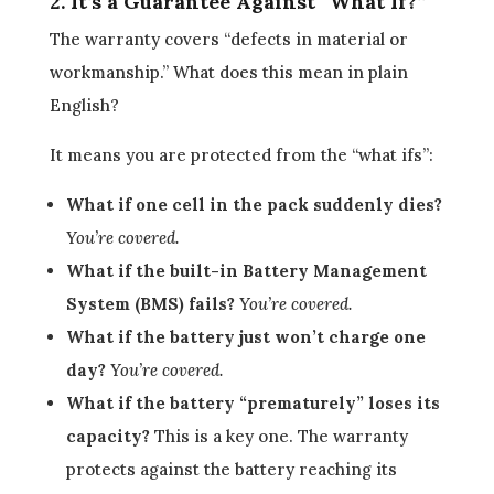
2. It’s a Guarantee Against “What If?”
The warranty covers “defects in material or
workmanship.” What does this mean in plain
English?
It means you are protected from the “what ifs”:
What if one cell in the pack suddenly dies?
You’re covered.
What if the built-in Battery Management
System (BMS) fails?
You’re covered.
What if the battery just won’t charge one
day?
You’re covered.
What if the battery “prematurely” loses its
capacity?
This is a key one. The warranty
protects against the battery reaching its