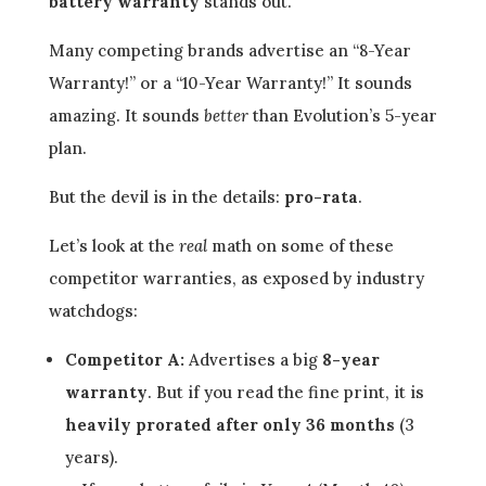
battery warranty
stands out.
Many competing brands advertise an “8-Year
Warranty!” or a “10-Year Warranty!” It sounds
amazing. It sounds
better
than Evolution’s 5-year
plan.
But the devil is in the details:
pro-rata
.
Let’s look at the
real
math on some of these
competitor warranties, as exposed by industry
watchdogs:
Competitor A:
Advertises a big
8-year
warranty
. But if you read the fine print, it is
heavily prorated after only 36 months
(3
years).