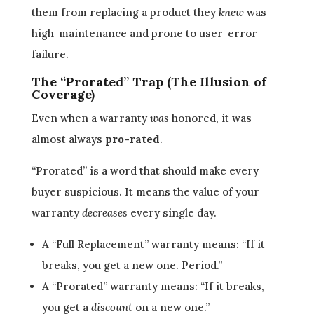
them from replacing a product they
knew
was
high-maintenance and prone to user-error
failure.
The “Prorated” Trap (The Illusion of
Coverage)
Even when a warranty
was
honored, it was
almost always
pro-rated
.
“Prorated” is a word that should make every
buyer suspicious. It means the value of your
warranty
decreases
every single day.
A “Full Replacement” warranty means: “If it
breaks, you get a new one. Period.”
A “Prorated” warranty means: “If it breaks,
you get a
discount
on a new one.”