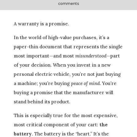
comments
A warranty is a promise.
In the world of high-value purchases, it’s a
paper-thin document that represents the single
most important—and most
misunderstood
—part
of your decision. When you invest in a new
personal electric vehicle, you’re not just buying
a machine; you’re buying
peace of mind
. You’re
buying a promise that the manufacturer will
stand behind its product.
This is especially true for the most expensive,
most critical component of your cart:
the
battery
. The battery is the “heart.” It’s the