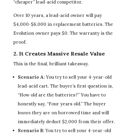
“cheaper” lead-acid competitor.
Over 10 years, a lead-acid owner will pay
$4,000-$6,000 in replacement batteries. The
Evolution owner pays $0. The warranty is the
proof.
2. It Creates Massive Resale Value
This is the final, brilliant takeaway.
Scenario A:
You try to sell your 4-year-old
lead-acid cart. The buyer’s first question is,
“How old are the batteries?” You have to
honestly say, “Four years old.” The buyer
knows
they are on borrowed time and will
immediately deduct $2,000 from their offer.
Scenario B:
You try to sell your 4-year-old