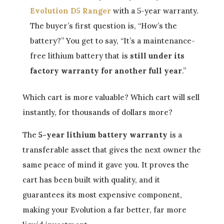
Evolution D5 Ranger
with a 5-year warranty.
The buyer’s first question is, “How’s the
battery?” You get to say, “It’s a maintenance-
free lithium battery that is
still under its
factory warranty for another full year
.”
Which cart is more valuable? Which cart will sell
instantly, for thousands of dollars more?
The
5-year lithium battery warranty
is a
transferable asset that gives the next owner the
same peace of mind it gave you. It proves the
cart has been built with quality, and it
guarantees its most expensive component,
making your Evolution a far better, far more