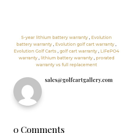
←
How to Increase the Range of Your Electric
Golf Cart
How Much Does a Golf Cart Cost in 2025? Full
Breakdown by Model
→
5-year lithium battery warranty
,
Evolution
battery warranty
,
Evolution golf cart warranty
,
Evolution Golf Carts
,
golf cart warranty
,
LiFePO4
warranty
,
lithium battery warranty
,
prorated
warranty vs full replacement
sales@golfcartgallery.com
0 Comments