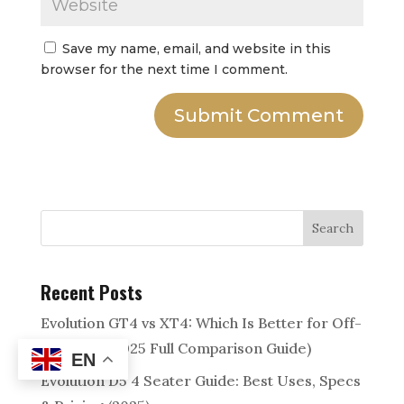
Save my name, email, and website in this
browser for the next time I comment.
Submit Comment
Search
Recent Posts
Evolution GT4 vs XT4: Which Is Better for Off-
Roading? (2025 Full Comparison Guide)
EN
Evolution D5 4 Seater Guide: Best Uses, Specs