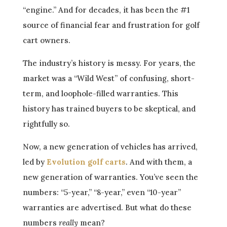
“engine.” And for decades, it has been the #1
source of financial fear and frustration for golf
cart owners.
The industry’s history is messy. For years, the
market was a “Wild West” of confusing, short-
term, and loophole-filled warranties. This
history has trained buyers to be skeptical, and
rightfully so.
Now, a new generation of vehicles has arrived,
led by
Evolution golf carts
. And with them, a
new generation of warranties. You’ve seen the
numbers: “5-year,” “8-year,” even “10-year”
warranties are advertised. But what do these
numbers
really
mean?