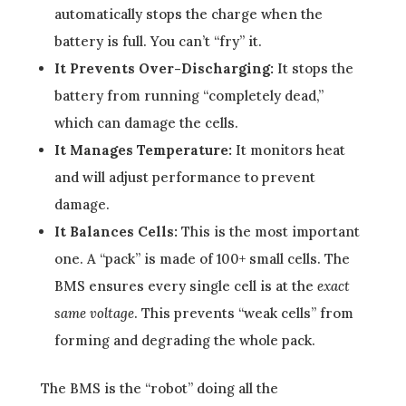
automatically stops the charge when the
battery is full. You can’t “fry” it.
It Prevents Over-Discharging:
It stops the
battery from running “completely dead,”
which can damage the cells.
It Manages Temperature:
It monitors heat
and will adjust performance to prevent
damage.
It Balances Cells:
This is the most important
one. A “pack” is made of 100+ small cells. The
BMS ensures every single cell is at the
exact
same voltage
. This prevents “weak cells” from
forming and degrading the whole pack.
The BMS is the “robot” doing all the