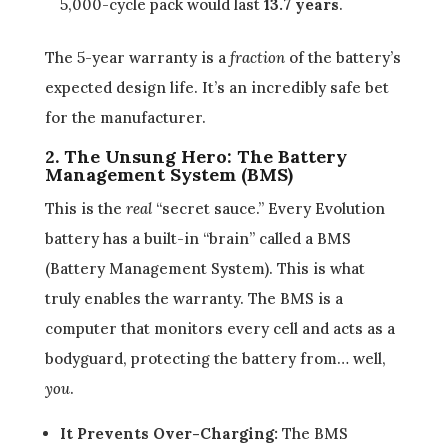
5,000-cycle pack would last
13.7 years
.
The 5-year warranty is a
fraction
of the battery’s
expected design life. It’s an incredibly safe bet
for the manufacturer.
2. The Unsung Hero: The Battery
Management System (BMS)
This is the
real
“secret sauce.” Every Evolution
battery has a built-in “brain” called a BMS
(Battery Management System). This is what
truly enables the warranty. The BMS is a
computer that monitors every cell and acts as a
bodyguard, protecting the battery from… well,
you
.
It Prevents Over-Charging:
The BMS