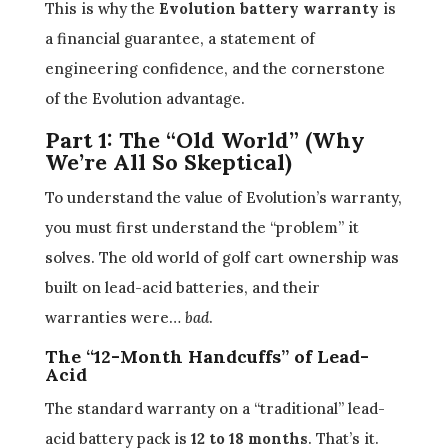
This is why the
Evolution battery warranty
is
a financial guarantee, a statement of
engineering confidence, and the cornerstone
of the Evolution advantage.
Part 1: The “Old World” (Why
We’re All So Skeptical)
To understand the value of Evolution’s warranty,
you must first understand the “problem” it
solves. The old world of golf cart ownership was
built on lead-acid batteries, and their
warranties were…
bad
.
The “12-Month Handcuffs” of Lead-
Acid
The standard warranty on a “traditional” lead-
acid battery pack is
12 to 18 months
. That’s it.