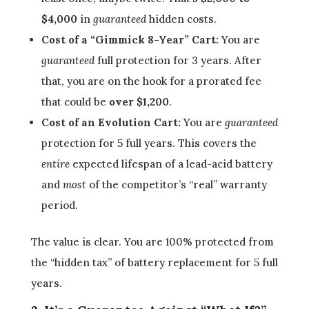
$4,000
in
guaranteed
hidden costs.
Cost of a “Gimmick 8-Year” Cart:
You are
guaranteed
full protection for 3 years. After
that, you are on the hook for a prorated fee
that could be
over $1,200
.
Cost of an Evolution Cart:
You are
guaranteed
protection for 5 full years. This covers the
entire
expected lifespan of a lead-acid battery
and
most
of the competitor’s “real” warranty
period.
The value is clear. You are 100% protected from
the “hidden tax” of battery replacement for 5 full
years.