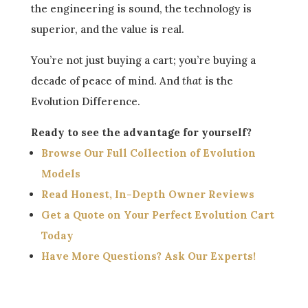
the engineering is sound, the technology is
superior, and the value is real.
You’re not just buying a cart; you’re buying a
decade of peace of mind. And
that
is the
Evolution Difference.
Ready to see the advantage for yourself?
Browse Our Full Collection of Evolution
Models
Read Honest, In-Depth Owner Reviews
Get a Quote on Your Perfect Evolution Cart
Today
Have More Questions? Ask Our Experts!