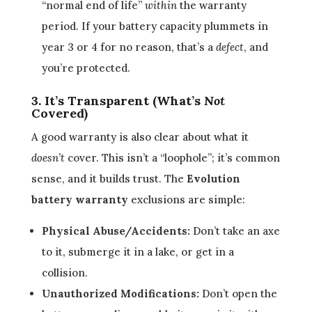
“normal end of life”
within
the warranty
period. If your battery capacity plummets in
year 3 or 4 for no reason, that’s a
defect
, and
you’re protected.
3. It’s Transparent (What’s
Not
Covered)
A good warranty is also clear about what it
doesn’t
cover. This isn’t a “loophole”; it’s common
sense, and it builds trust. The
Evolution
battery warranty
exclusions are simple:
Physical Abuse/Accidents:
Don’t take an axe
to it, submerge it in a lake, or get in a
collision.
Unauthorized Modifications:
Don’t open the