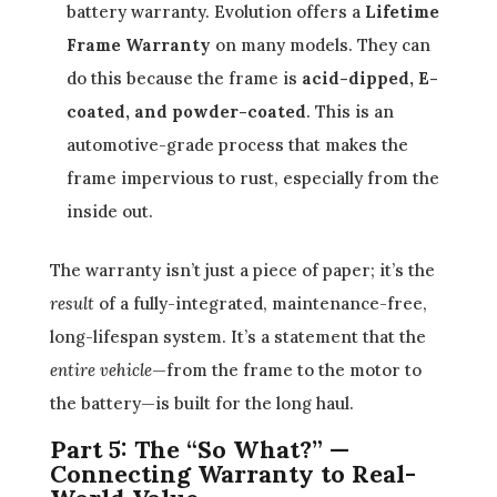
battery warranty. Evolution offers a
Lifetime
Frame Warranty
on many models. They can
do this because the frame is
acid-dipped, E-
coated, and powder-coated
. This is an
automotive-grade process that makes the
frame impervious to rust, especially from the
inside out.
The warranty isn’t just a piece of paper; it’s the
result
of a fully-integrated, maintenance-free,
long-lifespan system. It’s a statement that the
entire vehicle
—from the frame to the motor to
the battery—is built for the long haul.
Part 5: The “So What?” —
Connecting Warranty to Real-