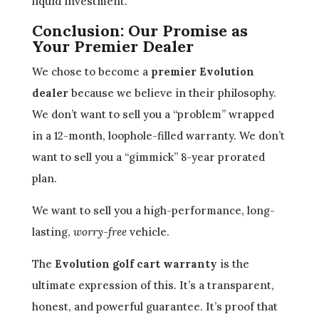
liquid investment.
Conclusion: Our Promise as
Your Premier Dealer
We chose to become a
premier Evolution
dealer
because we believe in their philosophy.
We don’t want to sell you a “problem” wrapped
in a 12-month, loophole-filled warranty. We don’t
want to sell you a “gimmick” 8-year prorated
plan.
We want to sell you a high-performance, long-
lasting,
worry-free
vehicle.
The
Evolution golf cart warranty
is the
ultimate expression of this. It’s a transparent,
honest, and powerful guarantee. It’s proof that