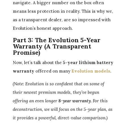
navigate. A bigger number on the box often
means less protection in reality. This is why we,
as a transparent dealer, are so impressed with
Evolution’s honest approach.
Part 3: The Evolution 5-Year
Warranty (A Transparent
Promise)
Now, let’s talk about the
5-year lithium battery
warranty
offered on many
Evolution models
.
(Note: Evolution is so confident that on some of
their newest premium models, they’ve begun
offering an even longer
8-year warranty
. For this
deconstruction, we will focus on the 5-year plan, as
it provides a powerful, direct-value comparison.)