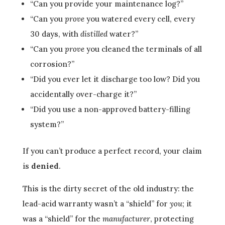
“Can you provide your maintenance log?”
“Can you
prove
you watered every cell, every
30 days, with
distilled
water?”
“Can you
prove
you cleaned the terminals of all
corrosion?”
“Did you ever let it discharge too low? Did you
accidentally over-charge it?”
“Did you use a non-approved battery-filling
system?”
If you can’t produce a perfect record, your claim
is
denied
.
This is the dirty secret of the old industry: the
lead-acid warranty wasn’t a “shield” for
you
; it
was a “shield” for the
manufacturer
, protecting