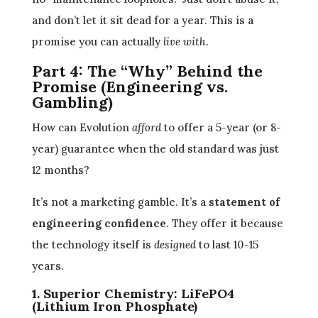
and don’t let it sit dead for a year. This is a
promise you can actually
live with
.
Part 4: The “Why” Behind the
Promise (Engineering vs.
Gambling)
How can Evolution
afford
to offer a 5-year (or 8-
year) guarantee when the old standard was just
12 months?
It’s not a marketing gamble. It’s a
statement of
engineering confidence
. They offer it because
the technology itself is
designed
to last 10-15
years.
1. Superior Chemistry: LiFePO4
(Lithium Iron Phosphate)