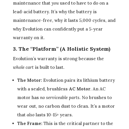
maintenance that
you
used to have to do on a
lead-acid battery. It’s why the battery is
maintenance-free, why it lasts 5,000 cycles, and
why Evolution can confidently put a 5-year
warranty on it.
3. The “Platform” (A Holistic System)
Evolution’s warranty is strong because the
whole cart
is built to last.
The Motor:
Evolution pairs its lithium battery
with a sealed, brushless
AC Motor
. An AC
motor has
no serviceable parts
. No brushes to
wear out, no carbon dust to clean. It’s a motor
that
also
lasts 10-15+ years.
The Frame:
This is the critical partner to the