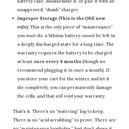
battery case, disassemble it, or pair it with an
unapproved, “dumb” charger.
Improper Storage (This is the
ONE
new
rule):
This is the
only
piece of “maintenance”
you
must
do. A lithium battery
cannot
be left in
a deeply discharged state for a long time. The
warranty requires the battery to be charged
at least
once every 6 months
(though we
recommend plugging it in once a month). If
you store your cart for the winter and let it
die completely, you can permanently damage
the cells, and that
will
void your warranty.
That’s it. There’s no “watering” log to keep.
There is no “acid scrubbing” to prove. There are
no “maintenance loopholes.” Just don’t abuse it,