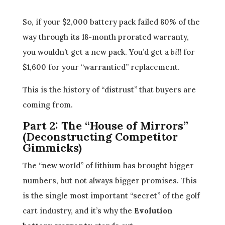
So, if your $2,000 battery pack failed 80% of the
way through its 18-month prorated warranty,
you wouldn’t get a new pack. You’d get a
bill
for
$1,600 for your “warrantied” replacement.
This is the history of “distrust” that buyers are
coming from.
Part 2: The “House of Mirrors”
(Deconstructing Competitor
Gimmicks)
The “new world” of lithium has brought bigger
numbers, but not always bigger promises. This
is the single most important “secret” of the golf
cart industry, and it’s why the
Evolution