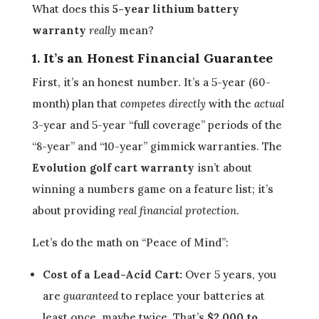
What does this
5-year lithium battery
warranty
really
mean?
1. It’s an Honest Financial Guarantee
First, it’s an honest number. It’s a 5-year (60-
month) plan that
competes directly
with the
actual
3-year and 5-year “full coverage” periods of the
“8-year” and “10-year” gimmick warranties. The
Evolution golf cart warranty
isn’t about
winning a numbers game on a feature list; it’s
about providing
real financial protection
.
Let’s do the math on “Peace of Mind”:
Cost of a Lead-Acid Cart:
Over 5 years, you
are
guaranteed
to replace your batteries at
least once, maybe twice. That’s
$2,000 to