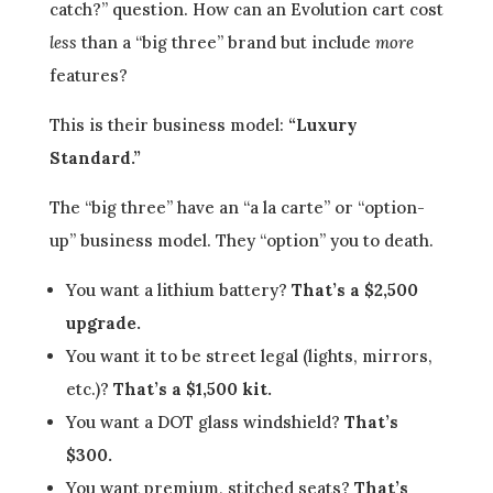
catch?” question. How can an Evolution cart cost
less
than a “big three” brand but include
more
features?
This is their business model:
“Luxury
Standard.”
The “big three” have an “a la carte” or “option-
up” business model. They “option” you to death.
You want a lithium battery?
That’s a $2,500
upgrade.
You want it to be street legal (lights, mirrors,
etc.)?
That’s a $1,500 kit.
You want a DOT glass windshield?
That’s
$300.
You want premium, stitched seats?
That’s