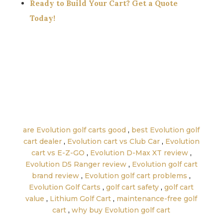
Ready to Build Your Cart? Get a Quote
Today!
←
Golf Cart Financing: What Credit Score You
Need + Payments Explained (2025 – 3000 Word
Guide)
Used vs New Golf Carts: What’s Better for the
Money? (2025 Full Buyer Guide)
→
are Evolution golf carts good
,
best Evolution golf
cart dealer
,
Evolution cart vs Club Car
,
Evolution
cart vs E-Z-GO
,
Evolution D-Max XT review
,
Evolution D5 Ranger review
,
Evolution golf cart
brand review
,
Evolution golf cart problems
,
Evolution Golf Carts
,
golf cart safety
,
golf cart
value
,
Lithium Golf Cart
,
maintenance-free golf
cart
,
why buy Evolution golf cart