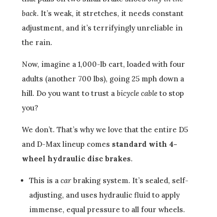
back
. It’s weak, it stretches, it needs constant
adjustment, and it’s terrifyingly unreliable in
the rain.
Now, imagine a 1,000-lb cart, loaded with four
adults (another 700 lbs), going 25 mph down a
hill. Do you want to trust a
bicycle cable
to stop
you?
We don’t. That’s why we love that the entire D5
and D-Max lineup comes
standard with 4-
wheel hydraulic disc brakes
.
This is a
car
braking system. It’s sealed, self-
adjusting, and uses hydraulic fluid to apply
immense, equal pressure to all four wheels.