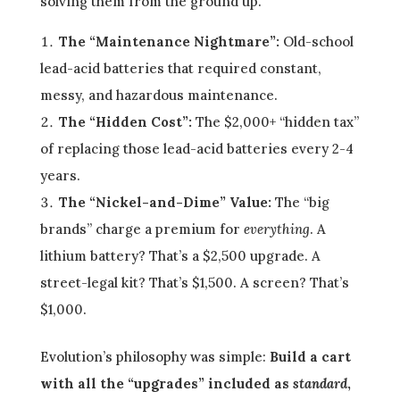
solving them from the ground up.
The “Maintenance Nightmare”:
Old-school
lead-acid batteries that required constant,
messy, and hazardous maintenance.
The “Hidden Cost”:
The $2,000+ “hidden tax”
of replacing those lead-acid batteries every 2-4
years.
The “Nickel-and-Dime” Value:
The “big
brands” charge a premium for
everything
. A
lithium battery? That’s a $2,500 upgrade. A
street-legal kit? That’s $1,500. A screen? That’s
$1,000.
Evolution’s philosophy was simple:
Build a cart
with all the “upgrades” included as
standard
,