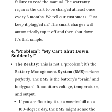
failure to read the manual. The warranty
requires
the cart to be charged at least once
every 6 months. We tell our customers: “Just
keep it plugged in.” The smart charger will
automatically top it off and then shut down.
It’s that simple.
4. “Problem”: “My Cart Shut Down
Suddenly!”
The Reality:
This is not a “problem”; it’s the
Battery Management System (BMS)
working
perfectly
. The BMS is the battery’s “brain” and
bodyguard. It monitors voltage, temperature,
and output.
If you are flooring it up a
massive
hill on a
100-degree day, the BMS might sense the