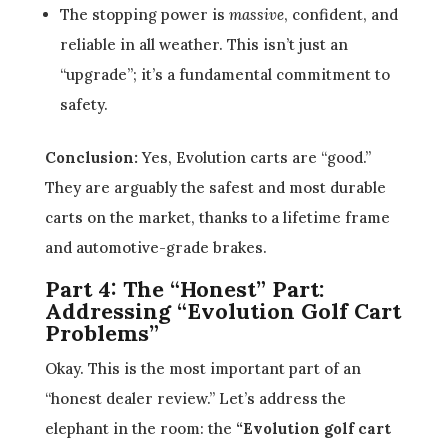
The stopping power is
massive
, confident, and
reliable in all weather. This isn’t just an
“upgrade”; it’s a fundamental commitment to
safety.
Conclusion:
Yes, Evolution carts are “good.”
They are arguably the safest and most durable
carts on the market, thanks to a lifetime frame
and automotive-grade brakes.
Part 4: The “Honest” Part:
Addressing “Evolution Golf Cart
Problems”
Okay. This is the most important part of an
“honest dealer review.” Let’s address the
elephant in the room: the
“Evolution golf cart