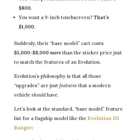
$800.
You want a 9-inch touchscreen?
That’s
$1,000.
Suddenly, their “base model” cart costs
$5,000-$8,000
more
than the sticker price just
to match the features of an Evolution.
Evolution’s philosophy is that all those
“upgrades” are just
features
that a modern
vehicle
should
have.
Let’s look at the standard, “base model” feature
list for a flagship model like the
Evolution D5
Ranger
: