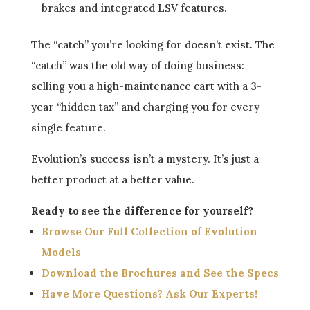
brakes and integrated LSV features.
The “catch” you’re looking for doesn’t exist. The
“catch” was the old way of doing business:
selling you a high-maintenance cart with a 3-
year “hidden tax” and charging you for every
single feature.
Evolution’s success isn’t a mystery. It’s just a
better product at a better value.
Ready to see the difference for yourself?
Browse Our Full Collection of Evolution
Models
Download the Brochures and See the Specs
Have More Questions? Ask Our Experts!