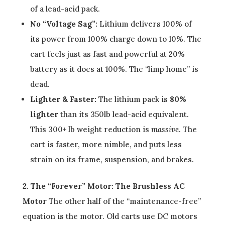
of a lead-acid pack.
No “Voltage Sag”:
Lithium delivers 100% of
its power from 100% charge down to 10%. The
cart feels just as fast and powerful at 20%
battery as it does at 100%. The “limp home” is
dead.
Lighter & Faster:
The lithium pack is
80%
lighter
than its 350lb lead-acid equivalent.
This 300+ lb weight reduction is
massive
. The
cart is faster, more nimble, and puts less
strain on its frame, suspension, and brakes.
2. The “Forever” Motor: The Brushless AC
Motor
The other half of the “maintenance-free”
equation is the motor. Old carts use DC motors