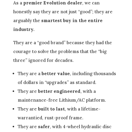
As a
premier Evolution dealer
, we can
honestly say they are not just “good”; they are
arguably the
smartest buy in the entire
industry.
They are a “good brand” because they had the
courage to solve the problems that the “big
three” ignored for decades.
They are a
better value
, including thousands
of dollars in “upgrades” as standard.
They are
better engineered
, with a
maintenance-free Lithium/AC platform.
They are
built to last
, with a lifetime-
warrantied, rust-proof frame.
They are
safer
, with 4-wheel hydraulic disc