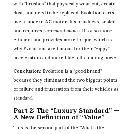
with “brushes” that physically wear out, create
dust, and need to be replaced. Evolution carts
use a modern
AC motor
. It’s brushless, sealed,
and requires
zero maintenance
. It’s also more
efficient and provides more torque, which is
why Evolutions are famous for their “zippy”
acceleration and incredible hill-climbing power.
Conclusion:
Evolution is a “good brand”
because they eliminated the two biggest points
of failure and frustration from their vehicles
as
standard
.
Part 2: The “Luxury Standard” —
A New Definition of “Value”
This is the second part of the “What’s the