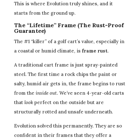
This is where Evolution truly shines, and it
starts from the ground up.
The “Lifetime” Frame (The Rust-Proof
Guarantee)
The #1 “killer” of a golf cart’s value, especially in
a coastal or humid climate, is
frame rust
.
A traditional cart frame is just spray-painted
steel. The first time a rock chips the paint or
salty, humid air gets in, the frame begins to rust
from the
inside out
. We’ve seen 4-year-old carts
that
look
perfect on the outside but are
structurally rotted and unsafe underneath.
Evolution solved this permanently. They are so
confident in their frames that they offer a