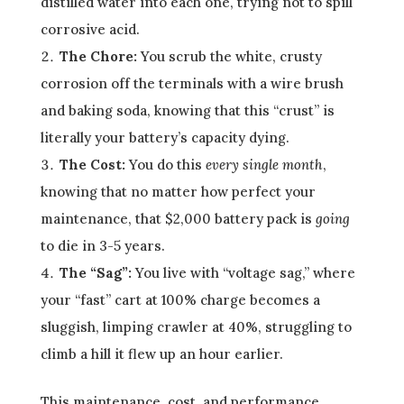
distilled water into each one, trying not to spill
corrosive acid.
The Chore:
You scrub the white, crusty
corrosion off the terminals with a wire brush
and baking soda, knowing that this “crust” is
literally your battery’s capacity dying.
The Cost:
You do this
every single month
,
knowing that no matter how perfect your
maintenance, that $2,000 battery pack is
going
to die in 3-5 years.
The “Sag”:
You live with “voltage sag,” where
your “fast” cart at 100% charge becomes a
sluggish, limping crawler at 40%, struggling to
climb a hill it flew up an hour earlier.
This maintenance, cost, and performance