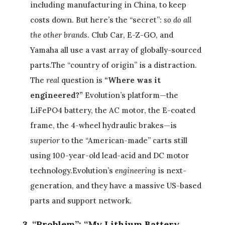
including manufacturing in China, to keep
costs down. But here’s the “secret”:
so do all
the other brands
. Club Car, E-Z-GO, and
Yamaha all use a vast array of globally-sourced
parts.The “country of origin” is a distraction.
The
real
question is
“Where was it
engineered?”
Evolution’s platform—the
LiFePO4 battery, the AC motor, the E-coated
frame, the 4-wheel hydraulic brakes—is
superior
to the “American-made” carts still
using 100-year-old lead-acid and DC motor
technology.Evolution’s
engineering
is next-
generation, and they have a massive US-based
parts and support network.
3. “Problem”: “My Lithium Battery