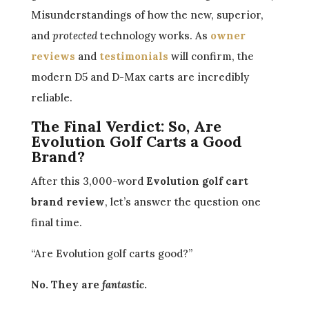
Misunderstandings of how the new, superior,
and
protected
technology works. As
owner
reviews
and
testimonials
will confirm, the
modern D5 and D-Max carts are incredibly
reliable.
The Final Verdict: So, Are
Evolution Golf Carts a Good
Brand?
After this 3,000-word
Evolution golf cart
brand review
, let’s answer the question one
final time.
“Are Evolution golf carts good?”
No. They are
fantastic
.