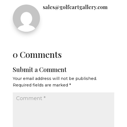
sales@golfcartgallery.com
0 Comments
Submit a Comment
Your email address will not be published.
Required fields are marked
*