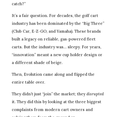
catch?”
It’s a fair question. For decades, the golf cart
industry has been dominated by the “Big Three”
(Club Car, E-Z-GO, and Yamaha). These brands
built a legacy on reliable, gas-powered fleet
carts. But the industry was… sleepy. For years,
“innovation” meant a new cup holder design or
a different shade of beige.
Then, Evolution came along and flipped the
entire table over.
They didn’t just “join” the market; they
disrupted
it. They did this by looking at the three biggest
complaints from modern cart owners and