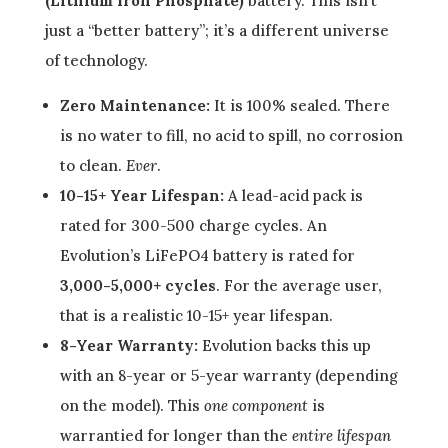
(Lithium Iron Phosphate)
battery. This isn’t
just a “better battery”; it’s a different universe
of technology.
Zero Maintenance:
It is 100% sealed. There
is no water to fill, no acid to spill, no corrosion
to clean.
Ever
.
10-15+ Year Lifespan:
A lead-acid pack is
rated for 300-500 charge cycles. An
Evolution’s LiFePO4 battery is rated for
3,000-5,000+ cycles
. For the average user,
that is a realistic 10-15+ year lifespan.
8-Year Warranty:
Evolution backs this up
with an 8-year or 5-year warranty (depending
on the model). This
one component
is
warrantied for longer than the
entire lifespan