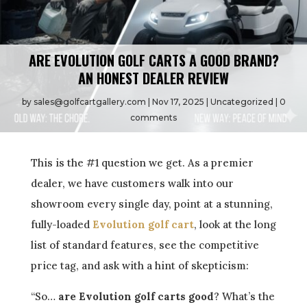
ARE EVOLUTION GOLF CARTS A GOOD BRAND?
AN HONEST DEALER REVIEW
by
sales@golfcartgallery.com
Nov 17, 2025
Uncategorized
0
comments
This is the #1 question we get. As a premier
dealer, we have customers walk into our
showroom every single day, point at a stunning,
fully-loaded
Evolution golf cart
, look at the long
list of standard features, see the competitive
price tag, and ask with a hint of skepticism:
“So…
are Evolution golf carts good
? What’s the