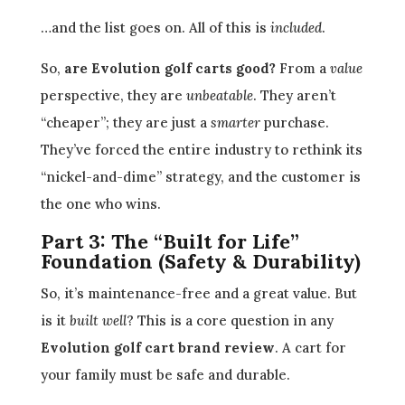
…and the list goes on. All of this is
included
.
So,
are Evolution golf carts good?
From a
value
perspective, they are
unbeatable
. They aren’t
“cheaper”; they are just a
smarter
purchase.
They’ve forced the entire industry to rethink its
“nickel-and-dime” strategy, and the customer is
the one who wins.
Part 3: The “Built for Life”
Foundation (Safety & Durability)
So, it’s maintenance-free and a great value. But
is it
built well
? This is a core question in any
Evolution golf cart brand review
. A cart for
your family must be safe and durable.