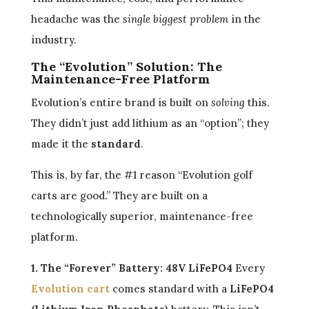
headache was the
single biggest problem
in the
industry.
The “Evolution” Solution: The
Maintenance-Free Platform
Evolution’s entire brand is built on
solving
this.
They didn’t just add lithium as an “option”; they
made it the
standard
.
This is, by far, the #1 reason “Evolution golf
carts are good.” They are built on a
technologically superior, maintenance-free
platform.
1. The “Forever” Battery: 48V LiFePO4
Every
Evolution cart
comes standard with a
LiFePO4