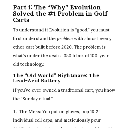
Part 1: The “Why” Evolution
Solved the #1 Problem in Golf
Carts
To understand if Evolution is “good,” you must
first understand the
problem
with almost every
other cart built before 2020. The problem is
what’s under the seat: a 350lb box of 100-year-
old technology.
The “Old World” Nightmare: The
Lead-Acid Battery
If you’ve ever owned a traditional cart, you know
the “Sunday ritual.”
The Mess:
You put on gloves, pop 18-24
individual cell caps, and meticulously pour