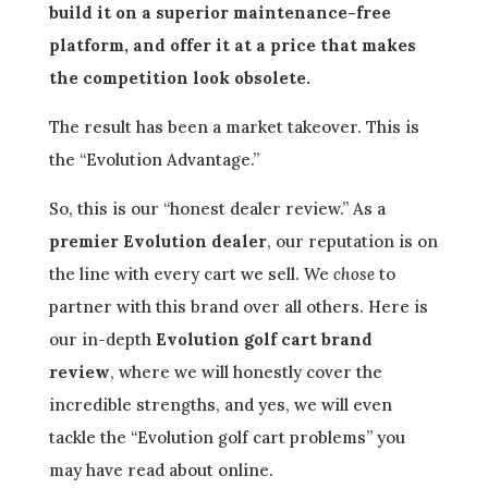
build it on a superior maintenance-free
platform, and offer it at a price that makes
the competition look obsolete.
The result has been a market takeover. This is
the “Evolution Advantage.”
So, this is our “honest dealer review.” As a
premier Evolution dealer
, our reputation is on
the line with every cart we sell. We
chose
to
partner with this brand over all others. Here is
our in-depth
Evolution golf cart brand
review
, where we will honestly cover the
incredible strengths, and yes, we will even
tackle the “Evolution golf cart problems” you
may have read about online.