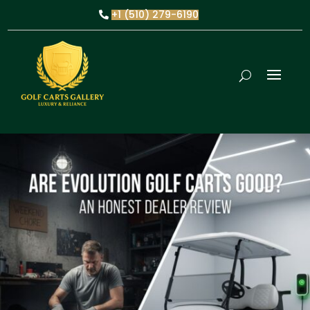
+1 (510) 279-6190