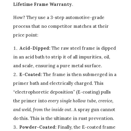
Lifetime Frame Warranty
.
How? They use a 3-step automotive-grade
process that no competitor matches at their
price point:
Acid-Dipped:
The raw steel frame is dipped
in an acid bath to strip it of all impurities, oil,
and scale, ensuring a pure metal surface.
E-Coated:
The frame is then submerged in a
primer bath and electrically charged. This
“electrophoretic deposition” (E-coating) pulls
the primer into
every single hollow tube, crevice,
and weld, from the inside out
. A spray gun cannot
do this. This is the ultimate in rust prevention.
Powder-Coated:
Finally, the E-coated frame