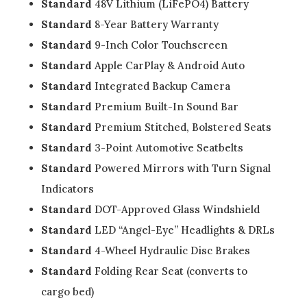
Standard
48V Lithium (LiFePO4) Battery
Standard
8-Year Battery Warranty
Standard
9-Inch Color Touchscreen
Standard
Apple CarPlay & Android Auto
Standard
Integrated Backup Camera
Standard
Premium Built-In Sound Bar
Standard
Premium Stitched, Bolstered Seats
Standard
3-Point Automotive Seatbelts
Standard
Powered Mirrors with Turn Signal
Indicators
Standard
DOT-Approved Glass Windshield
Standard
LED “Angel-Eye” Headlights & DRLs
Standard
4-Wheel Hydraulic Disc Brakes
Standard
Folding Rear Seat (converts to
cargo bed)