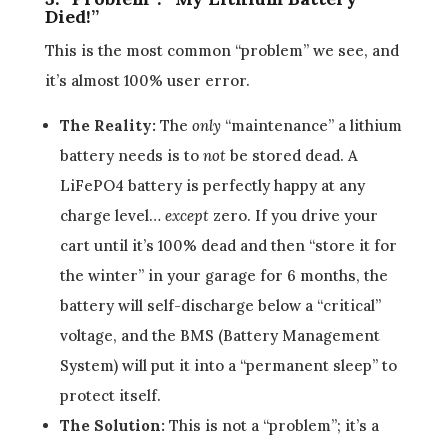
Died!”
This is the most common “problem” we see, and
it’s almost 100% user error.
The Reality:
The
only
“maintenance” a lithium
battery needs is to
not
be stored dead. A
LiFePO4 battery is perfectly happy at any
charge level…
except
zero. If you drive your
cart until it’s 100% dead and then “store it for
the winter” in your garage for 6 months, the
battery will self-discharge below a “critical”
voltage, and the BMS (Battery Management
System) will put it into a “permanent sleep” to
protect itself.
The Solution:
This is not a “problem”; it’s a