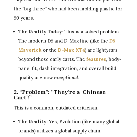
the “big three” who had been molding plastic for
50 years.
The Reality Today:
This is a solved problem.
The modern D5 and D-Max line (like the
D5
Maverick
or the
D-Max XT4
) are
lightyears
beyond those early carts. The
features
, body-
panel fit, dash integration, and overall build
quality are now
exceptional
.
2. “Problem”: “They’re a ‘Chinese
Cart’!”
This is a common, outdated criticism.
The Reality:
Yes, Evolution (like many global
brands) utilizes a global supply chain,