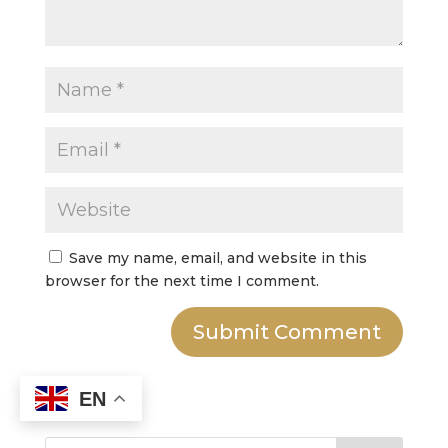
Save my name, email, and website in this
browser for the next time I comment.
Submit Comment
EN