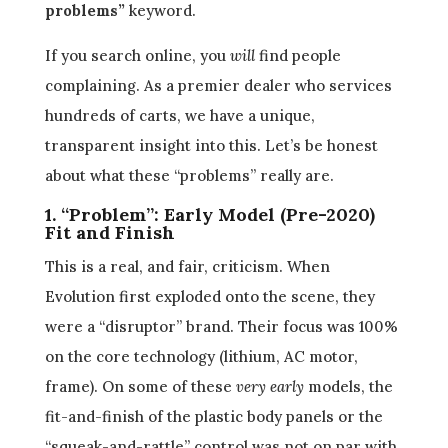
problems”
keyword.
If you search online, you
will
find people
complaining. As a premier dealer who services
hundreds of carts, we have a unique,
transparent insight into this. Let’s be honest
about what these “problems” really are.
1. “Problem”: Early Model (Pre-2020)
Fit and Finish
This is a real, and fair, criticism. When
Evolution first exploded onto the scene, they
were a “disruptor” brand. Their focus was 100%
on the core technology (lithium, AC motor,
frame). On some of these
very early
models, the
fit-and-finish of the plastic body panels or the
“squeak-and-rattle” control was not on par with