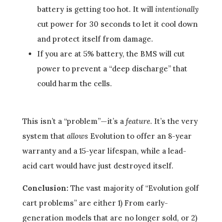
battery is getting too hot. It will
intentionally
cut power for 30 seconds to let it cool down
and protect itself from damage.
If you are at 5% battery, the BMS will cut
power to prevent a “deep discharge” that
could harm the cells.
This isn’t a “problem”—it’s a
feature
. It’s the very
system that
allows
Evolution to offer an 8-year
warranty and a 15-year lifespan, while a lead-
acid cart would have just destroyed itself.
Conclusion:
The vast majority of “Evolution golf
cart problems” are either 1) From early-
generation models that are no longer sold, or 2)