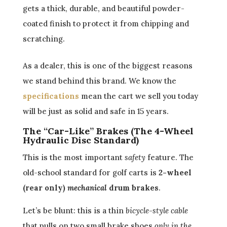
gets a thick, durable, and beautiful powder-
coated finish to protect it from chipping and
scratching.
As a dealer, this is one of the biggest reasons
we stand behind this brand. We know the
specifications
mean the cart we sell you today
will be just as solid and safe in 15 years.
The “Car-Like” Brakes (The 4-Wheel
Hydraulic Disc Standard)
This is the most important
safety
feature. The
old-school standard for golf carts is
2-wheel
(rear only)
mechanical
drum brakes
.
Let’s be blunt: this is a thin
bicycle-style cable
that pulls on two small brake shoes
only in the