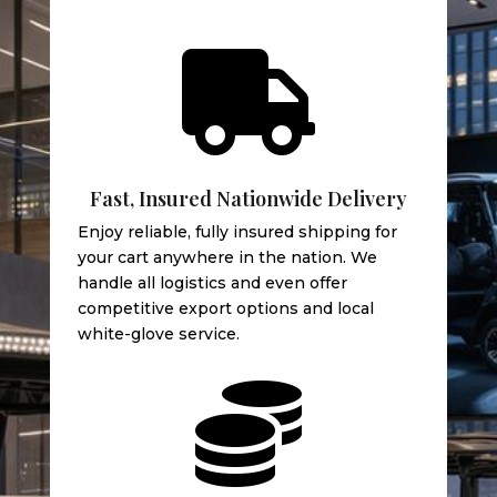

Fast, Insured Nationwide Delivery
Enjoy reliable, fully insured shipping for
your cart anywhere in the nation. We
handle all logistics and even offer
competitive export options and local
white-glove service.
