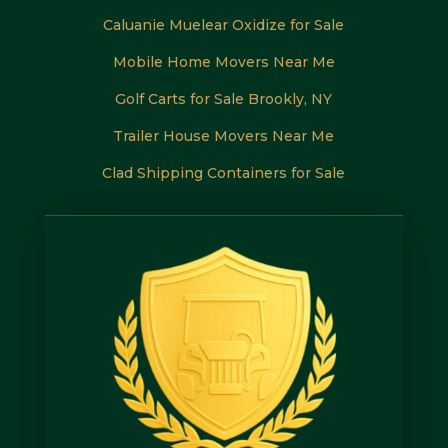
Caluanie Muelear Oxidize for Sale
Mobile Home Movers Near Me
Golf Carts for Sale Brookly, NY
Trailer House Movers Near Me
Clad Shipping Containers for Sale