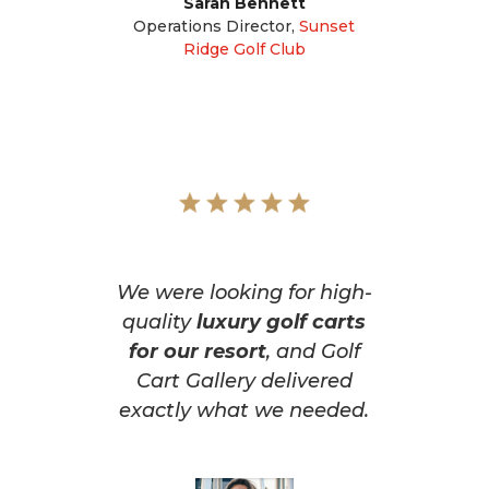
Sarah Bennett
Operations Director
,
Sunset
Ridge Golf Club
We were looking for high-
quality
luxury golf carts
for our resort
, and Golf
Cart Gallery delivered
exactly what we needed.