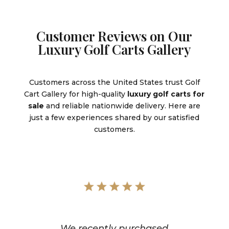
Customer Reviews on Our
Luxury Golf Carts Gallery
Customers across the United States trust Golf
Cart Gallery for high-quality
luxury golf carts for
sale
and reliable nationwide delivery. Here are
just a few experiences shared by our satisfied
customers.
We recently purchased