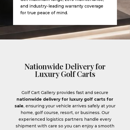
and industry-leading warranty coverage
for true peace of mind.
Nationwide Delivery for
Luxury Golf Carts
Golf Cart Gallery provides fast and secure
nationwide delivery for luxury golf carts for
sale
, ensuring your vehicle arrives safely at your
home, golf course, resort, or business. Our
experienced logistics partners handle every
shipment with care so you can enjoy a smooth