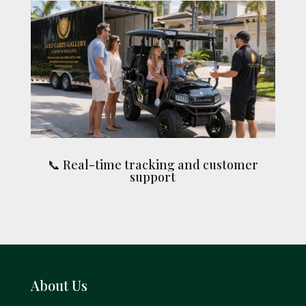
📞 Real-time tracking and customer
support
About Us