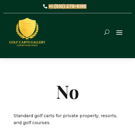
+1 (510) 279-6190
No
Standard golf carts for private property, resorts,
and golf courses.