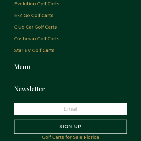
Evolution Golf Carts
E-Z Go Golf Carts
Club Car Golf Carts
Cushman Golf Carts
Star EV Golf Carts
Menu
Newsletter
SIGN UP
Golf Carts for Sale Florida