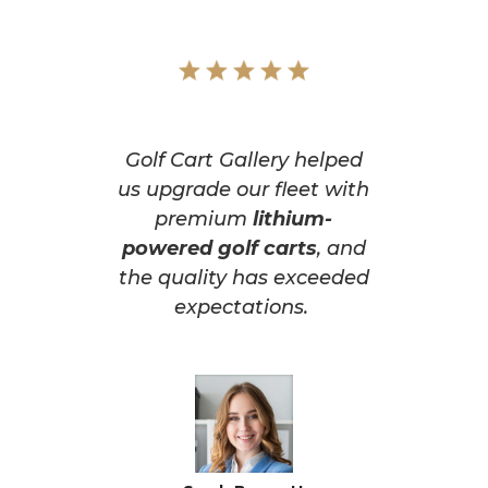
Golf Cart Gallery helped
us upgrade our fleet with
premium
lithium-
powered golf carts
, and
the quality has exceeded
expectations.