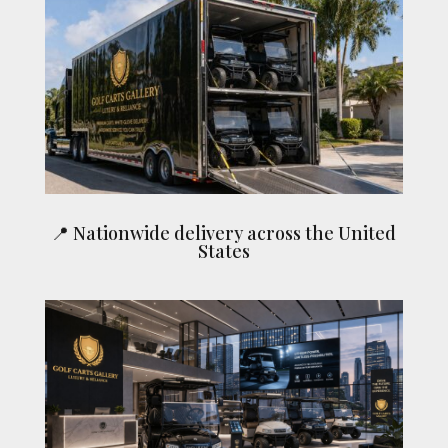
📍 Nationwide delivery across the United
States