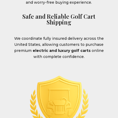
and worry-free buying experience.
Safe and Reliable Golf Cart
Shipping
We coordinate fully insured delivery across the
United States, allowing customers to purchase
premium
electric and luxury golf carts
online
with complete confidence.