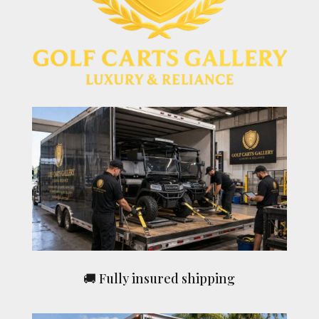
🚚 Fully insured shipping