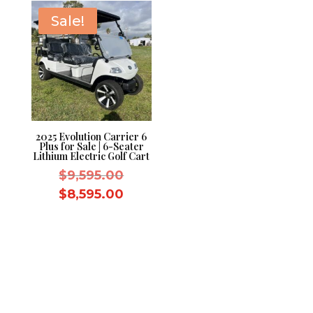
Sale!
2025 Evolution Carrier 6
Plus for Sale | 6-Seater
Lithium Electric Golf Cart
Original
$
9,595.00
price
Current
$
8,595.00
was:
price
$9,595.00.
is:
$8,595.00.