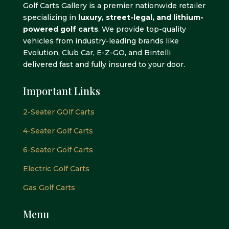
Golf Carts Gallery is a premier nationwide retailer
specializing in
luxury, street-legal, and lithium-
powered golf carts
. We provide top-quality
vehicles from industry-leading brands like
Evolution, Club Car, E-Z-GO, and Bintelli
delivered fast and fully insured to your door.
Important Links
2-Seater GOlf Carts
4-Seater Golf Carts
6-Seater Golf Carts
Electric Golf Carts
Gas Golf Carts
Menu