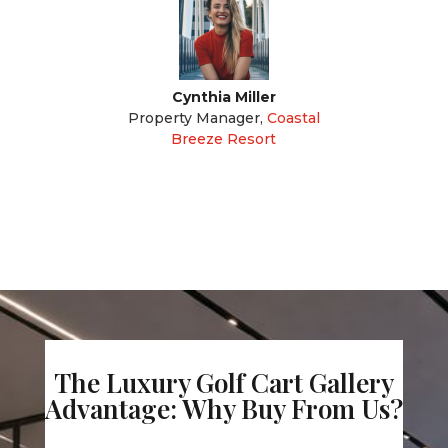
Cynthia Miller
Property Manager
,
Coastal
Breeze Resort
The Luxury Golf Cart Gallery
Advantage: Why Buy From Us?