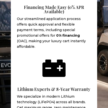
Financing Made Easy (0% APR
Available)
Our streamlined application process
offers quick approval and flexible
payment terms, including special
promotional offers for
0% financing
(OAC), making your luxury cart instantly
affordable.

Lithium Experts & 8-Year Warranty
We specialize in modern Lithium
technology (LiFePO4) across all brands.
Get maximum range, zero maintenance,