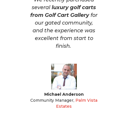
several
luxury golf carts
from Golf Cart Gallery
for
our gated community,
and the experience was
excellent from start to
finish.
Michael Anderson
Community Manager
,
Palm Vista
Estates