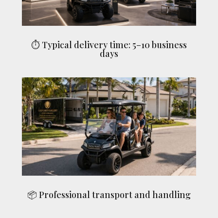
⏱ Typical delivery time: 5–10 business
days
📦 Professional transport and handling