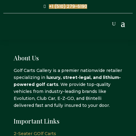
+1 (510) 279-6190
About Us
Golf Carts Gallery is a premier nationwide retailer
specializing in
luxury, street-legal, and lithium-
powered golf carts
. We provide top-quality
vehicles from industry-leading brands like
Evolution, Club Car, E-Z-GO, and Bintelli
delivered fast and fully insured to your door.
Important Links
2-Seater GOlf Carts