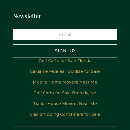
Newsletter
SIGN UP
Golf Carts for Sale Florida
Caluanie Muelear Oxidize for Sale
Mobile Home Movers Near Me
Golf Carts for Sale Brookly, NY
Trailer House Movers Near Me
Clad Shipping Containers for Sale