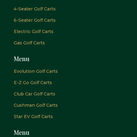
4-Seater Golf Carts
6-Seater Golf Carts
Electric Golf Carts
Gas Golf Carts
Menu
Evolution Golf Carts
E-Z Go Golf Carts
Club Car Golf Carts
Cushman Golf Carts
Star EV Golf Carts
Menu