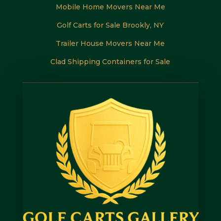
Mobile Home Movers Near Me
Golf Carts for Sale Brookly, NY
Trailer House Movers Near Me
Clad Shipping Containers for Sale