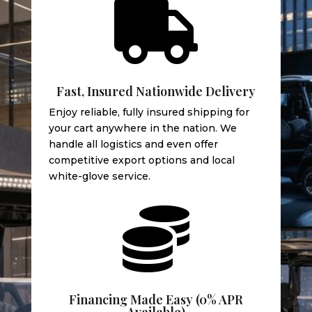

Fast, Insured Nationwide Delivery
Enjoy reliable, fully insured shipping for
your cart anywhere in the nation. We
handle all logistics and even offer
competitive export options and local
white-glove service.

Financing Made Easy (0% APR
Available)