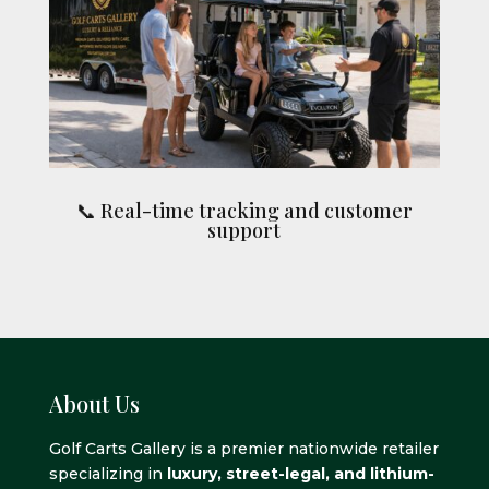
📞 Real-time tracking and customer
support
About Us
Golf Carts Gallery is a premier nationwide retailer
specializing in
luxury, street-legal, and lithium-