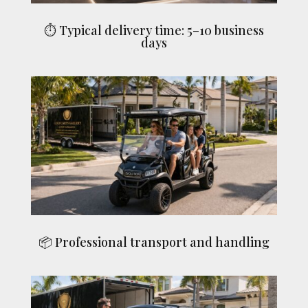
⏱ Typical delivery time: 5–10 business
days
📦 Professional transport and handling