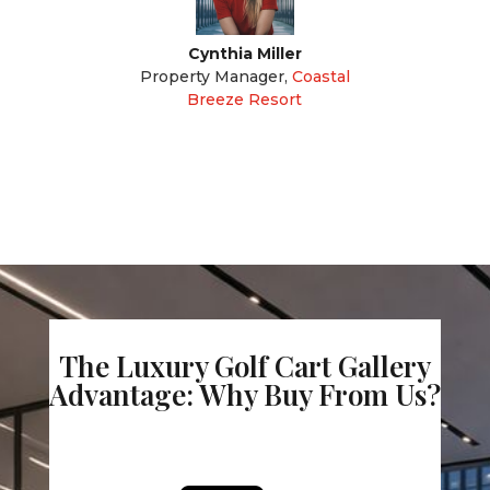
Cynthia Miller
Property Manager
,
Coastal
Breeze Resort
The Luxury Golf Cart Gallery
Advantage: Why Buy From Us?