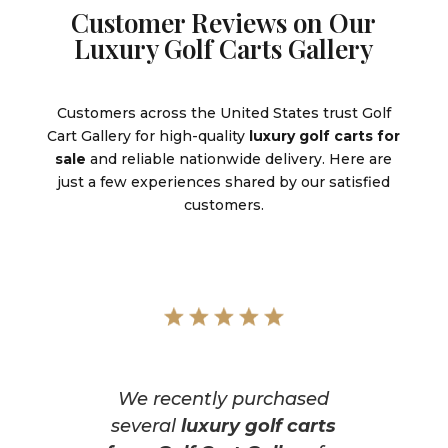
Customer Reviews on Our
Luxury Golf Carts Gallery
Customers across the United States trust Golf
Cart Gallery for high-quality
luxury golf carts for
sale
and reliable nationwide delivery. Here are
just a few experiences shared by our satisfied
customers.
We recently purchased
several
luxury golf carts