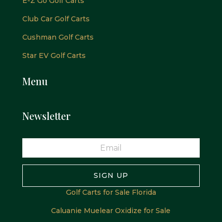
E-Z Go Golf Carts
Club Car Golf Carts
Cushman Golf Carts
Star EV Golf Carts
Menu
Newsletter
SIGN UP
Golf Carts for Sale Florida
Caluanie Muelear Oxidize for Sale