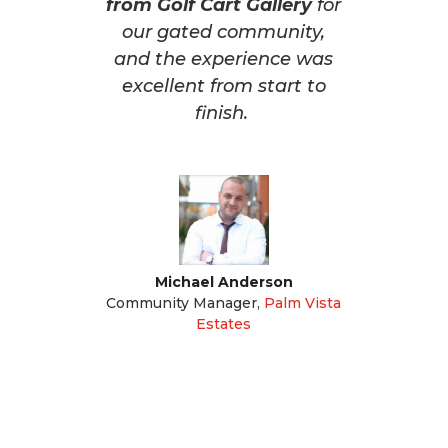
from Golf Cart Gallery
for
our gated community,
and the experience was
excellent from start to
finish.
Michael Anderson
Community Manager
,
Palm Vista
Estates