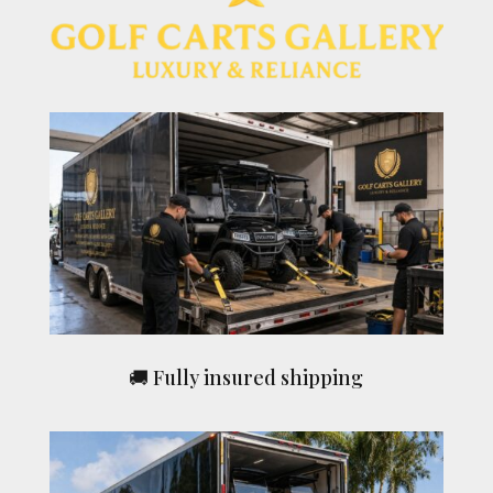
🚚 Fully insured shipping