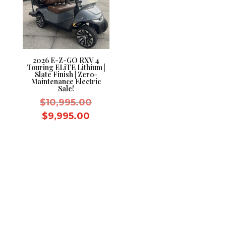
2026 E-Z-GO RXV 4
Touring ELiTE Lithium |
Slate Finish | Zero-
Maintenance Electric
Sale!
Original
$
10,995.00
price
Current
$
9,995.00
was:
price
$10,995.00.
is:
$9,995.00.