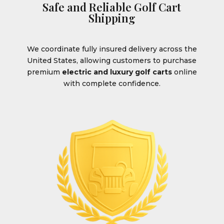
Safe and Reliable Golf Cart
Shipping
We coordinate fully insured delivery across the
United States, allowing customers to purchase
premium
electric and luxury golf carts
online
with complete confidence.