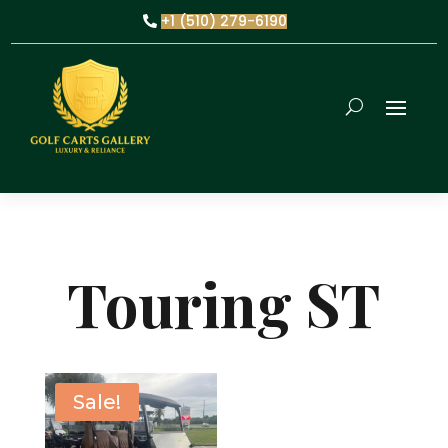
+1 (510) 279-6190
Touring ST
Sale!