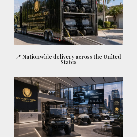
📍 Nationwide delivery across the United
States