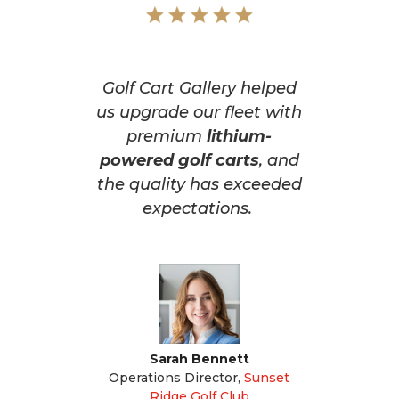
Golf Cart Gallery helped
us upgrade our fleet with
premium
lithium-
powered golf carts
, and
the quality has exceeded
expectations.
Sarah Bennett
Operations Director
,
Sunset
Ridge Golf Club