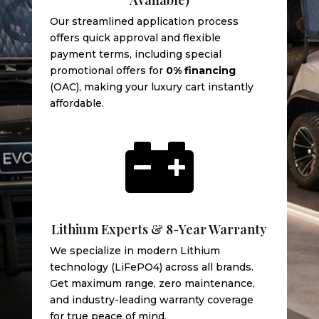
Our streamlined application process
offers quick approval and flexible
payment terms, including special
promotional offers for
0% financing
(OAC), making your luxury cart instantly
affordable.

Lithium Experts & 8-Year Warranty
We specialize in modern Lithium
technology (LiFePO4) across all brands.
Get maximum range, zero maintenance,
and industry-leading warranty coverage
for true peace of mind.