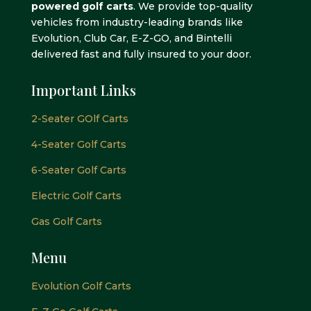
powered golf carts
. We provide top-quality
vehicles from industry-leading brands like
Evolution, Club Car, E-Z-GO, and Bintelli
delivered fast and fully insured to your door.
Important Links
2-Seater GOlf Carts
4-Seater Golf Carts
6-Seater Golf Carts
Electric Golf Carts
Gas Golf Carts
Menu
Evolution Golf Carts