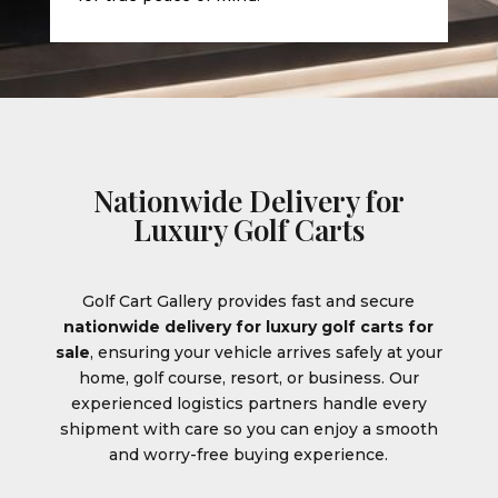
Nationwide Delivery for
Luxury Golf Carts
Golf Cart Gallery provides fast and secure
nationwide delivery for luxury golf carts for
sale
, ensuring your vehicle arrives safely at your
home, golf course, resort, or business. Our
experienced logistics partners handle every
shipment with care so you can enjoy a smooth
and worry-free buying experience.