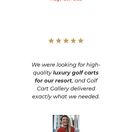
We were looking for high-
quality
luxury golf carts
for our resort
, and Golf
Cart Gallery delivered
exactly what we needed.