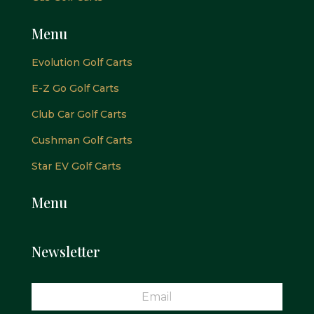
Menu
Evolution Golf Carts
E-Z Go Golf Carts
Club Car Golf Carts
Cushman Golf Carts
Star EV Golf Carts
Menu
Newsletter