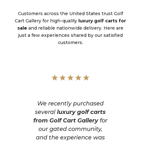
Customers across the United States trust Golf
Cart Gallery for high-quality
luxury golf carts for
sale
and reliable nationwide delivery. Here are
just a few experiences shared by our satisfied
customers.
We recently purchased
several
luxury golf carts
from Golf Cart Gallery
for
our gated community,
and the experience was