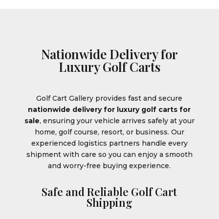
Nationwide Delivery for
Luxury Golf Carts
Golf Cart Gallery provides fast and secure
nationwide delivery for luxury golf carts for
sale
, ensuring your vehicle arrives safely at your
home, golf course, resort, or business. Our
experienced logistics partners handle every
shipment with care so you can enjoy a smooth
and worry-free buying experience.
Safe and Reliable Golf Cart
Shipping