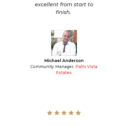
excellent from start to
finish.
Michael Anderson
Community Manager
,
Palm Vista
Estates