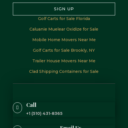
SIGN UP
Golf Carts for Sale Florida
Caluanie Muelear Oxidize for Sale
Mobile Home Movers Near Me
Golf Carts for Sale Brookly, NY
Trailer House Movers Near Me
Clad Shipping Containers for Sale
Call

+1 (510) 431-8365
Email Us