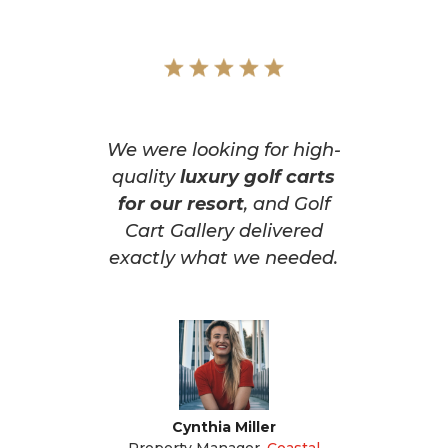
We were looking for high-
quality
luxury golf carts
for our resort
, and Golf
Cart Gallery delivered
exactly what we needed.
Cynthia Miller
Property Manager
,
Coastal