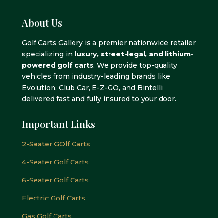
About Us
Golf Carts Gallery is a premier nationwide retailer
specializing in
luxury, street-legal, and lithium-
powered golf carts
. We provide top-quality
vehicles from industry-leading brands like
Evolution, Club Car, E-Z-GO, and Bintelli
delivered fast and fully insured to your door.
Important Links
2-Seater GOlf Carts
4-Seater Golf Carts
6-Seater Golf Carts
Electric Golf Carts
Gas Golf Carts