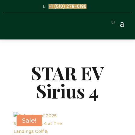
+1 (510) 279-6190
STAR EV
Sirius 4
Sale!