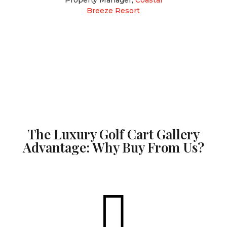
Breeze Resort
The Luxury Golf Cart Gallery
Advantage: Why Buy From Us?
