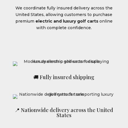
We coordinate fully insured delivery across the
United States, allowing customers to purchase
premium
electric and luxury golf carts
online
with complete confidence.
🚚 Fully insured shipping
📍 Nationwide delivery across the United
States