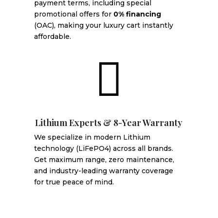
payment terms, including special
promotional offers for
0% financing
(OAC), making your luxury cart instantly
affordable.

Lithium Experts & 8-Year Warranty
We specialize in modern Lithium
technology (LiFePO4) across all brands.
Get maximum range, zero maintenance,
and industry-leading warranty coverage
for true peace of mind.