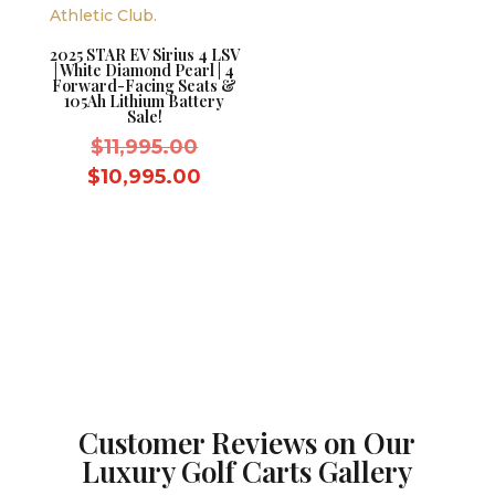
2025 STAR EV Sirius 4 LSV
| White Diamond Pearl | 4
Forward-Facing Seats &
105Ah Lithium Battery
Sale!
Original
$
11,995.00
price
Current
$
10,995.00
was:
price
$11,995.00.
is:
$10,995.00.
Customer Reviews on Our
Luxury Golf Carts Gallery