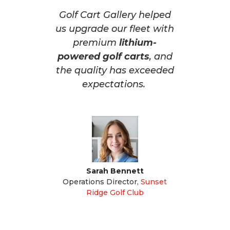
Golf Cart Gallery helped
us upgrade our fleet with
premium
lithium-
powered golf carts
, and
the quality has exceeded
expectations.
Sarah Bennett
Operations Director
,
Sunset
Ridge Golf Club