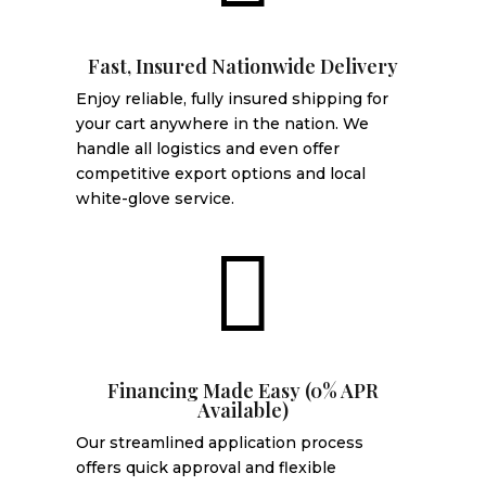
Fast, Insured Nationwide Delivery
Enjoy reliable, fully insured shipping for
your cart anywhere in the nation. We
handle all logistics and even offer
competitive export options and local
white-glove service.

Financing Made Easy (0% APR
Available)
Our streamlined application process
offers quick approval and flexible