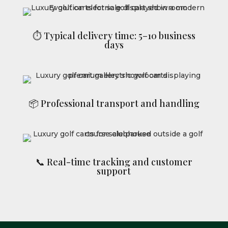
⏱ Typical delivery time: 5–10 business
days
📦 Professional transport and handling
📞 Real-time tracking and customer
support