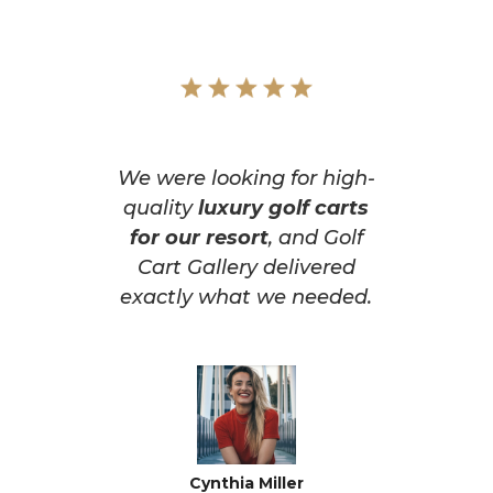
We were looking for high-
quality
luxury golf carts
for our resort
, and Golf
Cart Gallery delivered
exactly what we needed.
Cynthia Miller