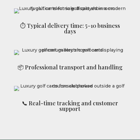
⏱ Typical delivery time: 5–10 business
days
📦 Professional transport and handling
📞 Real-time tracking and customer
support