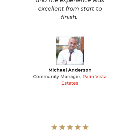
and the experience was
excellent from start to
finish.
Michael Anderson
Community Manager
,
Palm Vista
Estates