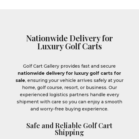
Nationwide Delivery for
Luxury Golf Carts
Golf Cart Gallery provides fast and secure
nationwide delivery for luxury golf carts for
sale
, ensuring your vehicle arrives safely at your
home, golf course, resort, or business. Our
experienced logistics partners handle every
shipment with care so you can enjoy a smooth
and worry-free buying experience.
Safe and Reliable Golf Cart
Shipping