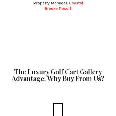
Property Manager
,
Coastal
Breeze Resort
The Luxury Golf Cart Gallery
Advantage: Why Buy From Us?
