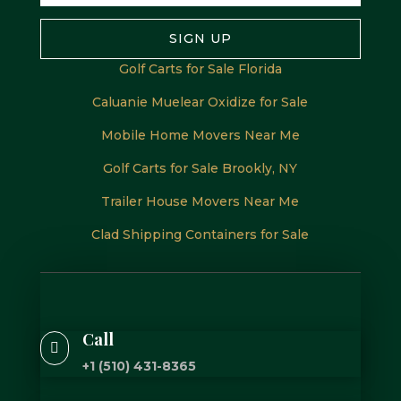
SIGN UP
Golf Carts for Sale Florida
Caluanie Muelear Oxidize for Sale
Mobile Home Movers Near Me
Golf Carts for Sale Brookly, NY
Trailer House Movers Near Me
Clad Shipping Containers for Sale
Call

+1 (510) 431-8365