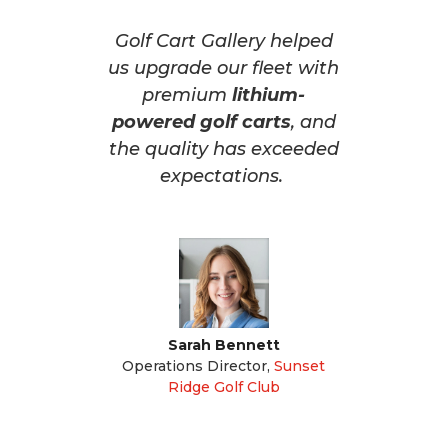
Golf Cart Gallery helped
us upgrade our fleet with
premium
lithium-
powered golf carts
, and
the quality has exceeded
expectations.
Sarah Bennett
Operations Director
,
Sunset
Ridge Golf Club