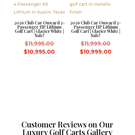
2026 Club Car Onward 2-
2026 Club Car Onward 2-
Passenger HP Lithium
Passenger HP Lithium
Golf Cart | Glacier White |
Golf Cart | Glacier White |
Sale!
Sale!
Original
Original
$
11,995.00
$
11,999.00
price
price
Current
Current
$
10,995.00
$
10,999.00
was:
was:
price
price
$11,995.00.
$11,999.
is:
is:
$10,995.00.
$10,999
Customer Reviews on Our
Luxury Golf Carts Gallery