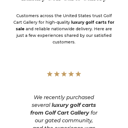
Customers across the United States trust Golf
Cart Gallery for high-quality
luxury golf carts for
sale
and reliable nationwide delivery. Here are
just a few experiences shared by our satisfied
customers.
We recently purchased
several
luxury golf carts
from Golf Cart Gallery
for
our gated community,