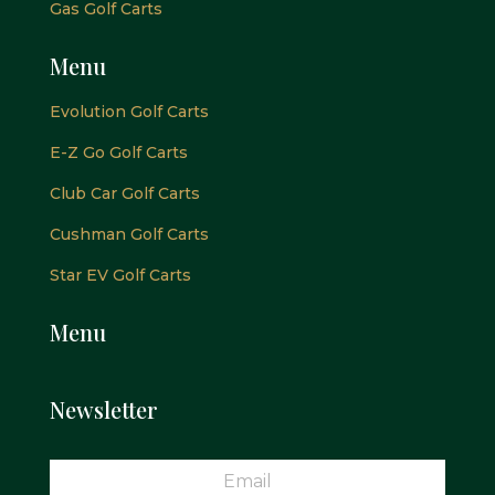
Gas Golf Carts
Menu
Evolution Golf Carts
E-Z Go Golf Carts
Club Car Golf Carts
Cushman Golf Carts
Star EV Golf Carts
Menu
Newsletter