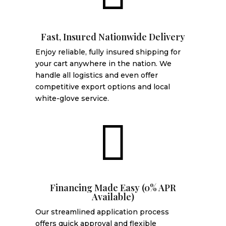
Fast, Insured Nationwide Delivery
Enjoy reliable, fully insured shipping for
your cart anywhere in the nation. We
handle all logistics and even offer
competitive export options and local
white-glove service.

Financing Made Easy (0% APR
Available)
Our streamlined application process
offers quick approval and flexible