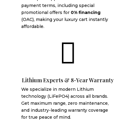
payment terms, including special
promotional offers for
0% financing
(OAC), making your luxury cart instantly
affordable.

Lithium Experts & 8-Year Warranty
We specialize in modern Lithium
technology (LiFePO4) across all brands.
Get maximum range, zero maintenance,
and industry-leading warranty coverage
for true peace of mind.