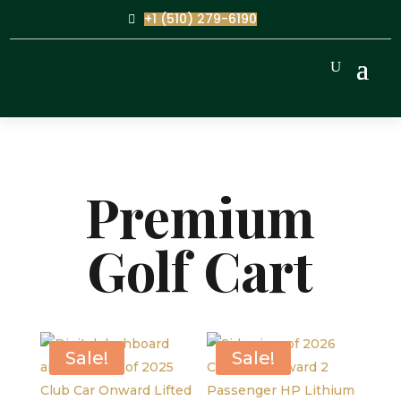
+1 (510) 279-6190
Premium
Golf Cart
Sale!
Sale!