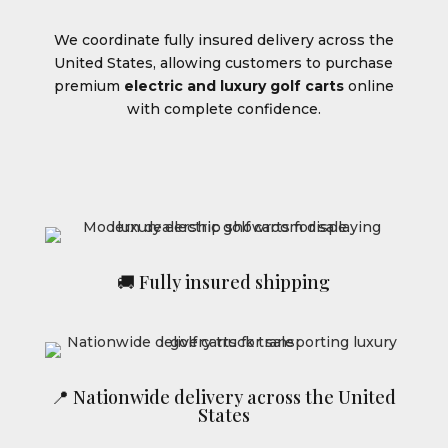
We coordinate fully insured delivery across the
United States, allowing customers to purchase
premium
electric and luxury golf carts
online
with complete confidence.
🚚 Fully insured shipping
📍 Nationwide delivery across the United
States