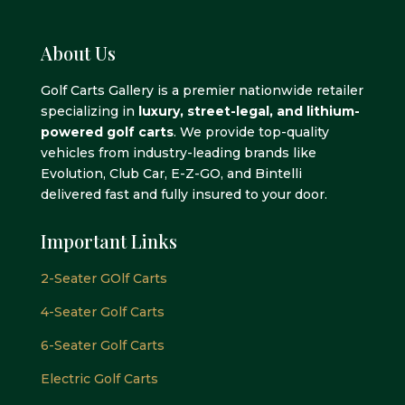
About Us
Golf Carts Gallery is a premier nationwide retailer
specializing in
luxury, street-legal, and lithium-
powered golf carts
. We provide top-quality
vehicles from industry-leading brands like
Evolution, Club Car, E-Z-GO, and Bintelli
delivered fast and fully insured to your door.
Important Links
2-Seater GOlf Carts
4-Seater Golf Carts
6-Seater Golf Carts
Electric Golf Carts