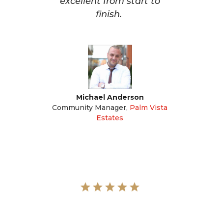
excellent from start to
finish.
Michael Anderson
Community Manager
,
Palm Vista
Estates