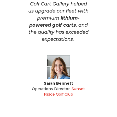
Golf Cart Gallery helped
us upgrade our fleet with
premium
lithium-
powered golf carts
, and
the quality has exceeded
expectations.
Sarah Bennett
Operations Director
,
Sunset
Ridge Golf Club