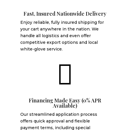
Fast, Insured Nationwide Delivery
Enjoy reliable, fully insured shipping for
your cart anywhere in the nation. We
handle all logistics and even offer
competitive export options and local
white-glove service.

Financing Made Easy (0% APR
Available)
Our streamlined application process
offers quick approval and flexible
payment terms, including special