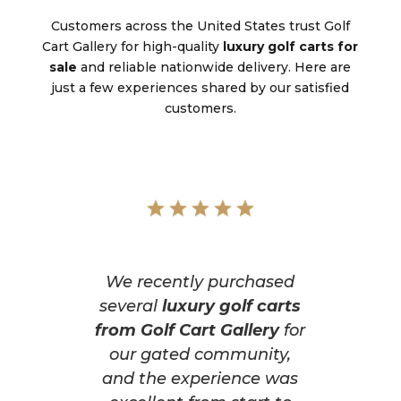
Customers across the United States trust Golf
Cart Gallery for high-quality
luxury golf carts for
sale
and reliable nationwide delivery. Here are
just a few experiences shared by our satisfied
customers.
We recently purchased
several
luxury golf carts
from Golf Cart Gallery
for
our gated community,
and the experience was