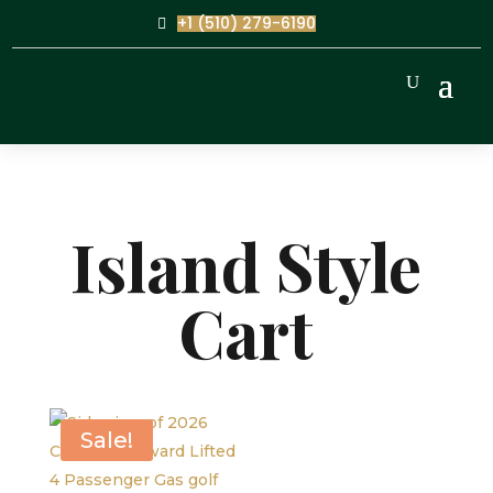
+1 (510) 279-6190
Island Style
Cart
Sale!