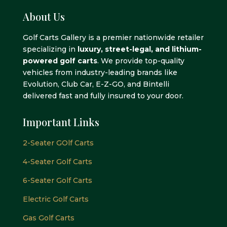
About Us
Golf Carts Gallery is a premier nationwide retailer
specializing in
luxury, street-legal, and lithium-
powered golf carts
. We provide top-quality
vehicles from industry-leading brands like
Evolution, Club Car, E-Z-GO, and Bintelli
delivered fast and fully insured to your door.
Important Links
2-Seater GOlf Carts
4-Seater Golf Carts
6-Seater Golf Carts
Electric Golf Carts
Gas Golf Carts