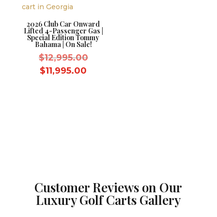
2026 Club Car Onward
Lifted 4-Passenger Gas |
Special Edition Tommy
Bahama | On Sale!
Original
$
12,995.00
price
Current
$
11,995.00
was:
price
$12,995.00.
is:
$11,995.00.
Customer Reviews on Our
Luxury Golf Carts Gallery