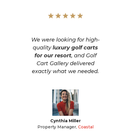
We were looking for high-
quality
luxury golf carts
for our resort
, and Golf
Cart Gallery delivered
exactly what we needed.
Cynthia Miller
Property Manager
,
Coastal