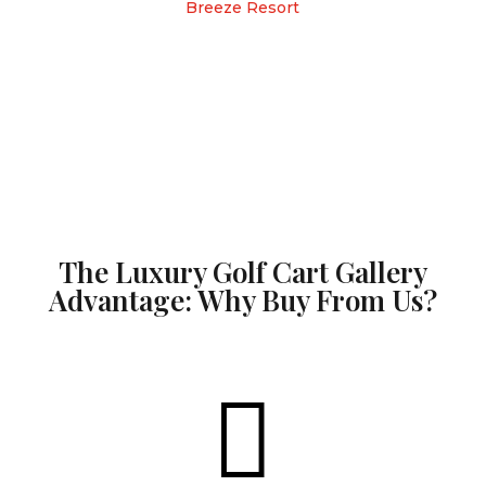
Breeze Resort
The Luxury Golf Cart Gallery
Advantage: Why Buy From Us?
