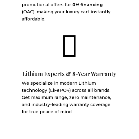
promotional offers for
0% financing
(OAC), making your luxury cart instantly
affordable.

Lithium Experts & 8-Year Warranty
We specialize in modern Lithium
technology (LiFePO4) across all brands.
Get maximum range, zero maintenance,
and industry-leading warranty coverage
for true peace of mind.