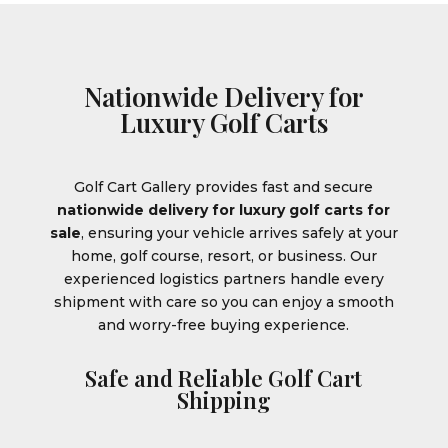
Nationwide Delivery for
Luxury Golf Carts
Golf Cart Gallery provides fast and secure
nationwide delivery for luxury golf carts for
sale
, ensuring your vehicle arrives safely at your
home, golf course, resort, or business. Our
experienced logistics partners handle every
shipment with care so you can enjoy a smooth
and worry-free buying experience.
Safe and Reliable Golf Cart
Shipping