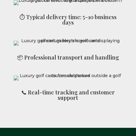
⏱ Typical delivery time: 5–10 business
days
📦 Professional transport and handling
📞 Real-time tracking and customer
support