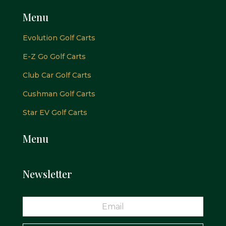
Menu
Evolution Golf Carts
E-Z Go Golf Carts
Club Car Golf Carts
Cushman Golf Carts
Star EV Golf Carts
Menu
Newsletter