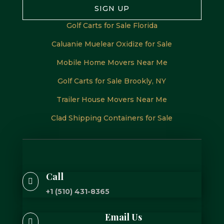
SIGN UP
Golf Carts for Sale Florida
Caluanie Muelear Oxidize for Sale
Mobile Home Movers Near Me
Golf Carts for Sale Brookly, NY
Trailer House Movers Near Me
Clad Shipping Containers for Sale
Call

+1 (510) 431-8365
Email Us
