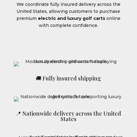
We coordinate fully insured delivery across the
United States, allowing customers to purchase
premium
electric and luxury golf carts
online
with complete confidence.
🚚 Fully insured shipping
📍 Nationwide delivery across the United
States