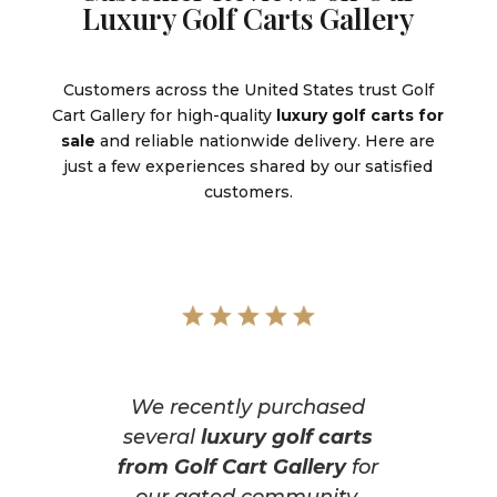
Luxury Golf Carts Gallery
Customers across the United States trust Golf
Cart Gallery for high-quality
luxury golf carts for
sale
and reliable nationwide delivery. Here are
just a few experiences shared by our satisfied
customers.
We recently purchased
several
luxury golf carts
from Golf Cart Gallery
for