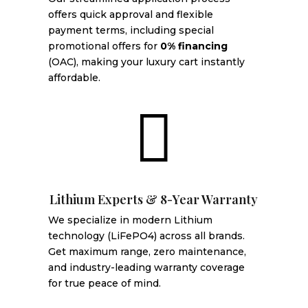
offers quick approval and flexible
payment terms, including special
promotional offers for
0% financing
(OAC), making your luxury cart instantly
affordable.

Lithium Experts & 8-Year Warranty
We specialize in modern Lithium
technology (LiFePO4) across all brands.
Get maximum range, zero maintenance,
and industry-leading warranty coverage
for true peace of mind.