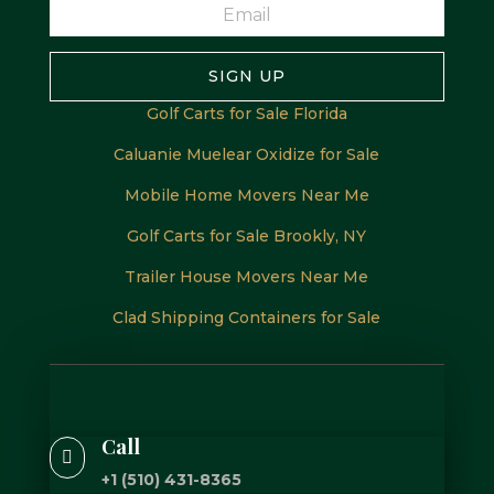
SIGN UP
Golf Carts for Sale Florida
Caluanie Muelear Oxidize for Sale
Mobile Home Movers Near Me
Golf Carts for Sale Brookly, NY
Trailer House Movers Near Me
Clad Shipping Containers for Sale
Call

+1 (510) 431-8365