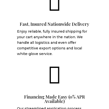

Fast, Insured Nationwide Delivery
Enjoy reliable, fully insured shipping for
your cart anywhere in the nation. We
handle all logistics and even offer
competitive export options and local
white-glove service.

Financing Made Easy (0% APR
Available)
Our streamlined application process