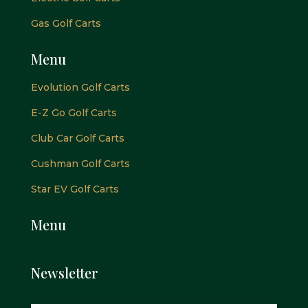
Gas Golf Carts
Menu
Evolution Golf Carts
E-Z Go Golf Carts
Club Car Golf Carts
Cushman Golf Carts
Star EV Golf Carts
Menu
Newsletter