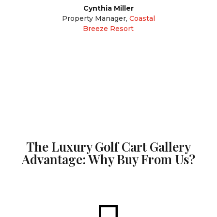
Cynthia Miller
Property Manager
,
Coastal
Breeze Resort
The Luxury Golf Cart Gallery
Advantage: Why Buy From Us?