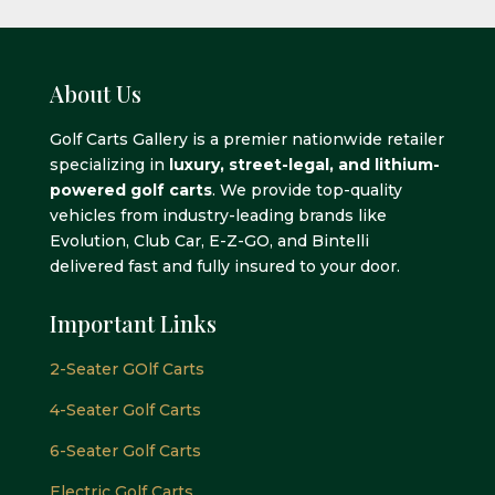
About Us
Golf Carts Gallery is a premier nationwide retailer
specializing in
luxury, street-legal, and lithium-
powered golf carts
. We provide top-quality
vehicles from industry-leading brands like
Evolution, Club Car, E-Z-GO, and Bintelli
delivered fast and fully insured to your door.
Important Links
2-Seater GOlf Carts
4-Seater Golf Carts
6-Seater Golf Carts
Electric Golf Carts