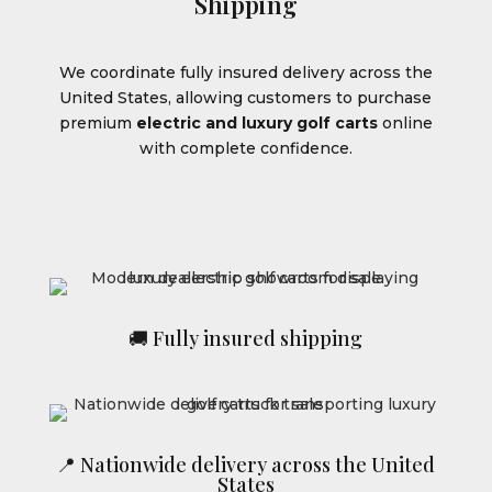
Shipping
We coordinate fully insured delivery across the
United States, allowing customers to purchase
premium
electric and luxury golf carts
online
with complete confidence.
🚚 Fully insured shipping
📍 Nationwide delivery across the United
States