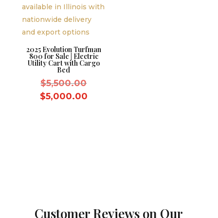
2025 Evolution Turfman
800 for Sale | Electric
Utility Cart with Cargo
Bed
Original
$
5,500.00
price
Current
$
5,000.00
was:
price
$5,500.00.
is:
$5,000.00.
Customer Reviews on Our