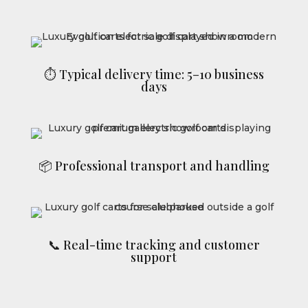
⏱ Typical delivery time: 5–10 business
days
📦 Professional transport and handling
📞 Real-time tracking and customer
support