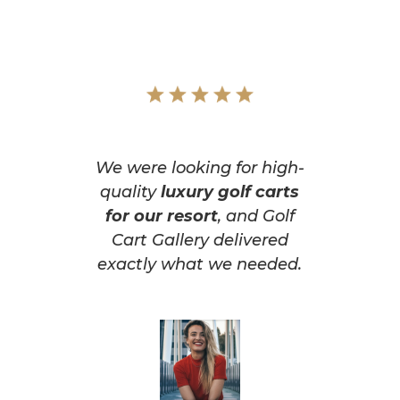
We were looking for high-
quality
luxury golf carts
for our resort
, and Golf
Cart Gallery delivered
exactly what we needed.