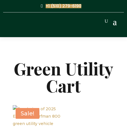
+1 (510) 279-6190
Green Utility
Cart
Sale!