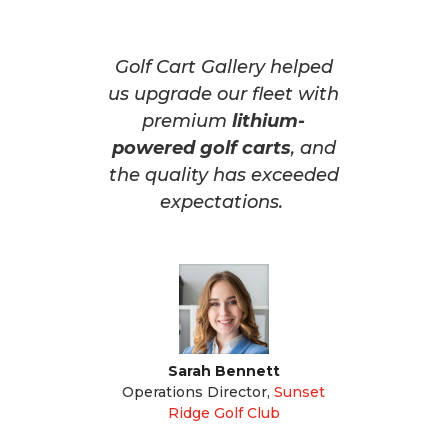
Golf Cart Gallery helped
us upgrade our fleet with
premium
lithium-
powered golf carts
, and
the quality has exceeded
expectations.
Sarah Bennett
Operations Director
,
Sunset
Ridge Golf Club