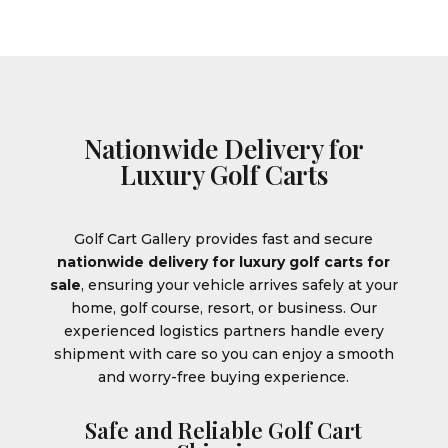
Nationwide Delivery for
Luxury Golf Carts
Golf Cart Gallery provides fast and secure
nationwide delivery for luxury golf carts for
sale
, ensuring your vehicle arrives safely at your
home, golf course, resort, or business. Our
experienced logistics partners handle every
shipment with care so you can enjoy a smooth
and worry-free buying experience.
Safe and Reliable Golf Cart