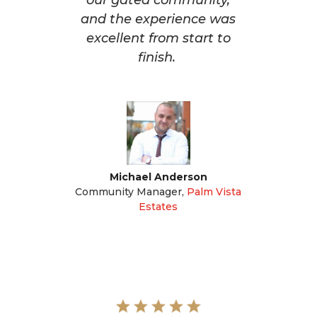
our gated community,
and the experience was
excellent from start to
finish.
Michael Anderson
Community Manager
,
Palm Vista
Estates