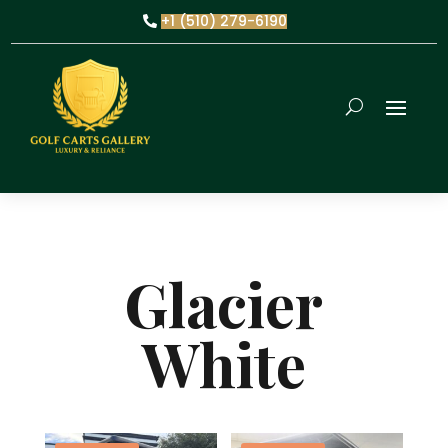
+1 (510) 279-6190
Glacier
White