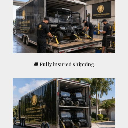
🚚 Fully insured shipping