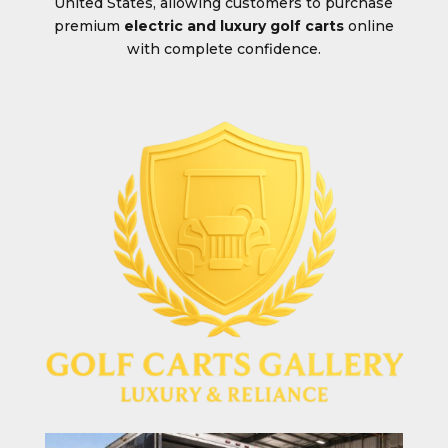
United States, allowing customers to purchase
premium
electric and luxury golf carts
online
with complete confidence.