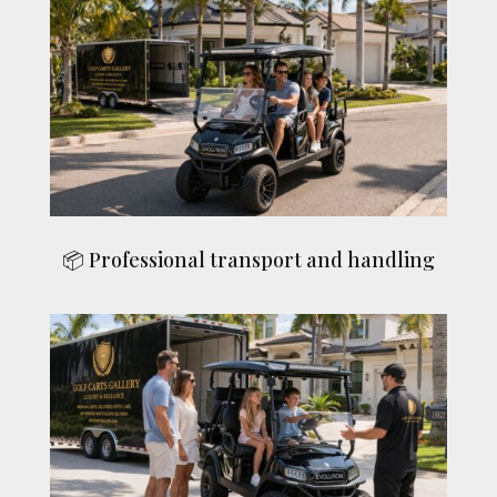
📦 Professional transport and handling