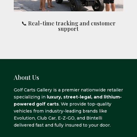
📞 Real-time tracking and customer
support
About Us
Golf Carts Gallery is a premier nationwide retailer
specializing in
luxury, street-legal, and lithium-
powered golf carts
. We provide top-quality
vehicles from industry-leading brands like
Evolution, Club Car, E-Z-GO, and Bintelli
delivered fast and fully insured to your door.