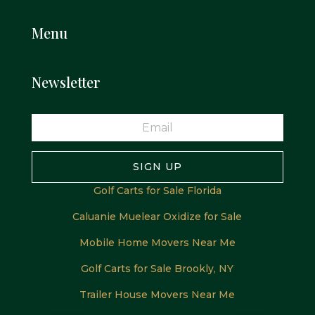
Menu
Newsletter
SIGN UP
Golf Carts for Sale Florida
Caluanie Muelear Oxidize for Sale
Mobile Home Movers Near Me
Golf Carts for Sale Brookly, NY
Trailer House Movers Near Me