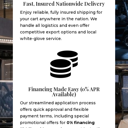
Fast, Insured Nationwide Delivery
Enjoy reliable, fully insured shipping for
your cart anywhere in the nation. We
handle all logistics and even offer
competitive export options and local
white-glove service.

Financing Made Easy (0% APR
Available)
Our streamlined application process
offers quick approval and flexible
payment terms, including special
promotional offers for
0% financing