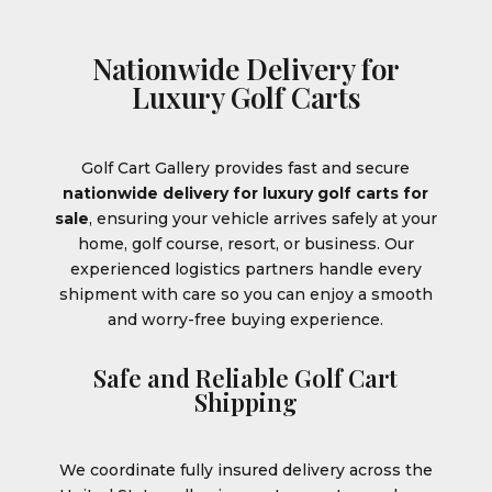
Nationwide Delivery for
Luxury Golf Carts
Golf Cart Gallery provides fast and secure
nationwide delivery for luxury golf carts for
sale
, ensuring your vehicle arrives safely at your
home, golf course, resort, or business. Our
experienced logistics partners handle every
shipment with care so you can enjoy a smooth
and worry-free buying experience.
Safe and Reliable Golf Cart
Shipping
We coordinate fully insured delivery across the