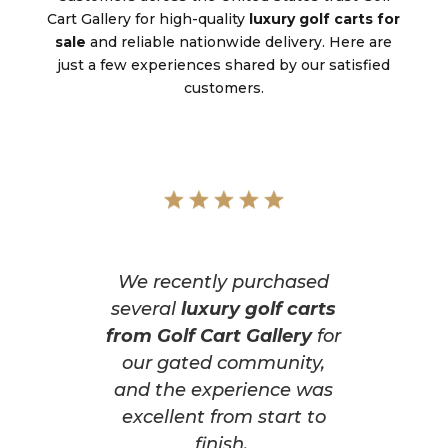
Cart Gallery for high-quality
luxury golf carts for
sale
and reliable nationwide delivery. Here are
just a few experiences shared by our satisfied
customers.
We recently purchased
several
luxury golf carts
from Golf Cart Gallery
for
our gated community,
and the experience was
excellent from start to
finish.