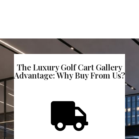
The Luxury Golf Cart Gallery
Advantage: Why Buy From Us?
