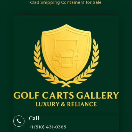
Clad Shipping Containers for Sale
Call

+1 (510) 431-8365