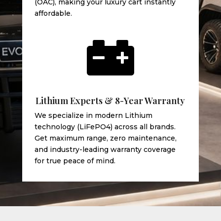
(OAC), making your luxury cart instantly
affordable.

Lithium Experts & 8-Year Warranty
We specialize in modern Lithium
technology (LiFePO4) across all brands.
Get maximum range, zero maintenance,
and industry-leading warranty coverage
for true peace of mind.