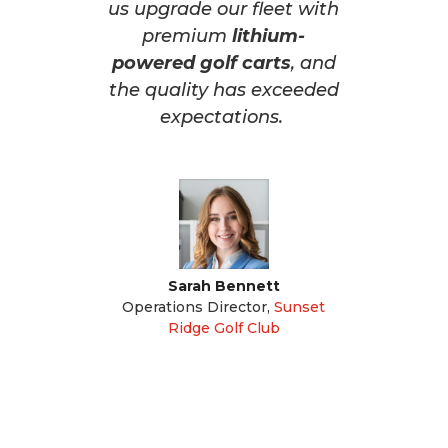
us upgrade our fleet with
premium
lithium-
powered golf carts
, and
the quality has exceeded
expectations.
Sarah Bennett
Operations Director
,
Sunset
Ridge Golf Club