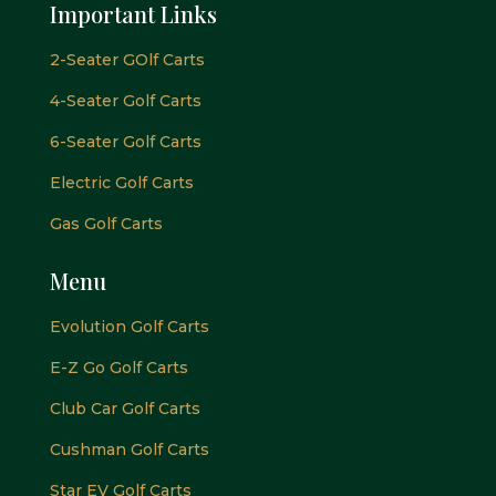
Important Links
2-Seater GOlf Carts
4-Seater Golf Carts
6-Seater Golf Carts
Electric Golf Carts
Gas Golf Carts
Menu
Evolution Golf Carts
E-Z Go Golf Carts
Club Car Golf Carts
Cushman Golf Carts
Star EV Golf Carts