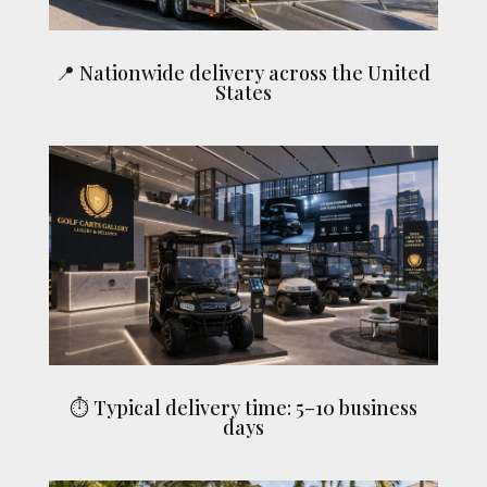
📍 Nationwide delivery across the United
States
⏱ Typical delivery time: 5–10 business
days