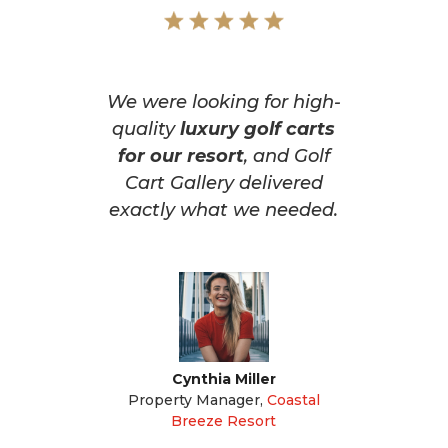
We were looking for high-
quality
luxury golf carts
for our resort
, and Golf
Cart Gallery delivered
exactly what we needed.
Cynthia Miller
Property Manager
,
Coastal
Breeze Resort