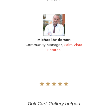
Michael Anderson
Community Manager
,
Palm Vista
Estates
Golf Cart Gallery helped