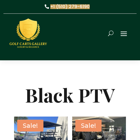
+1 (510) 279-6190
Black PTV
Sale!
Sale!