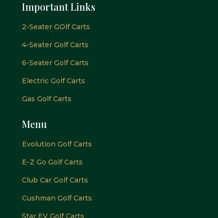
Important Links
2-Seater GOlf Carts
4-Seater Golf Carts
6-Seater Golf Carts
Electric Golf Carts
Gas Golf Carts
Menu
Evolution Golf Carts
E-Z Go Golf Carts
Club Car Golf Carts
Cushman Golf Carts
Star EV Golf Carts