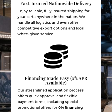
Fast, Insured Nationwide Delivery
Enjoy reliable, fully insured shipping for
your cart anywhere in the nation. We
handle all logistics and even offer
competitive export options and local
white-glove service.

Financing Made Easy (0% APR
Available)
Our streamlined application process
offers quick approval and flexible
payment terms, including special
promotional offers for
0% financing