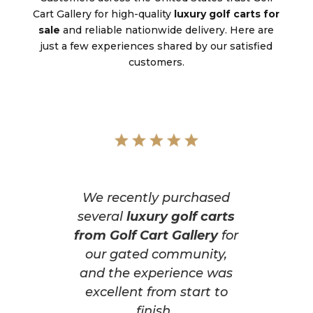
Cart Gallery for high-quality
luxury golf carts for
sale
and reliable nationwide delivery. Here are
just a few experiences shared by our satisfied
customers.
We recently purchased
several
luxury golf carts
from Golf Cart Gallery
for
our gated community,
and the experience was
excellent from start to
finish.