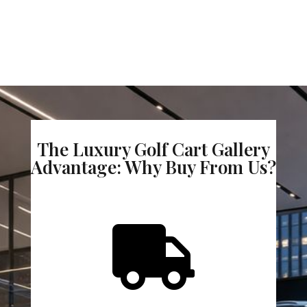
The Luxury Golf Cart Gallery
Advantage: Why Buy From Us?
