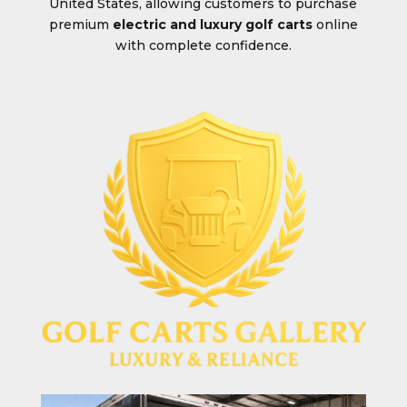
United States, allowing customers to purchase
premium
electric and luxury golf carts
online
with complete confidence.