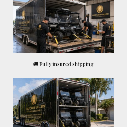
🚚 Fully insured shipping