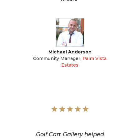
Michael Anderson
Community Manager
,
Palm Vista
Estates
Golf Cart Gallery helped