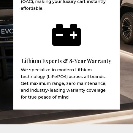
(OAC), making your luxury cart instantly
affordable.

Lithium Experts & 8-Year Warranty
We specialize in modern Lithium
technology (LiFePO4) across all brands.
Get maximum range, zero maintenance,
and industry-leading warranty coverage
for true peace of mind.