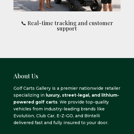
📞 Real-time tracking and customer
support
About Us
Golf Carts Gallery is a premier nationwide retailer
specializing in
luxury, street-legal, and lithium-
powered golf carts
. We provide top-quality
vehicles from industry-leading brands like
Evolution, Club Car, E-Z-GO, and Bintelli
delivered fast and fully insured to your door.