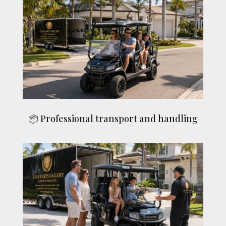
📦 Professional transport and handling