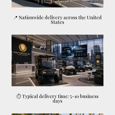
📍 Nationwide delivery across the United
States
⏱ Typical delivery time: 5–10 business
days