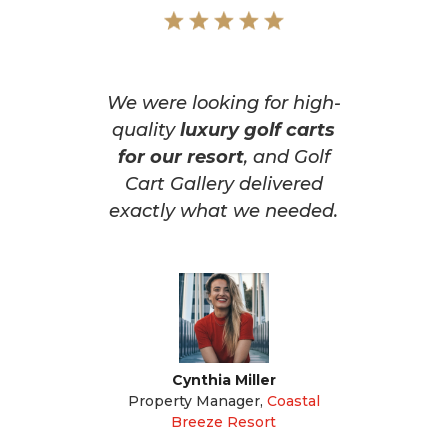
We were looking for high-
quality
luxury golf carts
for our resort
, and Golf
Cart Gallery delivered
exactly what we needed.
Cynthia Miller
Property Manager
,
Coastal
Breeze Resort