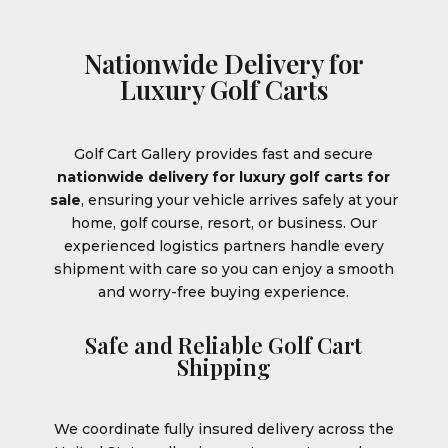
Nationwide Delivery for
Luxury Golf Carts
Golf Cart Gallery provides fast and secure
nationwide delivery for luxury golf carts for
sale
, ensuring your vehicle arrives safely at your
home, golf course, resort, or business. Our
experienced logistics partners handle every
shipment with care so you can enjoy a smooth
and worry-free buying experience.
Safe and Reliable Golf Cart
Shipping
We coordinate fully insured delivery across the