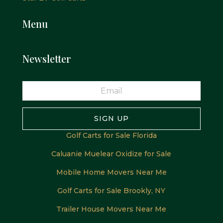
Menu
Newsletter
SIGN UP
Golf Carts for Sale Florida
Caluanie Muelear Oxidize for Sale
Mobile Home Movers Near Me
Golf Carts for Sale Brookly, NY
Trailer House Movers Near Me