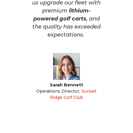
us upgrade our fleet with
premium
lithium-
powered golf carts
, and
the quality has exceeded
expectations.
Sarah Bennett
Operations Director
,
Sunset
Ridge Golf Club