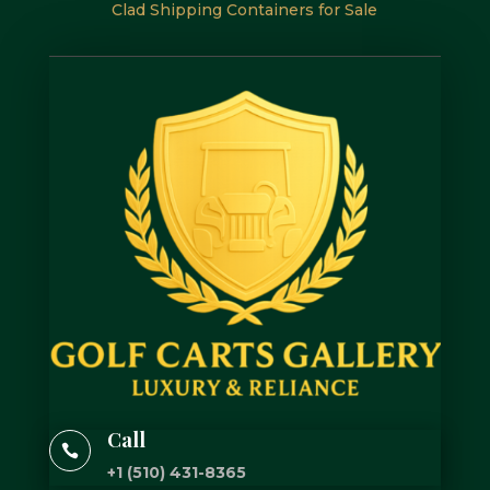
Clad Shipping Containers for Sale
Call

+1 (510) 431-8365