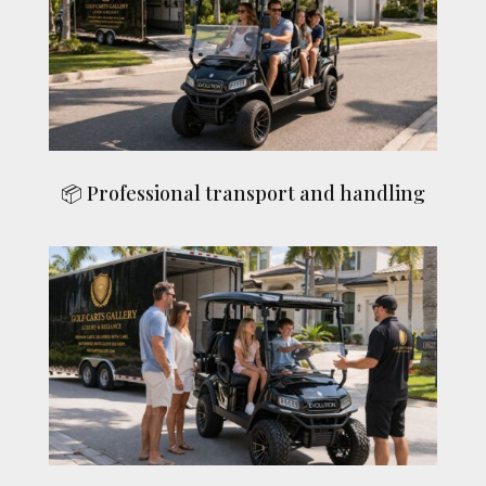
📦 Professional transport and handling