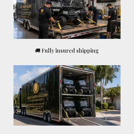
🚚 Fully insured shipping