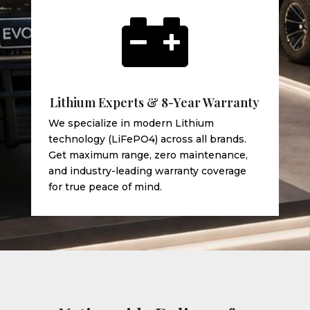

Lithium Experts & 8-Year Warranty
We specialize in modern Lithium
technology (LiFePO4) across all brands.
Get maximum range, zero maintenance,
and industry-leading warranty coverage
for true peace of mind.