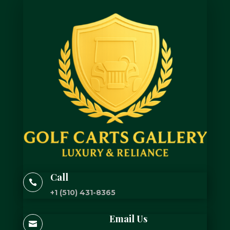
Call

+1 (510) 431-8365
Email Us
