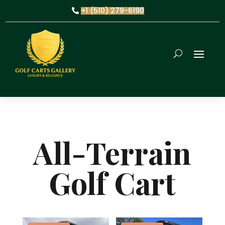
+1 (510) 279-6190
All-Terrain
Golf Cart