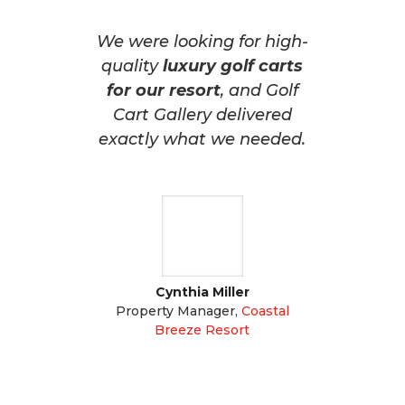
We were looking for high-
quality
luxury golf carts
for our resort
, and Golf
Cart Gallery delivered
exactly what we needed.
Cynthia Miller
Property Manager
,
Coastal
Breeze Resort