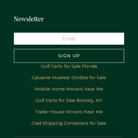
Newsletter
SIGN UP
Golf Carts for Sale Florida
Caluanie Muelear Oxidize for Sale
Mobile Home Movers Near Me
Golf Carts for Sale Brookly, NY
Trailer House Movers Near Me
Clad Shipping Containers for Sale