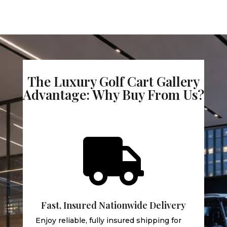
The Luxury Golf Cart Gallery
Advantage: Why Buy From Us?

Fast, Insured Nationwide Delivery
Enjoy reliable, fully insured shipping for