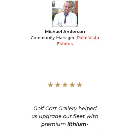
Michael Anderson
Community Manager
,
Palm Vista
Estates
Golf Cart Gallery helped
us upgrade our fleet with
premium
lithium-