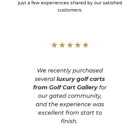
just a few experiences shared by our satisfied
customers.
We recently purchased
several
luxury golf carts
from Golf Cart Gallery
for
our gated community,
and the experience was
excellent from start to
finish.