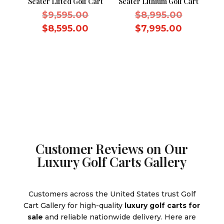
Seater Lifted Golf Cart
Seater Lithium Golf Cart
Original
Original
$
9,595.00
$
8,995.00
price
price
Current
Current
$
8,595.00
$
7,995.00
was:
was:
price
price
$9,595.00.
$8,995.0
is:
is:
$8,595.00.
$7,995.0
Customer Reviews on Our
Luxury Golf Carts Gallery
Customers across the United States trust Golf
Cart Gallery for high-quality
luxury golf carts for
sale
and reliable nationwide delivery. Here are