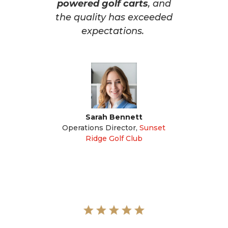
powered golf carts
, and
the quality has exceeded
expectations.
Sarah Bennett
Operations Director
,
Sunset
Ridge Golf Club