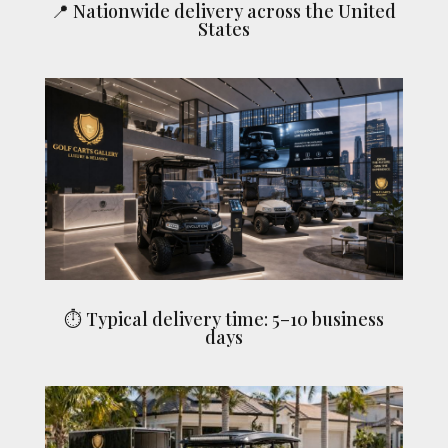
📍 Nationwide delivery across the United
States
⏱ Typical delivery time: 5–10 business
days