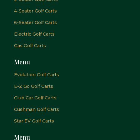
4-Seater Golf Carts
6-Seater Golf Carts
Electric Golf Carts
Gas Golf Carts
Menu
Evolution Golf Carts
E-Z Go Golf Carts
Club Car Golf Carts
Cushman Golf Carts
Star EV Golf Carts
Menu