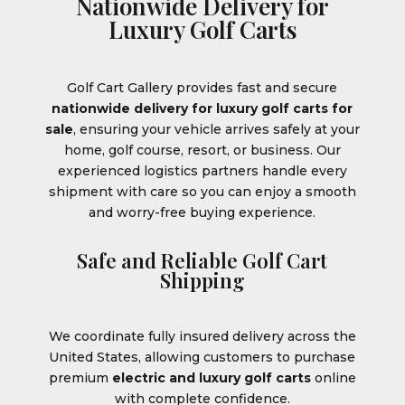
Nationwide Delivery for
Luxury Golf Carts
Golf Cart Gallery provides fast and secure
nationwide delivery for luxury golf carts for
sale
, ensuring your vehicle arrives safely at your
home, golf course, resort, or business. Our
experienced logistics partners handle every
shipment with care so you can enjoy a smooth
and worry-free buying experience.
Safe and Reliable Golf Cart
Shipping
We coordinate fully insured delivery across the
United States, allowing customers to purchase
premium
electric and luxury golf carts
online
with complete confidence.