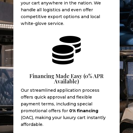
your cart anywhere in the nation. We
handle all logistics and even offer
competitive export options and local
white-glove service.

Financing Made Easy (0% APR
Available)
Our streamlined application process
offers quick approval and flexible
payment terms, including special
promotional offers for
0% financing
(OAC), making your luxury cart instantly
affordable.