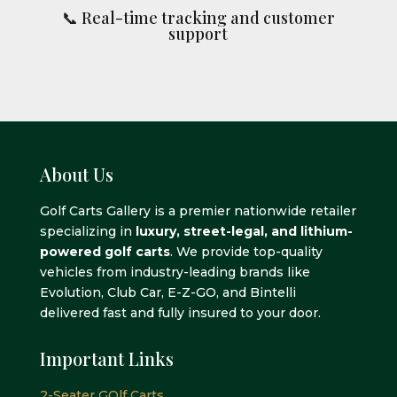
📞 Real-time tracking and customer
support
About Us
Golf Carts Gallery is a premier nationwide retailer
specializing in
luxury, street-legal, and lithium-
powered golf carts
. We provide top-quality
vehicles from industry-leading brands like
Evolution, Club Car, E-Z-GO, and Bintelli
delivered fast and fully insured to your door.
Important Links
2-Seater GOlf Carts