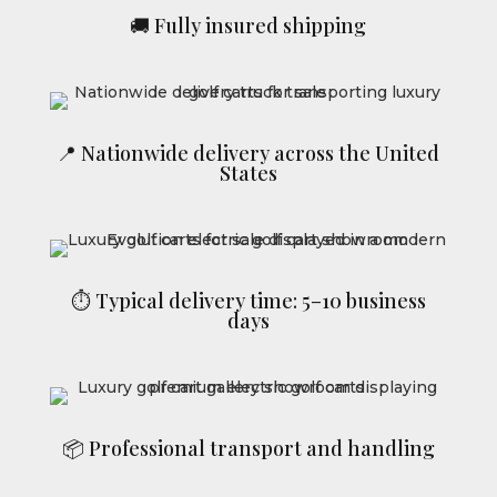
🚚 Fully insured shipping
📍 Nationwide delivery across the United
States
⏱ Typical delivery time: 5–10 business
days
📦 Professional transport and handling