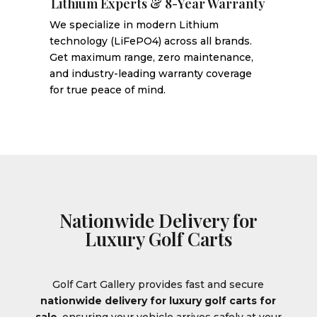
Lithium Experts & 8-Year Warranty
We specialize in modern Lithium
technology (LiFePO4) across all brands.
Get maximum range, zero maintenance,
and industry-leading warranty coverage
for true peace of mind.
Nationwide Delivery for
Luxury Golf Carts
Golf Cart Gallery provides fast and secure
nationwide delivery for luxury golf carts for