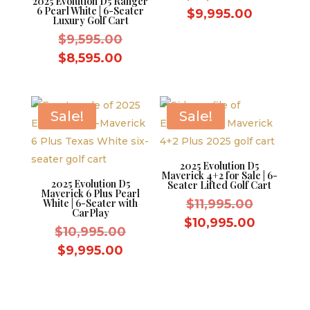
2025 Evolution D5 Ranger
6 Pearl White | 6-Seater
price
Current
$
9,995.00
Luxury Golf Cart
was:
price
Original
$
9,595.00
$10,995.
is:
price
Current
$
8,595.00
$9,995.0
was:
price
$9,595.00.
is:
$8,595.00.
Sale!
Sale!
2025 Evolution D5
Maverick 4+2 for Sale | 6-
2025 Evolution D5
Seater Lifted Golf Cart
Maverick 6 Plus Pearl
Original
White | 6-Seater with
$
11,995.00
CarPlay
price
Current
$
10,995.00
Original
$
10,995.00
was:
price
price
Current
$
9,995.00
$11,995.
is:
was:
price
$10,995.
$10,995.00.
is:
$9,995.00.