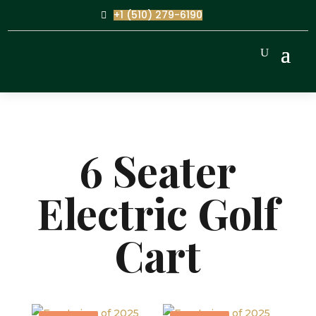
+1 (510) 279-6190
6 Seater
Electric Golf
Cart