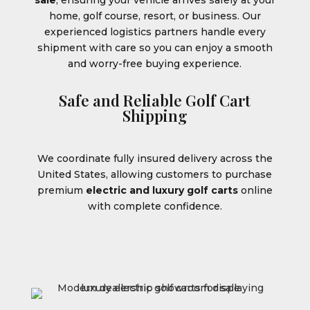
sale
, ensuring your vehicle arrives safely at your
home, golf course, resort, or business. Our
experienced logistics partners handle every
shipment with care so you can enjoy a smooth
and worry-free buying experience.
Safe and Reliable Golf Cart
Shipping
We coordinate fully insured delivery across the
United States, allowing customers to purchase
premium
electric and luxury golf carts
online
with complete confidence.