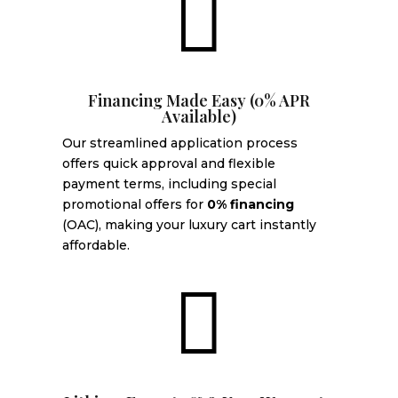

Financing Made Easy (0% APR
Available)
Our streamlined application process
offers quick approval and flexible
payment terms, including special
promotional offers for
0% financing
(OAC), making your luxury cart instantly
affordable.
