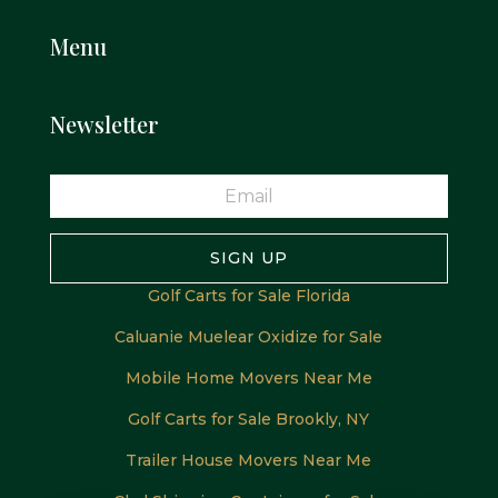
Menu
Newsletter
SIGN UP
Golf Carts for Sale Florida
Caluanie Muelear Oxidize for Sale
Mobile Home Movers Near Me
Golf Carts for Sale Brookly, NY
Trailer House Movers Near Me