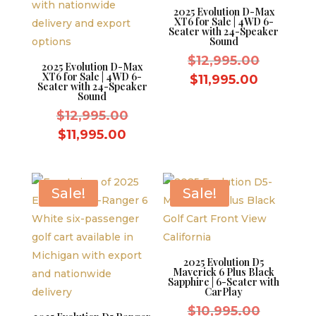
2025 Evolution D-Max
XT6 for Sale | 4WD 6-
Seater with 24-Speaker
Sound
Original
$
12,995.00
2025 Evolution D-Max
XT6 for Sale | 4WD 6-
price
Current
$
11,995.00
Seater with 24-Speaker
was:
Sound
price
Original
$12,995.
$
12,995.00
is:
price
Current
$11,995.
$
11,995.00
was:
price
$12,995.00.
is:
$11,995.00.
Sale!
Sale!
2025 Evolution D5
Maverick 6 Plus Black
Sapphire | 6-Seater with
CarPlay
Original
$
10,995.00