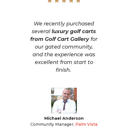
We recently purchased
several
luxury golf carts
from Golf Cart Gallery
for
our gated community,
and the experience was
excellent from start to
finish.
Michael Anderson
Community Manager
,
Palm Vista