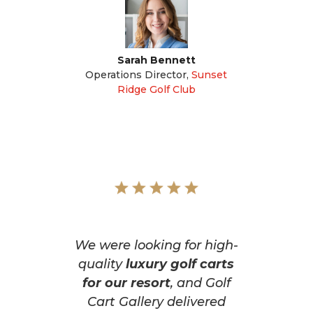
Sarah Bennett
Operations Director
,
Sunset
Ridge Golf Club
We were looking for high-
quality
luxury golf carts
for our resort
, and Golf
Cart Gallery delivered