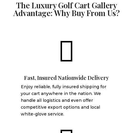
The Luxury Golf Cart Gallery
Advantage: Why Buy From Us?

Fast, Insured Nationwide Delivery
Enjoy reliable, fully insured shipping for
your cart anywhere in the nation. We
handle all logistics and even offer
competitive export options and local
white-glove service.