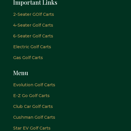
Important Links
2-Seater GOlf Carts
4-Seater Golf Carts
6-Seater Golf Carts
Electric Golf Carts
Gas Golf Carts
Menu
Evolution Golf Carts
E-Z Go Golf Carts
Club Car Golf Carts
Cushman Golf Carts
Star EV Golf Carts