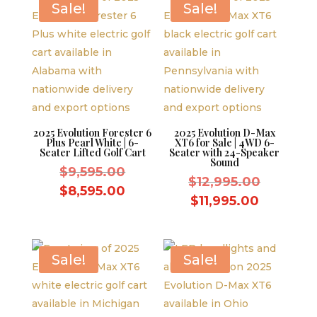
Sale!
Sale!
2025 Evolution Forester 6
2025 Evolution D-Max
Plus Pearl White | 6-
XT6 for Sale | 4WD 6-
Seater Lifted Golf Cart
Seater with 24-Speaker
Sound
Original
$
9,595.00
Original
$
12,995.00
price
Current
$
8,595.00
price
Current
$
11,995.00
was:
price
was:
price
$9,595.00.
is:
$12,995.
is:
$8,595.00.
$11,995.
Sale!
Sale!