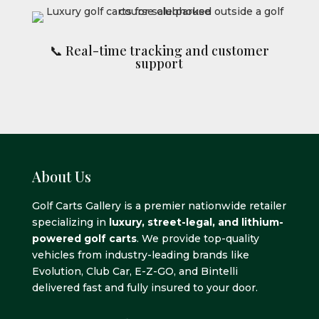
📞 Real-time tracking and customer
support
About Us
Golf Carts Gallery is a premier nationwide retailer
specializing in
luxury, street-legal, and lithium-
powered golf carts
. We provide top-quality
vehicles from industry-leading brands like
Evolution, Club Car, E-Z-GO, and Bintelli
delivered fast and fully insured to your door.