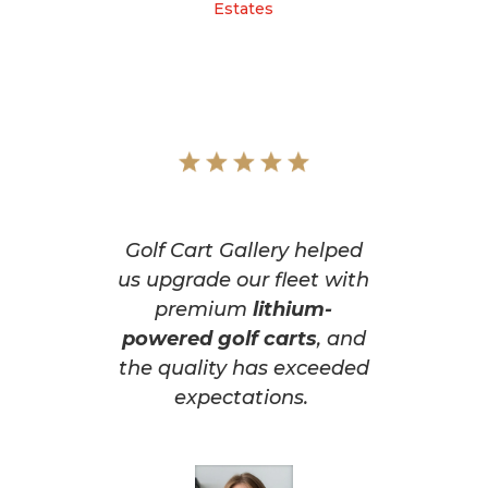
Estates
Golf Cart Gallery helped
us upgrade our fleet with
premium
lithium-
powered golf carts
, and
the quality has exceeded
expectations.