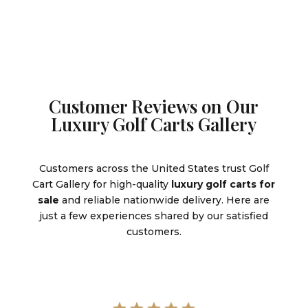
Customer Reviews on Our
Luxury Golf Carts Gallery
Customers across the United States trust Golf
Cart Gallery for high-quality
luxury golf carts for
sale
and reliable nationwide delivery. Here are
just a few experiences shared by our satisfied
customers.