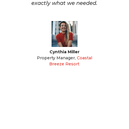
exactly what we needed.
Cynthia Miller
Property Manager
,
Coastal
Breeze Resort