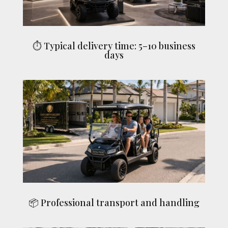
⏱ Typical delivery time: 5–10 business
days
📦 Professional transport and handling