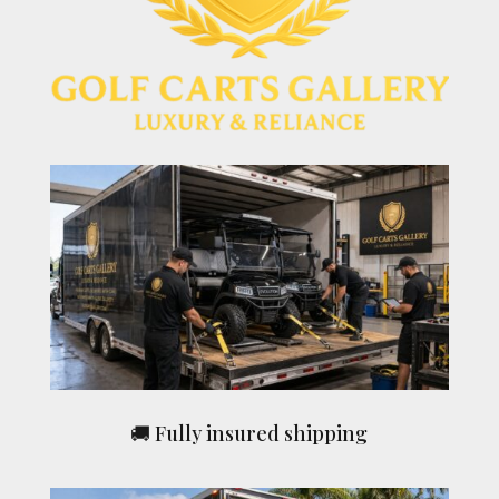
🚚 Fully insured shipping