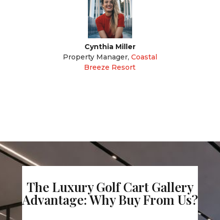
Cynthia Miller
Property Manager
,
Coastal
Breeze Resort
The Luxury Golf Cart Gallery
Advantage: Why Buy From Us?