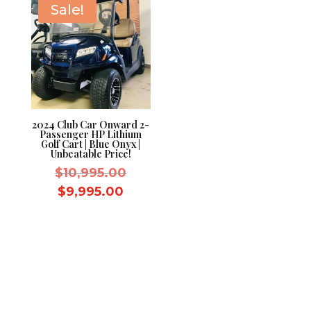
Sale!
2024 Club Car Onward 2-
Passenger HP Lithium
Golf Cart | Blue Onyx |
Unbeatable Price!
Original
$
10,995.00
price
Current
$
9,995.00
was:
price
$10,995.00.
is:
$9,995.00.