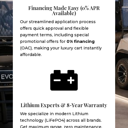
Financing Made Easy (0% APR
Available)
Our streamlined application process
offers quick approval and flexible
payment terms, including special
promotional offers for
0% financing
(OAC), making your luxury cart instantly
affordable.

Lithium Experts & 8-Year Warranty
We specialize in modern Lithium
technology (LiFePO4) across all brands.
Get maximum range, zero maintenance,