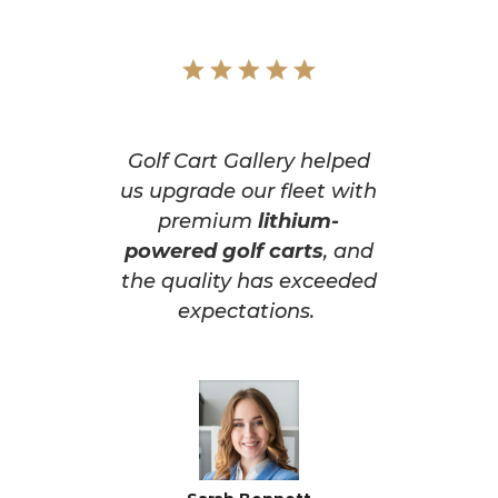
Golf Cart Gallery helped
us upgrade our fleet with
premium
lithium-
powered golf carts
, and
the quality has exceeded
expectations.