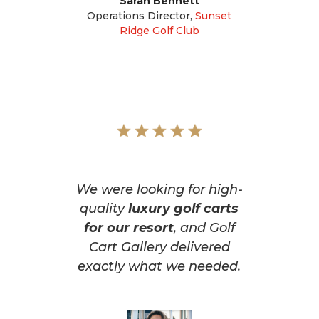
Sarah Bennett
Operations Director
,
Sunset
Ridge Golf Club
We were looking for high-
quality
luxury golf carts
for our resort
, and Golf
Cart Gallery delivered
exactly what we needed.