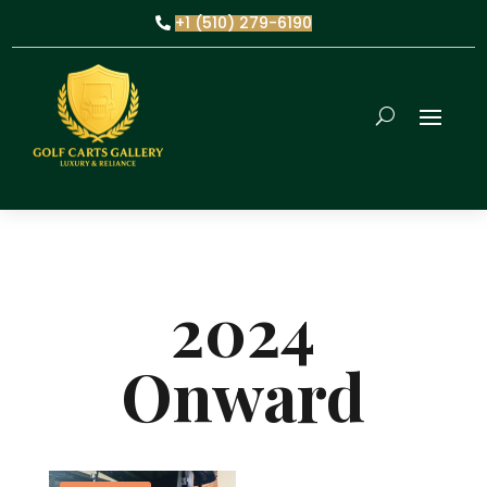
+1 (510) 279-6190
2024
Onward