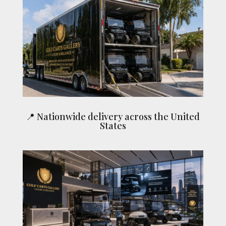
📍 Nationwide delivery across the United
States