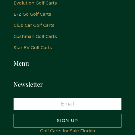
Evolution Golf Carts
E-Z Go Golf Carts
Club Car Golf Carts
Cushman Golf Carts
Star EV Golf Carts
Menu
Newsletter
SIGN UP
Golf Carts for Sale Florida