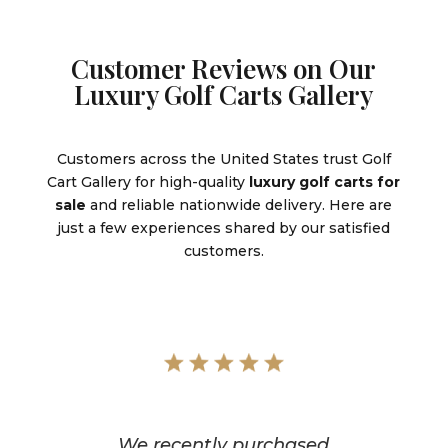
Customer Reviews on Our
Luxury Golf Carts Gallery
Customers across the United States trust Golf
Cart Gallery for high-quality
luxury golf carts for
sale
and reliable nationwide delivery. Here are
just a few experiences shared by our satisfied
customers.
We recently purchased