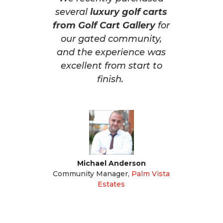
several
luxury golf carts
from Golf Cart Gallery
for
our gated community,
and the experience was
excellent from start to
finish.
Michael Anderson
Community Manager
,
Palm Vista
Estates