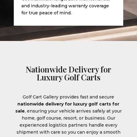
and industry-leading warranty coverage
for true peace of mind.
Nationwide Delivery for
Luxury Golf Carts
Golf Cart Gallery provides fast and secure
nationwide delivery for luxury golf carts for
sale
, ensuring your vehicle arrives safely at your
home, golf course, resort, or business. Our
experienced logistics partners handle every
shipment with care so you can enjoy a smooth