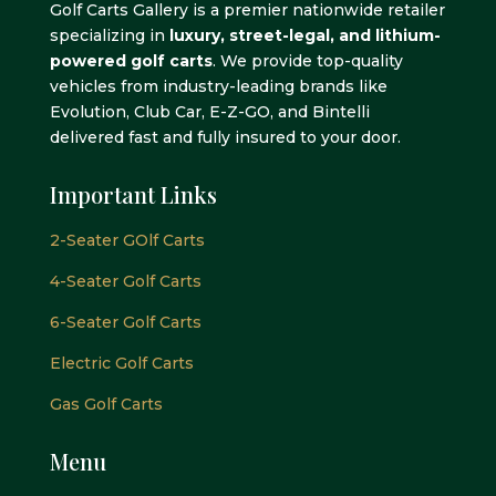
Golf Carts Gallery is a premier nationwide retailer
specializing in
luxury, street-legal, and lithium-
powered golf carts
. We provide top-quality
vehicles from industry-leading brands like
Evolution, Club Car, E-Z-GO, and Bintelli
delivered fast and fully insured to your door.
Important Links
2-Seater GOlf Carts
4-Seater Golf Carts
6-Seater Golf Carts
Electric Golf Carts
Gas Golf Carts
Menu