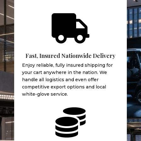

Fast, Insured Nationwide Delivery
Enjoy reliable, fully insured shipping for
your cart anywhere in the nation. We
handle all logistics and even offer
competitive export options and local
white-glove service.
