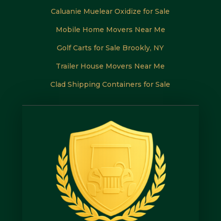
Caluanie Muelear Oxidize for Sale
Mobile Home Movers Near Me
Golf Carts for Sale Brookly, NY
Trailer House Movers Near Me
Clad Shipping Containers for Sale