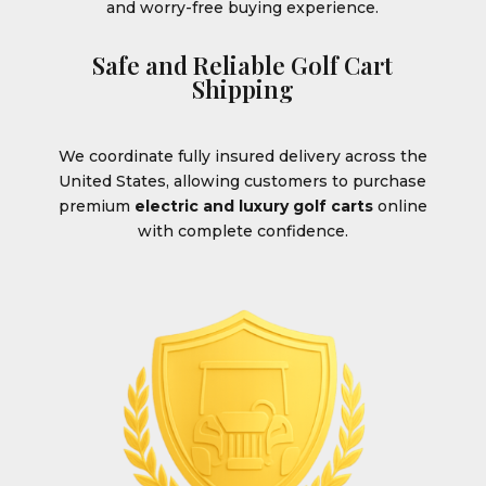
and worry-free buying experience.
Safe and Reliable Golf Cart
Shipping
We coordinate fully insured delivery across the
United States, allowing customers to purchase
premium
electric and luxury golf carts
online
with complete confidence.