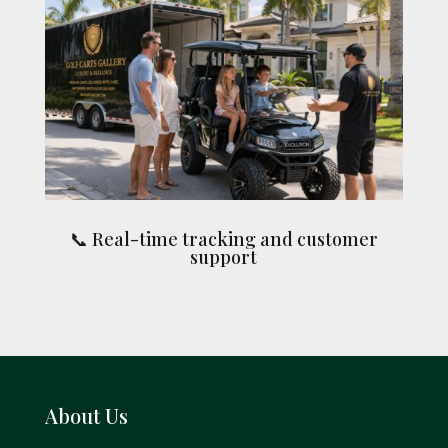
📞 Real-time tracking and customer
support
About Us