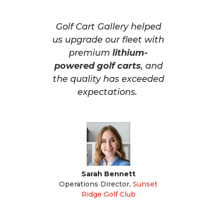
Golf Cart Gallery helped
us upgrade our fleet with
premium
lithium-
powered golf carts
, and
the quality has exceeded
expectations.
Sarah Bennett
Operations Director
,
Sunset
Ridge Golf Club