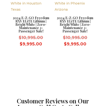
2024 E-Z-GO Freedom
2024 E-Z-GO Freedom
RXV ELiTE Lithium |
RXV ELiTE Lithium |
Bright White | Zero-
Bright White | Zero-
Maintenance 2-
Maintenance 2-
Passenger Sale!
Passenger Sale!
Original
Original
$
10,995.00
$
10,995.00
price
price
Current
Current
$
9,995.00
$
9,995.00
was:
was:
price
price
$10,995.00.
$10,995.
is:
is:
$9,995.00.
$9,995.0
Customer Reviews on Our