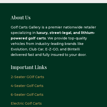
About Us
Golf Carts Gallery is a premier nationwide retailer
specializing in
luxury, street-legal, and lithium-
powered golf carts
. We provide top-quality
vehicles from industry-leading brands like
Evolution, Club Car, E-Z-GO, and Bintelli
delivered fast and fully insured to your door.
Important Links
2-Seater GOlf Carts
4-Seater Golf Carts
6-Seater Golf Carts
Electric Golf Carts