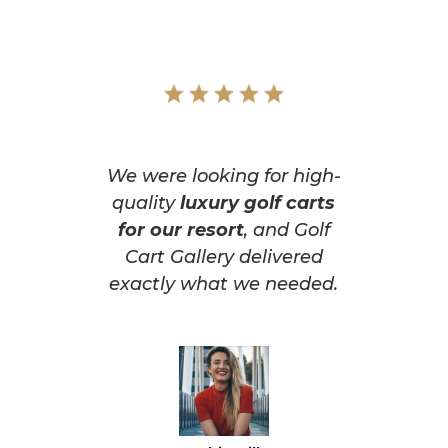
We were looking for high-
quality
luxury golf carts
for our resort
, and Golf
Cart Gallery delivered
exactly what we needed.