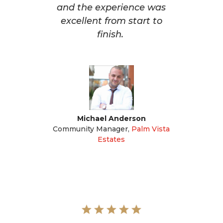
and the experience was
excellent from start to
finish.
Michael Anderson
Community Manager
,
Palm Vista
Estates