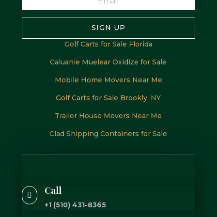
SIGN UP
Golf Carts for Sale Florida
Caluanie Muelear Oxidize for Sale
Mobile Home Movers Near Me
Golf Carts for Sale Brookly, NY
Trailer House Movers Near Me
Clad Shipping Containers for Sale
Call

+1 (510) 431-8365