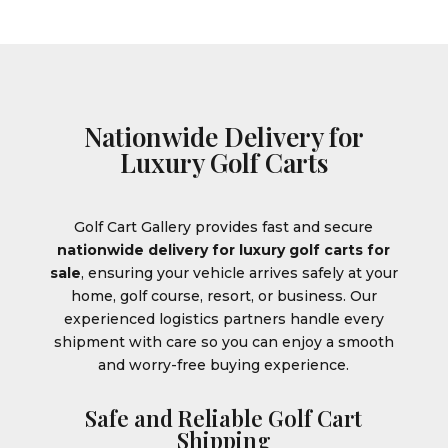
Nationwide Delivery for
Luxury Golf Carts
Golf Cart Gallery provides fast and secure
nationwide delivery for luxury golf carts for
sale
, ensuring your vehicle arrives safely at your
home, golf course, resort, or business. Our
experienced logistics partners handle every
shipment with care so you can enjoy a smooth
and worry-free buying experience.
Safe and Reliable Golf Cart
Shipping