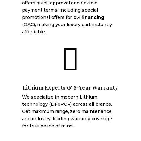
offers quick approval and flexible
payment terms, including special
promotional offers for
0% financing
(OAC), making your luxury cart instantly
affordable.

Lithium Experts & 8-Year Warranty
We specialize in modern Lithium
technology (LiFePO4) across all brands.
Get maximum range, zero maintenance,
and industry-leading warranty coverage
for true peace of mind.