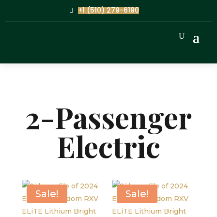
+1 (510) 279-6190
2-Passenger
Electric
Sale!
Sale!