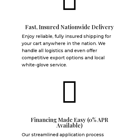
Fast, Insured Nationwide Delivery
Enjoy reliable, fully insured shipping for
your cart anywhere in the nation. We
handle all logistics and even offer
competitive export options and local
white-glove service.

Financing Made Easy (0% APR
Available)
Our streamlined application process