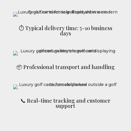
⏱ Typical delivery time: 5–10 business
days
📦 Professional transport and handling
📞 Real-time tracking and customer
support