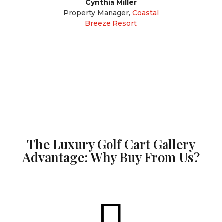
Cynthia Miller
Property Manager
,
Coastal
Breeze Resort
The Luxury Golf Cart Gallery
Advantage: Why Buy From Us?
