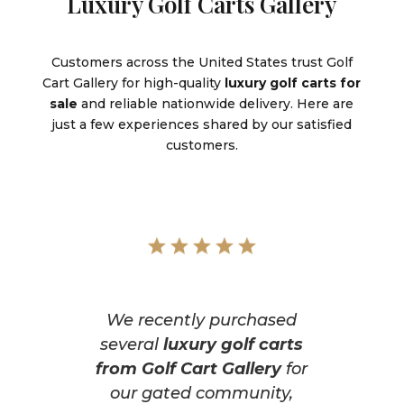
Luxury Golf Carts Gallery
Customers across the United States trust Golf
Cart Gallery for high-quality
luxury golf carts for
sale
and reliable nationwide delivery. Here are
just a few experiences shared by our satisfied
customers.
We recently purchased
several
luxury golf carts
from Golf Cart Gallery
for
our gated community,