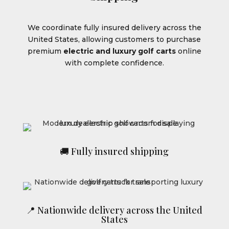
We coordinate fully insured delivery across the
United States, allowing customers to purchase
premium
electric and luxury golf carts
online
with complete confidence.
🚚 Fully insured shipping
📍 Nationwide delivery across the United
States