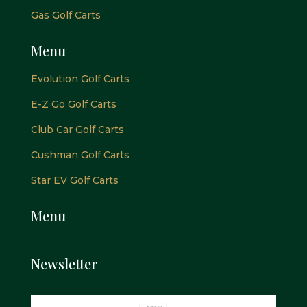
Gas Golf Carts
Menu
Evolution Golf Carts
E-Z Go Golf Carts
Club Car Golf Carts
Cushman Golf Carts
Star EV Golf Carts
Menu
Newsletter