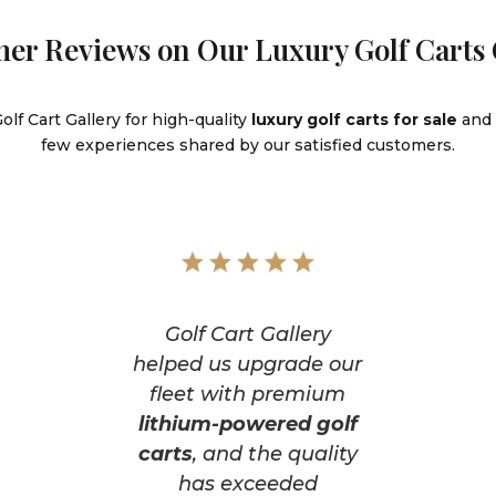
er Reviews on Our Luxury Golf Carts 
lf Cart Gallery for high-quality
luxury golf carts for sale
and 
few experiences shared by our satisfied customers.
Golf Cart Gallery
helped us upgrade our
fleet with premium
lithium-powered golf
carts
, and the quality
has exceeded