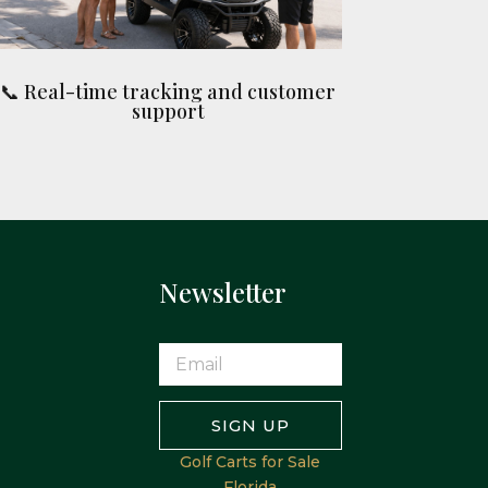
📞 Real-time tracking and customer
support
Newsletter
SIGN UP
Golf Carts for Sale
Florida