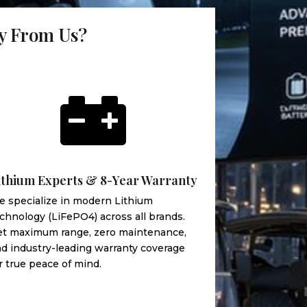
uy From Us?

ithium Experts & 8-Year Warranty
 specialize in modern Lithium
chnology (LiFePO4) across all brands.
et maximum range, zero maintenance,
d industry-leading warranty coverage
r true peace of mind.