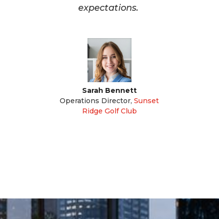
expectations.
Sarah Bennett
Operations Director
,
Sunset
Ridge Golf Club