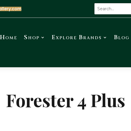
allery.com
Home
Shop
Explore Brands
Blog
Forester 4 Plus