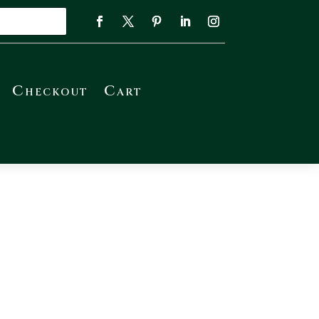
Checkout
Cart