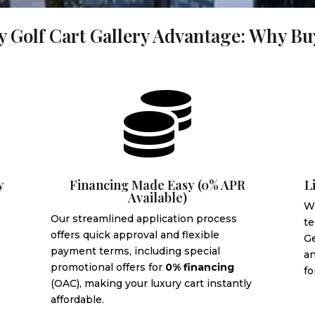
 Golf Cart Gallery Advantage: Why B

y
Financing Made Easy (0% APR
L
Available)
We
Our streamlined application process
te
offers quick approval and flexible
G
payment terms, including special
an
promotional offers for
0% financing
fo
(OAC), making your luxury cart instantly
affordable.