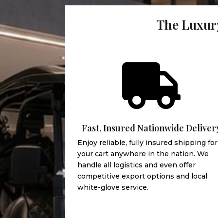
The Luxury

Fast, Insured Nationwide Deliver
Enjoy reliable, fully insured shipping for
your cart anywhere in the nation. We
handle all logistics and even offer
competitive export options and local
white-glove service.