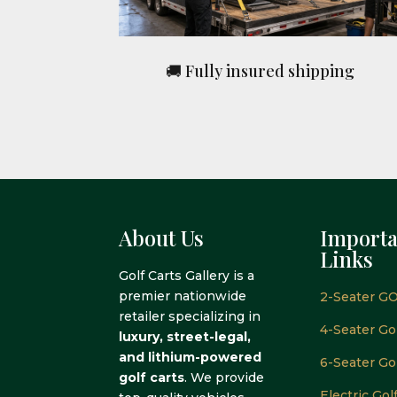
🚚 Fully insured shipping
About Us
Importa
Links
Golf Carts Gallery is a
premier nationwide
2-Seater GO
retailer specializing in
4-Seater Gol
luxury, street-legal,
and lithium-powered
6-Seater Gol
golf carts
. We provide
Electric Gol