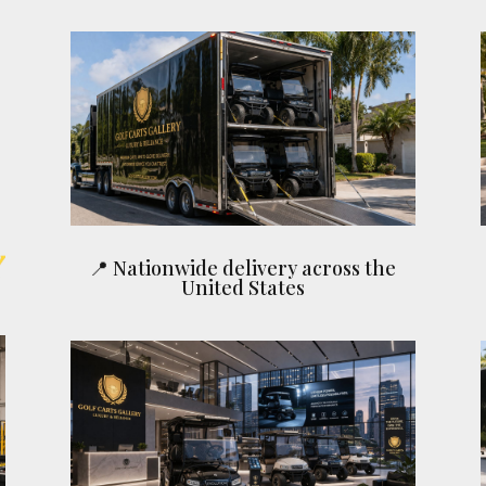
📍 Nationwide delivery across the
United States