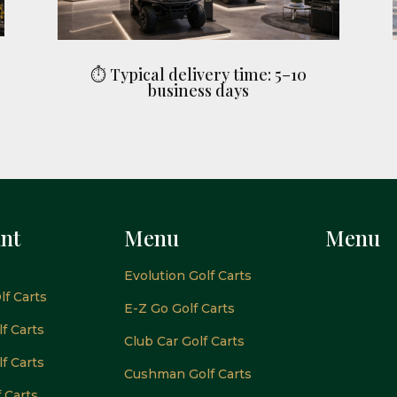
⏱ Typical delivery time: 5–10
business days
nt
Menu
Menu
Evolution Golf Carts
lf Carts
E-Z Go Golf Carts
f Carts
Club Car Golf Carts
f Carts
Cushman Golf Carts
f Carts