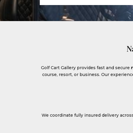
N
Golf Cart Gallery provides fast and secure
course, resort, or business. Our experien
We coordinate fully insured delivery acro