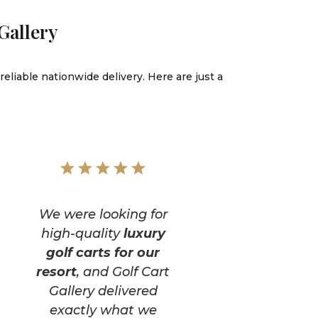
Gallery
reliable nationwide delivery. Here are just a
We were looking for
high-quality
luxury
golf carts for our
resort
, and Golf Cart
Gallery delivered
exactly what we