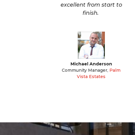
excellent from start to
finish.
Michael Anderson
Community Manager
,
Palm
Vista Estates