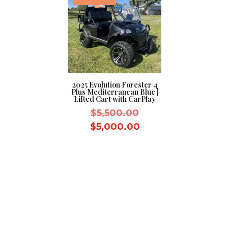
2025 Evolution Forester 4
Plus Mediterranean Blue |
Lifted Cart with CarPlay
Original
$
5,500.00
price
Current
$
5,000.00
was:
price
$5,500.00.
is:
$5,000.00.