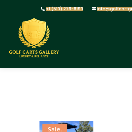
+1 (510) 279-6190
info@golfcartg
Sale!