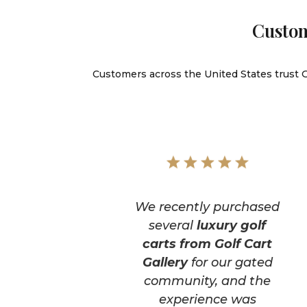
Custom
Customers across the United States trust Go
We recently purchased
several
luxury golf
carts from Golf Cart
Gallery
for our gated
community, and the
experience was