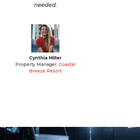
needed.
Cynthia Miller
Property Manager
,
Coastal
Breeze Resort