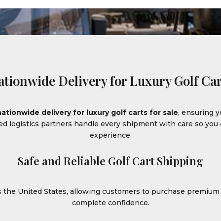
ationwide Delivery for Luxury Golf Car
nationwide delivery for luxury golf carts for sale
, ensuring y
ced logistics partners handle every shipment with care so yo
experience.
Safe and Reliable Golf Cart Shipping
ss the United States, allowing customers to purchase premiu
complete confidence.