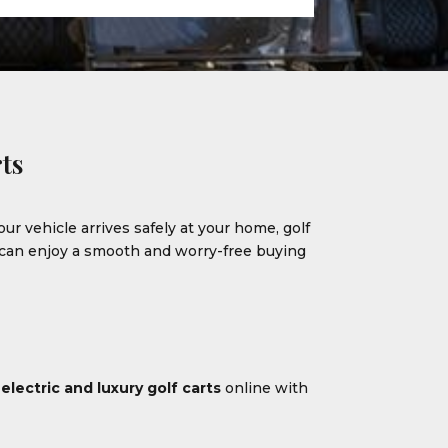
ts
our vehicle arrives safely at your home, golf
u can enjoy a smooth and worry-free buying
m
electric and luxury golf carts
online with