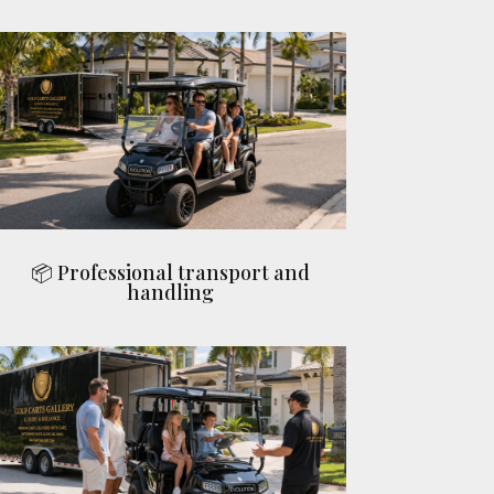
📦 Professional transport and
handling