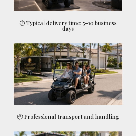
⏱ Typical delivery time: 5–10 business
days
📦 Professional transport and handling