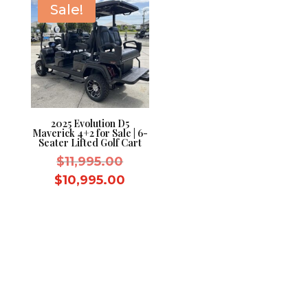
Sale!
2025 Evolution D5
Maverick 4+2 for Sale | 6-
Seater Lifted Golf Cart
Original
$
11,995.00
price
Current
$
10,995.00
was:
price
$11,995.00.
is:
$10,995.00.