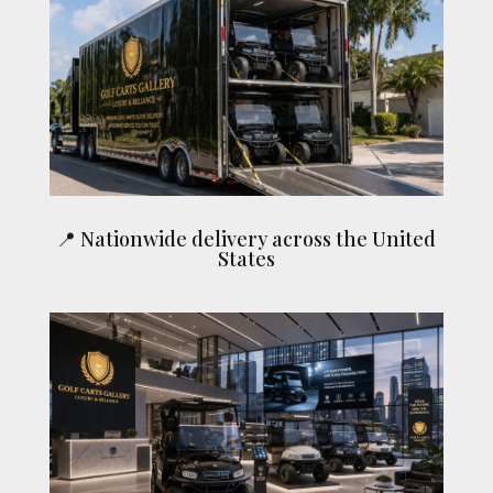
📍 Nationwide delivery across the United
States