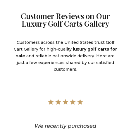
Customer Reviews on Our
Luxury Golf Carts Gallery
Customers across the United States trust Golf
Cart Gallery for high-quality
luxury golf carts for
sale
and reliable nationwide delivery. Here are
just a few experiences shared by our satisfied
customers.
We recently purchased