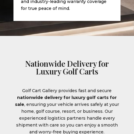
and industry-leading warranty coverage
for true peace of mind.
Nationwide Delivery for
Luxury Golf Carts
Golf Cart Gallery provides fast and secure
nationwide delivery for luxury golf carts for
sale
, ensuring your vehicle arrives safely at your
home, golf course, resort, or business. Our
experienced logistics partners handle every
shipment with care so you can enjoy a smooth
and worry-free buying experience.