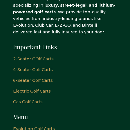
specializing in
luxury, street-legal, and lithium-
powered golf carts
. We provide top-quality
vehicles from industry-leading brands like
Evolution, Club Car, E-Z-GO, and Bintelli
delivered fast and fully insured to your door.
Important Links
2-Seater GOlf Carts
4-Seater Golf Carts
6-Seater Golf Carts
Electric Golf Carts
Gas Golf Carts
Menu
Evolution Golf Carts