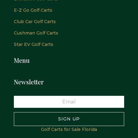
E-Z Go Golf Carts
Club Car Golf Carts
Cushman Golf Carts
Star EV Golf Carts
Menu
Newsletter
SIGN UP
Golf Carts for Sale Florida