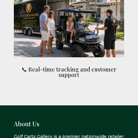
📞 Real-time tracking and customer
support
About Us
Golf Carts Gallery is a premier nationwide retailer