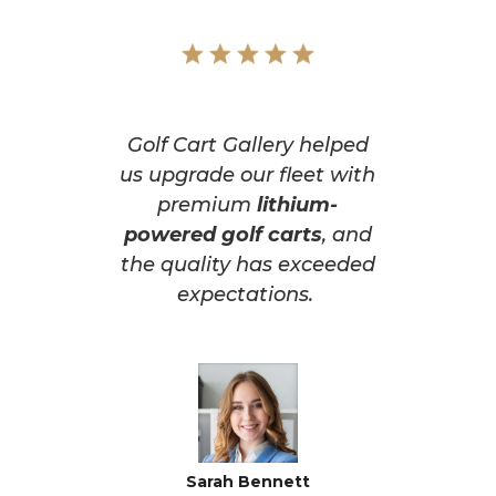
Golf Cart Gallery helped
us upgrade our fleet with
premium
lithium-
powered golf carts
, and
the quality has exceeded
expectations.
Sarah Bennett