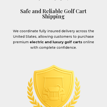
Safe and Reliable Golf Cart
Shipping
We coordinate fully insured delivery across the
United States, allowing customers to purchase
premium
electric and luxury golf carts
online
with complete confidence.