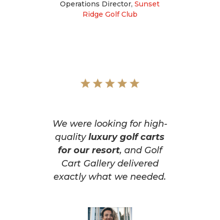
Operations Director
,
Sunset
Ridge Golf Club
We were looking for high-
quality
luxury golf carts
for our resort
, and Golf
Cart Gallery delivered
exactly what we needed.