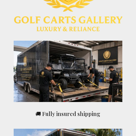
🚚 Fully insured shipping