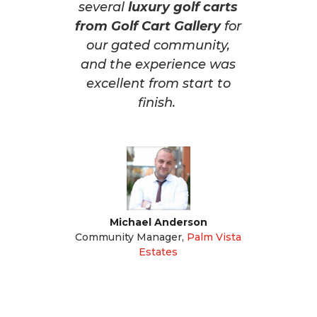
several
luxury golf carts
from Golf Cart Gallery
for
our gated community,
and the experience was
excellent from start to
finish.
Michael Anderson
Community Manager
,
Palm Vista
Estates