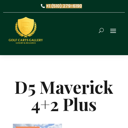
+1 (510) 279-6190
D5 Maverick
4+2 Plus