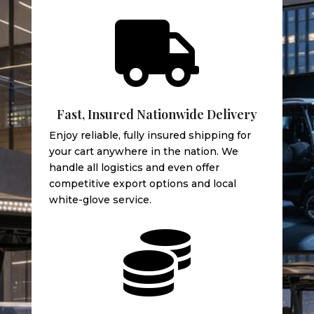

Fast, Insured Nationwide Delivery
Enjoy reliable, fully insured shipping for
your cart anywhere in the nation. We
handle all logistics and even offer
competitive export options and local
white-glove service.
