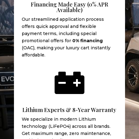
Financing Made Easy (0% APR
Available)
Our streamlined application process
offers quick approval and flexible
payment terms, including special
promotional offers for
0% financing
(OAC), making your luxury cart instantly
affordable.

Lithium Experts & 8-Year Warranty
We specialize in modern Lithium
technology (LiFePO4) across all brands.
Get maximum range, zero maintenance,