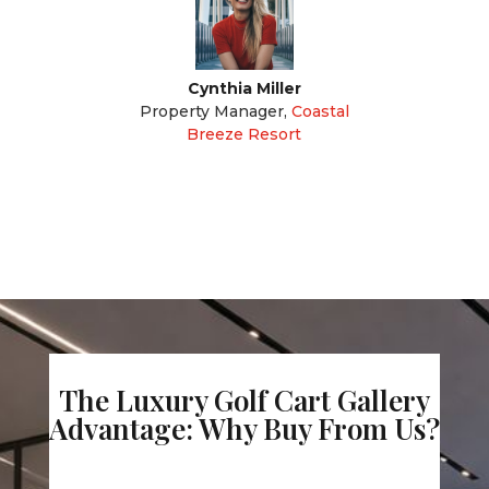
Cynthia Miller
Property Manager
,
Coastal
Breeze Resort
The Luxury Golf Cart Gallery
Advantage: Why Buy From Us?