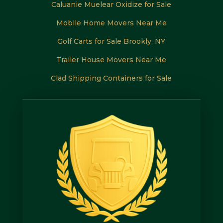
Caluanie Muelear Oxidize for Sale
Mobile Home Movers Near Me
Golf Carts for Sale Brookly, NY
Trailer House Movers Near Me
Clad Shipping Containers for Sale