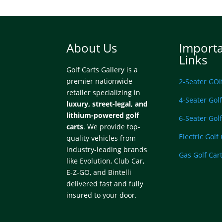
About Us
Import
Links
Golf Carts Gallery is a
premier nationwide
2-Seater GOl
retailer specializing in
4-Seater Golf
luxury, street-legal, and
lithium-powered golf
6-Seater Golf
carts
. We provide top-
Electric Golf
quality vehicles from
industry-leading brands
Gas Golf Car
like Evolution, Club Car,
E-Z-GO, and Bintelli
delivered fast and fully
insured to your door.