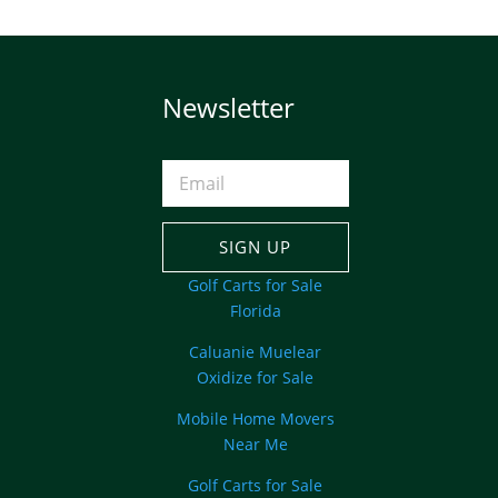
Newsletter
SIGN UP
Golf Carts for Sale
Florida
Caluanie Muelear
Oxidize for Sale
Mobile Home Movers
Near Me
Golf Carts for Sale