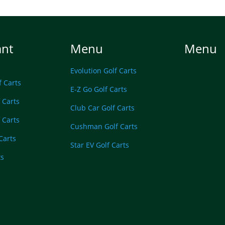
ant
Menu
Menu
Evolution Golf Carts
f Carts
E-Z Go Golf Carts
 Carts
Club Car Golf Carts
 Carts
Cushman Golf Carts
 Carts
Star EV Golf Carts
ts