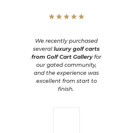
We recently purchased
several
luxury golf carts
from Golf Cart Gallery
for
our gated community,
and the experience was
excellent from start to
finish.