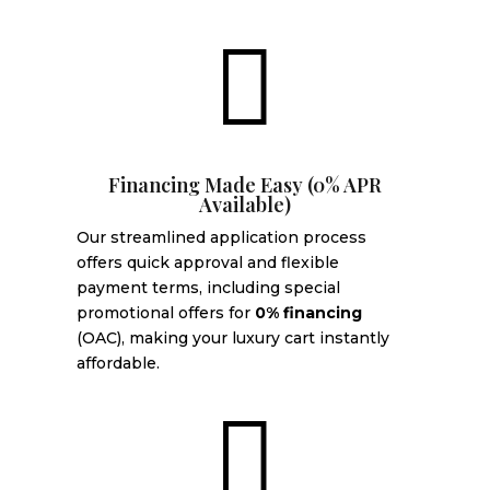

Financing Made Easy (0% APR
Available)
Our streamlined application process
offers quick approval and flexible
payment terms, including special
promotional offers for
0% financing
(OAC), making your luxury cart instantly
affordable.
