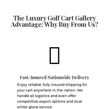
The Luxury Golf Cart Gallery
Advantage: Why Buy From Us?

Fast, Insured Nationwide Delivery
Enjoy reliable, fully insured shipping for
your cart anywhere in the nation. We
handle all logistics and even offer
competitive export options and local
white-glove service.