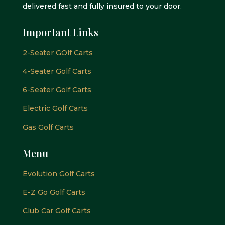
delivered fast and fully insured to your door.
Important Links
2-Seater GOlf Carts
4-Seater Golf Carts
6-Seater Golf Carts
Electric Golf Carts
Gas Golf Carts
Menu
Evolution Golf Carts
E-Z Go Golf Carts
Club Car Golf Carts