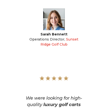
Sarah Bennett
Operations Director
,
Sunset
Ridge Golf Club
We were looking for high-
quality
luxury golf carts