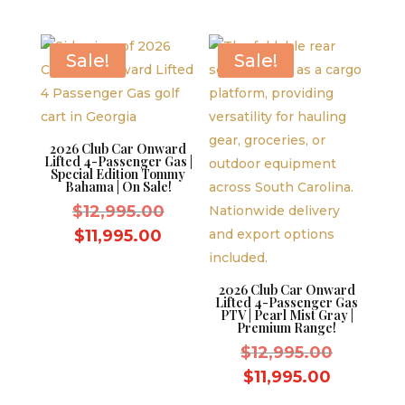
$12,995.00.
was:
is:
price
$14,999
$11,995.00.
is:
$13,999.
Sale!
Sale!
2026 Club Car Onward
Lifted 4-Passenger Gas |
Special Edition Tommy
Bahama | On Sale!
Original
$
12,995.00
price
Current
$
11,995.00
was:
price
$12,995.00.
is:
2026 Club Car Onward
Lifted 4-Passenger Gas
$11,995.00.
PTV | Pearl Mist Gray |
Premium Range!
Original
$
12,995.00
price
Current
$
11,995.00
was:
price