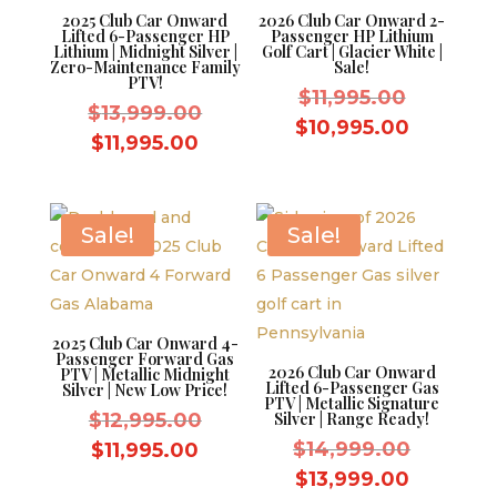
2025 Club Car Onward
2026 Club Car Onward 2-
Lifted 6-Passenger HP
Passenger HP Lithium
Lithium | Midnight Silver |
Golf Cart | Glacier White |
Zero-Maintenance Family
Sale!
PTV!
Original
$
11,995.00
Original
$
13,999.00
price
Current
$
10,995.00
price
Current
$
11,995.00
was:
price
was:
price
$11,995.
is:
$13,999.00.
is:
$10,995.
$11,995.00.
Sale!
Sale!
2025 Club Car Onward 4-
Passenger Forward Gas
2026 Club Car Onward
PTV | Metallic Midnight
Lifted 6-Passenger Gas
Silver | New Low Price!
PTV | Metallic Signature
Original
$
12,995.00
Silver | Range Ready!
price
Original
Current
$
14,999.00
$
11,995.00
was:
price
price
Current
$
13,999.00