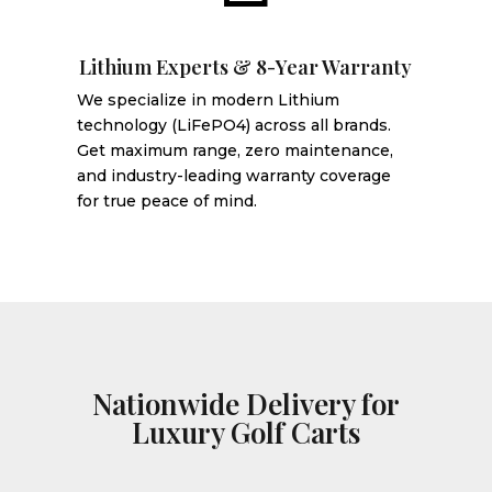
Lithium Experts & 8-Year Warranty
We specialize in modern Lithium
technology (LiFePO4) across all brands.
Get maximum range, zero maintenance,
and industry-leading warranty coverage
for true peace of mind.
Nationwide Delivery for
Luxury Golf Carts