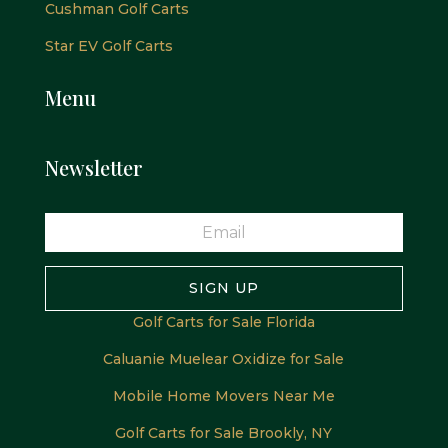
Cushman Golf Carts
Star EV Golf Carts
Menu
Newsletter
SIGN UP
Golf Carts for Sale Florida
Caluanie Muelear Oxidize for Sale
Mobile Home Movers Near Me
Golf Carts for Sale Brookly, NY