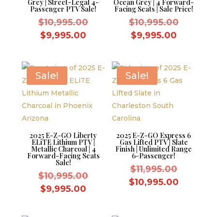
Grey | Street-Legal 4-
Ocean Grey | 4 Forward-
Passenger PTV Sale!
Facing Seats | Sale Price!
Original
Original
$
10,995.00
$
10,995.00
price
price
Current
Current
$
9,995.00
$
9,995.00
was:
was:
price
price
$10,995.00.
$10,995.
is:
is:
$9,995.00.
$9,995.0
Sale!
Sale!
2025 E-Z-GO Liberty
2025 E-Z-GO Express 6
ELiTE Lithium PTV |
Gas Lifted PTV | Slate
Metallic Charcoal | 4
Finish | Unlimited Range
Forward-Facing Seats
6-Passenger!
Sale!
Original
$
11,995.00
Original
$
10,995.00
price
Current
$
10,995.00
price
Current
$
9,995.00
was:
price
was:
price
$11,995.
is:
$10,995.00.
is: