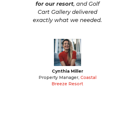
for our resort
, and Golf
Cart Gallery delivered
exactly what we needed.
Cynthia Miller
Property Manager
,
Coastal
Breeze Resort