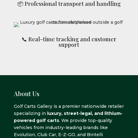
📦 Professional transport and handling
📞 Real-time tracking and customer
support
About Us
Golf Carts Gallery is a premier nationwide retailer
specializing in
luxury, street-legal, and lithium-
powered golf carts
. We provide top-quality
vehicles from industry-leading brands like
Evolution, Club Car, E-Z-GO, and Bintelli