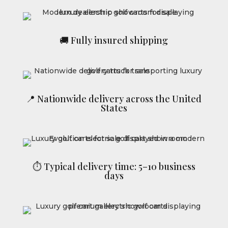
🚚 Fully insured shipping
📍 Nationwide delivery across the United
States
⏱ Typical delivery time: 5–10 business
days