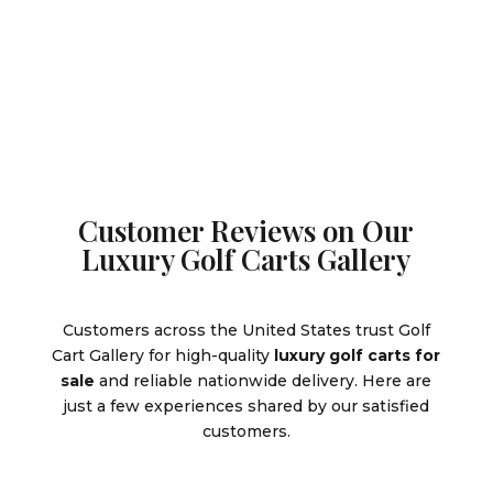
$12,995.
is:
$11,995.
Customer Reviews on Our
Luxury Golf Carts Gallery
Customers across the United States trust Golf
Cart Gallery for high-quality
luxury golf carts for
sale
and reliable nationwide delivery. Here are
just a few experiences shared by our satisfied
customers.