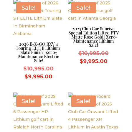
$10,995.
$9,995.00.
Sale!
Sale!
2025 Club Car Sunrise
Special Edition Lifted PTV
| Matte Rose Gold | Zero-
Maintenance Lithium
2026 E-Z-GO RXV 4
Sale!
Touring ELiTE Lithium |
Slate Finish | Zero-
Original
$
10,995.00
Maintenance Electric
price
Sale!
Current
$
9,995.00
Original
was:
$
10,995.00
price
price
$10,995.
Current
is:
$
9,995.00
was:
price
$9,995.0
$10,995.00.
is:
$9,995.00.
Sale!
Sale!