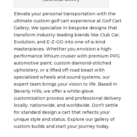
Elevate your personal transportation with the
ultimate custom golf cart experience at Golf Cart
Gallery. We specialize in bespoke designs that
transform industry-leading brands like Club Car,
Evolution, and E-Z-GO into one-of-a-kind
masterpieces. Whether you envision a high-
performance lithium cruiser with premium PPG
automotive paint, custom diamond-stitched
upholstery, or a lifted off-road beast with
specialized wheels and sound systems, our
expert team brings your vision to life. Based in
Beverly Hills, we offer a white-glove
customization process and professional delivery
locally, nationwide, and worldwide. Don’t settle
for standard design a cart that reflects your
unique style and status. Explore our gallery of
custom builds and start your journey today.