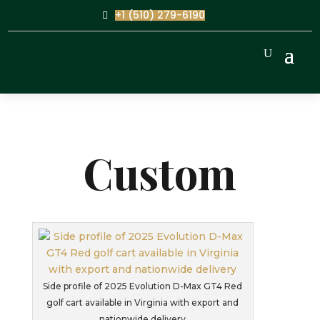
+1 (510) 279-6190
Custom
Side profile of 2025 Evolution D-Max GT4 Red
golf cart available in Virginia with export and
nationwide delivery