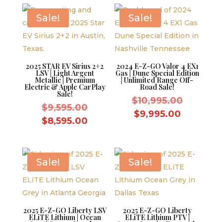
Sale!
Sale!
2025 STAR EV Sirius 2+2
2024 E-Z-GO Valor 4 EX1
LSV | Light Argent
Gas | Dune Special Edition
Metallic | Premium
| Unlimited Range Off-
Electric & Apple CarPlay
Road Sale!
Sale!
Original
$
10,995.00
Original
$
9,595.00
price
Current
$
9,995.00
price
Current
$
8,595.00
was:
price
was:
price
$10,995.
is:
$9,595.00.
is:
$9,995.0
$8,595.00.
Sale!
Sale!
2025 E-Z-GO Liberty LSV
2025 E-Z-GO Liberty
ELiTE Lithium | Ocean
ELiTE Lithium PTV |