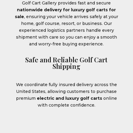
Golf Cart Gallery provides fast and secure
nationwide delivery for luxury golf carts for
sale
, ensuring your vehicle arrives safely at your
home, golf course, resort, or business. Our
experienced logistics partners handle every
shipment with care so you can enjoy a smooth
and worry-free buying experience.
Safe and Reliable Golf Cart
Shipping
We coordinate fully insured delivery across the
United States, allowing customers to purchase
premium
electric and luxury golf carts
online
with complete confidence.