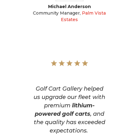
Michael Anderson
Community Manager
,
Palm Vista
Estates
Golf Cart Gallery helped
us upgrade our fleet with
premium
lithium-
powered golf carts
, and
the quality has exceeded
expectations.