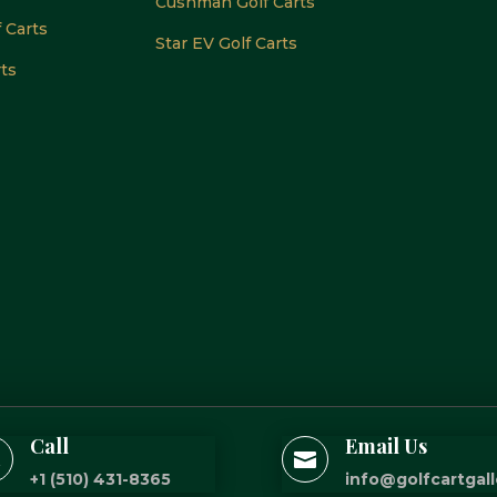
Cushman Golf Carts
f Carts
Star EV Golf Carts
rts
Call
Email Us


+1 (510) 431-8365
info@golfcartgal