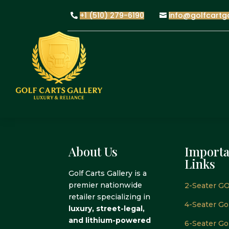
+1 (510) 279-6190
info@golfcartg
About Us
Importa
Links
Golf Carts Gallery is a
premier nationwide
2-Seater GO
retailer specializing in
4-Seater Gol
luxury, street-legal,
and lithium-powered
6-Seater Gol