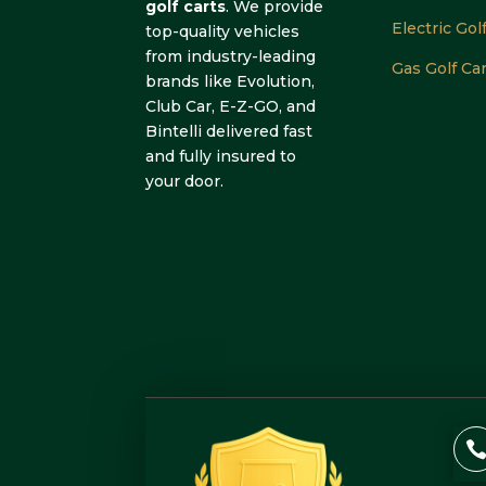
golf carts
. We provide
Electric Gol
top-quality vehicles
from industry-leading
Gas Golf Ca
brands like Evolution,
Club Car, E-Z-GO, and
Bintelli delivered fast
and fully insured to
your door.