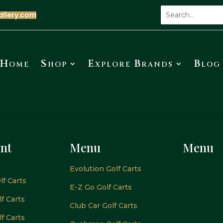
allery.com
Home
Shop
Explore Brands
Blog
nt
Menu
Menu
Evolution Golf Carts
lf Carts
E-Z Go Golf Carts
f Carts
Club Car Golf Carts
f Carts