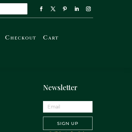
Checkout
Cart
Newsletter
SIGN UP