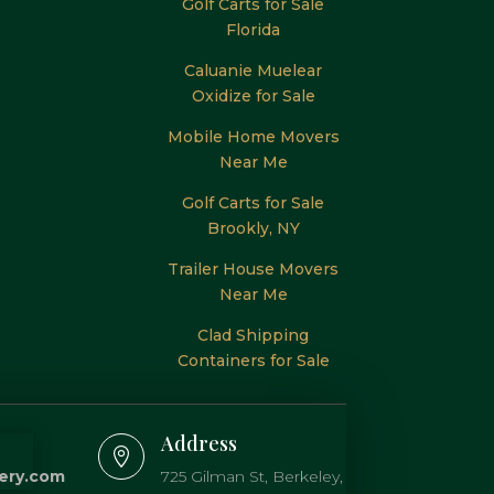
Golf Carts for Sale
Florida
Caluanie Muelear
Oxidize for Sale
Mobile Home Movers
Near Me
Golf Carts for Sale
Brookly, NY
Trailer House Movers
Near Me
Clad Shipping
Containers for Sale
Address

lery.com
725 Gilman St, Berkeley,